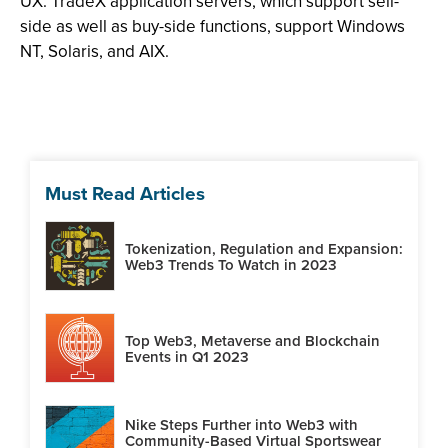
UX. TradeX application servers, which support sell-
side as well as buy-side functions, support Windows
NT, Solaris, and AIX.
Must Read Articles
Tokenization, Regulation and Expansion:
Web3 Trends To Watch in 2023
Top Web3, Metaverse and Blockchain
Events in Q1 2023
Nike Steps Further into Web3 with
Community-Based Virtual Sportswear