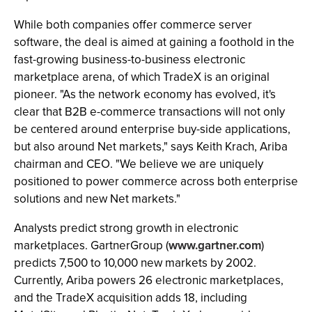
While both companies offer commerce server
software, the deal is aimed at gaining a foothold in the
fast-growing business-to-business electronic
marketplace arena, of which TradeX is an original
pioneer. "As the network economy has evolved, it's
clear that B2B e-commerce transactions will not only
be centered around enterprise buy-side applications,
but also around Net markets," says Keith Krach, Ariba
chairman and CEO. "We believe we are uniquely
positioned to power commerce across both enterprise
solutions and new Net markets."
Analysts predict strong growth in electronic
marketplaces. GartnerGroup (
www.gartner.com
)
predicts 7,500 to 10,000 new markets by 2002.
Currently, Ariba powers 26 electronic marketplaces,
and the TradeX acquisition adds 18, including