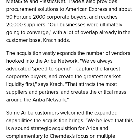
MetalSite and PlasticsNet. TradeX also provides
procurement solutions to American Express and about
50 Fortune 2000 corporate buyers, and reaches
20,000 suppliers. "Our businesses were ultimately
going to converge," with a lot of overlap already in the
customer base, Krach adds.
The acquisition vastly expands the number of vendors
hooked into the Ariba Network. "We've always
advocated 'speed-to-spend' -- capture the largest
corporate buyers, and create the greatest market
liquidity first," says Krach. "That attracts the most
suppliers and partners, and creates the critical mass
around the Ariba Network."
Some Ariba customers welcomed the expanded
capabilities the acquisition brings. "We believe that this
is a sound strategic acquisition for Ariba and
complementary to Chemdex's focus on multiple