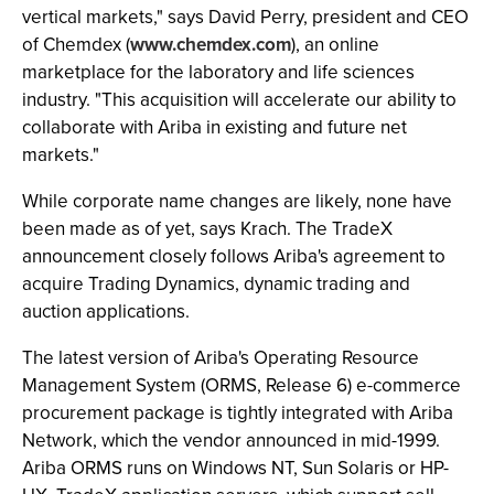
vertical markets," says David Perry, president and CEO
of Chemdex (
www.chemdex.com
), an online
marketplace for the laboratory and life sciences
industry. "This acquisition will accelerate our ability to
collaborate with Ariba in existing and future net
markets."
While corporate name changes are likely, none have
been made as of yet, says Krach. The TradeX
announcement closely follows Ariba's agreement to
acquire Trading Dynamics, dynamic trading and
auction applications.
The latest version of Ariba's Operating Resource
Management System (ORMS, Release 6) e-commerce
procurement package is tightly integrated with Ariba
Network, which the vendor announced in mid-1999.
Ariba ORMS runs on Windows NT, Sun Solaris or HP-