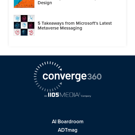
Design
5 Takeaways from Microsoft's Latest
Metaverse Messaging
AI Boardroom
ADTmag