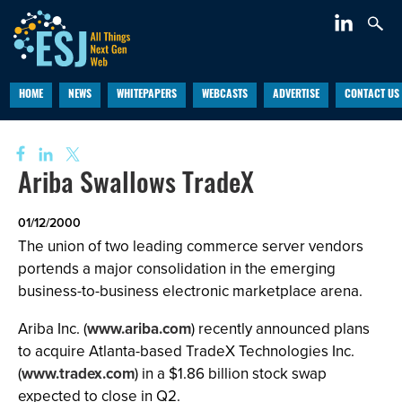
HOME
NEWS
WHITEPAPERS
WEBCASTS
ADVERTISE
CONTACT US
Ariba Swallows TradeX
01/12/2000
The union of two leading commerce server vendors
portends a major consolidation in the emerging
business-to-business electronic marketplace arena.
Ariba Inc. (
www.ariba.com
) recently announced plans
to acquire Atlanta-based TradeX Technologies Inc.
(
www.tradex.com
) in a $1.86 billion stock swap
expected to close in Q2.