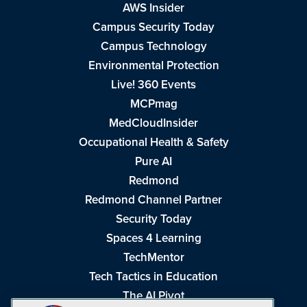
AWS Insider
Campus Security Today
Campus Technology
Environmental Protection
Live! 360 Events
MCPmag
MedCloudInsider
Occupational Health & Safety
Pure AI
Redmond
Redmond Channel Partner
Security Today
Spaces 4 Learning
TechMentor
Tech Tactics in Education
The AI Pivot