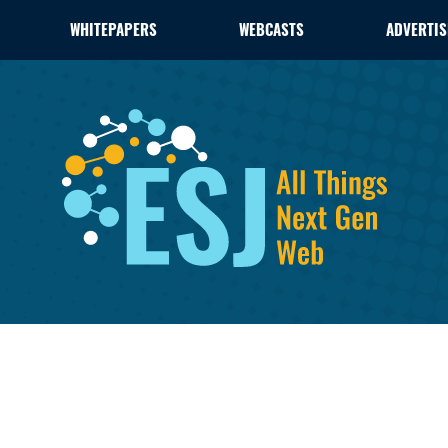
WHITEPAPERS
WEBCASTS
ADVERTIS