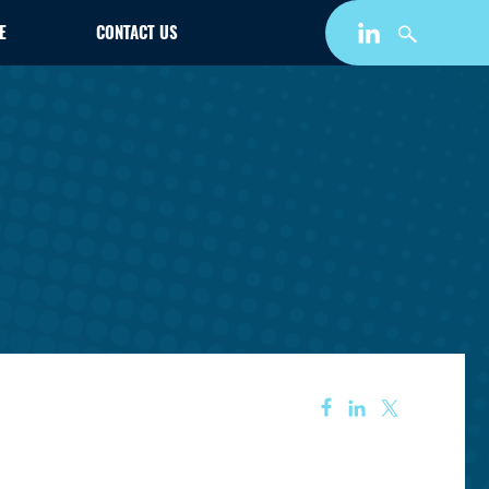
E
CONTACT US