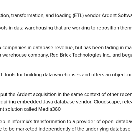
tion, transformation, and loading (ETL) vendor Ardent Softwa
s in data warehousing that are working to reposition themse
 companies in database revenue, but has been fading in mar
a warehouse company, Red Brick Technologies Inc., and began
ETL tools for building data warehouses and offers an object-o
t the Ardent acquisition in the same context of other recen
cquiring embedded Java database vendor, Cloudscape; releas
nt solution called Media360.
step in Informix’s transformation to a provider of open, data
ue to be marketed independently of the underlying database 