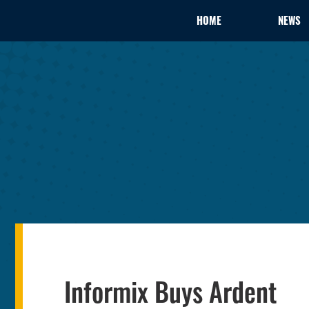
HOME
NEWS
Informix Buys Ardent