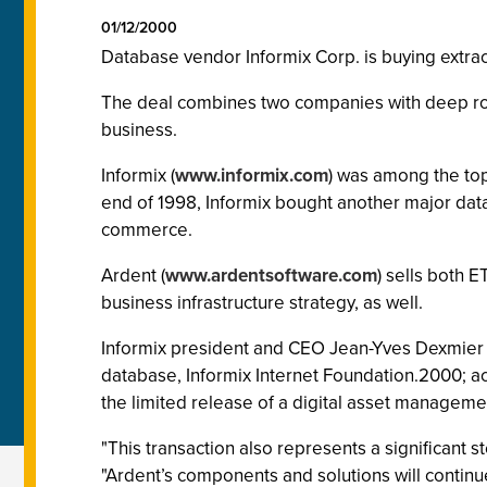
01/12/2000
Database vendor Informix Corp. is buying extrac
The deal combines two companies with deep root
business.
Informix (
www.informix.com
) was among the top
end of 1998, Informix bought another major dat
commerce.
Ardent (
www.ardentsoftware.com
) sells both 
business infrastructure strategy, as well.
Informix president and CEO Jean-Yves Dexmier pu
database, Informix Internet Foundation.2000; a
the limited release of a digital asset manageme
"This transaction also represents a significant 
"Ardent’s components and solutions will contin