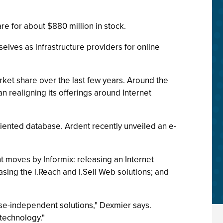
re for about $880 million in stock.
lves as infrastructure providers for online
ket share over the last few years. Around the
 realigning its offerings around Internet
riented database. Ardent recently unveiled an e-
t moves by Informix: releasing an Internet
ing the i.Reach and i.Sell Web solutions; and
base-independent solutions," Dexmier says.
technology."