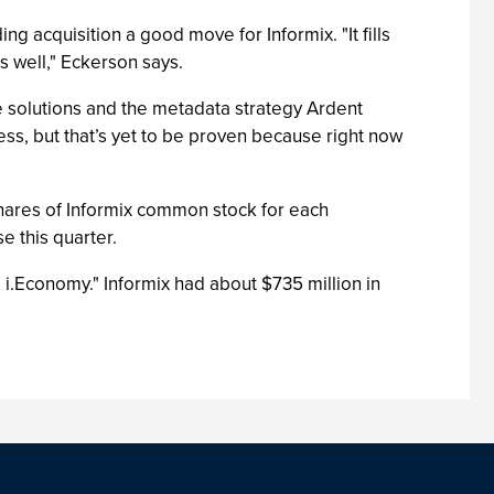
ding acquisition a good move for Informix. "It fills
as well," Eckerson says.
e solutions and the metadata strategy Ardent
ss, but that’s yet to be proven because right now
shares of Informix common stock for each
e this quarter.
 i.Economy." Informix had about $735 million in