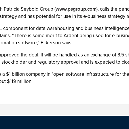
h Patricia Seybold Group (
www.psgroup.com
), calls the pen
 strategy and has potential for use in its e-business strategy 
ETL component for data warehousing and business intelligenc
ains. "There is some merit to Ardent being used for e-busine
formation software," Eckerson says.
pproved the deal. It will be handled as an exchange of 3.5 
 stockholder and regulatory approval and is expected to clos
a $1 billion company in "open software infrastructure for the
t $119 million.