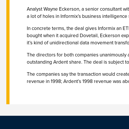
Analyst Wayne Eckerson, a senior consultant wit
a lot of holes in Informix’s business intelligence
In concrete terms, the deal gives Informix an 
bought when it acquired Dovetail, Eckerson expl
it’s kind of unidirectional data movement trans
The directors for both companies unanimously a
outstanding Ardent share. The deal is subject to
The companies say the transaction would create 
revenue in 1998; Ardent’s 1998 revenue was abou