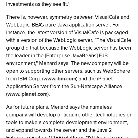
investments as they see fit."
There is, however, symmetry between VisualCafe and
WebLogic, BEA's pure Java application server. For
instance, the latest version of VisualCafe is packaged
with a version of the WebLogic server. "The VisualCafe
group did that because the WebLogic server has been
the leader in the [Enterprise JavaBeans] EJB
environment," Menard says. The new company will be
open to supporting other servers, such as WebSphere
from IBM Corp. (
www.ibm.com
) and the iPlanet
Application Server from the Sun-Netscape Alliance
(
www.iplanet.com
).
As for future plans, Menard says the nameless
company will develop or acquire other technologies or
tools to make a complete development environment,
and expand towards the server and the Java 2
Enterprise Edition (J2EE) platform. "I'd like us to get a