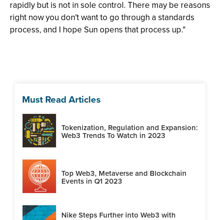
rapidly but is not in sole control. There may be reasons
right now you don't want to go through a standards
process, and I hope Sun opens that process up."
Must Read Articles
Tokenization, Regulation and Expansion:
Web3 Trends To Watch in 2023
Top Web3, Metaverse and Blockchain
Events in Q1 2023
Nike Steps Further into Web3 with