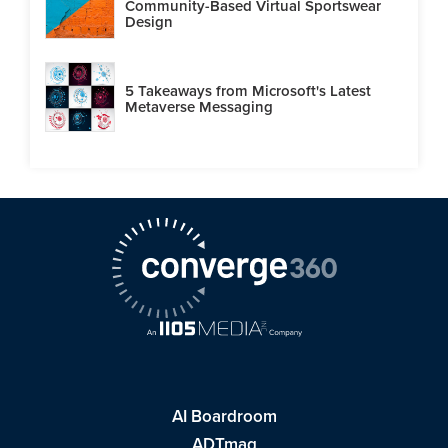
Community-Based Virtual Sportswear
Design
5 Takeaways from Microsoft's Latest
Metaverse Messaging
AI Boardroom
ADTmag