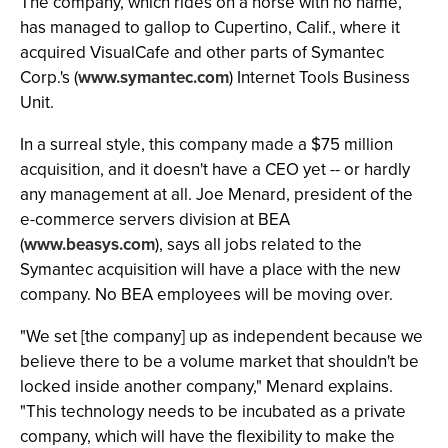
The company, which rides on a horse with no name,
has managed to gallop to Cupertino, Calif., where it
acquired VisualCafe and other parts of Symantec
Corp.'s (
www.symantec.com
) Internet Tools Business
Unit.
In a surreal style, this company made a $75 million
acquisition, and it doesn't have a CEO yet -- or hardly
any management at all. Joe Menard, president of the
e-commerce servers division at BEA
(
www.beasys.com
), says all jobs related to the
Symantec acquisition will have a place with the new
company. No BEA employees will be moving over.
"We set [the company] up as independent because we
believe there to be a volume market that shouldn't be
locked inside another company," Menard explains.
"This technology needs to be incubated as a private
company, which will have the flexibility to make the