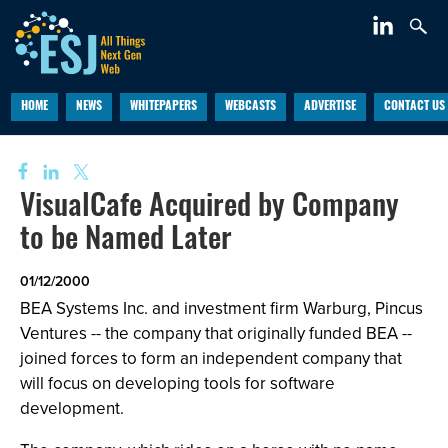
HOME
NEWS
WHITEPAPERS
WEBCASTS
ADVERTISE
CONTACT US
VisualCafe Acquired by Company
to be Named Later
01/12/2000
BEA Systems Inc. and investment firm Warburg, Pincus
Ventures -- the company that originally funded BEA --
joined forces to form an independent company that
will focus on developing tools for software
development.