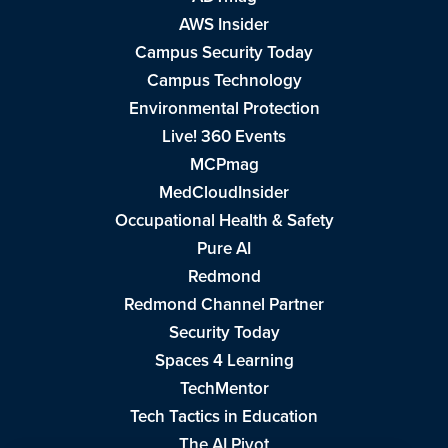
AWS Insider
Campus Security Today
Campus Technology
Environmental Protection
Live! 360 Events
MCPmag
MedCloudInsider
Occupational Health & Safety
Pure AI
Redmond
Redmond Channel Partner
Security Today
Spaces 4 Learning
TechMentor
Tech Tactics in Education
The AI Pivot