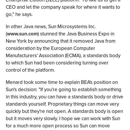
CEO and let the company speak for where it wants to
go," he says.
In other Java news, Sun Microsystems Inc.
(
www.sun.com
) stunned the Java Business Expo in
New York by announcing that it removed Java from
consideration by the European Computer
Manufacturers' Association (ECMA), a standards body
to which Sun had been considering turning over
control of the platform.
Menard took some time to explain BEA's position on
Sun's decision: "If you're going to establish something
in this industry, you can have a standards body or drive
standards yourself. Proprietary things can move very
quickly but they're not open. A standards body is open
but it moves very slowly. I hope we can work with Sun
for a much more open process so Sun can move