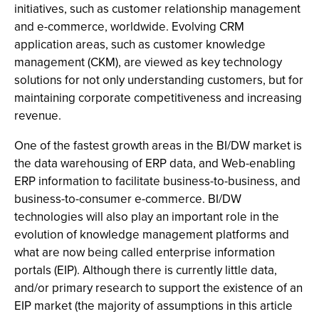
initiatives, such as customer relationship management
and e-commerce, worldwide. Evolving CRM
application areas, such as customer knowledge
management (CKM), are viewed as key technology
solutions for not only understanding customers, but for
maintaining corporate competitiveness and increasing
revenue.
One of the fastest growth areas in the BI/DW market is
the data warehousing of ERP data, and Web-enabling
ERP information to facilitate business-to-business, and
business-to-consumer e-commerce. BI/DW
technologies will also play an important role in the
evolution of knowledge management platforms and
what are now being called enterprise information
portals (EIP). Although there is currently little data,
and/or primary research to support the existence of an
EIP market (the majority of assumptions in this article