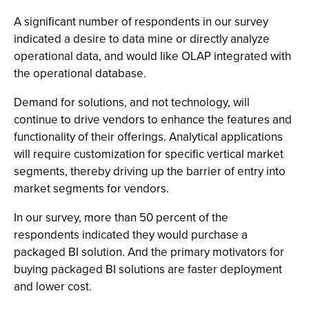
A significant number of respondents in our survey
indicated a desire to data mine or directly analyze
operational data, and would like OLAP integrated with
the operational database.
Demand for solutions, and not technology, will
continue to drive vendors to enhance the features and
functionality of their offerings. Analytical applications
will require customization for specific vertical market
segments, thereby driving up the barrier of entry into
market segments for vendors.
In our survey, more than 50 percent of the
respondents indicated they would purchase a
packaged BI solution. And the primary motivators for
buying packaged BI solutions are faster deployment
and lower cost.