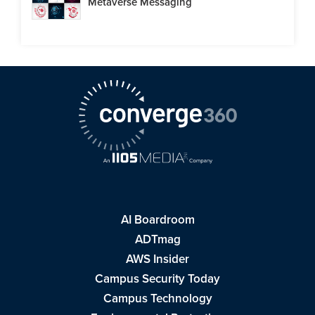
Metaverse Messaging
AI Boardroom
ADTmag
AWS Insider
Campus Security Today
Campus Technology