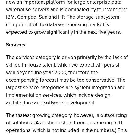
now an important platform for large enterprise data
warehouse servers and is dominated by four vendors:
IBM, Compaq, Sun and HP. The storage subsystem
component of the data warehousing market is
expected to grow significantly in the next five years.
Services
The services category is driven primarily by the lack of
skilled in-house talent, which we expect will persist
well beyond the year 2000, therefore the
accompanying forecast may be too conservative. The
largest service categories are system integration and
implementation services, which include design,
architecture and software development.
The fastest growing category, however, is outsourcing
of solutions. (As distinguished from outsourcing of IT
operations, which is not included in the numbers.) This