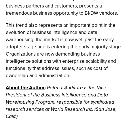
business partners and customers, presents a
tremendous business opportunity to BI/DW vendors.
This trend also represents an important point in the
evolution of business intelligence and data
warehousing; the market is now well past the early
adopter stage and is entering the early majority stage.
Organizations are now demanding business
intelligence solutions with enterprise scalability and
functionality that address issues, such as cost of
ownership and administration.
About the Author
:
Peter J. Auditore is the Vice
President of the Business Intelligence and Data
Warehousing Program, responsible for syndicated
research services at World Research Inc. (San Jose,
Calif.).