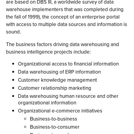
are based on DBS III, a worldwide survey of data
warehouse implementers that was completed during
the fall of 1999), the concept of an enterprise portal
with access to multiple data sources and information is
sound.
The business factors driving data warehousing and
business intelligence projects include:
Organizational access to financial information
Data warehousing of ERP information
Customer knowledge management
Customer relationship marketing
Data warehousing human resource and other
organizational information
Organizational e-commerce initiatives
Business-to-business
Business-to-consumer