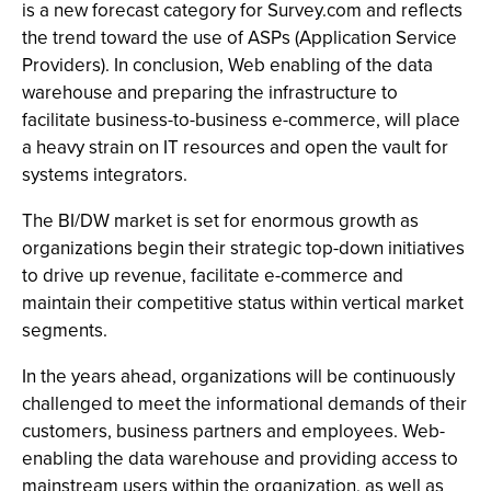
is a new forecast category for Survey.com and reflects
the trend toward the use of ASPs (Application Service
Providers). In conclusion, Web enabling of the data
warehouse and preparing the infrastructure to
facilitate business-to-business e-commerce, will place
a heavy strain on IT resources and open the vault for
systems integrators.
The BI/DW market is set for enormous growth as
organizations begin their strategic top-down initiatives
to drive up revenue, facilitate e-commerce and
maintain their competitive status within vertical market
segments.
In the years ahead, organizations will be continuously
challenged to meet the informational demands of their
customers, business partners and employees. Web-
enabling the data warehouse and providing access to
mainstream users within the organization, as well as