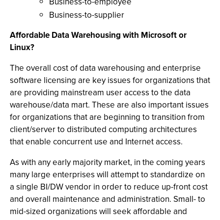
Business-to-employee
Business-to-supplier
Affordable Data Warehousing with Microsoft or
Linux?
The overall cost of data warehousing and enterprise
software licensing are key issues for organizations that
are providing mainstream user access to the data
warehouse/data mart. These are also important issues
for organizations that are beginning to transition from
client/server to distributed computing architectures
that enable concurrent use and Internet access.
As with any early majority market, in the coming years
many large enterprises will attempt to standardize on
a single BI/DW vendor in order to reduce up-front cost
and overall maintenance and administration. Small- to
mid-sized organizations will seek affordable and