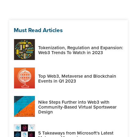
Must Read Articles
Tokenization, Regulation and Expansion:
Web3 Trends To Watch in 2023
Top Web3, Metaverse and Blockchain
Events in Q1 2023
Nike Steps Further into Web3 with
Community-Based Virtual Sportswear
Design
5 Takeaways from Microsoft's Latest