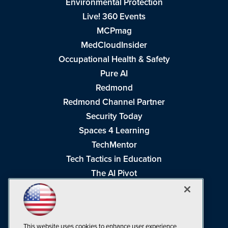
Environmental Protection
Live! 360 Events
MCPmag
MedCloudInsider
Occupational Health & Safety
Pure AI
Redmond
Redmond Channel Partner
Security Today
Spaces 4 Learning
TechMentor
Tech Tactics in Education
The AI Pivot
THE Journal
Virtualization & Cloud Review
Visual Studio Magazine
This website uses cookies to enhance user experience