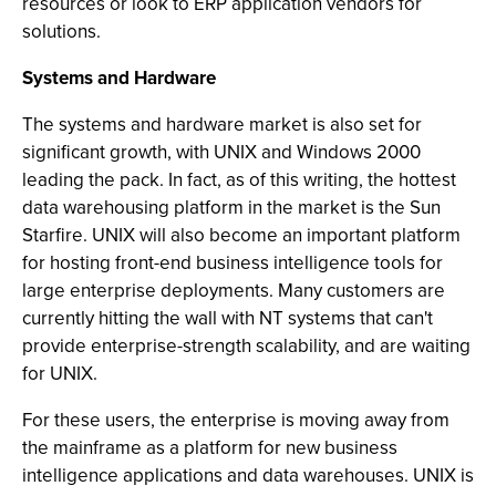
resources or look to ERP application vendors for
solutions.
Systems and Hardware
The systems and hardware market is also set for
significant growth, with UNIX and Windows 2000
leading the pack. In fact, as of this writing, the hottest
data warehousing platform in the market is the Sun
Starfire. UNIX will also become an important platform
for hosting front-end business intelligence tools for
large enterprise deployments. Many customers are
currently hitting the wall with NT systems that can't
provide enterprise-strength scalability, and are waiting
for UNIX.
For these users, the enterprise is moving away from
the mainframe as a platform for new business
intelligence applications and data warehouses. UNIX is