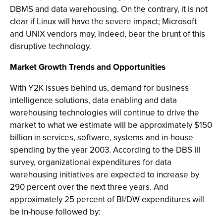
DBMS and data warehousing. On the contrary, it is not
clear if Linux will have the severe impact; Microsoft
and UNIX vendors may, indeed, bear the brunt of this
disruptive technology.
Market Growth Trends and Opportunities
With Y2K issues behind us, demand for business
intelligence solutions, data enabling and data
warehousing technologies will continue to drive the
market to what we estimate will be approximately $150
billion in services, software, systems and in-house
spending by the year 2003. According to the DBS III
survey, organizational expenditures for data
warehousing initiatives are expected to increase by
290 percent over the next three years. And
approximately 25 percent of BI/DW expenditures will
be in-house followed by: