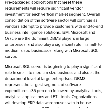
Pre-packaged applications that meet these
requirements will require significant vendor
investment for each vertical market segment. Overall
consolidation of the software sector will continue as
vendors attempt to provide customers with end-to-end
business intelligence solutions. IBM, Microsoft and
Oracle are the dominant DBMS players in large
enterprises, and also play a significant role in small- to
medium-sized businesses, along with Microsoft SQL
server.
Microsoft SQL server is beginning to play a significant
role in small- to medium-size business and also at the
department level of large enterprises. DBMS
represent the largest segment of software
expenditures, (35 percent) followed by analytical tools,
analytical applications and ETL tools. Organizations
will develop ERP data warehouses with in-house