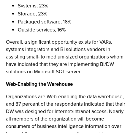
Systems, 23%
Storage, 23%
Packaged software, 16%
Outside services, 16%
Overall, a significant opportunity exists for VARs,
systems integrators and BI solutions vendors in
assisting small- to medium-sized organizations whom
have indicated that they are implementing BI/DW
solutions on Microsoft SQL server.
Web-Enabling the Warehouse
Organizations are Web-enabling the data warehouse,
and 87 percent of the respondents indicated that their
DW was designed for Internet/intranet access. Nearly
all members of the organization will become
consumers of business intelligence information over