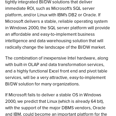
tightly integrated BI/DW solutions that deliver
immediate ROI, such as Microsoft's SQL server
platform, and/or Linux with IBM's DB2 or Oracle. If
Microsoft delivers a stable, reliable operating system
in Windows 2000, the SQL server platform will provide
an affordable and easy-to-implement business
intelligence and data warehousing solution that will
radically change the landscape of the BI/DW market.
The combination of inexpensive Intel hardware, along
with built-in OLAP and data transformation services,
and a highly functional Excel front end and pivot table
services, will be a very attractive, easy-to-implement
BI/DW solution for many organizations.
If Microsoft fails to deliver a stable OS in Windows
2000, we predict that Linux (which is already 64 bit),
with the support of the major DBMS vendors, Oracle
and IBM, could become an important platform for the