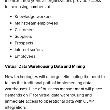
the next three years as organizations provide access
to increasing numbers of:
Knowledge workers
Mainstream employees
Customers
Suppliers
Prospects
Internet surfers
Employees
Virtual Data Warehousing Data and Mining
New technologies will emerge, eliminating the need to
follow the traditional path of implementing data
warehouses. Line of business management will place
demands on IT for virtual data warehousing and
immediate access to operational data with OLAP
integration.