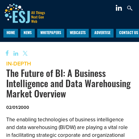
HOME
NEWS
WHITEPAPERS
WEBCASTS
ADVERTISE
CONTACT US
IN-DEPTH
The Future of BI: A Business
Intelligence and Data Warehousing
Market Overview
02/01/2000
The enabling technologies of business intelligence
and data warehousing (BI/DW) are playing a vital role
in facilitating strategic corporate and organizational