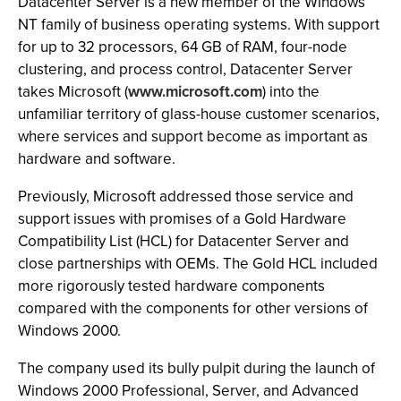
Datacenter Server is a new member of the Windows
NT family of business operating systems. With support
for up to 32 processors, 64 GB of RAM, four-node
clustering, and process control, Datacenter Server
takes Microsoft (
www.microsoft.com
) into the
unfamiliar territory of glass-house customer scenarios,
where services and support become as important as
hardware and software.
Previously, Microsoft addressed those service and
support issues with promises of a Gold Hardware
Compatibility List (HCL) for Datacenter Server and
close partnerships with OEMs. The Gold HCL included
more rigorously tested hardware components
compared with the components for other versions of
Windows 2000.
The company used its bully pulpit during the launch of
Windows 2000 Professional, Server, and Advanced