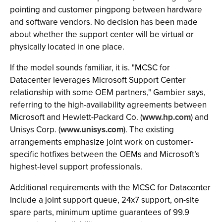
pointing and customer pingpong between hardware
and software vendors. No decision has been made
about whether the support center will be virtual or
physically located in one place.
If the model sounds familiar, it is. "MCSC for
Datacenter leverages Microsoft Support Center
relationship with some OEM partners," Gambier says,
referring to the high-availability agreements between
Microsoft and Hewlett-Packard Co. (
www.hp.com
) and
Unisys Corp. (
www.unisys.com
). The existing
arrangements emphasize joint work on customer-
specific hotfixes between the OEMs and Microsoft’s
highest-level support professionals.
Additional requirements with the MCSC for Datacenter
include a joint support queue, 24x7 support, on-site
spare parts, minimum uptime guarantees of 99.9