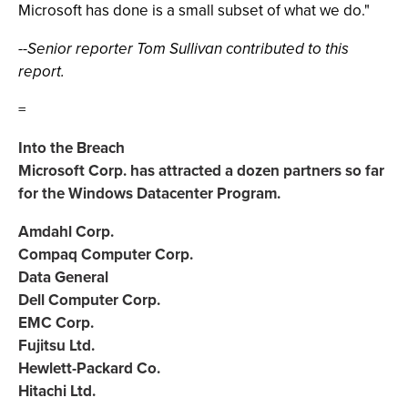
Microsoft has done is a small subset of what we do."
--Senior reporter Tom Sullivan contributed to this
report.
=
Into the Breach
Microsoft Corp. has attracted a dozen partners so far
for the Windows Datacenter Program.
Amdahl Corp.
Compaq Computer Corp.
Data General
Dell Computer Corp.
EMC Corp.
Fujitsu Ltd.
Hewlett-Packard Co.
Hitachi Ltd.