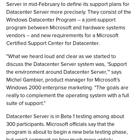
Server in mid-February to define its support plans for
Datacenter Server more precisely. They consist of the
Windows Datacenter Program -- a joint-support
program between Microsoft and hardware systems
vendors -- and new requirements for a Microsoft
Certified Support Center for Datacenter.
"What we heard loud and clear as we started to
discuss the Datacenter Server system was, ‘Support
the environment around Datacenter Server,’" says
Michel Gambier, product manager for Microsoft’s
Windows 2000 enterprise marketing. "The goals are
really to complement the operating system with a full
suite of support."
Datacenter Server is in Beta 1 testing among about
300 participants. Microsoft officials say that the
program is about to begin a new beta testing phase,
but won’t comment on how much more widely