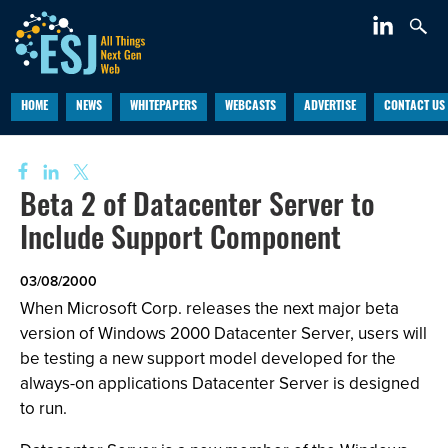
HOME
NEWS
WHITEPAPERS
WEBCASTS
ADVERTISE
CONTACT US
Beta 2 of Datacenter Server to
Include Support Component
03/08/2000
When Microsoft Corp. releases the next major beta
version of Windows 2000 Datacenter Server, users will
be testing a new support model developed for the
always-on applications Datacenter Server is designed
to run.