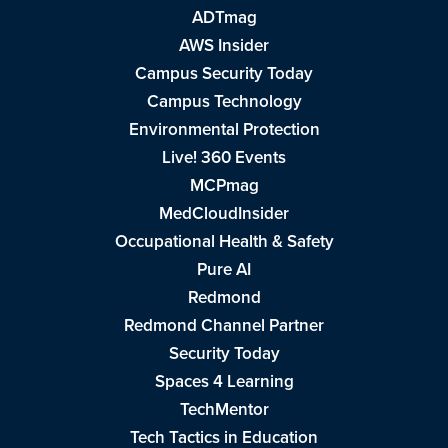
ADTmag
AWS Insider
Campus Security Today
Campus Technology
Environmental Protection
Live! 360 Events
MCPmag
MedCloudInsider
Occupational Health & Safety
Pure AI
Redmond
Redmond Channel Partner
Security Today
Spaces 4 Learning
TechMentor
Tech Tactics in Education