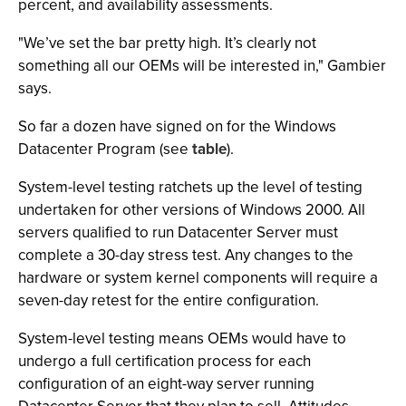
percent, and availability assessments.
"We’ve set the bar pretty high. It’s clearly not
something all our OEMs will be interested in," Gambier
says.
So far a dozen have signed on for the Windows
Datacenter Program (see
table
).
System-level testing ratchets up the level of testing
undertaken for other versions of Windows 2000. All
servers qualified to run Datacenter Server must
complete a 30-day stress test. Any changes to the
hardware or system kernel components will require a
seven-day retest for the entire configuration.
System-level testing means OEMs would have to
undergo a full certification process for each
configuration of an eight-way server running