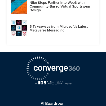
Nike Steps Further into Web3 with
Community-Based Virtual Sportswear
Design
5 Takeaways from Microsoft's Latest
Metaverse Messaging
AI Boardroom