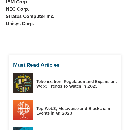
IBM Corp.
NEC Corp.
Stratus Computer Inc.
Unisys Corp.
Must Read Articles
Tokenization, Regulation and Expansion:
Web3 Trends To Watch in 2023
Top Web3, Metaverse and Blockchain
Events in Q1 2023