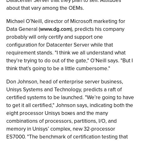
Datacenter Server that they plan to sell. Attitudes
about that vary among the OEMs.
Michael O’Neill, director of Microsoft marketing for
Data General (
www.dg.com
), predicts his company
probably will only certify and support one
configuration for Datacenter Server while that
requirement stands. "I think we all understand what
they’re trying to do out of the gate," O’Neill says. "But I
think that’s going to be a little cumbersome."
Don Johnson, head of enterprise server business,
Unisys Systems and Technology, predicts a raft of
certified systems to be launched. "We’re going to have
to get it all certified," Johnson says, indicating both the
eight processor Unisys boxes and the many
combinations of processors, partitions, I/O, and
memory in Unisys’ complex, new 32-processor
ES7000. "The benchmark of certification testing that