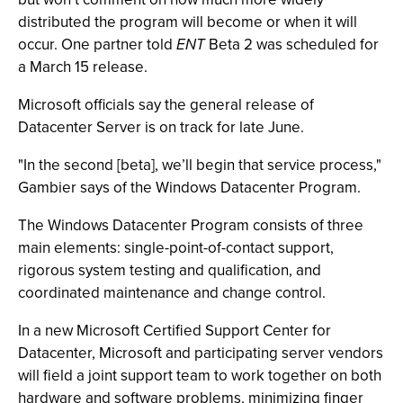
distributed the program will become or when it will
occur. One partner told
ENT
Beta 2 was scheduled for
a March 15 release.
Microsoft officials say the general release of
Datacenter Server is on track for late June.
"In the second [beta], we’ll begin that service process,"
Gambier says of the Windows Datacenter Program.
The Windows Datacenter Program consists of three
main elements: single-point-of-contact support,
rigorous system testing and qualification, and
coordinated maintenance and change control.
In a new Microsoft Certified Support Center for
Datacenter, Microsoft and participating server vendors
will field a joint support team to work together on both
hardware and software problems, minimizing finger