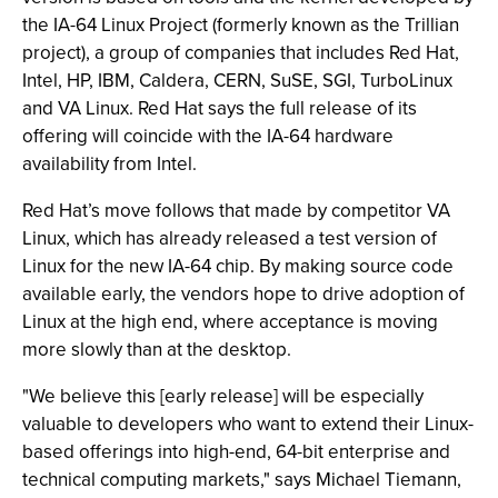
the IA-64 Linux Project (formerly known as the Trillian
project), a group of companies that includes Red Hat,
Intel, HP, IBM, Caldera, CERN, SuSE, SGI, TurboLinux
and VA Linux. Red Hat says the full release of its
offering will coincide with the IA-64 hardware
availability from Intel.
Red Hat’s move follows that made by competitor VA
Linux, which has already released a test version of
Linux for the new IA-64 chip. By making source code
available early, the vendors hope to drive adoption of
Linux at the high end, where acceptance is moving
more slowly than at the desktop.
"We believe this [early release] will be especially
valuable to developers who want to extend their Linux-
based offerings into high-end, 64-bit enterprise and
technical computing markets," says Michael Tiemann,