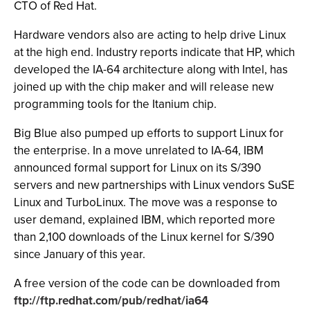
CTO of Red Hat.
Hardware vendors also are acting to help drive Linux
at the high end. Industry reports indicate that HP, which
developed the IA-64 architecture along with Intel, has
joined up with the chip maker and will release new
programming tools for the Itanium chip.
Big Blue also pumped up efforts to support Linux for
the enterprise. In a move unrelated to IA-64, IBM
announced formal support for Linux on its S/390
servers and new partnerships with Linux vendors SuSE
Linux and TurboLinux. The move was a response to
user demand, explained IBM, which reported more
than 2,100 downloads of the Linux kernel for S/390
since January of this year.
A free version of the code can be downloaded from
ftp://ftp.redhat.com/pub/redhat/ia64