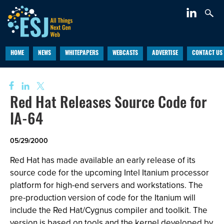
HOME
NEWS
WHITEPAPERS
WEBCASTS
ADVERTISE
CONTACT US
Red Hat Releases Source Code for
IA-64
05/29/2000
Red Hat has made available an early release of its
source code for the upcoming Intel Itanium processor
platform for high-end servers and workstations. The
pre-production version of code for the Itanium will
include the Red Hat/Cygnus compiler and toolkit. The
version is based on tools and the kernel developed by