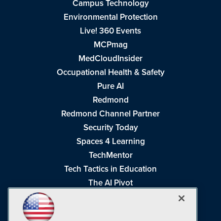
Campus Technology
Environmental Protection
Live! 360 Events
MCPmag
MedCloudInsider
Occupational Health & Safety
Pure AI
Redmond
Redmond Channel Partner
Security Today
Spaces 4 Learning
TechMentor
Tech Tactics in Education
The AI Pivot
THE Journal
Virtualization & Cloud Review