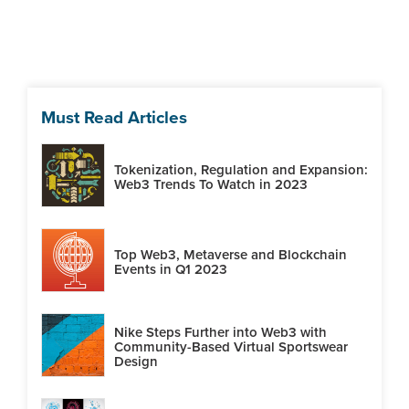
Must Read Articles
Tokenization, Regulation and Expansion:
Web3 Trends To Watch in 2023
Top Web3, Metaverse and Blockchain
Events in Q1 2023
Nike Steps Further into Web3 with
Community-Based Virtual Sportswear
Design