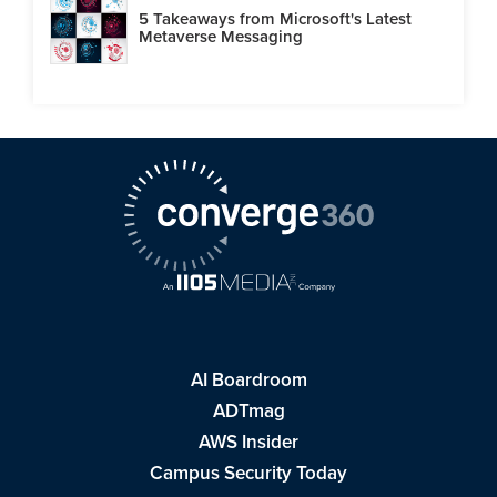
5 Takeaways from Microsoft's Latest
Metaverse Messaging
AI Boardroom
ADTmag
AWS Insider
Campus Security Today