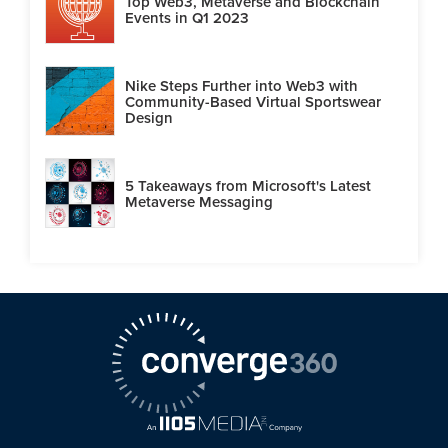
Top Web3, Metaverse and Blockchain
Events in Q1 2023
Nike Steps Further into Web3 with
Community-Based Virtual Sportswear
Design
5 Takeaways from Microsoft's Latest
Metaverse Messaging