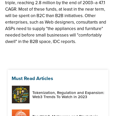
triple, reaching 2.8 million by the end of 2003--a 47.1
CAGR. Most of these funds, at least in the near term,
will be spent on B2C than B2B initiatives. Other
enterprises, such as Web designers, consultants and
ASPs need to supply "the appliances and furniture"
needed before small businesses will "comfortably
dwell" in the B2B space, IDC reports.
Must Read Articles
Tokenization, Regulation and Expansion:
Web3 Trends To Watch in 2023