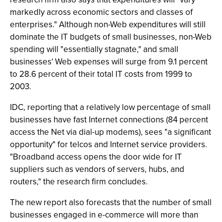
markedly across economic sectors and classes of
enterprises." Although non-Web expenditures will still
dominate the IT budgets of small businesses, non-Web
spending will "essentially stagnate," and small
businesses' Web expenses will surge from 9.1 percent
to 28.6 percent of their total IT costs from 1999 to
2003.
IDC, reporting that a relatively low percentage of small
businesses have fast Internet connections (84 percent
access the Net via dial-up modems), sees "a significant
opportunity" for telcos and Internet service providers.
"Broadband access opens the door wide for IT
suppliers such as vendors of servers, hubs, and
routers," the research firm concludes.
The new report also forecasts that the number of small
businesses engaged in e-commerce will more than