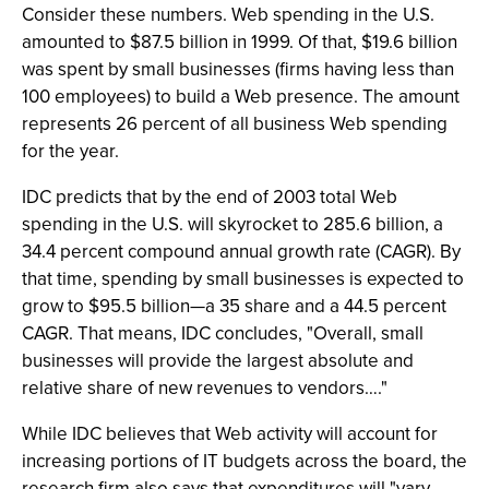
Consider these numbers. Web spending in the U.S.
amounted to $87.5 billion in 1999. Of that, $19.6 billion
was spent by small businesses (firms having less than
100 employees) to build a Web presence. The amount
represents 26 percent of all business Web spending
for the year.
IDC predicts that by the end of 2003 total Web
spending in the U.S. will skyrocket to 285.6 billion, a
34.4 percent compound annual growth rate (CAGR). By
that time, spending by small businesses is expected to
grow to $95.5 billion—a 35 share and a 44.5 percent
CAGR. That means, IDC concludes, "Overall, small
businesses will provide the largest absolute and
relative share of new revenues to vendors…."
While IDC believes that Web activity will account for
increasing portions of IT budgets across the board, the
research firm also says that expenditures will "vary