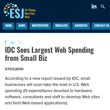
HOME
NEWS
WHITEPAPERS
WEBCASTS
ADVERTISE
CONTACT US
IDC Sees Largest Web Spending
from Small Biz
07/03/2000
According to a new report issued by IDC, small
businesses will soon take the lead in U.S. Web
spending (IS expenditures devoted to hardware,
software, consultants and staff to develop Web sites
and field Web-based applications).