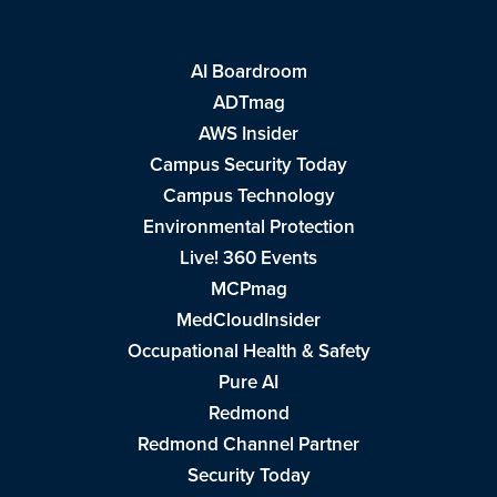
AI Boardroom
ADTmag
AWS Insider
Campus Security Today
Campus Technology
Environmental Protection
Live! 360 Events
MCPmag
MedCloudInsider
Occupational Health & Safety
Pure AI
Redmond
Redmond Channel Partner
Security Today