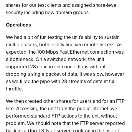
shares for our test clients and assigned share-level
security including new domain groups.
Operations
We had a bit of fun testing the unit’s ability to sustain
multiple users, both locally and via remote access. As
expected, the 100 Mbps Fast Ethernet connection was
a bottleneck. On a switched network, the unit
supported 28 concurrent connections without
dropping a single packet of data. It was slow, however
as we filled the pipe with 28 streams of data at full
throttle.
We then created other shares for users and for an FTP
site. Accessing the unit from the public Internet, we
performed standard FTP actions to the unit without
problem. We should note that the FTP server reported
back as a Unix L8-type server, confirming the use of