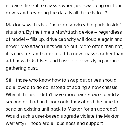
replace the entire chassis when just swapping out four
drives and restoring the data is all there is to it?
Maxtor says this is a "no user serviceable parts inside"
situation. By the time a MaxAttach device -- regardless
of model -- fills up, drive capacity will double again and
newer MaxAttach units will be out. More often than not,
it is cheaper and safer to add a new chassis rather than
add new disk drives and have old drives lying around
gathering dust.
Still, those who know how to swap out drives should
be allowed to do so instead of adding a new chassis.
What if the user didn’t have more rack space to add a
second or third unit, nor could they afford the time to
send an existing unit back to Maxtor for an upgrade?
Would such a user-based upgrade violate the Maxtor
warranty? These are all business and support