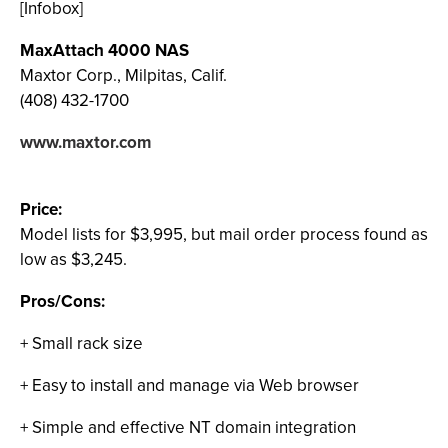
[Infobox]
MaxAttach 4000 NAS
Maxtor Corp., Milpitas, Calif.
(408) 432-1700
www.maxtor.com
Price:
Model lists for $3,995, but mail order process found as
low as $3,245.
Pros/Cons:
+ Small rack size
+ Easy to install and manage via Web browser
+ Simple and effective NT domain integration