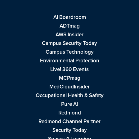
AI Boardroom
ADTmag
AWS Insider
Campus Security Today
Campus Technology
Environmental Protection
Live! 360 Events
MCPmag
MedCloudInsider
Occupational Health & Safety
Pure AI
Redmond
Redmond Channel Partner
Security Today
Spaces 4 Learning