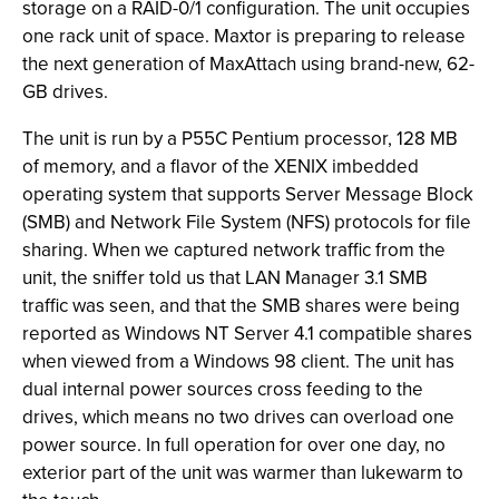
storage on a RAID-0/1 configuration. The unit occupies
one rack unit of space. Maxtor is preparing to release
the next generation of MaxAttach using brand-new, 62-
GB drives.
The unit is run by a P55C Pentium processor, 128 MB
of memory, and a flavor of the XENIX imbedded
operating system that supports Server Message Block
(SMB) and Network File System (NFS) protocols for file
sharing. When we captured network traffic from the
unit, the sniffer told us that LAN Manager 3.1 SMB
traffic was seen, and that the SMB shares were being
reported as Windows NT Server 4.1 compatible shares
when viewed from a Windows 98 client. The unit has
dual internal power sources cross feeding to the
drives, which means no two drives can overload one
power source. In full operation for over one day, no
exterior part of the unit was warmer than lukewarm to