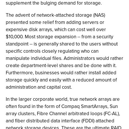
supplement the bulging demand for storage.
The advent of network-attached storage (NAS)
presented some relief from adding servers or
expensive disk arrays, which can cost well over
$10,000. Most storage expansion -- from a security
standpoint -- is generally shared to the users without
specific controls closely regulating who can
manipulate individual files. Administrators would rather
create department-level shares and be done with it.
Furthermore, businesses would rather install added
storage quickly and easily with a reduced amount of
administration and capital cost.
In the larger corporate world, true network arrays are
often found in the form of Compaq SmartArrays, Sun
array clusters, Fibre Channel arbitrated loops (FC-AL),
and fiber distributed data interface (FDDI) attached
network storage devices. These are the ultimate RAID