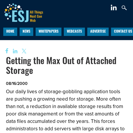
HOME
NEWS
WHITEPAPERS
WEBCASTS
ADVERTISE
CONTACT US
Getting the Max Out of Attached
Storage
08/16/2000
Our daily lives of storage-gobbling application tools
are pushing a growing need for storage. More often
than not, a reduction in available storage results from
poor disk management or from the vast amounts of
data files accumulated over the years. This forces
administrators to add servers with large disk arrays to