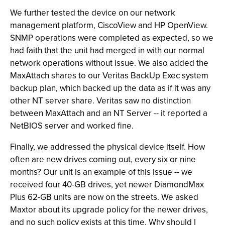
We further tested the device on our network
management platform, CiscoView and HP OpenView.
SNMP operations were completed as expected, so we
had faith that the unit had merged in with our normal
network operations without issue. We also added the
MaxAttach shares to our Veritas BackUp Exec system
backup plan, which backed up the data as if it was any
other NT server share. Veritas saw no distinction
between MaxAttach and an NT Server -- it reported a
NetBIOS server and worked fine.
Finally, we addressed the physical device itself. How
often are new drives coming out, every six or nine
months? Our unit is an example of this issue -- we
received four 40-GB drives, yet newer DiamondMax
Plus 62-GB units are now on the streets. We asked
Maxtor about its upgrade policy for the newer drives,
and no such policy exists at this time. Why should I