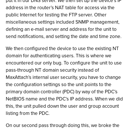
put it in our DNS server. We then set up the device’s IP
address in the router’s NAT table for access via the
public Internet for testing the FTP server. Other
miscellaneous settings included SNMP management,
defining an e-mail server and address for the unit to
send notifications, and setting the date and time zone.
We then configured the device to use the existing NT
domain for authenticating users. This is where we
encountered our only bug. To configure the unit to use
pass-through NT domain security instead of
MaxAttach’s internal user security, you have to change
the configuration settings so the unit points to the
primary domain controller (PDC) by way of the PDC’s
NetBIOS name and the PDC’s IP address. When we did
this, the unit pulled down the user and group account
listing from the PDC.
On our second pass through doing this, we broke the