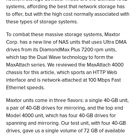
systems, affording the best that network storage has
to offer, but with the high cost normally associated with
these types of storage systems.
To combat these massive storage systems, Maxtor
Corp. has a new line of NAS units that uses Ultra DMA
drives from its DiamondMax Plus 7200 rpm units,
which tap the Dual Wave technology to form the
MaxAttach series. We reviewed the MaxAttach 4000
chassis for this article, which sports an HTTP Web
interface and is network-attached at 100 Mbps Fast
Ethernet speeds.
Maxtor units come in three flavors: a single 40-GB unit,
a pair of 40-GB drives for mirroring, and the top end
Model 4000 unit, which has four 40-GB drives for
spanning and mirroring. Our test unit, with four 40-GB
drives, gave us a single volume of 72 GB of available