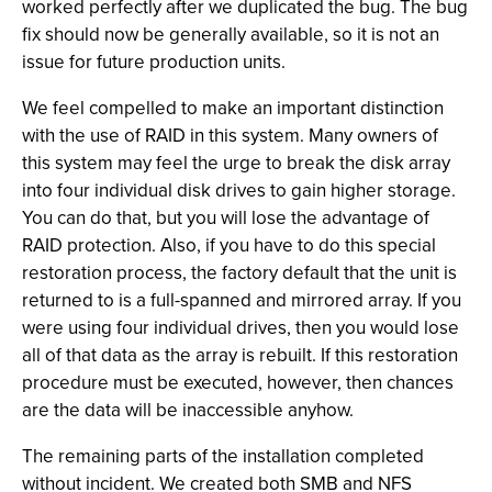
worked perfectly after we duplicated the bug. The bug
fix should now be generally available, so it is not an
issue for future production units.
We feel compelled to make an important distinction
with the use of RAID in this system. Many owners of
this system may feel the urge to break the disk array
into four individual disk drives to gain higher storage.
You can do that, but you will lose the advantage of
RAID protection. Also, if you have to do this special
restoration process, the factory default that the unit is
returned to is a full-spanned and mirrored array. If you
were using four individual drives, then you would lose
all of that data as the array is rebuilt. If this restoration
procedure must be executed, however, then chances
are the data will be inaccessible anyhow.
The remaining parts of the installation completed
without incident. We created both SMB and NFS