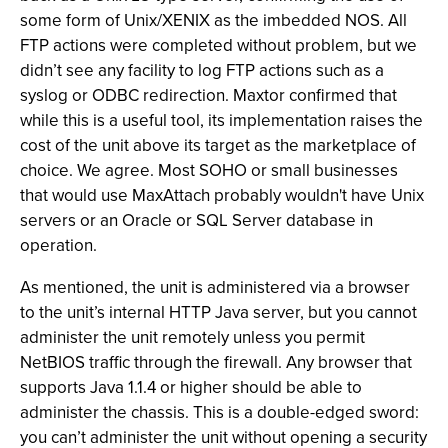
some form of Unix/XENIX as the imbedded NOS. All
FTP actions were completed without problem, but we
didn’t see any facility to log FTP actions such as a
syslog or ODBC redirection. Maxtor confirmed that
while this is a useful tool, its implementation raises the
cost of the unit above its target as the marketplace of
choice. We agree. Most SOHO or small businesses
that would use MaxAttach probably wouldn't have Unix
servers or an Oracle or SQL Server database in
operation.
As mentioned, the unit is administered via a browser
to the unit’s internal HTTP Java server, but you cannot
administer the unit remotely unless you permit
NetBIOS traffic through the firewall. Any browser that
supports Java 1.1.4 or higher should be able to
administer the chassis. This is a double-edged sword:
you can’t administer the unit without opening a security