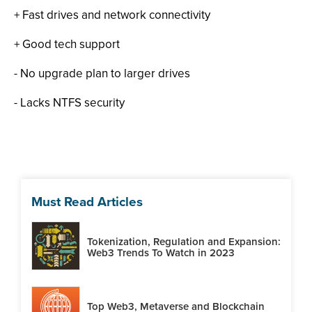
+ Fast drives and network connectivity
+ Good tech support
- No upgrade plan to larger drives
- Lacks NTFS security
Must Read Articles
Tokenization, Regulation and Expansion:
Web3 Trends To Watch in 2023
Top Web3, Metaverse and Blockchain