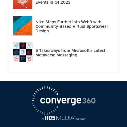
Events in Q1 2023
Nike Steps Further into Web3 with
Community-Based Virtual Sportswear
Design
5 Takeaways from Microsoft's Latest
Metaverse Messaging