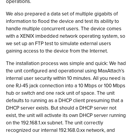
operations.
We also prepared a data set of multiple gigabits of
information to flood the device and test its ability to
handle multiple concurrent users. The device comes
with a XENIX imbedded network operating system, so
we set up an FTP test to simulate external users
gaining access to the device from the Internet.
The installation process was simple and quick: We had
the unit configured and operational using MaxAttach’s
internal user security within 10 minutes. All you need is
one RJ-45 jack connection into a 10 Mbps or 100 Mbps
hub or switch and one rack unit of space. The unit
defaults to running as a DHCP client presuming that a
DHCP server exists. But should a DHCP server not
exist, the unit will activate its own DHCP server running
on the 192.168.1.xx subnet. The unit correctly
recognized our internal 192.168.0.xx network, and