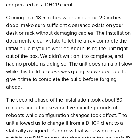
cooperated as a DHCP client.
Coming in at 18.5 inches wide and about 20 inches
deep, make sure sufficient clearance exists on your
desk or rack without damaging cables. The installation
documents clearly state to let the array complete the
initial build if you’re worried about using the unit right
out of the box. We didn’t wait on it to complete, and
had no problems doing so. The unit does run a bit slow
while this build process was going, so we decided to
give it time to complete the build before forging
ahead.
The second phase of the installation took about 30
minutes, including several five-minute periods of
reboots while configuration changes took effect. The
unit allowed us to change it from a DHCP client to a
statically assigned IP address that we assigned and