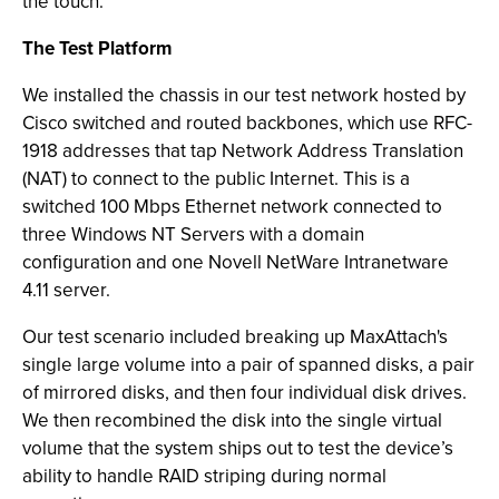
the touch.
The Test Platform
We installed the chassis in our test network hosted by
Cisco switched and routed backbones, which use RFC-
1918 addresses that tap Network Address Translation
(NAT) to connect to the public Internet. This is a
switched 100 Mbps Ethernet network connected to
three Windows NT Servers with a domain
configuration and one Novell NetWare Intranetware
4.11 server.
Our test scenario included breaking up MaxAttach's
single large volume into a pair of spanned disks, a pair
of mirrored disks, and then four individual disk drives.
We then recombined the disk into the single virtual
volume that the system ships out to test the device’s
ability to handle RAID striping during normal