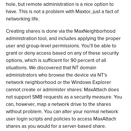
hole, but remote administration is a nice option to
have. This is not a problem with Maxtor, just a fact of
networking life.
Creating shares is done via the MaxNeighborhood
administration tool, and includes applying the proper
user and group-level permissions. You’ll be able to
grant or deny access based on any of these security
options, which is sufficient for 90 percent of all
situations. We discovered that NT domain
administrators who browse the device via NT’s
network neighborhood or the Windows Explorer
cannot create or administer shares: MaxAttach does
not support SMB requests as a security measure. You
can, however, map a network drive to the shares
without problem. You can alter your normal network
user login scripts and policies to access MaxAttach
shares as you would for a server-based share.