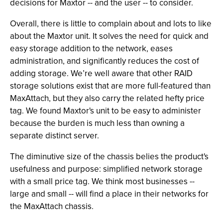
decisions for Maxtor -- and the user -- to consider.
Overall, there is little to complain about and lots to like
about the Maxtor unit. It solves the need for quick and
easy storage addition to the network, eases
administration, and significantly reduces the cost of
adding storage. We’re well aware that other RAID
storage solutions exist that are more full-featured than
MaxAttach, but they also carry the related hefty price
tag. We found Maxtor's unit to be easy to administer
because the burden is much less than owning a
separate distinct server.
The diminutive size of the chassis belies the product's
usefulness and purpose: simplified network storage
with a small price tag. We think most businesses --
large and small -- will find a place in their networks for
the MaxAttach chassis.