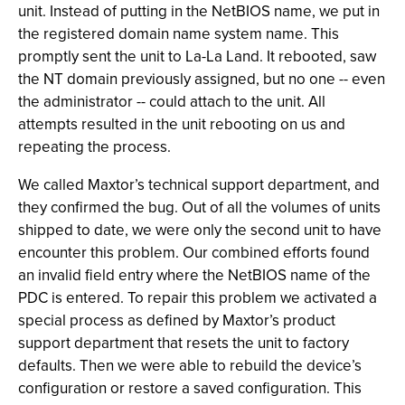
unit. Instead of putting in the NetBIOS name, we put in
the registered domain name system name. This
promptly sent the unit to La-La Land. It rebooted, saw
the NT domain previously assigned, but no one -- even
the administrator -- could attach to the unit. All
attempts resulted in the unit rebooting on us and
repeating the process.
We called Maxtor’s technical support department, and
they confirmed the bug. Out of all the volumes of units
shipped to date, we were only the second unit to have
encounter this problem. Our combined efforts found
an invalid field entry where the NetBIOS name of the
PDC is entered. To repair this problem we activated a
special process as defined by Maxtor’s product
support department that resets the unit to factory
defaults. Then we were able to rebuild the device’s
configuration or restore a saved configuration. This