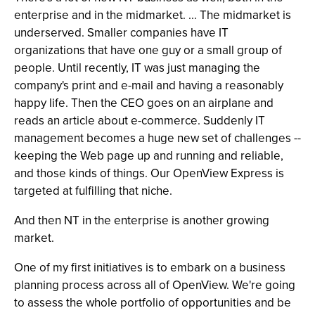
enterprise and in the midmarket. ... The midmarket is
underserved. Smaller companies have IT
organizations that have one guy or a small group of
people. Until recently, IT was just managing the
company's print and e-mail and having a reasonably
happy life. Then the CEO goes on an airplane and
reads an article about e-commerce. Suddenly IT
management becomes a huge new set of challenges --
keeping the Web page up and running and reliable,
and those kinds of things. Our OpenView Express is
targeted at fulfilling that niche.
And then NT in the enterprise is another growing
market.
One of my first initiatives is to embark on a business
planning process across all of OpenView. We're going
to assess the whole portfolio of opportunities and be