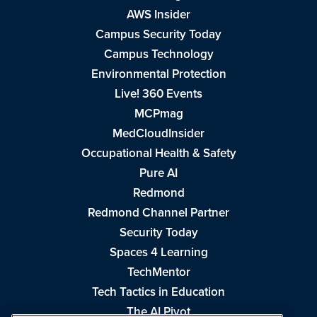
AWS Insider
Campus Security Today
Campus Technology
Environmental Protection
Live! 360 Events
MCPmag
MedCloudInsider
Occupational Health & Safety
Pure AI
Redmond
Redmond Channel Partner
Security Today
Spaces 4 Learning
TechMentor
Tech Tactics in Education
The AI Pivot