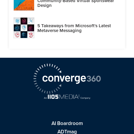
Community-Based Virtual Sportswear
Design
5 Takeaways from Microsoft's Latest
Metaverse Messaging
AI Boardroom
ADTmag