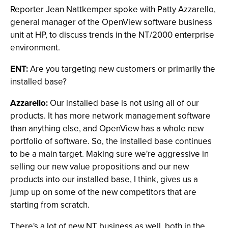
Reporter Jean Nattkemper spoke with Patty Azzarello,
general manager of the OpenView software business
unit at HP, to discuss trends in the NT/2000 enterprise
environment.
ENT:
Are you targeting new customers or primarily the
installed base?
Azzarello:
Our installed base is not using all of our
products. It has more network management software
than anything else, and OpenView has a whole new
portfolio of software. So, the installed base continues
to be a main target. Making sure we're aggressive in
selling our new value propositions and our new
products into our installed base, I think, gives us a
jump up on some of the new competitors that are
starting from scratch.
There's a lot of new NT business as well, both in the