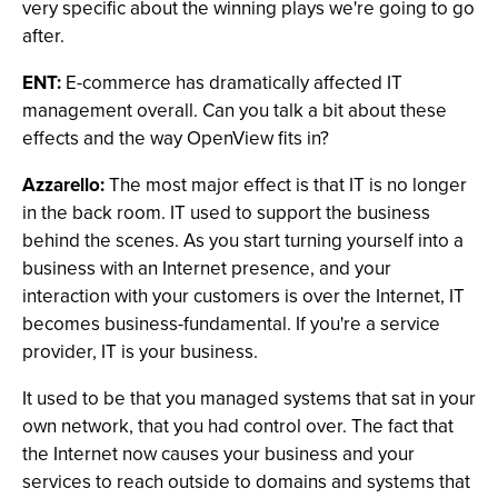
very specific about the winning plays we're going to go
after.
ENT:
E-commerce has dramatically affected IT
management overall. Can you talk a bit about these
effects and the way OpenView fits in?
Azzarello:
The most major effect is that IT is no longer
in the back room. IT used to support the business
behind the scenes. As you start turning yourself into a
business with an Internet presence, and your
interaction with your customers is over the Internet, IT
becomes business-fundamental. If you're a service
provider, IT is your business.
It used to be that you managed systems that sat in your
own network, that you had control over. The fact that
the Internet now causes your business and your
services to reach outside to domains and systems that