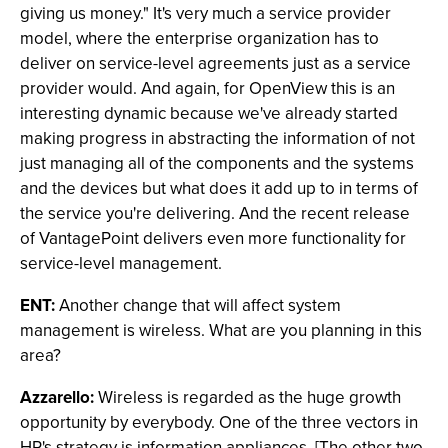
giving us money." It's very much a service provider
model, where the enterprise organization has to
deliver on service-level agreements just as a service
provider would. And again, for OpenView this is an
interesting dynamic because we've already started
making progress in abstracting the information of not
just managing all of the components and the systems
and the devices but what does it add up to in terms of
the service you're delivering. And the recent release
of VantagePoint delivers even more functionality for
service-level management.
ENT:
Another change that will affect system
management is wireless. What are you planning in this
area?
Azzarello:
Wireless is regarded as the huge growth
opportunity by everybody. One of the three vectors in
HP's strategy is information appliances. [The other two