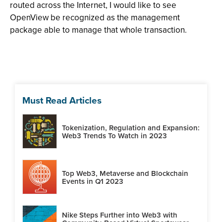
routed across the Internet, I would like to see
OpenView be recognized as the management
package able to manage that whole transaction.
Must Read Articles
Tokenization, Regulation and Expansion:
Web3 Trends To Watch in 2023
Top Web3, Metaverse and Blockchain
Events in Q1 2023
Nike Steps Further into Web3 with