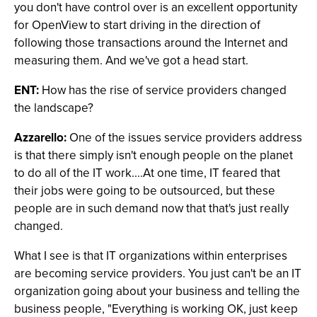
you don't have control over is an excellent opportunity
for OpenView to start driving in the direction of
following those transactions around the Internet and
measuring them. And we've got a head start.
ENT:
How has the rise of service providers changed
the landscape?
Azzarello:
One of the issues service providers address
is that there simply isn't enough people on the planet
to do all of the IT work....At one time, IT feared that
their jobs were going to be outsourced, but these
people are in such demand now that that's just really
changed.
What I see is that IT organizations within enterprises
are becoming service providers. You just can't be an IT
organization going about your business and telling the
business people, "Everything is working OK, just keep