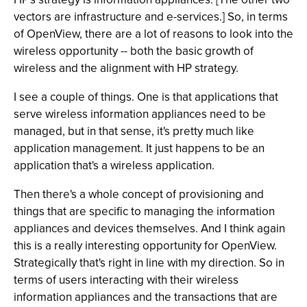
vectors are infrastructure and e-services.] So, in terms
of OpenView, there are a lot of reasons to look into the
wireless opportunity -- both the basic growth of
wireless and the alignment with HP strategy.
I see a couple of things. One is that applications that
serve wireless information appliances need to be
managed, but in that sense, it's pretty much like
application management. It just happens to be an
application that's a wireless application.
Then there's a whole concept of provisioning and
things that are specific to managing the information
appliances and devices themselves. And I think again
this is a really interesting opportunity for OpenView.
Strategically that's right in line with my direction. So in
terms of users interacting with their wireless
information appliances and the transactions that are