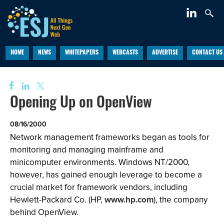
HOME
NEWS
WHITEPAPERS
WEBCASTS
ADVERTISE
CONTACT US
Opening Up on OpenView
08/16/2000
Network management frameworks began as tools for
monitoring and managing mainframe and
minicomputer environments. Windows NT/2000,
however, has gained enough leverage to become a
crucial market for framework vendors, including
Hewlett-Packard Co. (HP,
www.hp.com
), the company
behind OpenView.