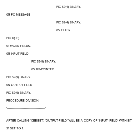
PIC S9(4) BINARY.
05 FC-MESSAGE
PIC S9(4) BINARY.
05 FILLER
PIC X(08).
01 WORK-FIELDS.
05 INPUT-FIELD
PIC S9(9) BINARY.
05 BIT-POINTER
PIC S9(9) BINARY.
05 OUTPUT-FIELD
PIC S9(9) BINARY.
PROCEDURE DIVISION.
*----------------------------------------*
AFTER CALLING 'CEEISET', 'OUTPUT-FIELD
’
WILL BE A COPY OF
‘
INPUT- FIELD
’
WITH BIT
31 SET TO 1.