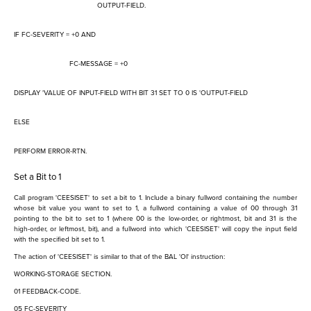
OUTPUT-FIELD.
IF FC-SEVERITY = +0 AND
FC-MESSAGE = +0
DISPLAY 'VALUE OF INPUT-FIELD WITH BIT 31 SET TO 0 IS 'OUTPUT-FIELD
ELSE
PERFORM ERROR-RTN.
Set a Bit to 1
Call program 'CEESISET' to set a bit to 1. Include a binary fullword containing the number
whose bit value you want to set to 1, a fullword containing a value of 00 through 31
pointing to the bit to set to 1 (where 00 is the low-order, or rightmost, bit and 31 is the
high-order, or leftmost, bit), and a fullword into which 'CEESISET' will copy the input field
with the specified bit set to 1.
The action of 'CEESISET' is similar to that of the BAL 'OI' instruction:
WORKING-STORAGE SECTION.
01 FEEDBACK-CODE.
05 FC-SEVERITY