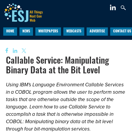
HOME
NEWS
WHITEPAPERS
WEBCASTS
ADVERTISE
CONTACT US
Callable Service: Manipulating
Binary Data at the Bit Level
Using IBM's Language Environment Callable Services
in a COBOL program allows the user to perform some
tasks that are otherwise outside the scope of the
language. Learn how to use Callable Service to
accomplish a task that is otherwise impossible in
COBOL: Manipulating binary data at the bit level
through four bit-manipulation services.