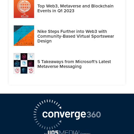
Top Web3, Metaverse and Blockchain
Events in Q1 2023
Nike Steps Further into Web3 with
Community-Based Virtual Sportswear
Design
5 Takeaways from Microsoft's Latest
Metaverse Messaging