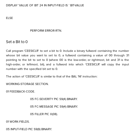
DISPLAY
‘
VALUE OF BIT 24 IN INPUT-FIELD IS
‘
BIT-VALUE
ELSE
PERFORM ERROR-RTN.
Set a Bit to 0
Call program 'CEESICLR' to set a bit to 0. Include a binary fullword containing the number
whose bit value you want to set to 0, a fullword containing a value of 00 through 31
pointing to the bit to set to 0 (where 00 is the low-order, or rightmost, bit and 31 is the
high-order, or leftmost, bit), and a fullword into which 'CEESICLR' will copy the input
number with the specified bit set to 0.
The action of 'CEESICLR' is similar to that of the BAL 'NI' instruction:
WORKING-STORAGE SECTION.
01 FEEDBACK-CODE.
05 FC-SEVERITY PIC S9(4) BINARY.
05 FC-MESSAGE PIC S9(4) BINARY.
05 FILLER PIC X(08).
01 WORK-FIELDS.
05 INPUT-FIELD PIC S9(9) BINARY.