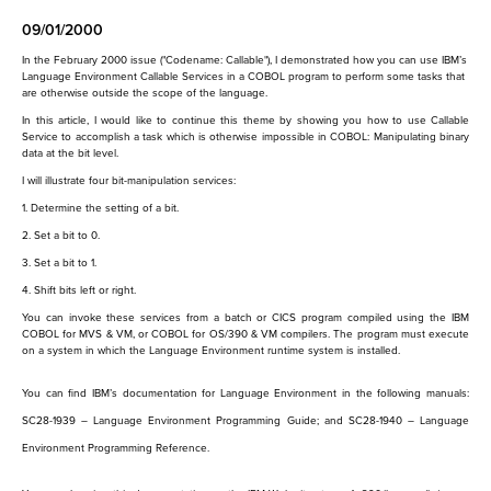
09/01/2000
In the February 2000 issue ("Codename: Callable"), I demonstrated how you can use IBM’s
Language Environment Callable Services in a COBOL program to perform some tasks that
are otherwise outside the scope of the language.
In this article, I would like to continue this theme by showing you how to use Callable
Service to accomplish a task which is otherwise impossible in COBOL: Manipulating binary
data at the bit level.
I will illustrate four bit-manipulation services:
1. Determine the setting of a bit.
2. Set a bit to 0.
3. Set a bit to 1.
4. Shift bits left or right.
You can invoke these services from a batch or CICS program compiled using the IBM
COBOL for MVS & VM, or COBOL for OS/390 & VM compilers. The program must execute
on a system in which the Language Environment runtime system is installed.
You can find IBM’s documentation for Language Environment in the following manuals:
SC28-1939
–
Language Environment Programming Guide
; and
SC28-1940
–
Language
Environment Programming Reference.