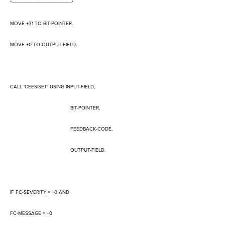
*----------------------------------------*
MOVE +31 TO BIT-POINTER.
MOVE +0 TO OUTPUT-FIELD.
CALL 'CEESISET' USING INPUT-FIELD,
BIT-POINTER,
FEEDBACK-CODE,
OUTPUT-FIELD.
IF FC-SEVERITY = +0 AND
FC-MESSAGE = +0