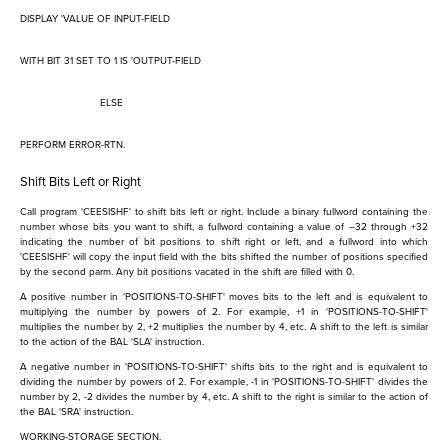
DISPLAY 'VALUE OF INPUT-FIELD
WITH BIT 31 SET TO 1 IS 'OUTPUT-FIELD
ELSE
PERFORM ERROR-RTN.
Shift Bits Left or Right
Call program 'CEESISHF' to shift bits left or right. Include a binary fullword containing the
number whose bits you want to shift, a fullword containing a value of –32 through +32
indicating the number of bit positions to shift right or left, and a fullword into which
'CEESISHF' will copy the input field with the bits shifted the number of positions specified
by the second parm. Any bit positions vacated in the shift are filled with 0.
A positive number in 'POSITIONS-TO-SHIFT' moves bits to the left and is equivalent to
multiplying the number by powers of 2. For example, +1 in 'POSITIONS-TO-SHIFT'
multiplies the number by 2, +2 multiplies the number by 4, etc. A shift to the left is similar
to the action of the BAL 'SLA' instruction.
A negative number in 'POSITIONS-TO-SHIFT' shifts bits to the right and is equivalent to
dividing the number by powers of 2. For example, -1 in 'POSITIONS-TO-SHIFT' divides the
number by 2, -2 divides the number by 4, etc. A shift to the right is similar to the action of
the BAL 'SRA' instruction.
WORKING-STORAGE SECTION.