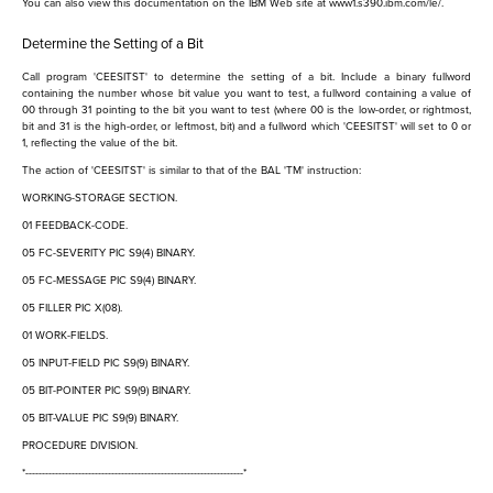
You can also view this documentation on the IBM Web site at www1.s390.ibm.com/le/.
Determine the Setting of a Bit
Call program 'CEESITST' to determine the setting of a bit. Include a binary fullword
containing the number whose bit value you want to test, a fullword containing a value of
00 through 31 pointing to the bit you want to test (where 00 is the low-order, or rightmost,
bit and 31 is the high-order, or leftmost, bit) and a fullword which 'CEESITST' will set to 0 or
1, reflecting the value of the bit.
The action of 'CEESITST' is similar to that of the BAL 'TM' instruction:
WORKING-STORAGE SECTION.
01 FEEDBACK-CODE.
05 FC-SEVERITY PIC S9(4) BINARY.
05 FC-MESSAGE PIC S9(4) BINARY.
05 FILLER PIC X(08).
01 WORK-FIELDS.
05 INPUT-FIELD PIC S9(9) BINARY.
05 BIT-POINTER PIC S9(9) BINARY.
05 BIT-VALUE PIC S9(9) BINARY.
PROCEDURE DIVISION.
*------------------------------------------------------------------*