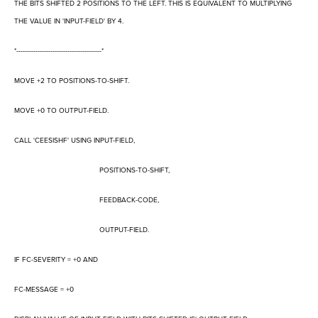
THE BITS SHIFTED 2 POSITIONS TO THE LEFT. THIS IS EQUIVALENT TO MULTIPLYING
THE VALUE IN 'INPUT-FIELD' BY 4.
*----------------------------------------*
MOVE +2 TO POSITIONS-TO-SHIFT.
MOVE +0 TO OUTPUT-FIELD.
CALL 'CEESISHF' USING INPUT-FIELD,
POSITIONS-TO-SHIFT,
FEEDBACK-CODE,
OUTPUT-FIELD.
IF FC-SEVERITY = +0 AND
FC-MESSAGE = +0