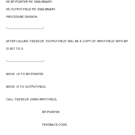
05 BIT-POINTER PIC S9(9) BINARY.
05 OUTPUT-FIELD PIC S9(9) BINARY.
PROCEDURE DIVISION.
*----------------------------------------*
AFTER CALLING 'CEESICLR',
‘
OUTPUT-FIELD
’
WILL BE A COPY OF
‘
INPUT-FIELD
’
WITH BIT
31 SET TO 0.
*----------------------------------------*
MOVE +31 TO BIT-POINTER.
MOVE +0 TO OUTPUT-FIELD.
CALL 'CEESICLR' USING INPUT-FIELD,
BIT-POINTER,
FEEDBACK-CODE,