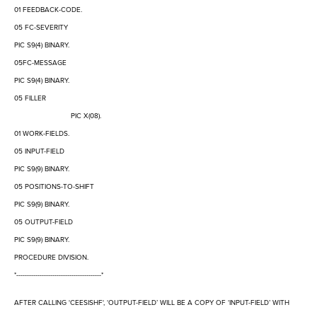
01 FEEDBACK-CODE.
05 FC-SEVERITY
PIC S9(4) BINARY.
05FC-MESSAGE
PIC S9(4) BINARY.
05 FILLER
PIC X(08).
01 WORK-FIELDS.
05 INPUT-FIELD
PIC S9(9) BINARY.
05 POSITIONS-TO-SHIFT
PIC S9(9) BINARY.
05 OUTPUT-FIELD
PIC S9(9) BINARY.
PROCEDURE DIVISION.
*----------------------------------------*
AFTER CALLING 'CEESISHF',
‘
OUTPUT-FIELD
’
WILL BE A COPY OF
‘
INPUT-FIELD
’
WITH