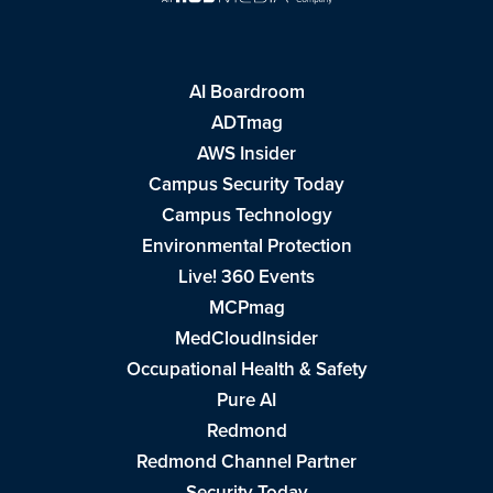
AI Boardroom
ADTmag
AWS Insider
Campus Security Today
Campus Technology
Environmental Protection
Live! 360 Events
MCPmag
MedCloudInsider
Occupational Health & Safety
Pure AI
Redmond
Redmond Channel Partner
Security Today