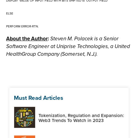
DISPLAY 'VALUE OF INPUT FIELD WITH BITS SHIFTED IS' OUTPUT FIELD
ELSE
PERFORM ERROR-RTN.
About the Author
:
Steven M. Polacek is a Senior
Software Engineer at Uniprise Technologies, a United
HealthGroup Company (Somerset, N.J.).
Must Read Articles
Tokenization, Regulation and Expansion:
Web3 Trends To Watch in 2023