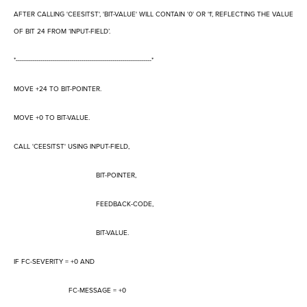
AFTER CALLING 'CEESITST', 'BIT-VALUE' WILL CONTAIN '0' OR '1', REFLECTING THE VALUE
OF BIT 24 FROM
‘
INPUT-FIELD
’
.
*------------------------------------------------------------------*
MOVE +24 TO BIT-POINTER.
MOVE +0 TO BIT-VALUE.
CALL 'CEESITST' USING INPUT-FIELD,
BIT-POINTER,
FEEDBACK-CODE,
BIT-VALUE.
IF FC-SEVERITY = +0 AND
FC-MESSAGE = +0