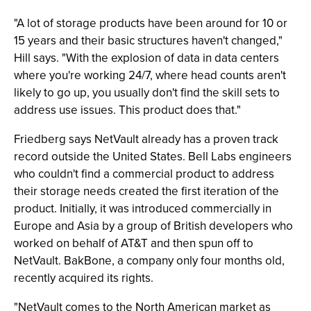
"A lot of storage products have been around for 10 or
15 years and their basic structures haven't changed,"
Hill says. "With the explosion of data in data centers
where you're working 24/7, where head counts aren't
likely to go up, you usually don't find the skill sets to
address use issues. This product does that."
Friedberg says NetVault already has a proven track
record outside the United States. Bell Labs engineers
who couldn't find a commercial product to address
their storage needs created the first iteration of the
product. Initially, it was introduced commercially in
Europe and Asia by a group of British developers who
worked on behalf of AT&T and then spun off to
NetVault. BakBone, a company only four months old,
recently acquired its rights.
"NetVault comes to the North American market as