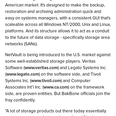
American market. It's designed to make the backup,
restoration and archiving administration quick and
easy on systems managers, with a consistent GUI that's
scaleable across all Windows NT/2000, Unix and Linux,
platforms. And its structure allows it to act as a conduit
to the future of data storage - specifically storage area
networks (SANs).
NetVault is being introduced to the U.S. market against
some well-established storage players. Veritas
Software (
www.veritas.com
) and Legato Systems Inc.
(
www.legato.com
) on the software side, and Tivoli
Systems Inc. (
www.tivoli.com
) and Computer
Associates Int’l Inc. (
www.ca.com
) on the framework
side, are proven entities. But BakBone officials join the
fray confidently.
"A lot of storage products out there today essentially