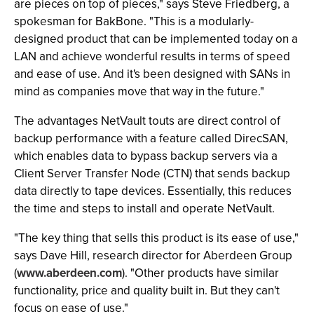
are pieces on top of pieces," says Steve Friedberg, a
spokesman for BakBone. "This is a modularly-
designed product that can be implemented today on a
LAN and achieve wonderful results in terms of speed
and ease of use. And it's been designed with SANs in
mind as companies move that way in the future."
The advantages NetVault touts are direct control of
backup performance with a feature called DirecSAN,
which enables data to bypass backup servers via a
Client Server Transfer Node (CTN) that sends backup
data directly to tape devices. Essentially, this reduces
the time and steps to install and operate NetVault.
"The key thing that sells this product is its ease of use,"
says Dave Hill, research director for Aberdeen Group
(
www.aberdeen.com
). "Other products have similar
functionality, price and quality built in. But they can't
focus on ease of use."