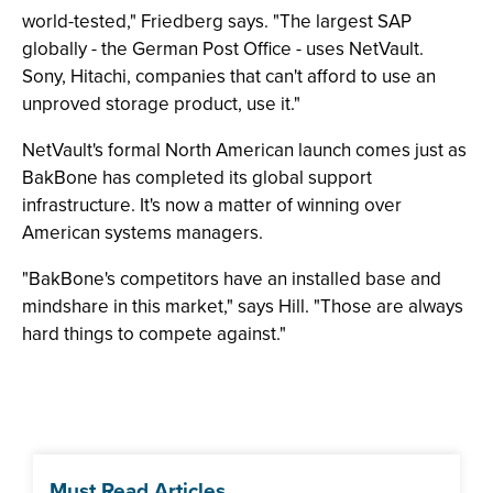
world-tested," Friedberg says. "The largest SAP
globally - the German Post Office - uses NetVault.
Sony, Hitachi, companies that can't afford to use an
unproved storage product, use it."
NetVault's formal North American launch comes just as
BakBone has completed its global support
infrastructure. It's now a matter of winning over
American systems managers.
"BakBone's competitors have an installed base and
mindshare in this market," says Hill. "Those are always
hard things to compete against."
Must Read Articles