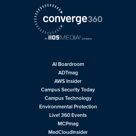
AI Boardroom
ADTmag
AWS Insider
Campus Security Today
Campus Technology
Environmental Protection
Live! 360 Events
MCPmag
MedCloudInsider