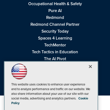
Occupational Health & Safety
Pure AI
Redmond
Redmond Channel Partner
Security Today
Spaces 4 Learning
TechMentor
Tech Tactics in Education
The AI Pivot
THE Journal
Virtualization & Cloud Review
Visual Studio Magazine
This website uses cookies to enhance user experience
Visual Studio Live!
and to analyze performance and traffic on our website. We
also share information about your use of our site with our
social media, advertising and analytics partners.
Cookie
Policy