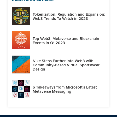
Tokenization, Regulation and Expansion:
Web3 Trends To Watch in 2023
Top Web3, Metaverse and Blockchain
Events in Q1 2023
Nike Steps Further into Web3 with
Community-Based Virtual Sportswear
Design
5 Takeaways from Microsoft's Latest
Metaverse Messaging