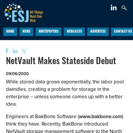
HOME
NEWS
WHITEPAPERS
WEBCASTS
ADVERTISE
CONTACT US
NetVault Makes Stateside Debut
09/06/2000
While stored data grows exponentially, the labor pool
dwindles, creating a problem for storage in the
enterprise -- unless someone comes up with a better
idea.
Engineers at BakBone Software (
www.bakbone.com
)
think they have. Recently, BakBone introduced
NetVault storage management software to the North