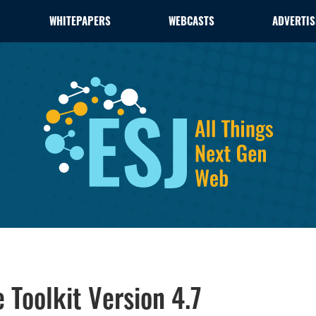
WHITEPAPERS
WEBCASTS
ADVERTIS
Toolkit Version 4.7