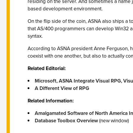
residing on the server. And sometimes a name ju
based development environment.
On the flip side of the coin, ASNA also ships a
that AS/400 programmers can develop Win32 an
syntax.
According to ASNA president Anne Ferguson, he
coexist with one another, but also to actually 
Related Editorial:
Microsoft, ASNA Integrate Visual RPG, Visu
A Different View of RPG
Related Information:
Amalgamated Software of North America In
Database Toolbox Overview
(new window)