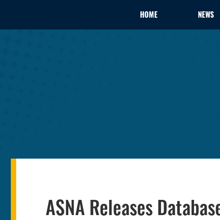
HOME
NEWS
ASNA Releases Database 