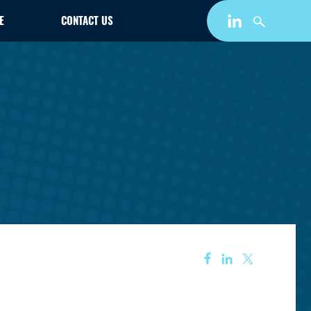
E
CONTACT US