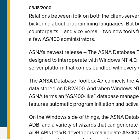
09/18/2000
Relations between folk on both the client-serve
bickering about programming languages. But bec
counterparts – and vice-versa – two new tools 
a few AS/400 administrators.
ASNA’s newest release – The ASNA Database To
designed to interoperate with Windows NT 4.0, 
server platform that comes bundled with every
The ANSA Database Toolbox 4.7 connects the AD
data stored on DB2/400. And when Windows NT 
ASNA terms an “AS/400-like” database manageme
features automatic program initiation and acti
On the Windows side of things, the ASNA Databas
ADB, and a variety of wizards that can generate 
ADB APIs let VB developers manipulate AS/400 a