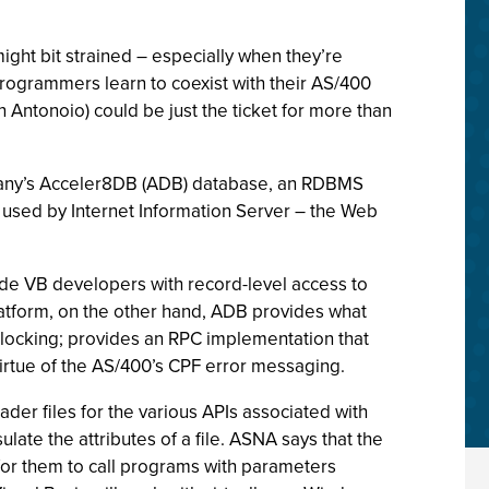
ight bit strained – especially when they’re
rogrammers learn to coexist with their AS/400
Antonoio) could be just the ticket for more than
pany’s Acceler8DB (ADB) database, an RDBMS
used by Internet Information Server – the Web
e VB developers with record-level access to
tform, on the other hand, ADB provides what
locking; provides an RPC implementation that
irtue of the AS/400’s CPF error messaging.
er files for the various APIs associated with
late the attributes of a file. ASNA says that the
for them to call programs with parameters