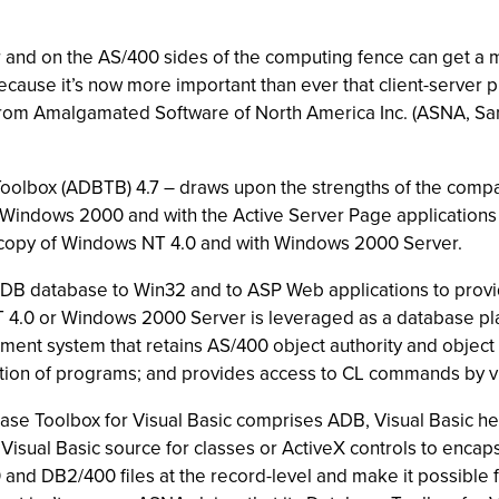
r and on the AS/400 sides of the computing fence can get a m
ause it’s now more important than ever that client-server p
from Amalgamated Software of North America Inc. (ASNA, San 
olbox (ADBTB) 4.7 – draws upon the strengths of the com
Windows 2000 and with the Active Server Page applications 
 copy of Windows NT 4.0 and with Windows 2000 Server.
B database to Win32 and to ASP Web applications to provid
4.0 or Windows 2000 Server is leveraged as a database pla
nt system that retains AS/400 object authority and object 
vation of programs; and provides access to CL commands by v
e Toolbox for Visual Basic comprises ADB, Visual Basic head
Visual Basic source for classes or ActiveX controls to encapsu
nd DB2/400 files at the record-level and make it possible 