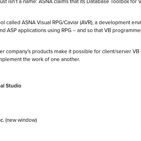
st isn’t a name: ASNA claims that its Database Toolbox for Vi
 tool called ASNA Visual RPG/Caviar (AVR), a development env
d ASP applications using RPG -- and so that VB programmer
r company’s products make it possible for client/server V
complement the work of one another.
al Studio
c.
(new window)