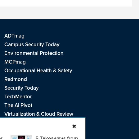
ADTmag
Campus Security Today
Environmental Protection
MCPmag
Occupational Health & Safety
Redmond
Security Today
TechMentor
The AI Pivot
Virtualization & Cloud Review
Visual Studio Live!
✖
r
5 Takeaways from