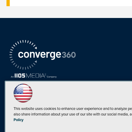
This website uses cookies to enhance user experience and to analyze pe
also share information about your use of our site with our social media, a
Must Read Articles
Policy
Tokenization,