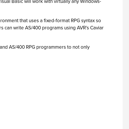
sual Basic will work with virtually any Windows-
ironment that uses a fixed-format RPG syntax so
s can write AS/400 programs using AVR’s Caviar
B and AS/400 RPG programmers to not only