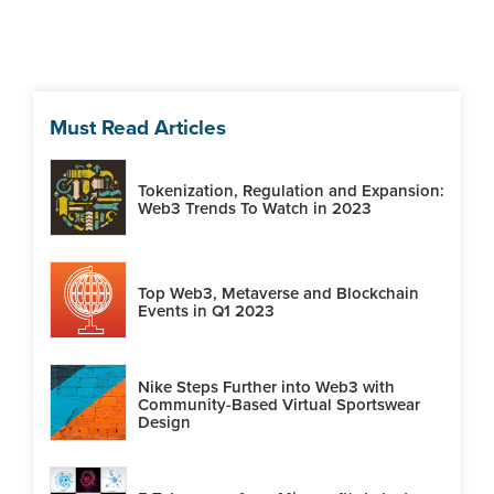
Must Read Articles
Tokenization, Regulation and Expansion:
Web3 Trends To Watch in 2023
Top Web3, Metaverse and Blockchain
Events in Q1 2023
Nike Steps Further into Web3 with
Community-Based Virtual Sportswear
Design