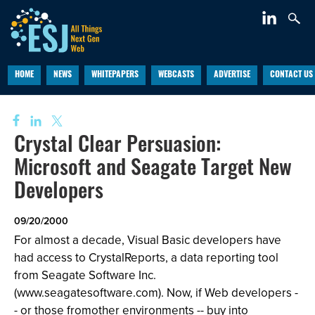
HOME
NEWS
WHITEPAPERS
WEBCASTS
ADVERTISE
CONTACT US
Crystal Clear Persuasion:
Microsoft and Seagate Target New
Developers
09/20/2000
For almost a decade, Visual Basic developers have
had access to CrystalReports, a data reporting tool
from Seagate Software Inc.
(
www.seagat
e
software.com
). Now, if Web developers -
- or those fromother environments -- buy into