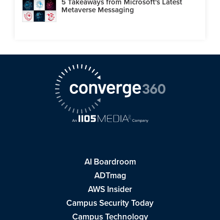
5 Takeaways from Microsoft's Latest
Metaverse Messaging
AI Boardroom
ADTmag
AWS Insider
Campus Security Today
Campus Technology