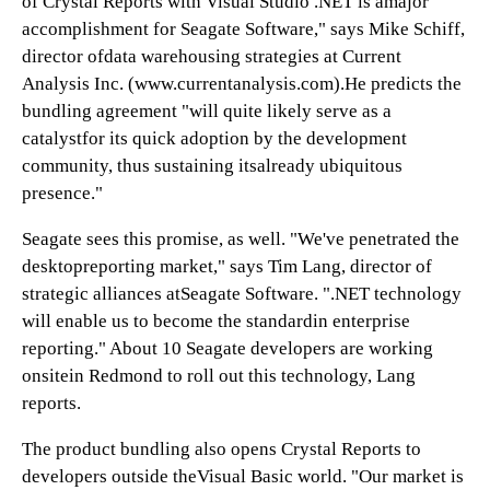
of Crystal Reports with Visual Studio .NET is amajor
accomplishment for Seagate Software," says Mike Schiff,
director ofdata warehousing strategies at Current
Analysis Inc. (
www.currentanalysis.com
).He predicts the
bundling agreement "will quite likely serve as a
catalystfor its quick adoption by the development
community, thus sustaining itsalready ubiquitous
presence."
Seagate sees this promise, as well. "We've penetrated the
desktopreporting market," says Tim Lang, director of
strategic alliances atSeagate Software. ".NET technology
will enable us to become the standardin enterprise
reporting." About 10 Seagate developers are working
onsitein Redmond to roll out this technology, Lang
reports.
The product bundling also opens Crystal Reports to
developers outside theVisual Basic world. "Our market is