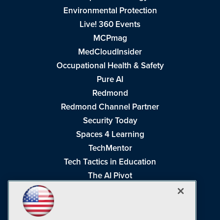
Environmental Protection
Live! 360 Events
MCPmag
MedCloudInsider
Occupational Health & Safety
Pure AI
Redmond
Redmond Channel Partner
Security Today
Spaces 4 Learning
TechMentor
Tech Tactics in Education
The AI Pivot
THE Journal
Virtualization & Cloud Review
Visual Studio Magazine