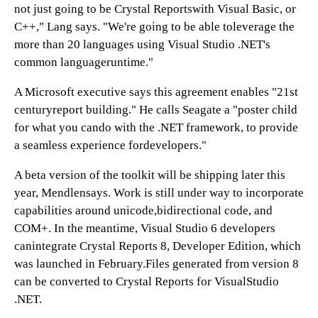
not just going to be Crystal Reportswith Visual Basic, or
C++," Lang says. "We're going to be able toleverage the
more than 20 languages using Visual Studio .NET's
common languageruntime."
A Microsoft executive says this agreement enables "21st
centuryreport building." He calls Seagate a "poster child
for what you cando with the .NET framework, to provide
a seamless experience fordevelopers."
A beta version of the toolkit will be shipping later this
year, Mendlensays. Work is still under way to incorporate
capabilities around unicode,bidirectional code, and
COM+. In the meantime, Visual Studio 6 developers
canintegrate Crystal Reports 8, Developer Edition, which
was launched in February.Files generated from version 8
can be converted to Crystal Reports for VisualStudio
.NET.