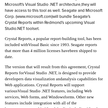
Microsoft's Visual Studio .NET architecture,they will
have access to this tool as well. Seagate and Microsoft
Corp. (
www.microsoft.com
)will bundle Seagate's
Crystal Reports within Redmond's upcoming Visual
Studio.NET toolset.
Crystal Reports, a popular report-building tool, has been
included withVisual Basic since 1993. Seagate reports
that more than 4 million licenses havebeen shipped to
date.
The version that will result from this agreement, Crystal
Reports forVisual Studio .NET, is designed to provide
developers data visualization andanalysis capabilities for
Web applications. Crystal Reports will support
variousVisual Studio .NET features, including Web
services, Web forms, and Windowsforms. Other new
features include integration with all of the