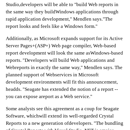
Studio,developers will be able to "build Web reports in
the same way they buildWindows applications through
rapid application development," Mendlen says."The
report looks and feels like a Windows form."
Additionally, as Microsoft expands support for its Active
Server Pages+(ASP+) Web page compiler, Web-based
report development will look the same asWindows-based
reports. "Developers will build Web applications and
Webreports in exactly the same way," Mendlen says. The
planned support of Webservices in Microsoft
development environments will fit this announcement,
headds. "Seagate has extended the notion of a report --
you can expose areport as a Web service."
Some analysts see this agreement as a coup for Seagate
Software, whichwill extend its well-regarded Crystal
Reports to a new generation ofdevelopers. "The bundling