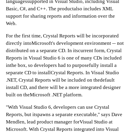
languagessupported in Visual Studio, including Visual
Basic, C#, and C++. The productalso includes XML
support for sharing reports and information over the
Web.
For the first time, Crystal Reports will be incorporated
directly intoMicrosoft's development environment -- not
distributed on a separate CD. In itscurrent form, Crystal
Reports in Visual Studio 6 is one of many CDs included
inthe box, so developers had to purposefully install a
separate CD to installCrystal Reports. In Visual Studio
.NET, Crystal Reports will be included on thedefault
install CD, and there will be a more integrated designer
built on theMicrosoft .NET platform.
"With Visual Studio 6, developers can use Crystal
Reports, but itspawns a separate executable," says Dave
Mendlen, lead product manager forVisual Studio at
Microsoft. With Crystal Reports integrated into Visual