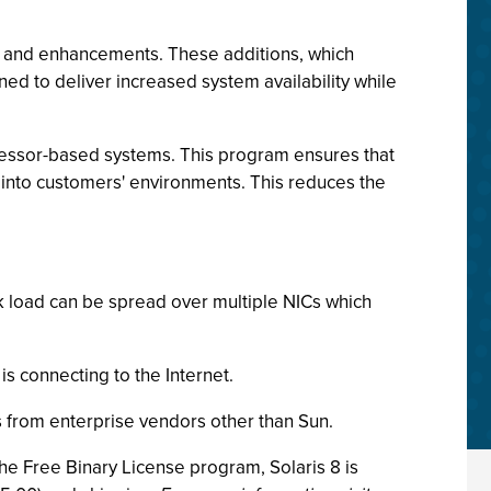
es and enhancements. These additions, which
ed to deliver increased system availability while
ocessor-based systems. This program ensures that
d into customers' environments. This reduces the
rk load can be spread over multiple NICs which
is connecting to the Internet.
 from enterprise vendors other than Sun.
he Free Binary License program, Solaris 8 is