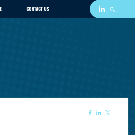
E
CONTACT US