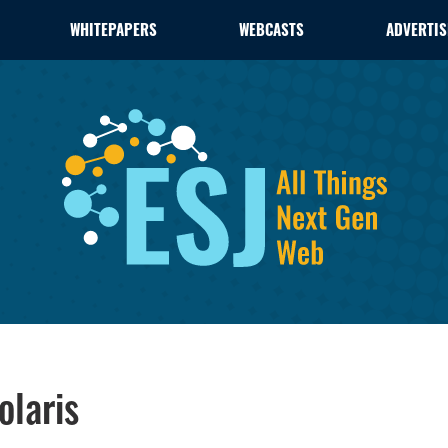
WHITEPAPERS
WEBCASTS
ADVERTIS
olaris