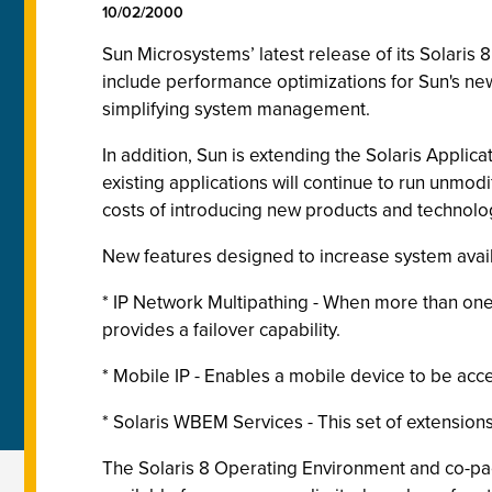
10/02/2000
Sun Microsystems’ latest release of its Solari
include performance optimizations for Sun's new
simplifying system management.
In addition, Sun is extending the Solaris Appl
existing applications will continue to run unmo
costs of introducing new products and technolog
New features designed to increase system avai
* IP Network Multipathing - When more than one 
provides a failover capability.
* Mobile IP - Enables a mobile device to be acce
* Solaris WBEM Services - This set of extensio
The Solaris 8 Operating Environment and co-pack