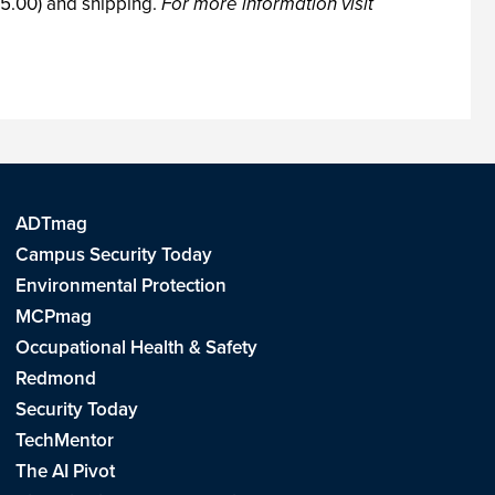
75.00) and shipping.
For more information visit
ADTmag
Campus Security Today
Environmental Protection
MCPmag
Occupational Health & Safety
Redmond
Security Today
TechMentor
The AI Pivot