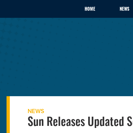
HOME
NEWS
NEWS
Sun Releases Updated S