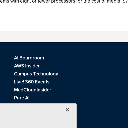
tems with eight or fewer processors for the cost of media ($
AI Boardroom
AWS Insider
Campus Technology
Live! 360 Events
MedCloudInsider
Pure AI
Redmond Channel Partner
Spaces 4 Learning
Tech Tactics in Education