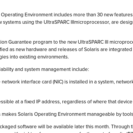
s 8 Operating Environment includes more than 30 new featur
 systems using the UltraSPARC IIImicroprocessor, are design
ication Guarantee program to the new UltraSPARC III micropr
dified as new hardware and releases of Solaris are integrate
ies into existing environments.
lability and system management include:
network interface card (NIC) is installed in a system, netwo
ssible at a fixed IP address, regardless of where that device 
ns makes Solaris Operating Environment manageable by tools
aged software will be available later this month. Through t