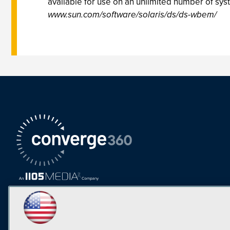
available for use on an unlimited number of sys
www.sun.com/software/solaris/ds/ds-wbem/