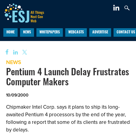
HOME
NEWS
WHITEPAPERS
WEBCASTS
ADVERTISE
CONTACT US
NEWS
Pentium 4 Launch Delay Frustrates
Computer Makers
10/09/2000
Chipmaker Intel Corp. says it plans to ship its long-
awaited Pentium 4 processors by the end of the year,
following a report that some of its clients are frustrated
by delays.