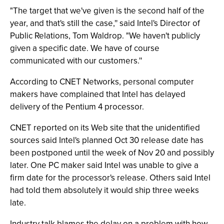
"The target that we've given is the second half of the
year, and that's still the case,'' said Intel's Director of
Public Relations, Tom Waldrop. "We haven't publicly
given a specific date. We have of course
communicated with our customers.''
According to CNET Networks, personal computer
makers have complained that Intel has delayed
delivery of the Pentium 4 processor.
CNET reported on its Web site that the unidentified
sources said Intel's planned Oct 30 release date has
been postponed until the week of Nov 20 and possibly
later. One PC maker said Intel was unable to give a
firm date for the processor's release. Others said Intel
had told them absolutely it would ship three weeks
late.
Industry talk blames the delay on a problem with how