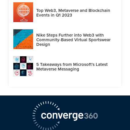
Top Web3, Metaverse and Blockchain
Events in Q1 2023
Nike Steps Further into Web3 with
Community-Based Virtual Sportswear
Design
5 Takeaways from Microsoft's Latest
Metaverse Messaging