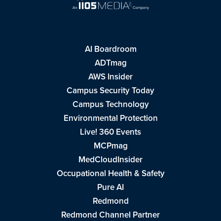
AI Boardroom
ADTmag
AWS Insider
Campus Security Today
Campus Technology
Environmental Protection
Live! 360 Events
MCPmag
MedCloudInsider
Occupational Health & Safety
Pure AI
Redmond
Redmond Channel Partner