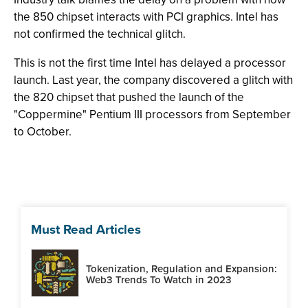
the 850 chipset interacts with PCI graphics. Intel has
not confirmed the technical glitch.
This is not the first time Intel has delayed a processor
launch. Last year, the company discovered a glitch with
the 820 chipset that pushed the launch of the
"Coppermine" Pentium III processors from September
to October.
Must Read Articles
Tokenization, Regulation and Expansion:
Web3 Trends To Watch in 2023