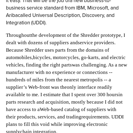
it easy. That will be the job ofa new business-to-
business service standard from IBM, Microsoft, and
Aribacalled Universal Description, Discovery, and
Integration (UDDI).
Throughoutthe development of the Shredder prototype, I
dealt with dozens of suppliers andservice providers.
Because Shredder uses parts from the domains of
automobiles,bicycles, motorcycles, go-karts, and electric
vehicles, finding the right partswas challenging. As a new
manufacturer with no experience or connections --
hundreds of miles from the nearest metropolis -- a
supplier’s Web-front was theonly interface readily
available to me. I estimate that I spent over 300 hoursin
parts research and acquisition, mostly because I did not
have access to aWeb-based catalog of suppliers with
their products, services, and tradingrequirements. UDDI
plans to fill this void while improving electronic
supplychain integration.