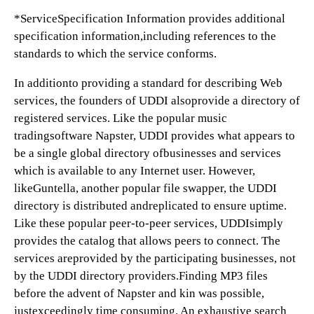
*ServiceSpecification Information provides additional
specification information,including references to the
standards to which the service conforms.
In additionto providing a standard for describing Web
services, the founders of UDDI alsoprovide a directory of
registered services. Like the popular music
tradingsoftware Napster, UDDI provides what appears to
be a single global directory ofbusinesses and services
which is available to any Internet user. However,
likeGuntella, another popular file swapper, the UDDI
directory is distributed andreplicated to ensure uptime.
Like these popular peer-to-peer services, UDDIsimply
provides the catalog that allows peers to connect. The
services areprovided by the participating businesses, not
by the UDDI directory providers.Finding MP3 files
before the advent of Napster and kin was possible,
justexceedingly time consuming. An exhaustive search