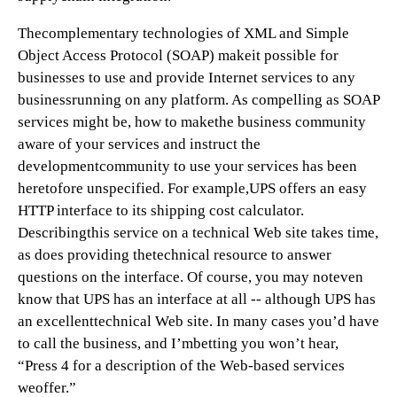
Thecomplementary technologies of XML and Simple
Object Access Protocol (SOAP) makeit possible for
businesses to use and provide Internet services to any
businessrunning on any platform. As compelling as SOAP
services might be, how to makethe business community
aware of your services and instruct the
developmentcommunity to use your services has been
heretofore unspecified. For example,UPS offers an easy
HTTP interface to its shipping cost calculator.
Describingthis service on a technical Web site takes time,
as does providing thetechnical resource to answer
questions on the interface. Of course, you may noteven
know that UPS has an interface at all -- although UPS has
an excellenttechnical Web site. In many cases you’d have
to call the business, and I’mbetting you won’t hear,
“Press 4 for a description of the Web-based services
weoffer.”