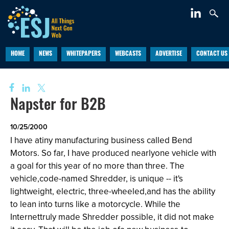
HOME
NEWS
WHITEPAPERS
WEBCASTS
ADVERTISE
CONTACT US
Napster for B2B
10/25/2000
I have atiny manufacturing business called Bend
Motors. So far, I have produced nearlyone vehicle with
a goal for this year of no more than three. The
vehicle,code-named Shredder, is unique -- it's
lightweight, electric, three-wheeled,and has the ability
to lean into turns like a motorcycle. While the
Internettruly made Shredder possible, it did not make