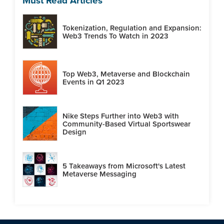
Must Read Articles
Tokenization, Regulation and Expansion:
Web3 Trends To Watch in 2023
Top Web3, Metaverse and Blockchain
Events in Q1 2023
Nike Steps Further into Web3 with
Community-Based Virtual Sportswear
Design
5 Takeaways from Microsoft's Latest
Metaverse Messaging