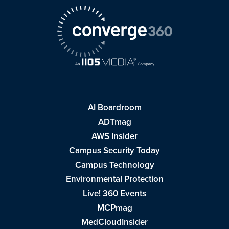
AI Boardroom
ADTmag
AWS Insider
Campus Security Today
Campus Technology
Environmental Protection
Live! 360 Events
MCPmag
MedCloudInsider