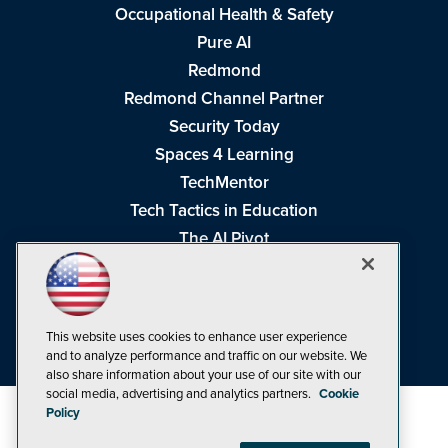
Occupational Health & Safety
Pure AI
Redmond
Redmond Channel Partner
Security Today
Spaces 4 Learning
TechMentor
Tech Tactics in Education
The AI Pivot
THE Journal
Virtualization & Cloud Review
Visual Studio Magazine
This website uses cookies to enhance user experience
Visual Studio Live!
and to analyze performance and traffic on our website. We
also share information about your use of our site with our
social media, advertising and analytics partners.
Cookie
Policy