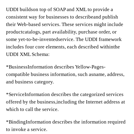
UDDI buildson top of SOAP and XML to provide a
consistent way for businesses to describeand publish
their Web-based services. These services might include
productcatalogs, part availability, purchase order, or
some yet-to-be-inventedservice. The UDDI framework
includes four core elements, each described withinthe
UDDI XML Schema:
*BusinessInformation describes Yellow-Pages-
compatible business information, such asname, address,
and business category.
*ServiceInformation describes the categorized services
offered by the business,including the Internet address at
which to call the service.
*BindingInformation describes the information required
to invoke a service.