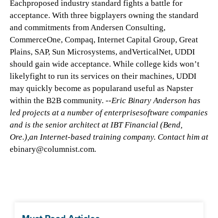
Eachproposed industry standard fights a battle for
acceptance. With three bigplayers owning the standard
and commitments from Andersen Consulting,
CommerceOne, Compaq, Internet Capital Group, Great
Plains, SAP, Sun Microsystems, andVerticalNet, UDDI
should gain wide acceptance. While college kids won’t
likelyfight to run its services on their machines, UDDI
may quickly become as popularand useful as Napster
within the B2B community.
--Eric Binary Anderson has
led projects at a number of enterprisesoftware companies
and is the senior architect at IBT Financial (Bend,
Ore.),an Internet-based training company. Contact him at
ebinary@columnist.com
.