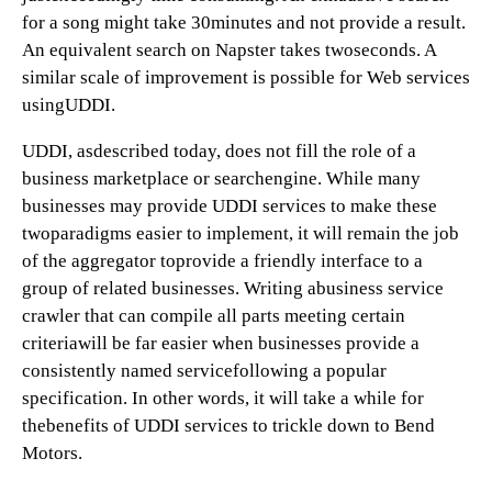
for a song might take 30minutes and not provide a result.
An equivalent search on Napster takes twoseconds. A
similar scale of improvement is possible for Web services
usingUDDI.
UDDI, asdescribed today, does not fill the role of a
business marketplace or searchengine. While many
businesses may provide UDDI services to make these
twoparadigms easier to implement, it will remain the job
of the aggregator toprovide a friendly interface to a
group of related businesses. Writing abusiness service
crawler that can compile all parts meeting certain
criteriawill be far easier when businesses provide a
consistently named servicefollowing a popular
specification. In other words, it will take a while for
thebenefits of UDDI services to trickle down to Bend
Motors.