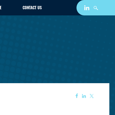
E
CONTACT US