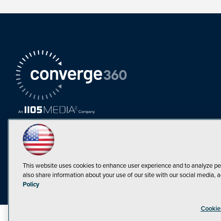
This website uses cookies to enhance user experience and to analyze pe
also share information about your use of our site with our social media, a
Must Read Articles
Policy
Tokenization,
Cookie
Regulation and