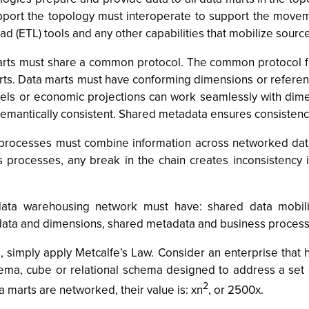
port the topology must interoperate to support the moveme
ad (ETL) tools and any other capabilities that mobilize sourc
arts must share a common protocol. The common protocol fo
rts. Data marts must have conforming dimensions or referenc
 models or economic projections can work seamlessly with d
s semantically consistent. Shared metadata ensures consiste
processes must combine information across networked data 
s processes, any break in the chain creates inconsistency
ta warehousing network must have: shared data mobiliz
data and dimensions, shared metadata and business processe
, simply apply Metcalfe’s Law. Consider an enterprise that
schema, cube or relational schema designed to address a set
2
 marts are networked, their value is: xn
, or 2500x.