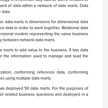
nt of data within a network of data marts. Data
e data.
r data marts is dimensions for dimensional data
e data in order to work together. Relational data
imensional models representing the same business
ncy between network data marts.
marts to add value to the business. If two data
 in the information used to manage and lead the
ation, conforming reference data, conforming
s using multiple data marts.
 has deployed 50 data marts. For the purposes of
 of related business questions and deployed in a