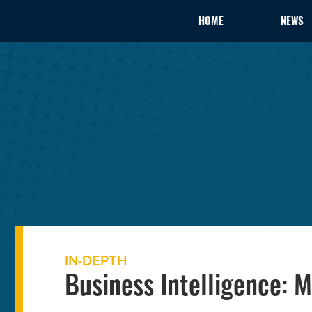
HOME
NEWS
IN-DEPTH
Business Intelligence: 