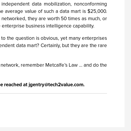
th independent data mobilization, nonconforming
e average value of such a data mart is $25,000.
e networked, they are worth 50 times as much, or
enterprise business intelligence capability.
 to the question is obvious, yet many enterprises
ndent data mart? Certainly, but they are the rare
art network, remember Metcalfe’s Law … and do the
be reached at
jgentry@tech2value.com
.