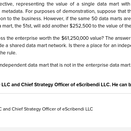
bjective, representing the value of a single data mart wi
 metadata. For purposes of demonstration, suppose that th
lion to the business. However, if the same 50 data marts ar
art, the 51st, will add another $252,500 to the value of the 
ross the enterprise worth the $61,250,000 value? The answer
e a shared data mart network. Is there a place for an indepe
he rule.
 independent data mart that is not in the enterprise data m
e LLC and Chief Strategy Officer of eScribendi LLC. He can 
C and Chief Strategy Officer of eScribendi LLC