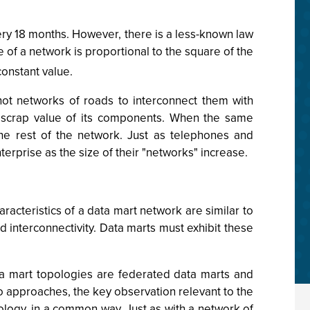
ry 18 months. However, there is a less-known law
 of a network is proportional to the square of the
constant value.
not networks of roads to interconnect them with
he scrap value of its components. When the same
the rest of the network. Just as telephones and
erprise as the size of their "networks" increase.
acteristics of a data mart network are similar to
 interconnectivity. Data marts must exhibit these
 mart topologies are federated data marts and
approaches, the key observation relevant to the
ology, in a common way. Just as with a network of