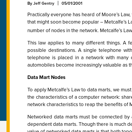
By
Jeff Gentry
05/01/2001
Practically everyone has heard of Moore’s Law,
that might soon become popular – Metcalfe’s Law
number of nodes in the network. Metcalfe’s Law
This law applies to many different things. A 
possible destinations. A single telephone wi
telephone is placed in a network with many o
automobiles become increasingly valuable as the
Data Mart Nodes
To apply Metcalfe’s Law to data marts, we must
the characteristics of a computer network: shar
network characteristics to reap the benefits of 
Networked data marts must be connected by a
dependent data marts. Though there is much de
value of networked data marts is that both topo