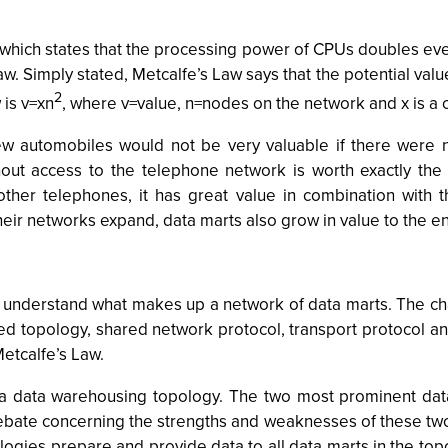
 which states that the processing power of CPUs doubles eve
. Simply stated, Metcalfe’s Law says that the potential value
2
 is v=xn
, where v=value, n=nodes on the network and x is a 
few automobiles would not be very valuable if there were 
thout access to the telephone network is worth exactly t
ther telephones, it has great value in combination with 
ir networks expand, data marts also grow in value to the ent
 understand what makes up a network of data marts. The char
ed topology, shared network protocol, transport protocol and
Metcalfe’s Law.
 data warehousing topology. The two most prominent data
bate concerning the strengths and weaknesses of these two 
logies prepare and provide data to all data marts in the top