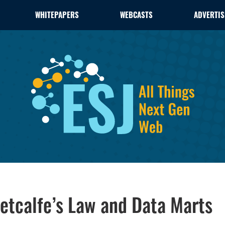
WHITEPAPERS
WEBCASTS
ADVERTIS
Metcalfe’s Law and Data Marts