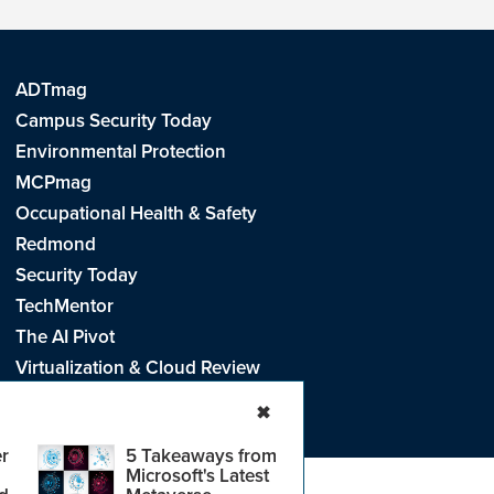
ADTmag
Campus Security Today
Environmental Protection
MCPmag
Occupational Health & Safety
Redmond
Security Today
TechMentor
The AI Pivot
Virtualization & Cloud Review
Visual Studio Live!
✖
r
5 Takeaways from
Microsoft's Latest