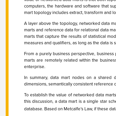
computers, the hardware and software that sup
mart topology includes extract, transform and lo
A layer above the topology, networked data m
marts and reference data for relational data ma
marts that capture the results of statistical
measures and qualifiers, as long as the data i
From a purely business perspective, business 
marts are remotely related within the busines
enterprise.
In summary, data mart nodes on a shared da
dimensions, semantically consistent reference 
To establish the value of networked data marts
this discussion, a data mart is a single star 
database. Based on Metcalfe’s Law, if these data