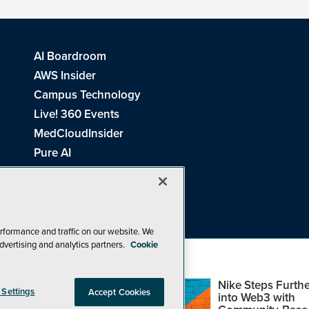
AI Boardroom
AWS Insider
Campus Technology
Live! 360 Events
MedCloudInsider
Pure AI
Redmond Channel Partner
Spaces 4 Learning
Tech Tactics in Education
THE Journal
rformance and traffic on our website. We
dvertising and analytics partners.
Cookie
Visual Studio Magazine
Top Web3,
Nike Steps Furthe
 Settings
Accept Cookies
Metaverse and
into Web3 with