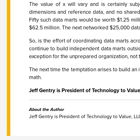
The value of x will vary and is certainly su
dimensions and reference data, and no shared
Fifty such data marts would be worth $1.25 mil
$62.5 million. The next networked $25,000 data m
So, is the effort of coordinating data marts ac
continue to build independent data marts outsid
exception for the unprepared organization, not t
The next time the temptation arises to build an
math.
Jeff Gentry is President of Technology to Valu
About the Author
Jeff Gentry is President of Technology to Value, LL