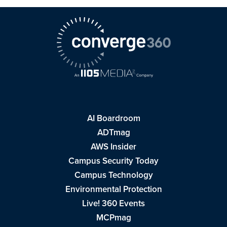
AI Boardroom
ADTmag
AWS Insider
Campus Security Today
Campus Technology
Environmental Protection
Live! 360 Events
MCPmag