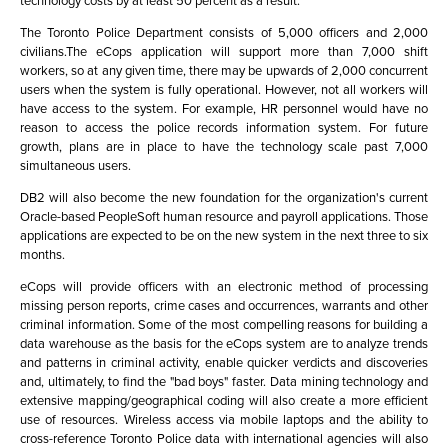
technology costs by at least 50 percent as a result.
The Toronto Police Department consists of 5,000 officers and 2,000
civilians.The eCops application will support more than 7,000 shift
workers, so at any given time, there may be upwards of 2,000 concurrent
users when the system is fully operational. However, not all workers will
have access to the system. For example, HR personnel would have no
reason to access the police records information system. For future
growth, plans are in place to have the technology scale past 7,000
simultaneous users.
DB2 will also become the new foundation for the organization's current
Oracle-based PeopleSoft human resource and payroll applications. Those
applications are expected to be on the new system in the next three to six
months.
eCops will provide officers with an electronic method of processing
missing person reports, crime cases and occurrences, warrants and other
criminal information. Some of the most compelling reasons for building a
data warehouse as the basis for the eCops system are to analyze trends
and patterns in criminal activity, enable quicker verdicts and discoveries
and, ultimately, to find the "bad boys" faster. Data mining technology and
extensive mapping/geographical coding will also create a more efficient
use of resources. Wireless access via mobile laptops and the ability to
cross-reference Toronto Police data with international agencies will also