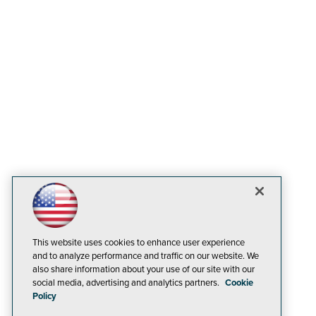
This website uses cookies to enhance user experience
and to analyze performance and traffic on our website. We
also share information about your use of our site with our
social media, advertising and analytics partners.
Cookie
Policy