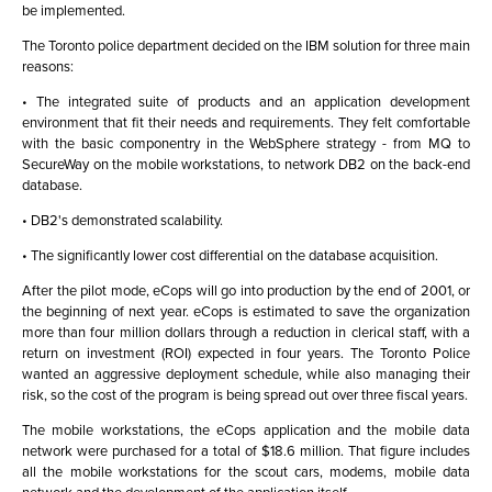
be implemented.
The Toronto police department decided on the IBM solution for three main
reasons:
• The integrated suite of products and an application development
environment that fit their needs and requirements. They felt comfortable
with the basic componentry in the WebSphere strategy - from MQ to
SecureWay on the mobile workstations, to network DB2 on the back-end
database.
• DB2's demonstrated scalability.
• The significantly lower cost differential on the database acquisition.
After the pilot mode, eCops will go into production by the end of 2001, or
the beginning of next year. eCops is estimated to save the organization
more than four million dollars through a reduction in clerical staff, with a
return on investment (ROI) expected in four years. The Toronto Police
wanted an aggressive deployment schedule, while also managing their
risk, so the cost of the program is being spread out over three fiscal years.
The mobile workstations, the eCops application and the mobile data
network were purchased for a total of $18.6 million. That figure includes
all the mobile workstations for the scout cars, modems, mobile data