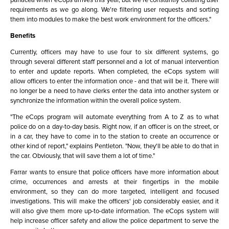
requirements as we go along. We're filtering user requests and sorting
them into modules to make the best work environment for the officers."
Benefits
Currently, officers may have to use four to six different systems, go
through several different staff personnel and a lot of manual intervention
to enter and update reports. When completed, the eCops system will
allow officers to enter the information once - and that will be it. There will
no longer be a need to have clerks enter the data into another system or
synchronize the information within the overall police system.
"The eCops program will automate everything from A to Z as to what
police do on a day-to-day basis. Right now, if an officer is on the street, or
in a car, they have to come in to the station to create an occurrence or
other kind of report," explains Pentleton. "Now, they'll be able to do that in
the car. Obviously, that will save them a lot of time."
Farrar wants to ensure that police officers have more information about
crime, occurrences and arrests at their fingertips in the mobile
environment, so they can do more targeted, intelligent and focused
investigations. This will make the officers' job considerably easier, and it
will also give them more up-to-date information. The eCops system will
help increase officer safety and allow the police department to serve the