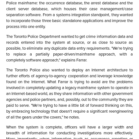
Police mainframe: the occurrence database, the arrest database and the
client server database, which houses their case management/case
separation software. From a systems integration standpoint, they wanted
to incorporate those three basic standalone applications and improve the
process into one entity.
The Toronto Police Department wanted to get crime information data and
records entered into the system at source, or as close to source as
possible, to eliminate any duplicate data entry requirements. "We're trying
to replace a partially paper-driven/mainframe approach, with a
completely software approach," explains Farrar.
The Toronto Police also wanted to deploy an Internet architecture to
further efforts of agency-to-agency cooperation and leverage knowledge
found on the Internet. What Farrar is trying to avoid are the problems
involved in completely updating a legacy mainframe system to operate in
an Internet-based world, as they share information with other government
agencies and police partners, and, possibly, out to the community they are
paid to serve. "We're trying to have a little bit of forward thinking on this,
by embracing technology that doesn't require a significant reengineering
of all the gears under the covers," he notes.
When the system is complete, officers will have a larger width and
breadth of information for conducting investigations more effectively.
More importantly, when information (such as occurrence reporting or