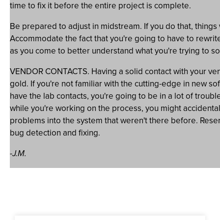
time to fix it before the entire project is complete.
Be prepared to adjust in midstream. If you do that, things
Accommodate the fact that you're going to have to rewrite
as you come to better understand what you're trying to so
VENDOR CONTACTS. Having a solid contact with your vendo
gold. If you're not familiar with the cutting-edge in new s
have the lab contacts, you're going to be in a lot of trou
while you're working on the process, you might accidenta
problems into the system that weren't there before. Rese
bug detection and fixing.
-J.M.