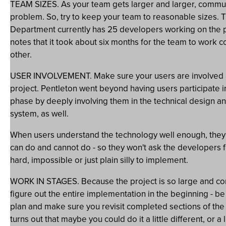
TEAM SIZES. As your team gets larger and larger, commu
problem. So, try to keep your team to reasonable sizes. 
Department currently has 25 developers working on the p
notes that it took about six months for the team to work 
other.
USER INVOLVEMENT. Make sure your users are involved a
project. Pentleton went beyond having users participate i
phase by deeply involving them in the technical design an
system, as well.
When users understand the technology well enough, the
can do and cannot do - so they won't ask the developers fo
hard, impossible or just plain silly to implement.
WORK IN STAGES. Because the project is so large and com
figure out the entire implementation in the beginning - be 
plan and make sure you revisit completed sections of the p
turns out that maybe you could do it a little different, or a li