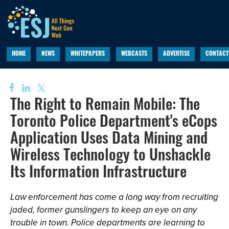
HOME
NEWS
WHITEPAPERS
WEBCASTS
ADVERTISE
CONTACT
The Right to Remain Mobile: The
Toronto Police Department's eCops
Application Uses Data Mining and
Wireless Technology to Unshackle
Its Information Infrastructure
Law enforcement has come a long way from recruiting
jaded, former gunslingers to keep an eye on any
trouble in town. Police departments are learning to