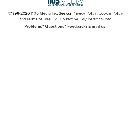
1105 Media Inc
Privacy Policy
Cookie Policy
©1998-2026
. See our
,
Terms of Use
CA: Do Not Sell My Personal Info
and
.
Problems? Questions? Feedback? E-mail us.