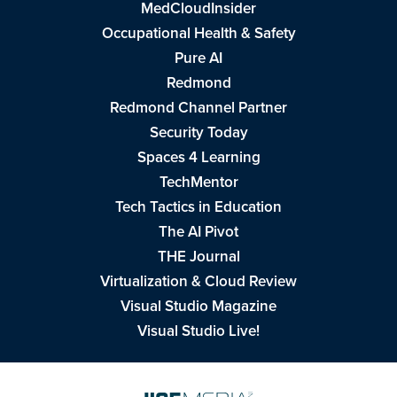
MedCloudInsider
Occupational Health & Safety
Pure AI
Redmond
Redmond Channel Partner
Security Today
Spaces 4 Learning
TechMentor
Tech Tactics in Education
The AI Pivot
THE Journal
Virtualization & Cloud Review
Visual Studio Magazine
Visual Studio Live!