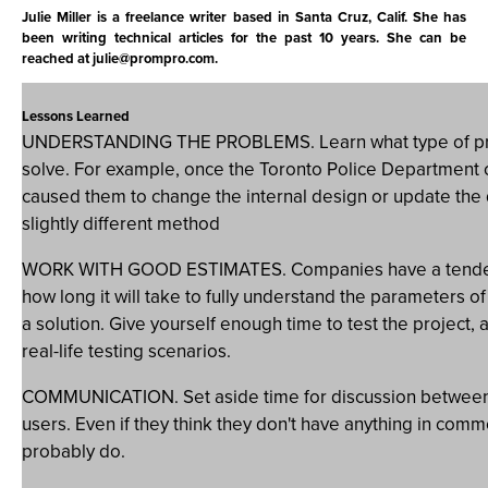
Julie Miller is a freelance writer based in Santa Cruz, Calif. She has
been writing technical articles for the past 10 years. She can be
reached at
julie@prompro.com
.
Lessons Learned
UNDERSTANDING THE PROBLEMS. Learn what type of prob
solve. For example, once the Toronto Police Department cr
caused them to change the internal design or update the
slightly different method
WORK WITH GOOD ESTIMATES. Companies have a tenden
how long it will take to fully understand the parameters o
a solution. Give yourself enough time to test the project,
real-life testing scenarios.
COMMUNICATION. Set aside time for discussion between
users. Even if they think they don't have anything in comm
probably do.