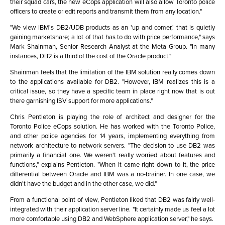
their squad cars, the new eCops application will also allow Toronto police
officers to create or edit reports and transmit them from any location."
"We view IBM's DB2/UDB products as an 'up and comer,' that is quietly
gaining marketshare; a lot of that has to do with price performance," says
Mark Shainman, Senior Research Analyst at the Meta Group. "In many
instances, DB2 is a third of the cost of the Oracle product."
Shainman feels that the limitation of the IBM solution really comes down
to the applications available for DB2. "However, IBM realizes this is a
critical issue, so they have a specific team in place right now that is out
there garnishing ISV support for more applications."
Chris Pentleton is playing the role of architect and designer for the
Toronto Police eCops solution. He has worked with the Toronto Police,
and other police agencies for 14 years, implementing everything from
network architecture to network servers. "The decision to use DB2 was
primarily a financial one. We weren't really worried about features and
functions," explains Pentleton. "When it came right down to it, the price
differential between Oracle and IBM was a no-brainer. In one case, we
didn't have the budget and in the other case, we did."
From a functional point of view, Pentleton liked that DB2 was fairly well-
integrated with their application server line. "It certainly made us feel a lot
more comfortable using DB2 and WebSphere application server," he says.