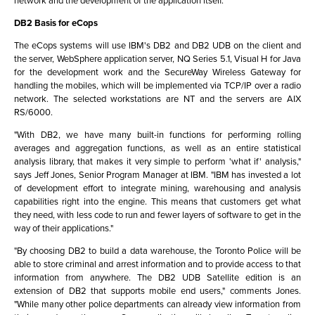
network and the development of the application itself.
DB2 Basis for eCops
The eCops systems will use IBM's DB2 and DB2 UDB on the client and
the server, WebSphere application server, NQ Series 5.1, Visual H for Java
for the development work and the SecureWay Wireless Gateway for
handling the mobiles, which will be implemented via TCP/IP over a radio
network. The selected workstations are NT and the servers are AIX
RS/6000.
"With DB2, we have many built-in functions for performing rolling
averages and aggregation functions, as well as an entire statistical
analysis library, that makes it very simple to perform 'what if' analysis,"
says Jeff Jones, Senior Program Manager at IBM. "IBM has invested a lot
of development effort to integrate mining, warehousing and analysis
capabilities right into the engine. This means that customers get what
they need, with less code to run and fewer layers of software to get in the
way of their applications."
"By choosing DB2 to build a data warehouse, the Toronto Police will be
able to store criminal and arrest information and to provide access to that
information from anywhere. The DB2 UDB Satellite edition is an
extension of DB2 that supports mobile end users," comments Jones.
"While many other police departments can already view information from