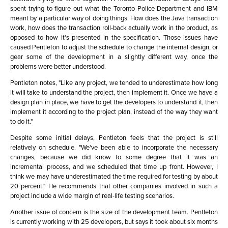
spent trying to figure out what the Toronto Police Department and IBM
meant by a particular way of doing things: How does the Java transaction
work, how does the transaction roll-back actually work in the product, as
opposed to how it's presented in the specification. Those issues have
caused Pentleton to adjust the schedule to change the internal design, or
gear some of the development in a slightly different way, once the
problems were better understood.
Pentleton notes, "Like any project, we tended to underestimate how long
it will take to understand the project, then implement it. Once we have a
design plan in place, we have to get the developers to understand it, then
implement it according to the project plan, instead of the way they want
to do it."
Despite some initial delays, Pentleton feels that the project is still
relatively on schedule. "We've been able to incorporate the necessary
changes, because we did know to some degree that it was an
incremental process, and we scheduled that time up front. However, I
think we may have underestimated the time required for testing by about
20 percent." He recommends that other companies involved in such a
project include a wide margin of real-life testing scenarios.
Another issue of concern is the size of the development team. Pentleton
is currently working with 25 developers, but says it took about six months