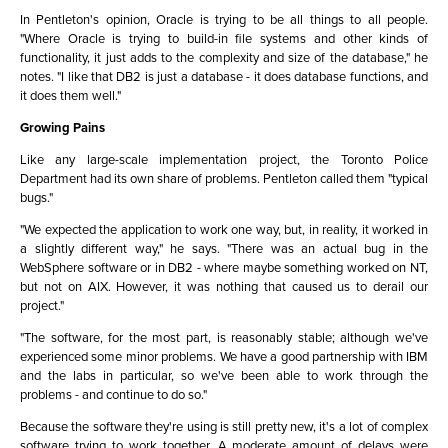
In Pentleton's opinion, Oracle is trying to be all things to all people.
"Where Oracle is trying to build-in file systems and other kinds of
functionality, it just adds to the complexity and size of the database," he
notes. "I like that DB2 is just a database - it does database functions, and
it does them well."
Growing Pains
Like any large-scale implementation project, the Toronto Police
Department had its own share of problems. Pentleton called them "typical
bugs."
"We expected the application to work one way, but, in reality, it worked in
a slightly different way," he says. "There was an actual bug in the
WebSphere software or in DB2 - where maybe something worked on NT,
but not on AIX. However, it was nothing that caused us to derail our
project."
"The software, for the most part, is reasonably stable; although we've
experienced some minor problems. We have a good partnership with IBM
and the labs in particular, so we've been able to work through the
problems - and continue to do so."
Because the software they're using is still pretty new, it's a lot of complex
software trying to work together. A moderate amount of delays were