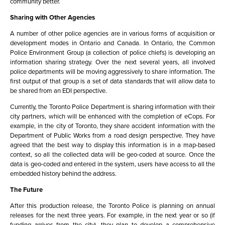
community better.
Sharing with Other Agencies
A number of other police agencies are in various forms of acquisition or
development modes in Ontario and Canada. In Ontario, the Common
Police Environment Group (a collection of police chiefs) is developing an
information sharing strategy. Over the next several years, all involved
police departments will be moving aggressively to share information. The
first output of that group is a set of data standards that will allow data to
be shared from an EDI perspective.
Currently, the Toronto Police Department is sharing information with their
city partners, which will be enhanced with the completion of eCops. For
example, in the city of Toronto, they share accident information with the
Department of Public Works from a road design perspective. They have
agreed that the best way to display this information is in a map-based
context, so all the collected data will be geo-coded at source. Once the
data is geo-coded and entered in the system, users have access to all the
embedded history behind the address.
The Future
After this production release, the Toronto Police is planning on annual
releases for the next three years. For example, in the next year or so (if
funding arrives from the city), they plan to develop a comprehensive