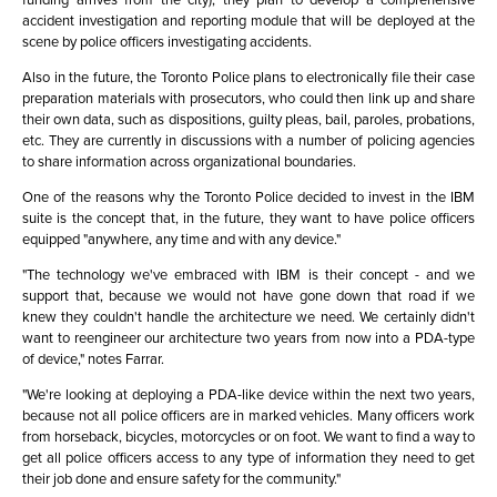
accident investigation and reporting module that will be deployed at the
scene by police officers investigating accidents.
Also in the future, the Toronto Police plans to electronically file their case
preparation materials with prosecutors, who could then link up and share
their own data, such as dispositions, guilty pleas, bail, paroles, probations,
etc. They are currently in discussions with a number of policing agencies
to share information across organizational boundaries.
One of the reasons why the Toronto Police decided to invest in the IBM
suite is the concept that, in the future, they want to have police officers
equipped "anywhere, any time and with any device."
"The technology we've embraced with IBM is their concept - and we
support that, because we would not have gone down that road if we
knew they couldn't handle the architecture we need. We certainly didn't
want to reengineer our architecture two years from now into a PDA-type
of device," notes Farrar.
"We're looking at deploying a PDA-like device within the next two years,
because not all police officers are in marked vehicles. Many officers work
from horseback, bicycles, motorcycles or on foot. We want to find a way to
get all police officers access to any type of information they need to get
their job done and ensure safety for the community."