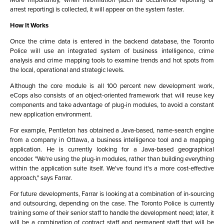
arrest reporting) is collected, it will appear on the system faster.
How It Works
Once the crime data is entered in the backend database, the Toronto
Police will use an integrated system of business intelligence, crime
analysis and crime mapping tools to examine trends and hot spots from
the local, operational and strategic levels.
Although the core module is all 100 percent new development work,
eCops also consists of an object-oriented framework that will reuse key
components and take advantage of plug-in modules, to avoid a constant
new application environment.
For example, Pentleton has obtained a Java-based, name-search engine
from a company in Ottawa, a business intelligence tool and a mapping
application. He is currently looking for a Java-based geographical
encoder. "We're using the plug-in modules, rather than building everything
within the application suite itself. We've found it's a more cost-effective
approach," says Farrar.
For future developments, Farrar is looking at a combination of in-sourcing
and outsourcing, depending on the case. The Toronto Police is currently
training some of their senior staff to handle the development need; later, it
will be a combination of contract staff and permanent staff that will be