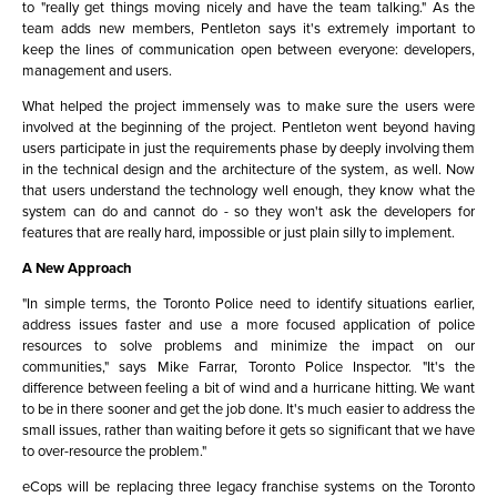
to "really get things moving nicely and have the team talking." As the
team adds new members, Pentleton says it's extremely important to
keep the lines of communication open between everyone: developers,
management and users.
What helped the project immensely was to make sure the users were
involved at the beginning of the project. Pentleton went beyond having
users participate in just the requirements phase by deeply involving them
in the technical design and the architecture of the system, as well. Now
that users understand the technology well enough, they know what the
system can do and cannot do - so they won't ask the developers for
features that are really hard, impossible or just plain silly to implement.
A New Approach
"In simple terms, the Toronto Police need to identify situations earlier,
address issues faster and use a more focused application of police
resources to solve problems and minimize the impact on our
communities," says Mike Farrar, Toronto Police Inspector. "It's the
difference between feeling a bit of wind and a hurricane hitting. We want
to be in there sooner and get the job done. It's much easier to address the
small issues, rather than waiting before it gets so significant that we have
to over-resource the problem."
eCops will be replacing three legacy franchise systems on the Toronto