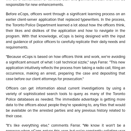
responsible for new enhancements.
Before eCops, officers went through a significant learning process on an
earlier client-server application that replaced typewriters. In the process,
the Toronto Police Department learned a lot about how the officers think,
their likes and dislikes of the application and how to navigate in the
program. With that knowledge, eCops is being designed with the input
and guidance of police officers to carefully replicate their daily needs and
requirements.
"Because eCops is based on how officers think and work, we're avoiding
a significant amount of what I call technical sizzle," says Farrar. "This new
application intuitively reflects the process from taking a radio call, filing an
occurrence, making an arrest, preparing the case and depositing that
case before our client attorneys for prosecution."
Officers can get information about current investigations by using a
variety of sophisticated search tools to query as many of the Toronto
Police databases as needed. The immediate advantage is getting more
data to the officers about people they're speaking to, any files that would
be available on the arrested parties and any previous history related to
their case.
"It's like everything else," comments Farrar. "We know it won't be a
panacea when eCops arrives this year, but we're constantly collating user