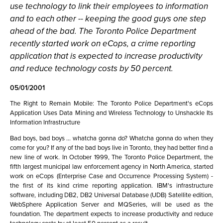
use technology to link their employees to information
and to each other -- keeping the good guys one step
ahead of the bad. The Toronto Police Department
recently started work on eCops, a crime reporting
application that is expected to increase productivity
and reduce technology costs by 50 percent.
05/01/2001
The Right to Remain Mobile: The Toronto Police Department's eCops
Application Uses Data Mining and Wireless Technology to Unshackle Its
Information Infrastructure
Bad boys, bad boys ... whatcha gonna do? Whatcha gonna do when they
come for you? If any of the bad boys live in Toronto, they had better find a
new line of work. In October 1999, The Toronto Police Department, the
fifth largest municipal law enforcement agency in North America, started
work on eCops (Enterprise Case and Occurrence Processing System) -
the first of its kind crime reporting application. IBM's infrastructure
software, including DB2, DB2 Universal Database (UDB) Satellite edition,
WebSphere Application Server and MQSeries, will be used as the
foundation. The department expects to increase productivity and reduce