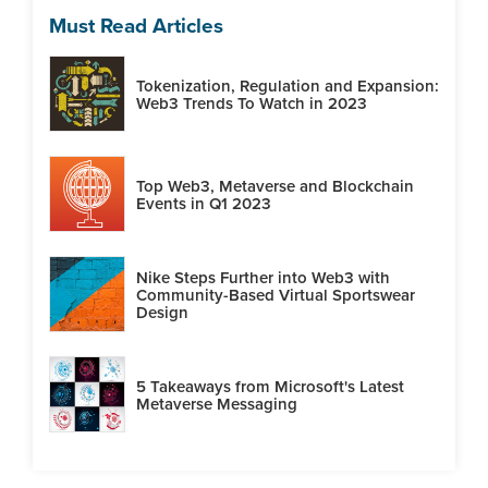
Must Read Articles
Tokenization, Regulation and Expansion:
Web3 Trends To Watch in 2023
Top Web3, Metaverse and Blockchain
Events in Q1 2023
Nike Steps Further into Web3 with
Community-Based Virtual Sportswear
Design
5 Takeaways from Microsoft's Latest
Metaverse Messaging