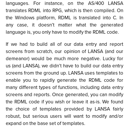
languages. For instance, on the AS/400 LANSA
translates RDML into RPG, which is then compiled. On
the Windows platform, RDML is translated into C. In
any case, it doesn’t matter what the generated
language is, you only have to modify the RDML code.
If we had to build all of our data entry and report
screens from scratch, our opinion of LANSA (and our
demeanor) would be much more negative. Lucky for
us (and LANSA), we didn’t have to build our data entry
screens from the ground up. LANSA uses templates to
enable you to rapidly generate the RDML code for
many different types of functions, including data entry
screens and reports. Once generated, you can modify
the RDML code if you wish or leave it as-is. We found
the choice of templates provided by LANSA fairly
robust, but serious users will want to modify and/or
expand on the base set of templates.