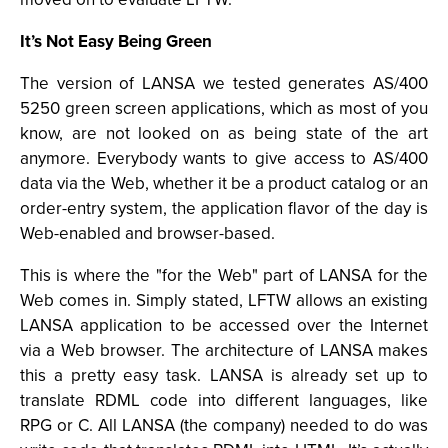
It’s Not Easy Being Green
The version of LANSA we tested generates AS/400
5250 green screen applications, which as most of you
know, are not looked on as being state of the art
anymore. Everybody wants to give access to AS/400
data via the Web, whether it be a product catalog or an
order-entry system, the application flavor of the day is
Web-enabled and browser-based.
This is where the "for the Web" part of LANSA for the
Web comes in. Simply stated, LFTW allows an existing
LANSA application to be accessed over the Internet
via a Web browser. The architecture of LANSA makes
this a pretty easy task. LANSA is already set up to
translate RDML code into different languages, like
RPG or C. All LANSA (the company) needed to do was