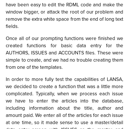
have been easy to edit the RDML code and make the
window bigger, or attack the root of our problem and
remove the extra white space from the end of long text
fields.
Once all of our prompting functions were finished we
created functions for basic data entry for the
AUTHORS, ISSUES and ACCOUNTS files. These were
simple to create, and we had no trouble creating them
from one of the templates.
In order to more fully test the capabilities of LANSA,
we decided to create a function that was a little more
complicated. Typically, when we process each issue
we have to enter the articles into the database,
including information about the title, author and
amount paid. We enter all of the articles for each issue
at one time, so it made sense to use a master/detail