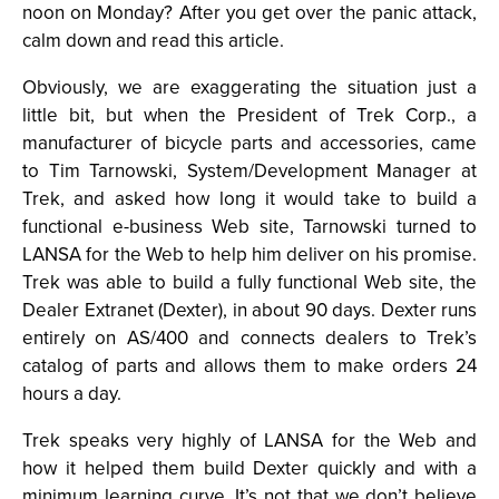
noon on Monday? After you get over the panic attack,
calm down and read this article.
Obviously, we are exaggerating the situation just a
little bit, but when the President of Trek Corp., a
manufacturer of bicycle parts and accessories, came
to Tim Tarnowski, System/Development Manager at
Trek, and asked how long it would take to build a
functional e-business Web site, Tarnowski turned to
LANSA for the Web to help him deliver on his promise.
Trek was able to build a fully functional Web site, the
Dealer Extranet (Dexter), in about 90 days. Dexter runs
entirely on AS/400 and connects dealers to Trek’s
catalog of parts and allows them to make orders 24
hours a day.
Trek speaks very highly of LANSA for the Web and
how it helped them build Dexter quickly and with a
minimum learning curve. It’s not that we don’t believe