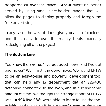
peppered all over the place. LANSA might be better
served by using small placeholder images that will
allow the pages to display properly, and forego the
free advertising.
In any case, the wizard does give you a lot of choices,
and it is easy to use. It certainly beats manually
redesigning all of the pages!
The Bottom Line
You know the saying, "I’ve got good news, and I’ve got
bad news?" Well, first, the good news. We found LFTW
to be an easy-to-use and powerful development tool
that can help any IS department get an AS/400
database connected to the Web, and in a reasonable
amount of time. We thought the strongest part of LFTW
was LANSA itself. We were able to learn to use the tool
quickly, and we think it is a powerful way to develop