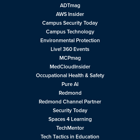
ADTmag
AWS Insider
Campus Security Today
Campus Technology
Environmental Protection
Live! 360 Events
MCPmag
MedCloudInsider
Occupational Health & Safety
Pure AI
Redmond
Redmond Channel Partner
Security Today
Spaces 4 Learning
TechMentor
Tech Tactics in Education