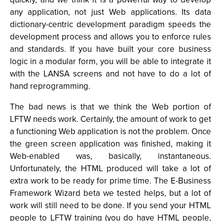
any application, not just Web applications. Its data
dictionary-centric development paradigm speeds the
development process and allows you to enforce rules
and standards. If you have built your core business
logic in a modular form, you will be able to integrate it
with the LANSA screens and not have to do a lot of
hand reprogramming.
The bad news is that we think the Web portion of
LFTW needs work. Certainly, the amount of work to get
a functioning Web application is not the problem. Once
the green screen application was finished, making it
Web-enabled was, basically, instantaneous.
Unfortunately, the HTML produced will take a lot of
extra work to be ready for prime time. The E-Business
Framework Wizard beta we tested helps, but a lot of
work will still need to be done. If you send your HTML
people to LFTW training (you do have HTML people,