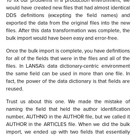
To fix our problems in a production environment, we
would have created new files that had almost identical
DDS definitions (excepting the field names) and
exported the data from the original files into the new
files. After this data transformation was complete, the
bulk import would have been easy and error-free.
Once the bulk import is complete, you have definitions
for all of the fields that were in the files and all of the
files. In LANSA’s data dictionary-centric environment
the same field can be used in more than one file. In
fact, the power of the data dictionary is that fields are
reused.
Trust us about this one. We made the mistake of
naming the field that held the author identification
number, AUTHNO in the AUTHOR file, but we called it
AUTHOR in the ARTICLES file. When we did the bulk
import, we ended up with two fields that essentially