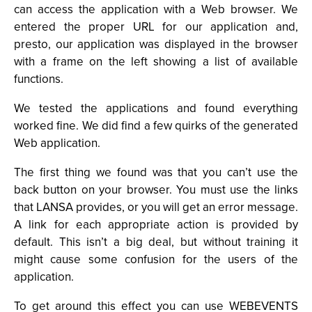
can access the application with a Web browser. We
entered the proper URL for our application and,
presto, our application was displayed in the browser
with a frame on the left showing a list of available
functions.
We tested the applications and found everything
worked fine. We did find a few quirks of the generated
Web application.
The first thing we found was that you can’t use the
back button on your browser. You must use the links
that LANSA provides, or you will get an error message.
A link for each appropriate action is provided by
default. This isn’t a big deal, but without training it
might cause some confusion for the users of the
application.
To get around this effect you can use WEBEVENTS