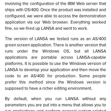
involving the configuration of the IBM Web server that
ships with OS/400. Once the product was installed and
configured, we were able to access the demonstration
application via our Web browser. Everything worked
fine, so we fired up LANSA and went to work.
The version of LANSA we tested runs as an AS/400
green screen application. There is another version that
runs under the Windows OS, but all LANSA
applications are portable across LANSA-capable
platforms. It is possible to use the Windows version of
LANSA to develop your application and then move the
code to an AS/400 for production. Some people
prefer this method since the Windows version is
supposed to have a richer editing environment.
By default, when you run LANSA without any
parameters you are put into a menu that allows you to