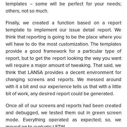
templates – some will be perfect for your needs;
others, not so much.
Finally, we created a function based on a report
template to implement our issue detail report. We
think that reporting is going to be the place where you
will have to do the most customization. The templates
provide a good framework for a particular type of
report, but to get the report looking the way you want
will require a major amount of tweaking. That said, we
think that LANSA provides a decent environment for
changing screens and reports. We messed around
with it a bit and our experience tells us that with a little
bit of work, any desired report could be generated.
Once all of our screens and reports had been created
and debugged, we tested them out in green screen
mode. Everything operated as expected; so, we
moved on to evaluate LFTW.