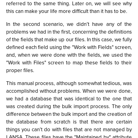
referred to the same thing. Later on, we will see why
this can make your life more difficult than it has to be.
In the second scenario, we didn’t have any of the
problems we had in the first, concerning the definitions
of the fields that make up our files. In this case, we fully
defined each field using the "Work with Fields" screen,
and, when we were done with the fields, we used the
"Work with Files" screen to map these fields to their
proper files.
This manual process, although somewhat tedious, was
accomplished without problems. When we were done,
we had a database that was identical to the one that
was created during the bulk import process. The only
difference between the bulk import and the creation of
the database from scratch is that there are certain
things you can’t do with files that are not managed by
LANSA. These files have the "Maintained by" attribute