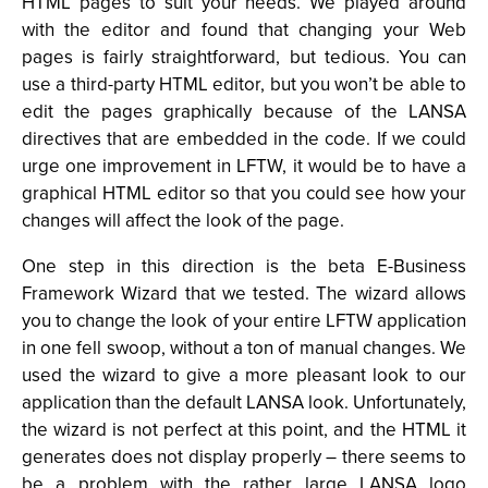
HTML pages to suit your needs. We played around
with the editor and found that changing your Web
pages is fairly straightforward, but tedious. You can
use a third-party HTML editor, but you won’t be able to
edit the pages graphically because of the LANSA
directives that are embedded in the code. If we could
urge one improvement in LFTW, it would be to have a
graphical HTML editor so that you could see how your
changes will affect the look of the page.
One step in this direction is the beta E-Business
Framework Wizard that we tested. The wizard allows
you to change the look of your entire LFTW application
in one fell swoop, without a ton of manual changes. We
used the wizard to give a more pleasant look to our
application than the default LANSA look. Unfortunately,
the wizard is not perfect at this point, and the HTML it
generates does not display properly – there seems to
be a problem with the rather large LANSA logo