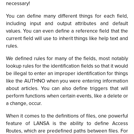
necessary!
You can define many different things for each field,
including input and output attributes and default
values. You can even define a reference field that the
current field will use to inherit things like help text and
rules.
We defined rules for many of the fields, most notably
lookup rules for the identification fields so that it would
be illegal to enter an improper identification for things
like the AUTHNO when you were entering information
about articles. You can also define triggers that will
perform functions when certain events, like a delete or
a change, occur.
When it comes to the definitions of files, one powerful
feature of LANSA is the ability to define Access
Routes, which are predefined paths between files. For