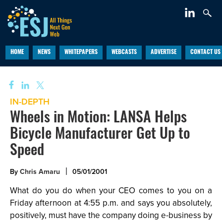
HOME
NEWS
WHITEPAPERS
WEBCASTS
ADVERTISE
CONTACT US
IN-DEPTH
Wheels in Motion: LANSA Helps
Bicycle Manufacturer Get Up to
Speed
By
Chris Amaru
05/01/2001
What do you do when your CEO comes to you on a
Friday afternoon at 4:55 p.m. and says you absolutely,
positively, must have the company doing e-business by