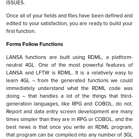
ISSUES.
Once all of your fields and files have been defined and
edited to your satisfaction, you are ready to build your
first function.
Forms Follow Functions
LANSA functions are built using RDML, a platform-
neutral 4GL. One of the most powerful features of
LANSA and LFTW is RDML. It is a relatively easy to
learn 4GL – from the generated functions we could
immediately understand what the RDML code was
doing – that handles a lot of the things that third-
generation languages, like RPG and COBOL, do not.
Report and data entry screen development are many
times simpler than they are in RPG or COBOL, and the
best news is that once you write an RDML program,
that program can be compiled into any number of 3GL