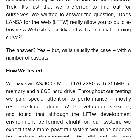
Trek. It’s just that we preferred to find out for
ourselves. We wanted to answer the question, "Does
LANSA for the Web (LFTW) really allow you to build e-
business Web sites quickly and with a minimal learning
curve?"
The answer? Yes – but, as is usually the case – with a
number of caveats.
How We Tested
We have an AS/400e Model 170-2290 with 256MB of
memory and a 8GB hard drive. Throughout our testing
we paid special attention to performance – mostly
response time – during 5250 development sessions,
and found that although the LFTW development
environment performed alright on our system, we
expect that a more powerful system would be needed