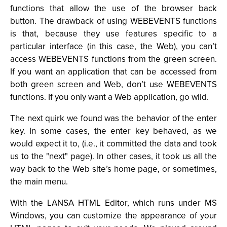
functions that allow the use of the browser back
button. The drawback of using WEBEVENTS functions
is that, because they use features specific to a
particular interface (in this case, the Web), you can’t
access WEBEVENTS functions from the green screen.
If you want an application that can be accessed from
both green screen and Web, don’t use WEBEVENTS
functions. If you only want a Web application, go wild.
The next quirk we found was the behavior of the enter
key. In some cases, the enter key behaved, as we
would expect it to, (i.e., it committed the data and took
us to the "next" page). In other cases, it took us all the
way back to the Web site’s home page, or sometimes,
the main menu.
With the LANSA HTML Editor, which runs under MS
Windows, you can customize the appearance of your