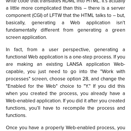
write code that translates RDML into HTML. It’s actually
a little more complicated than this – there is a server
component (CGI) of LFTW that the HTML talks to – but,
basically, generating a Web application isn’t
fundamentally different from generating a green
screen application.
In fact, from a user perspective, generating a
functional Web application is a one-step process. If you
are making an existing LANSA application Web-
capable, you just need to go into the "Work with
processes" screen, choose option 28, and change the
"Enabled for the Web" choice to "Y." If you did this
when you created the process, you already have a
Web-enabled application. If you did it after you created
functions, you’ll have to recompile the process and
functions.
Once you have a properly Web-enabled process, you