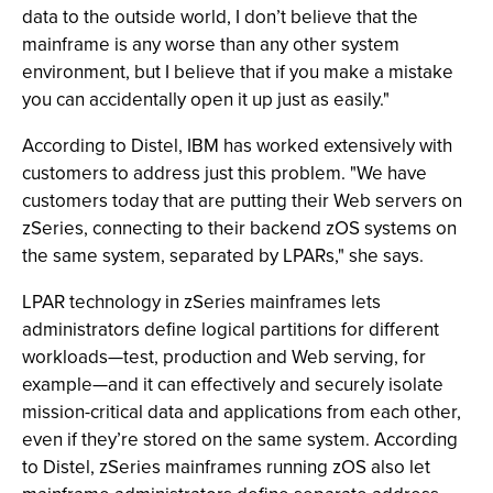
data to the outside world, I don’t believe that the
mainframe is any worse than any other system
environment, but I believe that if you make a mistake
you can accidentally open it up just as easily."
According to Distel, IBM has worked extensively with
customers to address just this problem. "We have
customers today that are putting their Web servers on
zSeries, connecting to their backend zOS systems on
the same system, separated by LPARs," she says.
LPAR technology in zSeries mainframes lets
administrators define logical partitions for different
workloads—test, production and Web serving, for
example—and it can effectively and securely isolate
mission-critical data and applications from each other,
even if they’re stored on the same system. According
to Distel, zSeries mainframes running zOS also let