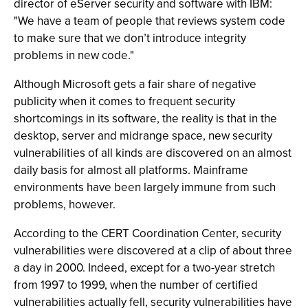
director of eServer security and software with IBM:
"We have a team of people that reviews system code
to make sure that we don’t introduce integrity
problems in new code."
Although Microsoft gets a fair share of negative
publicity when it comes to frequent security
shortcomings in its software, the reality is that in the
desktop, server and midrange space, new security
vulnerabilities of all kinds are discovered on an almost
daily basis for almost all platforms. Mainframe
environments have been largely immune from such
problems, however.
According to the CERT Coordination Center, security
vulnerabilities were discovered at a clip of about three
a day in 2000. Indeed, except for a two-year stretch
from 1997 to 1999, when the number of certified
vulnerabilities actually fell, security vulnerabilities have