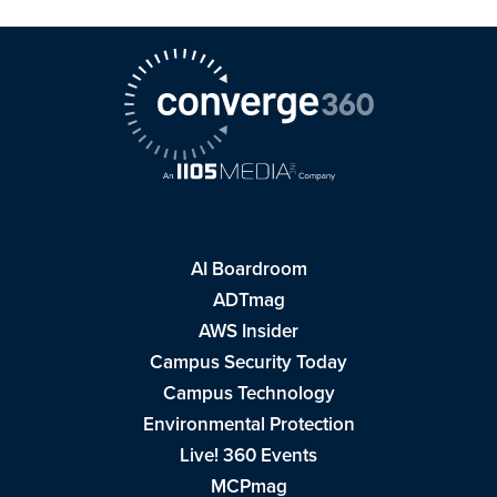
AI Boardroom
ADTmag
AWS Insider
Campus Security Today
Campus Technology
Environmental Protection
Live! 360 Events
MCPmag