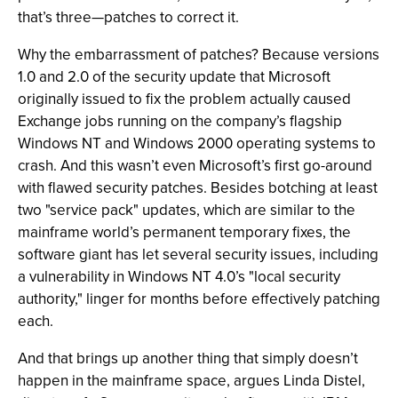
that’s three—patches to correct it.
Why the embarrassment of patches? Because versions
1.0 and 2.0 of the security update that Microsoft
originally issued to fix the problem actually caused
Exchange jobs running on the company’s flagship
Windows NT and Windows 2000 operating systems to
crash. And this wasn’t even Microsoft’s first go-around
with flawed security patches. Besides botching at least
two "service pack" updates, which are similar to the
mainframe world’s permanent temporary fixes, the
software giant has let several security issues, including
a vulnerability in Windows NT 4.0’s "local security
authority," linger for months before effectively patching
each.
And that brings up another thing that simply doesn’t
happen in the mainframe space, argues Linda Distel,