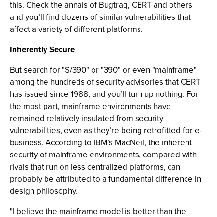
this. Check the annals of Bugtraq, CERT and others
and you’ll find dozens of similar vulnerabilities that
affect a variety of different platforms.
Inherently Secure
But search for "S/390" or "390" or even "mainframe"
among the hundreds of security advisories that CERT
has issued since 1988, and you’ll turn up nothing. For
the most part, mainframe environments have
remained relatively insulated from security
vulnerabilities, even as they’re being retrofitted for e-
business. According to IBM’s MacNeil, the inherent
security of mainframe environments, compared with
rivals that run on less centralized platforms, can
probably be attributed to a fundamental difference in
design philosophy.
"I believe the mainframe model is better than the