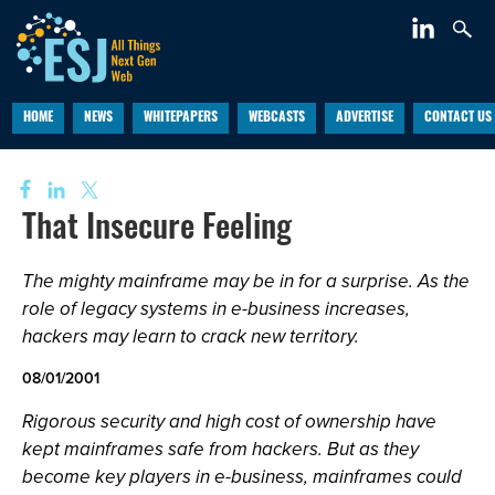
HOME
NEWS
WHITEPAPERS
WEBCASTS
ADVERTISE
CONTACT US
That Insecure Feeling
The mighty mainframe may be in for a surprise. As the
role of legacy systems in e-business increases,
hackers may learn to crack new territory.
08/01/2001
Rigorous security and high cost of ownership have
kept mainframes safe from hackers. But as they
become key players in e-business, mainframes could