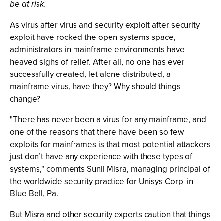
be at risk.
As virus after virus and security exploit after security
exploit have rocked the open systems space,
administrators in mainframe environments have
heaved sighs of relief. After all, no one has ever
successfully created, let alone distributed, a
mainframe virus, have they? Why should things
change?
"There has never been a virus for any mainframe, and
one of the reasons that there have been so few
exploits for mainframes is that most potential attackers
just don’t have any experience with these types of
systems," comments Sunil Misra, managing principal of
the worldwide security practice for Unisys Corp. in
Blue Bell, Pa.
But Misra and other security experts caution that things