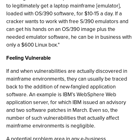
to legitimately get a laptop mainframe [emulator],
loaded with OS/390 software, for $10-15 a day. If a
cracker wants to work with free S/390 emulators and
can get his hands on an OS/390 image plus the
needed emulator software, he can be in business with
only a $600 Linux box."
Feeling Vulnerable
If and when vulnerabilities are actually discovered in
mainframe environments, they can usually be traced
back to the addition of new-fangled application
software. An example is IBM’s WebSphere Web
application server, for which IBM issued an advisory
and two software patches in March. Even so, the
number of such vulnerabilities that actually affect
mainframe environments is negligible.
A potential problem area in any e-business