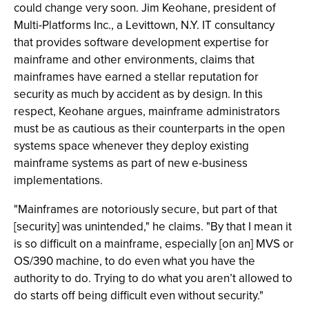
could change very soon. Jim Keohane, president of
Multi-Platforms Inc., a Levittown, N.Y. IT consultancy
that provides software development expertise for
mainframe and other environments, claims that
mainframes have earned a stellar reputation for
security as much by accident as by design. In this
respect, Keohane argues, mainframe administrators
must be as cautious as their counterparts in the open
systems space whenever they deploy existing
mainframe systems as part of new e-business
implementations.
"Mainframes are notoriously secure, but part of that
[security] was unintended," he claims. "By that I mean it
is so difficult on a mainframe, especially [on an] MVS or
OS/390 machine, to do even what you have the
authority to do. Trying to do what you aren’t allowed to
do starts off being difficult even without security."