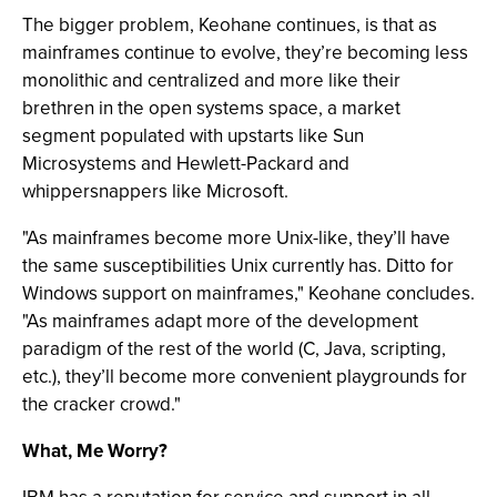
The bigger problem, Keohane continues, is that as
mainframes continue to evolve, they’re becoming less
monolithic and centralized and more like their
brethren in the open systems space, a market
segment populated with upstarts like Sun
Microsystems and Hewlett-Packard and
whippersnappers like Microsoft.
"As mainframes become more Unix-like, they’ll have
the same susceptibilities Unix currently has. Ditto for
Windows support on mainframes," Keohane concludes.
"As mainframes adapt more of the development
paradigm of the rest of the world (C, Java, scripting,
etc.), they’ll become more convenient playgrounds for
the cracker crowd."
What, Me Worry?