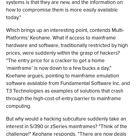
systems is that they are new, and the information on
how to compromise them is more easily available
today."
Which brings up an interesting point, contends Multi-
Platforms’ Keohane. What if access to mainframe
hardware and software, traditionally restricted by high
prices, were suddenly within the grasp of hackers?
"The entry price for a cracker to get a home
‘mainframe’ is now down to a few bucks a day,"
Koehane argues, pointing to mainframe emulation
software available from Fundamental Software Inc. and
T3 Technologies as examples of solutions that crash
through the high-cost-of-entry barrier to mainframe
computing.
But why would a hacking subculture suddenly take an
interest in S/390 or zSeries mainframes? "Think of the
challenge!" Keohane responds. "There are now deals