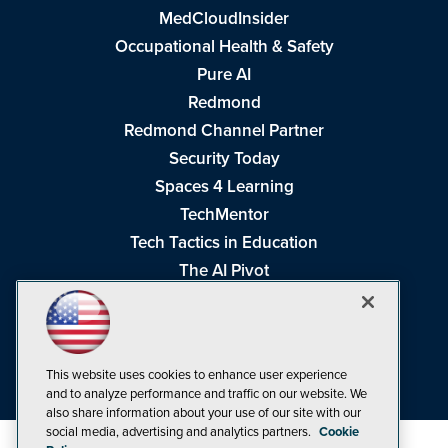
MedCloudInsider
Occupational Health & Safety
Pure AI
Redmond
Redmond Channel Partner
Security Today
Spaces 4 Learning
TechMentor
Tech Tactics in Education
The AI Pivot
THE Journal
Virtualization & Cloud Review
Visual Studio Magazine
This website uses cookies to enhance user experience
Visual Studio Live!
and to analyze performance and traffic on our website. We
also share information about your use of our site with our
social media, advertising and analytics partners.
Cookie