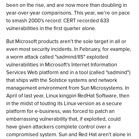
been on the rise, and are now more than doubling in
year-over-year comparisons. This year, we’re on pace
to smash 2000’s record: CERT recorded 633
vulnerabilities in the first quarter alone.
But Microsoft products aren’t the sole target in all or
even most security incidents. In February, for example,
a worm attack called "sadmind/IIS" exploited
vulnerabilities in Microsoft’s Internet Information
Services Web platform and in a tool (called "sadmind")
that ships with the Solstice systems and network
management environment from Sun Microsystems. In
April of last year, Linux kingpin RedHat Software, then
in the midst of touting its Linux version as a secure
platform for e-business, was forced to patch an
embarrassing vulnerability that, if exploited, could
have given attackers complete control over a
compromised system. Sun and Red Hat aren’t alone in