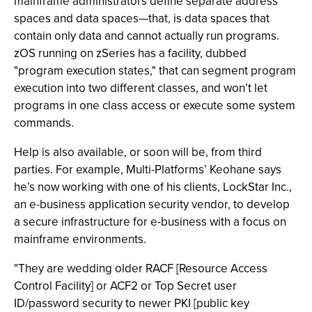
mainframe administrators define separate address
spaces and data spaces—that, is data spaces that
contain only data and cannot actually run programs.
zOS running on zSeries has a facility, dubbed
"program execution states," that can segment program
execution into two different classes, and won’t let
programs in one class access or execute some system
commands.
Help is also available, or soon will be, from third
parties. For example, Multi-Platforms’ Keohane says
he’s now working with one of his clients, LockStar Inc.,
an e-business application security vendor, to develop
a secure infrastructure for e-business with a focus on
mainframe environments.
"They are wedding older RACF [Resource Access
Control Facility] or ACF2 or Top Secret user
ID/password security to newer PKI [public key