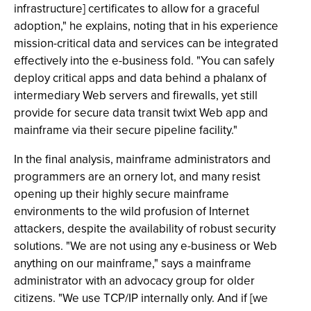
infrastructure] certificates to allow for a graceful
adoption," he explains, noting that in his experience
mission-critical data and services can be integrated
effectively into the e-business fold. "You can safely
deploy critical apps and data behind a phalanx of
intermediary Web servers and firewalls, yet still
provide for secure data transit twixt Web app and
mainframe via their secure pipeline facility."
In the final analysis, mainframe administrators and
programmers are an ornery lot, and many resist
opening up their highly secure mainframe
environments to the wild profusion of Internet
attackers, despite the availability of robust security
solutions. "We are not using any e-business or Web
anything on our mainframe," says a mainframe
administrator with an advocacy group for older
citizens. "We use TCP/IP internally only. And if [we