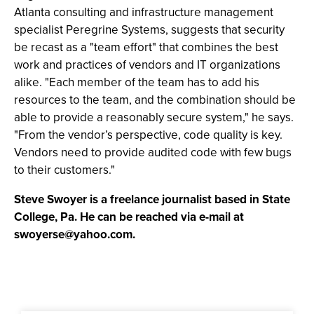
Atlanta consulting and infrastructure management
specialist Peregrine Systems, suggests that security
be recast as a "team effort" that combines the best
work and practices of vendors and IT organizations
alike. "Each member of the team has to add his
resources to the team, and the combination should be
able to provide a reasonably secure system," he says.
"From the vendor’s perspective, code quality is key.
Vendors need to provide audited code with few bugs
to their customers."
Steve Swoyer is a freelance journalist based in State
College, Pa. He can be reached via e-mail at
swoyerse@yahoo.com
.