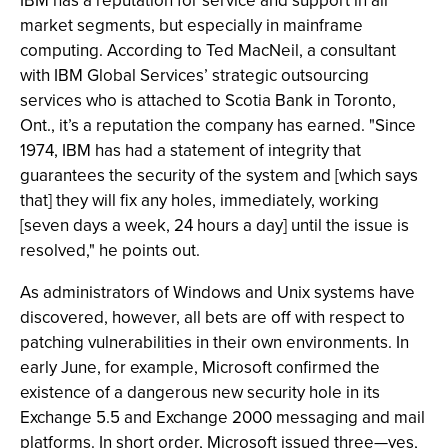
IBM has a reputation for service and support in all
market segments, but especially in mainframe
computing. According to Ted MacNeil, a consultant
with IBM Global Services’ strategic outsourcing
services who is attached to Scotia Bank in Toronto,
Ont., it’s a reputation the company has earned. "Since
1974, IBM has had a statement of integrity that
guarantees the security of the system and [which says
that] they will fix any holes, immediately, working
[seven days a week, 24 hours a day] until the issue is
resolved," he points out.
As administrators of Windows and Unix systems have
discovered, however, all bets are off with respect to
patching vulnerabilities in their own environments. In
early June, for example, Microsoft confirmed the
existence of a dangerous new security hole in its
Exchange 5.5 and Exchange 2000 messaging and mail
platforms. In short order, Microsoft issued three—yes,