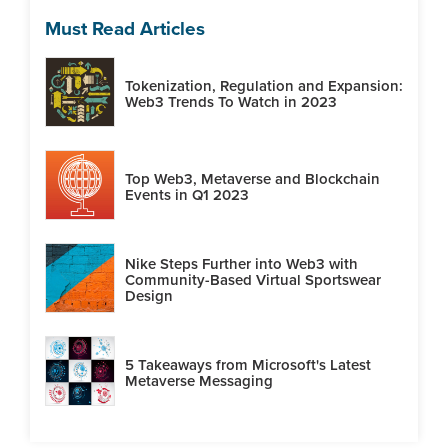
Must Read Articles
Tokenization, Regulation and Expansion:
Web3 Trends To Watch in 2023
Top Web3, Metaverse and Blockchain
Events in Q1 2023
Nike Steps Further into Web3 with
Community-Based Virtual Sportswear
Design
5 Takeaways from Microsoft's Latest
Metaverse Messaging