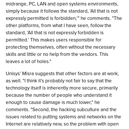
midrange, PC, LAN and open systems environments,
simply because it follows the standard, ‘All that is not
expressly permitted is forbidden,’" he comments. "The
other platforms, from what I have seen, follow the
standard, ‘All that is not expressly forbidden is
permitted.’ This makes users responsible for
protecting themselves, often without the necessary
skills and little or no help from the vendors. This
leaves a lot of holes."
Unisys’ Misra suggests that other factors are at work,
as well. "I think it’s probably not fair to say that the
technology itself is inherently more secure, primarily
because the number of people who understand it
enough to cause damage is much lower," he
comments. "Second, the hacking subculture and the
issues related to putting systems and networks on the
Internet are relatively new, so the problem with open