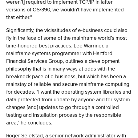
weren’t] required to implement TCP/IP in latter
versions of OS/390, we wouldn't have implemented
that either."
Significantly, the vicissitudes of e-business could also
fly in the face of some of the mainframe world’s most
time-honored best practices. Lee Warriner, a
mainframe systems programmer with Hartford
Financial Services Group, outlines a development
philosophy that is in many ways at odds with the
breakneck pace of e-business, but which has been a
mainstay of reliable and secure mainframe computing
for decades. "I want the operating system libraries and
data protected from update by anyone and for system
changes [and] updates to go through a controlled
testing and installation process by the responsible
area," he concludes.
Roger Seielstad, a senior network administrator with