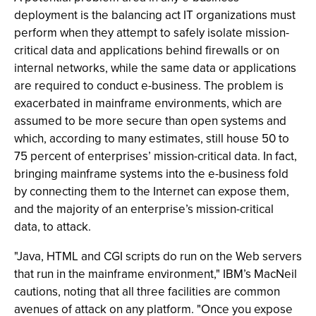
deployment is the balancing act IT organizations must
perform when they attempt to safely isolate mission-
critical data and applications behind firewalls or on
internal networks, while the same data or applications
are required to conduct e-business. The problem is
exacerbated in mainframe environments, which are
assumed to be more secure than open systems and
which, according to many estimates, still house 50 to
75 percent of enterprises’ mission-critical data. In fact,
bringing mainframe systems into the e-business fold
by connecting them to the Internet can expose them,
and the majority of an enterprise’s mission-critical
data, to attack.
"Java, HTML and CGI scripts do run on the Web servers
that run in the mainframe environment," IBM’s MacNeil
cautions, noting that all three facilities are common
avenues of attack on any platform. "Once you expose