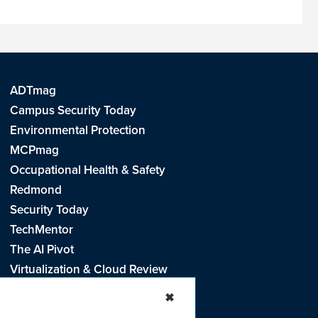
ADTmag
Campus Security Today
Environmental Protection
MCPmag
Occupational Health & Safety
Redmond
Security Today
TechMentor
The AI Pivot
Virtualization & Cloud Review
Visual Studio Live!
✖