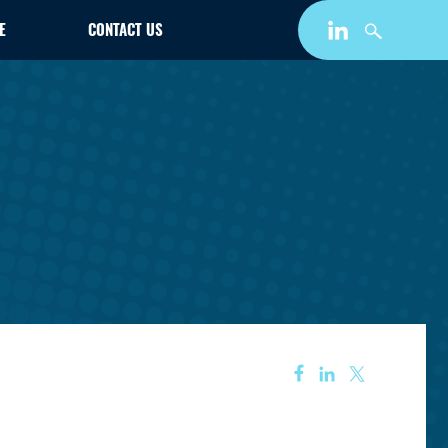
E
CONTACT US