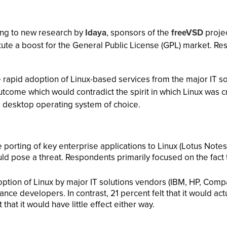
ing to new research by
Idaya
, sponsors of the
freeVSD
projec
itute a boost for the General Public License (GPL) market. 
the rapid adoption of Linux-based services from the major IT 
tcome which would contradict the spirit in which Linux was 
e desktop operating system of choice.
 porting of key enterprise applications to Linux (Lotus Notes
ld pose a threat. Respondents primarily focused on the fact 
option of Linux by major IT solutions vendors (IBM, HP, Comp
ance developers. In contrast, 21 percent felt that it would ac
hat it would have little effect either way.