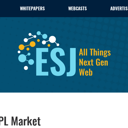
WHITEPAPERS
WEBCASTS
ADVERTIS
GPL Market