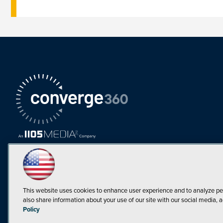
This website uses cookies to enhance user experience and to analyze pe
also share information about your use of our site with our social media, a
Must Read Articles
Policy