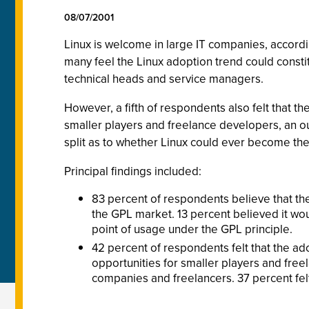
08/07/2001
Linux is welcome in large IT companies, accord
many feel the Linux adoption trend could const
technical heads and service managers.
However, a fifth of respondents also felt that 
smaller players and freelance developers, an ou
split as to whether Linux could ever become th
Principal findings included:
83 percent of respondents believe that the
the GPL market. 13 percent believed it wou
point of usage under the GPL principle.
42 percent of respondents felt that the ad
opportunities for smaller players and freel
companies and freelancers. 37 percent felt t