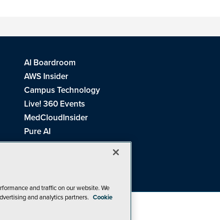
AI Boardroom
AWS Insider
Campus Technology
Live! 360 Events
MedCloudInsider
Pure AI
Redmond Channel Partner
Spaces 4 Learning
Tech Tactics in Education
THE Journal
rformance and traffic on our website. We
dvertising and analytics partners.
Cookie
Visual Studio Magazine