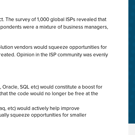
t. The survey of 1,000 global ISPs revealed that
Respondents were a mixture of business managers,
solution vendors would squeeze opportunities for
created. Opinion in the ISP community was evenly
, Oracle, SQL etc) would constitute a boost for
that the code would no longer be free at the
aq, etc) would actively help improve
tually squeeze opportunities for smaller