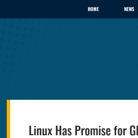
HOME
NEWS
Linux Has Promise for 