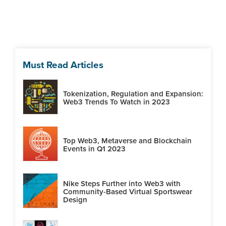
Must Read Articles
Tokenization, Regulation and Expansion:
Web3 Trends To Watch in 2023
Top Web3, Metaverse and Blockchain
Events in Q1 2023
Nike Steps Further into Web3 with
Community-Based Virtual Sportswear
Design