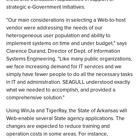
strategic e-Government initiatives.
"Our main considerations in selecting a Web-to-host
vendor were addressing the needs of our
heterogeneous user population and ability to
implement systems on time and under budget," says
Clarence Durand, Director of Dept. of Information
Systems Engineering. "Like many public organizations,
we face increasing demand for IT services and we
simply have fewer people to do all the necessary tasks
in IT and administration. SEAGULL understood exactly
what we needed to accomplish, and provided a
comprehensive solution."
Using WinJa and TigerRay, the State of Arkansas will
Web-enable several State agency applications. The
changes are expected to reduce training and
operation costs in some areas. For instance,