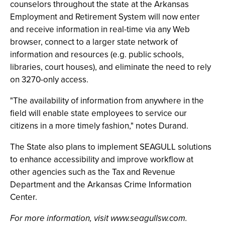
counselors throughout the state at the Arkansas
Employment and Retirement System will now enter
and receive information in real-time via any Web
browser, connect to a larger state network of
information and resources (e.g. public schools,
libraries, court houses), and eliminate the need to rely
on 3270-only access.
"The availability of information from anywhere in the
field will enable state employees to service our
citizens in a more timely fashion," notes Durand.
The State also plans to implement SEAGULL solutions
to enhance accessibility and improve workflow at
other agencies such as the Tax and Revenue
Department and the Arkansas Crime Information
Center.
For more information, visit www.seagullsw.com.