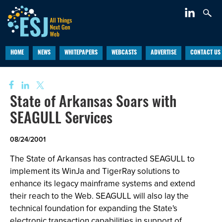
HOME
NEWS
WHITEPAPERS
WEBCASTS
ADVERTISE
CONTACT US
State of Arkansas Soars with
SEAGULL Services
08/24/2001
The State of Arkansas has contracted SEAGULL to
implement its WinJa and TigerRay solutions to
enhance its legacy mainframe systems and extend
their reach to the Web. SEAGULL will also lay the
technical foundation for expanding the State's
electronic transaction capabilities in support of