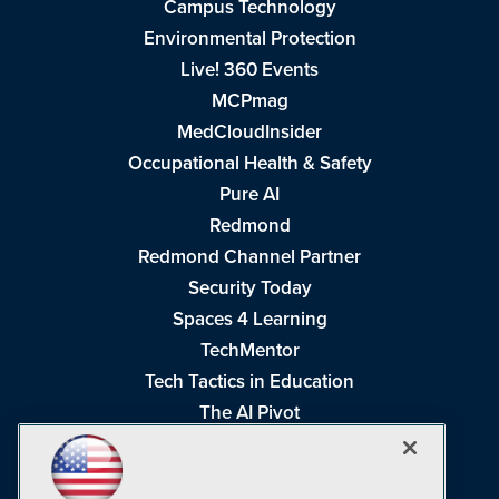
Campus Technology
Environmental Protection
Live! 360 Events
MCPmag
MedCloudInsider
Occupational Health & Safety
Pure AI
Redmond
Redmond Channel Partner
Security Today
Spaces 4 Learning
TechMentor
Tech Tactics in Education
The AI Pivot
THE Journal
Virtualization & Cloud Review