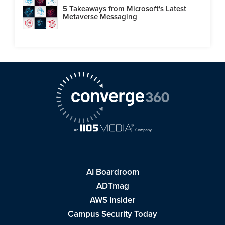
5 Takeaways from Microsoft's Latest
Metaverse Messaging
AI Boardroom
ADTmag
AWS Insider
Campus Security Today