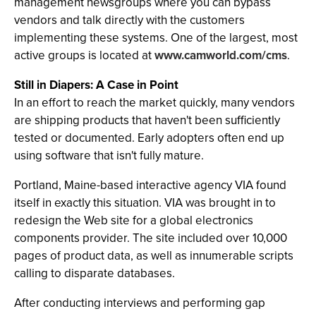
management newsgroups where you can bypass
vendors and talk directly with the customers
implementing these systems. One of the largest, most
active groups is located at
www.camworld.com/cms
.
Still in Diapers: A Case in Point
In an effort to reach the market quickly, many vendors
are shipping products that haven't been sufficiently
tested or documented. Early adopters often end up
using software that isn't fully mature.
Portland, Maine-based interactive agency VIA found
itself in exactly this situation. VIA was brought in to
redesign the Web site for a global electronics
components provider. The site included over 10,000
pages of product data, as well as innumerable scripts
calling to disparate databases.
After conducting interviews and performing gap