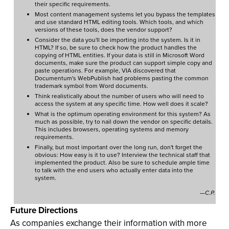
their specific requirements.
Most content management systems let you bypass the templates
and use standard HTML editing tools. Which tools, and which
versions of these tools, does the vendor support?
Consider the data you'll be importing into the system. Is it in
HTML? If so, be sure to check how the product handles the
copying of HTML entities. If your data is still in Microsoft Word
documents, make sure the product can support simple copy and
paste operations. For example, VIA discovered that
Documentum's WebPublish had problems pasting the common
trademark symbol from Word documents.
Think realistically about the number of users who will need to
access the system at any specific time. How well does it scale?
What is the optimum operating environment for this system? As
much as possible, try to nail down the vendor on specific details.
This includes browsers, operating systems and memory
requirements.
Finally, but most important over the long run, don't forget the
obvious: How easy is it to use? Interview the technical staff that
implemented the product. Also be sure to schedule ample time
to talk with the end users who actually enter data into the
system.
—C.P.
Future Directions
As companies exchange their information with more