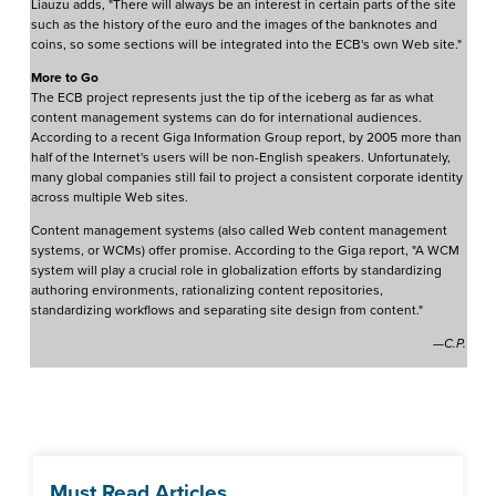
Liauzu adds, "There will always be an interest in certain parts of the site
such as the history of the euro and the images of the banknotes and
coins, so some sections will be integrated into the ECB's own Web site."
More to Go
The ECB project represents just the tip of the iceberg as far as what
content management systems can do for international audiences.
According to a recent Giga Information Group report, by 2005 more than
half of the Internet's users will be non-English speakers. Unfortunately,
many global companies still fail to project a consistent corporate identity
across multiple Web sites.
Content management systems (also called Web content management
systems, or WCMs) offer promise. According to the Giga report, "A WCM
system will play a crucial role in globalization efforts by standardizing
authoring environments, rationalizing content repositories,
standardizing workflows and separating site design from content."
—C.P.
Must Read Articles