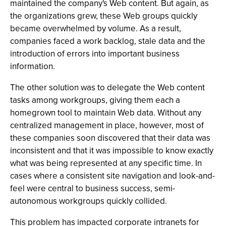
maintained the company's Web content. But again, as
the organizations grew, these Web groups quickly
became overwhelmed by volume. As a result,
companies faced a work backlog, stale data and the
introduction of errors into important business
information.
The other solution was to delegate the Web content
tasks among workgroups, giving them each a
homegrown tool to maintain Web data. Without any
centralized management in place, however, most of
these companies soon discovered that their data was
inconsistent and that it was impossible to know exactly
what was being represented at any specific time. In
cases where a consistent site navigation and look-and-
feel were central to business success, semi-
autonomous workgroups quickly collided.
This problem has impacted corporate intranets for