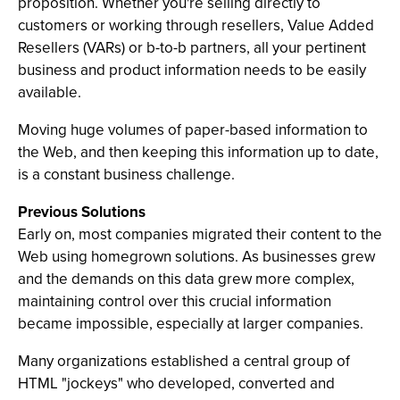
proposition. Whether you're selling directly to
customers or working through resellers, Value Added
Resellers (VARs) or b-to-b partners, all your pertinent
business and product information needs to be easily
available.
Moving huge volumes of paper-based information to
the Web, and then keeping this information up to date,
is a constant business challenge.
Previous Solutions
Early on, most companies migrated their content to the
Web using homegrown solutions. As businesses grew
and the demands on this data grew more complex,
maintaining control over this crucial information
became impossible, especially at larger companies.
Many organizations established a central group of
HTML "jockeys" who developed, converted and