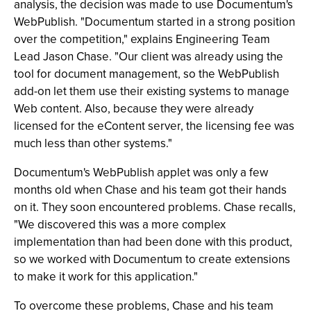
analysis, the decision was made to use Documentum's
WebPublish. "Documentum started in a strong position
over the competition," explains Engineering Team
Lead Jason Chase. "Our client was already using the
tool for document management, so the WebPublish
add-on let them use their existing systems to manage
Web content. Also, because they were already
licensed for the eContent server, the licensing fee was
much less than other systems."
Documentum's WebPublish applet was only a few
months old when Chase and his team got their hands
on it. They soon encountered problems. Chase recalls,
"We discovered this was a more complex
implementation than had been done with this product,
so we worked with Documentum to create extensions
to make it work for this application."
To overcome these problems, Chase and his team