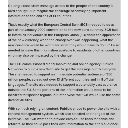
Getting a consistent message across to the people of one country is
hard enough. But imagine the challenge of conveying important
information to the citizens of 13 countries.
That's exactly what the European Central Bank (ECB) needed to do as
part of the January 2002 conversion to the new euro currency. ECB had
to inform all individuals in the European Union (EU) about the appearance
of the new currency, when the changeover was happening, what the
new currency would be worth and what they would have to do. ECB also
needed to make this information available to residents of other countries
who may also be impacted by the change.
The ECB commissioned digital marketing and online agency Publicis
Networks to build a new Web site to get the message out to everyone.
The site needed to support an immediate potential audience of 350
million people, spread out over 13 different countries and in 11 official
languages. The site also needed to support a potentially vast audience
outside the EU. Some portions of the information would need to be
localized for specific regions, but otherwise the ECB would use the same
data for all sites.
With so much relying on content, Publicis chose to power the site with a
content management system, which also satisfied another goal of the
initiative. The ECB wanted to provide easy-to-use tools for banks and
retailers so they could pass their own information to the site's audience.