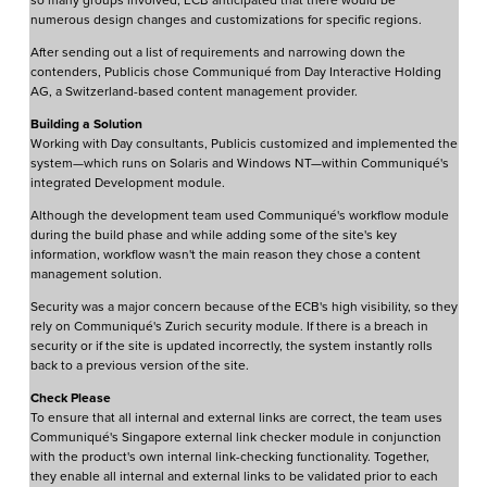
so many groups involved, ECB anticipated that there would be
numerous design changes and customizations for specific regions.
After sending out a list of requirements and narrowing down the
contenders, Publicis chose Communiqué from Day Interactive Holding
AG, a Switzerland-based content management provider.
Building a Solution
Working with Day consultants, Publicis customized and implemented the
system—which runs on Solaris and Windows NT—within Communiqué's
integrated Development module.
Although the development team used Communiqué's workflow module
during the build phase and while adding some of the site's key
information, workflow wasn't the main reason they chose a content
management solution.
Security was a major concern because of the ECB's high visibility, so they
rely on Communiqué's Zurich security module. If there is a breach in
security or if the site is updated incorrectly, the system instantly rolls
back to a previous version of the site.
Check Please
To ensure that all internal and external links are correct, the team uses
Communiqué's Singapore external link checker module in conjunction
with the product's own internal link-checking functionality. Together,
they enable all internal and external links to be validated prior to each