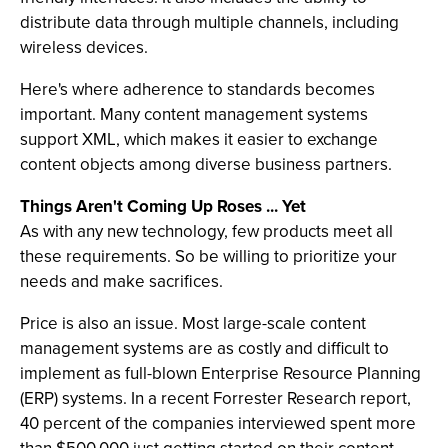
distribute data through multiple channels, including
wireless devices.
Here's where adherence to standards becomes
important. Many content management systems
support XML, which makes it easier to exchange
content objects among diverse business partners.
Things Aren't Coming Up Roses ... Yet
As with any new technology, few products meet all
these requirements. So be willing to prioritize your
needs and make sacrifices.
Price is also an issue. Most large-scale content
management systems are as costly and difficult to
implement as full-blown Enterprise Resource Planning
(ERP) systems. In a recent Forrester Research report,
40 percent of the companies interviewed spent more