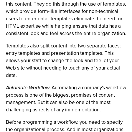
this content. They do this through the use of templates,
which provide form-like interfaces for non-technical
users to enter data. Templates eliminate the need for
HTML expertise while helping ensure that data has a
consistent look and feel across the entire organization.
Templates also split content into two separate faces:
entry templates and presentation templates. This
allows your staff to change the look and feel of your
Web site without needing to touch any of your actual
data.
Automate Workflow.
Automating a company's workflow
process is one of the biggest promises of content
management. But it can also be one of the most
challenging aspects of any implementation.
Before programming a workflow, you need to specify
the organizational process. And in most organizations,