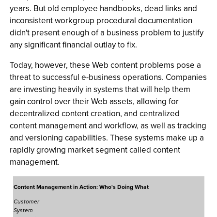
years. But old employee handbooks, dead links and
inconsistent workgroup procedural documentation
didn't present enough of a business problem to justify
any significant financial outlay to fix.
Today, however, these Web content problems pose a
threat to successful e-business operations. Companies
are investing heavily in systems that will help them
gain control over their Web assets, allowing for
decentralized content creation, and centralized
content management and workflow, as well as tracking
and versioning capabilities. These systems make up a
rapidly growing market segment called content
management.
Content Management in Action: Who's Doing What
Customer
System