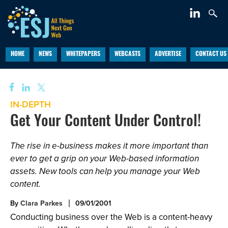
HOME
NEWS
WHITEPAPERS
WEBCASTS
ADVERTISE
CONTACT US
IN-DEPTH
Get Your Content Under Control!
The rise in e-business makes it more important than
ever to get a grip on your Web-based information
assets. New tools can help you manage your Web
content.
By
Clara Parkes
09/01/2001
Conducting business over the Web is a content-heavy