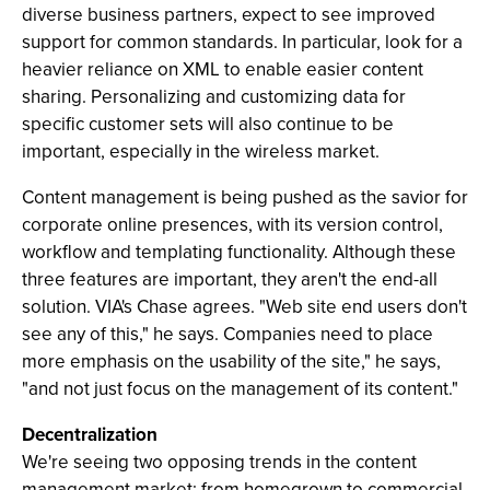
diverse business partners, expect to see improved
support for common standards. In particular, look for a
heavier reliance on XML to enable easier content
sharing. Personalizing and customizing data for
specific customer sets will also continue to be
important, especially in the wireless market.
Content management is being pushed as the savior for
corporate online presences, with its version control,
workflow and templating functionality. Although these
three features are important, they aren't the end-all
solution. VIA's Chase agrees. "Web site end users don't
see any of this," he says. Companies need to place
more emphasis on the usability of the site," he says,
"and not just focus on the management of its content."
Decentralization
We're seeing two opposing trends in the content
management market: from homegrown to commercial,