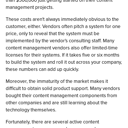
than $500,000 just getting started on their content
management projects.
These costs aren't always immediately obvious to the
customer, either. Vendors often pitch a system for one
price, only to reveal that the system must be
implemented by the vendor's consulting staff. Many
content management vendors also offer limited-time
licenses for their systems. If it takes five or six months
to build the system and roll it out across your company,
these numbers can add up quickly.
Moreover, the immaturity of the market makes it
difficult to obtain solid product support. Many vendors
bought their content management components from
other companies and are still learning about the
technology themselves.
Fortunately, there are several active content