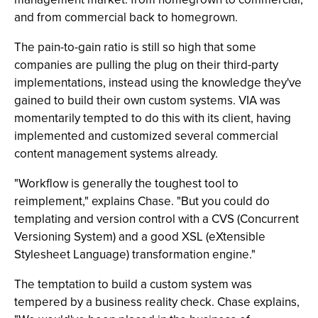
and from commercial back to homegrown.
The pain-to-gain ratio is still so high that some
companies are pulling the plug on their third-party
implementations, instead using the knowledge they've
gained to build their own custom systems. VIA was
momentarily tempted to do this with its client, having
implemented and customized several commercial
content management systems already.
"Workflow is generally the toughest tool to
reimplement," explains Chase. "But you could do
templating and version control with a CVS (Concurrent
Versioning System) and a good XSL (eXtensible
Stylesheet Language) transformation engine."
The temptation to build a custom system was
tempered by a business reality check. Chase explains,