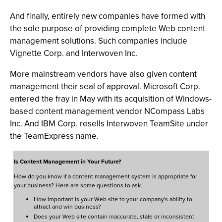
And finally, entirely new companies have formed with
the sole purpose of providing complete Web content
management solutions. Such companies include
Vignette Corp. and Interwoven Inc.
More mainstream vendors have also given content
management their seal of approval. Microsoft Corp.
entered the fray in May with its acquisition of Windows-
based content management vendor NCompass Labs
Inc. And IBM Corp. resells Interwoven TeamSite under
the TeamExpress name.
Is Content Management in Your Future?
How do you know if a content management system is appropriate for
your business? Here are some questions to ask.
How important is your Web site to your company's ability to
attract and win business?
Does your Web site contain inaccurate, stale or inconsistent