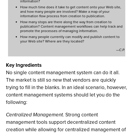
information?
How much time does it take to get content onto your Web site,
and how many people are involved? Make a map of your
information flow process from creation to publication.
How many stops are there along the way from creation to
publication? Content management workflows can help track and
promote the processes of managing information.
How many people currently can modify and publish content to
your Web site? Where are they located?
—C.P.
Key Ingredients
No single content management system can do it all.
The market is still so new that vendors are quickly
trying to fill in the blanks. In an ideal scenario, however,
content management systems should let you do the
following:
Centralized Management.
Strong content
management tools support decentralized content
creation while allowing for centralized management of