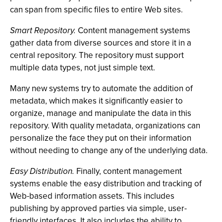
can span from specific files to entire Web sites.
Smart Repository.
Content management systems
gather data from diverse sources and store it in a
central repository. The repository must support
multiple data types, not just simple text.
Many new systems try to automate the addition of
metadata, which makes it significantly easier to
organize, manage and manipulate the data in this
repository. With quality metadata, organizations can
personalize the face they put on their information
without needing to change any of the underlying data.
Easy Distribution.
Finally, content management
systems enable the easy distribution and tracking of
Web-based information assets. This includes
publishing by approved parties via simple, user-
friendly interfaces. It also includes the ability to