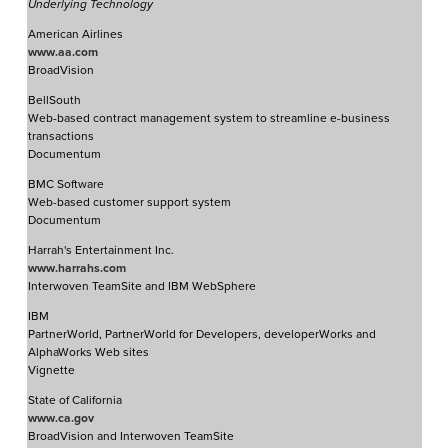
Underlying Technology
American Airlines
www.aa.com
BroadVision
BellSouth
Web-based contract management system to streamline e-business
transactions
Documentum
BMC Software
Web-based customer support system
Documentum
Harrah's Entertainment Inc.
www.harrahs.com
Interwoven TeamSite and IBM WebSphere
IBM
PartnerWorld, PartnerWorld for Developers, developerWorks and
AlphaWorks Web sites
Vignette
State of California
www.ca.gov
BroadVision and Interwoven TeamSite