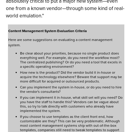
absolutely critical to put a major new system—even
one from a known vendor—through some kind of real-
world emulation."
Content Management System Evaluation Criteria
Here are some suggestions on evaluating a content management
system.
Be clear about your priorities, because no single product does
everything well. For example, do you need the workflow most?
The centralized publishing? Or do you need a tool that excels in
a specific operating environment?
How new is the product? Did the vendor build it in-house or
acquire the technology elsewhere? Beware that support may be
more difficult for acquired or outsourced products.
Can you implement the system in-house, or do you need to hire
the vendor's consultants?
If you can implement it in-house, what skill set will you need? Do
you have the staff to handle this? Vendors can be vague about
this, so try to talk directly with customers who already have
implemented the system.
If you choose to use templates as the client front end, how
customizable are they? This can be very problematic. Although
most content management systems ship with out-of-the-box
templates, companies still need to tweak templates to support