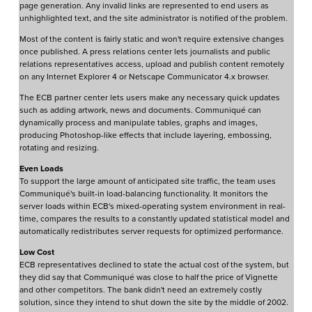
page generation. Any invalid links are represented to end users as
unhighlighted text, and the site administrator is notified of the problem.
Most of the content is fairly static and won't require extensive changes
once published. A press relations center lets journalists and public
relations representatives access, upload and publish content remotely
on any Internet Explorer 4 or Netscape Communicator 4.x browser.
The ECB partner center lets users make any necessary quick updates
such as adding artwork, news and documents. Communiqué can
dynamically process and manipulate tables, graphs and images,
producing Photoshop-like effects that include layering, embossing,
rotating and resizing.
Even Loads
To support the large amount of anticipated site traffic, the team uses
Communiqué's built-in load-balancing functionality. It monitors the
server loads within ECB's mixed-operating system environment in real-
time, compares the results to a constantly updated statistical model and
automatically redistributes server requests for optimized performance.
Low Cost
ECB representatives declined to state the actual cost of the system, but
they did say that Communiqué was close to half the price of Vignette
and other competitors. The bank didn't need an extremely costly
solution, since they intend to shut down the site by the middle of 2002.