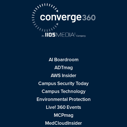
AI Boardroom
ADTmag
AWS Insider
Campus Security Today
Campus Technology
Environmental Protection
Live! 360 Events
MCPmag
MedCloudInsider