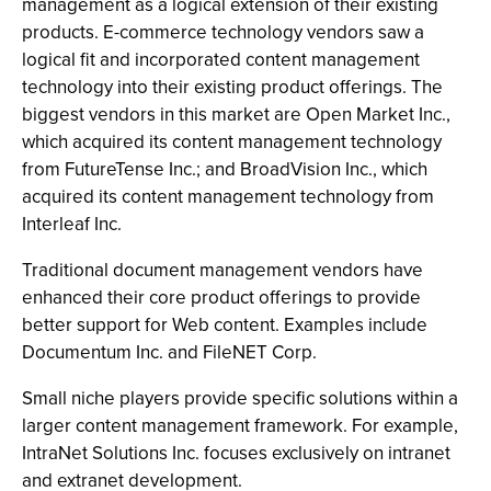
management as a logical extension of their existing
products. E-commerce technology vendors saw a
logical fit and incorporated content management
technology into their existing product offerings. The
biggest vendors in this market are Open Market Inc.,
which acquired its content management technology
from FutureTense Inc.; and BroadVision Inc., which
acquired its content management technology from
Interleaf Inc.
Traditional document management vendors have
enhanced their core product offerings to provide
better support for Web content. Examples include
Documentum Inc. and FileNET Corp.
Small niche players provide specific solutions within a
larger content management framework. For example,
IntraNet Solutions Inc. focuses exclusively on intranet
and extranet development.