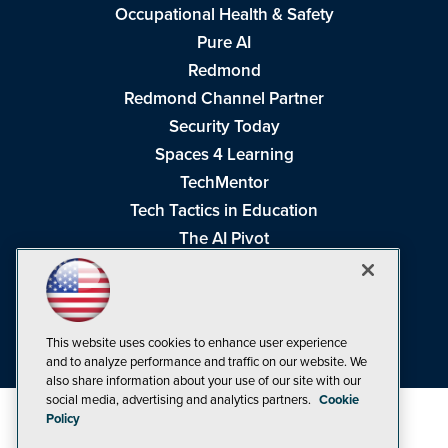
Occupational Health & Safety
Pure AI
Redmond
Redmond Channel Partner
Security Today
Spaces 4 Learning
TechMentor
Tech Tactics in Education
The AI Pivot
THE Journal
Virtualization & Cloud Review
Visual Studio Magazine
This website uses cookies to enhance user experience
Visual Studio Live!
and to analyze performance and traffic on our website. We
also share information about your use of our site with our
social media, advertising and analytics partners.
Cookie
Policy