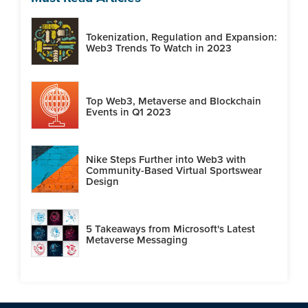
Tokenization, Regulation and Expansion:
Web3 Trends To Watch in 2023
Top Web3, Metaverse and Blockchain
Events in Q1 2023
Nike Steps Further into Web3 with
Community-Based Virtual Sportswear
Design
5 Takeaways from Microsoft's Latest
Metaverse Messaging