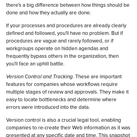
there's a big difference between how things should be
done and how they actually are done.
If your processes and procedures are already clearly
defined and followed, you'll have no problem. But if
procedures are vague and rarely followed, or if
workgroups operate on hidden agendas and
frequently bypass others in the organization, then
you'll face an uphill battle.
Version Control and Tracking.
These are important
features for companies whose workflows require
multiple stages of review and approvals. They make it
easy to locate bottlenecks and determine where
errors were introduced into the data.
Version control is also a crucial legal tool, enabling
companies to re-create their Web information as it was
presented at any specific date and time. This snapshot