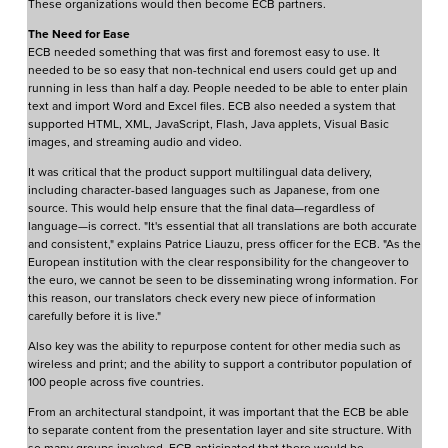
These organizations would then become ECB partners.
The Need for Ease
ECB needed something that was first and foremost easy to use. It
needed to be so easy that non-technical end users could get up and
running in less than half a day. People needed to be able to enter plain
text and import Word and Excel files. ECB also needed a system that
supported HTML, XML, JavaScript, Flash, Java applets, Visual Basic
images, and streaming audio and video.
It was critical that the product support multilingual data delivery,
including character-based languages such as Japanese, from one
source. This would help ensure that the final data—regardless of
language—is correct. "It's essential that all translations are both accurate
and consistent," explains Patrice Liauzu, press officer for the ECB. "As the
European institution with the clear responsibility for the changeover to
the euro, we cannot be seen to be disseminating wrong information. For
this reason, our translators check every new piece of information
carefully before it is live."
Also key was the ability to repurpose content for other media such as
wireless and print; and the ability to support a contributor population of
100 people across five countries.
From an architectural standpoint, it was important that the ECB be able
to separate content from the presentation layer and site structure. With