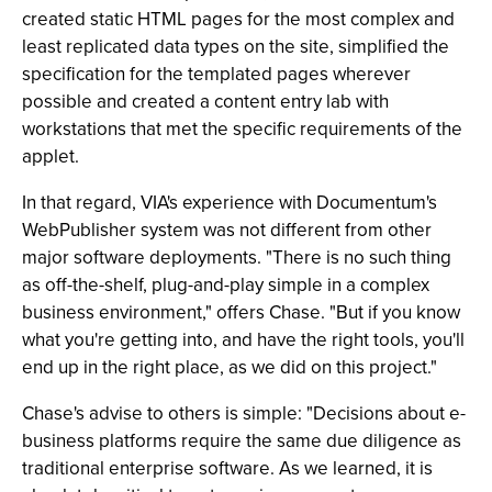
created static HTML pages for the most complex and
least replicated data types on the site, simplified the
specification for the templated pages wherever
possible and created a content entry lab with
workstations that met the specific requirements of the
applet.
In that regard, VIA's experience with Documentum's
WebPublisher system was not different from other
major software deployments. "There is no such thing
as off-the-shelf, plug-and-play simple in a complex
business environment," offers Chase. "But if you know
what you're getting into, and have the right tools, you'll
end up in the right place, as we did on this project."
Chase's advise to others is simple: "Decisions about e-
business platforms require the same due diligence as
traditional enterprise software. As we learned, it is