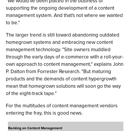
"We would've been placed in the business of
supporting the ongoing development of a content
management system. And that's not where we wanted
to be."
The larger trend is still toward abandoning outdated
homegrown systems and embracing new content
management technology. "Site owners muddled
through the early days of e-commerce with a roll-your-
own approach to content management," explains John
P. Dalton from Forrester Research. "But maturing
products and the demands of content hypergrowth
mean that homegrown solutions will soon go the way
of the eight-track tape."
For the multitudes of content management vendors
entering the fray, this is good news.
Banking on Content Management