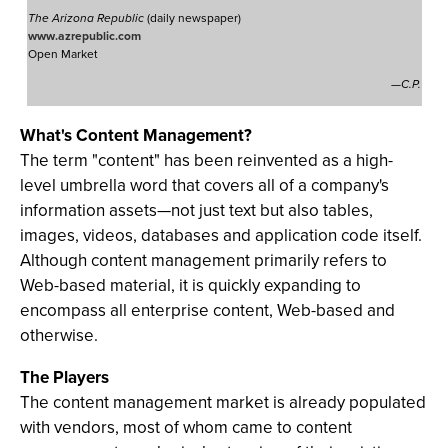
The Arizona Republic
(daily newspaper)
www.azrepublic.com
Open Market
—C.P.
What's Content Management?
The term "content" has been reinvented as a high-
level umbrella word that covers all of a company's
information assets—not just text but also tables,
images, videos, databases and application code itself.
Although content management primarily refers to
Web-based material, it is quickly expanding to
encompass all enterprise content, Web-based and
otherwise.
The Players
The content management market is already populated
with vendors, most of whom came to content