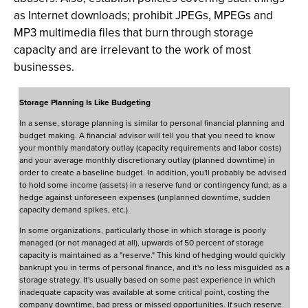
as Internet downloads; prohibit JPEGs, MPEGs and
MP3 multimedia files that burn through storage
capacity and are irrelevant to the work of most
businesses.
Storage Planning Is Like Budgeting
In a sense, storage planning is similar to personal financial planning and
budget making. A financial advisor will tell you that you need to know
your monthly mandatory outlay (capacity requirements and labor costs)
and your average monthly discretionary outlay (planned downtime) in
order to create a baseline budget. In addition, you'll probably be advised
to hold some income (assets) in a reserve fund or contingency fund, as a
hedge against unforeseen expenses (unplanned downtime, sudden
capacity demand spikes, etc.).
In some organizations, particularly those in which storage is poorly
managed (or not managed at all), upwards of 50 percent of storage
capacity is maintained as a "reserve." This kind of hedging would quickly
bankrupt you in terms of personal finance, and it's no less misguided as a
storage strategy. It's usually based on some past experience in which
inadequate capacity was available at some critical point, costing the
company downtime, bad press or missed opportunities. If such reserve