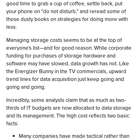
good time to grab a cup of coffee, settle back, put
your phone on "do not disturb," and reread some of
those dusty books on strategies for doing more with
less.
Managing storage costs seems to be at the top of
everyone's list—and for good reason. While corporate
funding for purchases of storage hardware and
software may have slowed, data growth has not. Like
the Energizer Bunny in the TV commercials, upward
trend lines for data acquisition just keep going and
going and going.
Incredibly, some analysts claim that as much as two-
thirds of IT budgets are now allocated to data storage
and its management. The high cost reflects two basic
facts:
Many companies have made tactical rather than