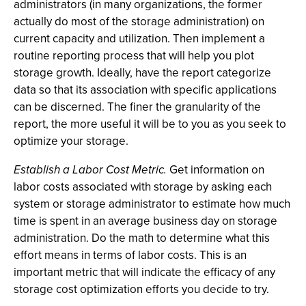
administrators (in many organizations, the former
actually do most of the storage administration) on
current capacity and utilization. Then implement a
routine reporting process that will help you plot
storage growth. Ideally, have the report categorize
data so that its association with specific applications
can be discerned. The finer the granularity of the
report, the more useful it will be to you as you seek to
optimize your storage.
Establish a Labor Cost Metric.
Get information on
labor costs associated with storage by asking each
system or storage administrator to estimate how much
time is spent in an average business day on storage
administration. Do the math to determine what this
effort means in terms of labor costs. This is an
important metric that will indicate the efficacy of any
storage cost optimization efforts you decide to try.