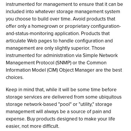
instrumented for management to ensure that it can be
included into whatever storage management system
you choose to build over time. Avoid products that
offer only a homegrown or proprietary configuration-
and-status-monitoring application. Products that
articulate Web pages to handle configuration and
management are only slightly superior. Those
instrumented for administration via Simple Network
Management Protocol (SNMP) or the Common
Information Model (CIM) Object Manager are the best
choices.
Keep in mind that, while it will be some time before
storage services are delivered from some ubiquitous
storage network-based "pool" or "utility," storage
management will always be a source of pain and
expense. Buy products designed to make your life
easier, not more difficult.