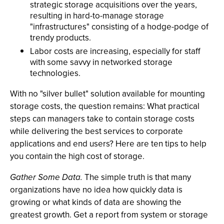
strategic storage acquisitions over the years,
resulting in hard-to-manage storage
"infrastructures" consisting of a hodge-podge of
trendy products.
Labor costs are increasing, especially for staff
with some savvy in networked storage
technologies.
With no "silver bullet" solution available for mounting
storage costs, the question remains: What practical
steps can managers take to contain storage costs
while delivering the best services to corporate
applications and end users? Here are ten tips to help
you contain the high cost of storage.
Gather Some Data.
The simple truth is that many
organizations have no idea how quickly data is
growing or what kinds of data are showing the
greatest growth. Get a report from system or storage