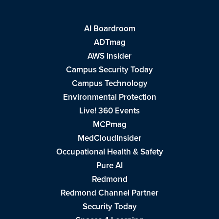
AI Boardroom
ADTmag
AWS Insider
Campus Security Today
Campus Technology
Environmental Protection
Live! 360 Events
MCPmag
MedCloudInsider
Occupational Health & Safety
Pure AI
Redmond
Redmond Channel Partner
Security Today