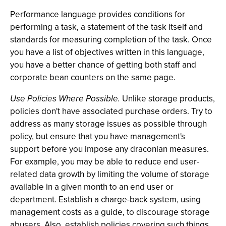
Performance language provides conditions for
performing a task, a statement of the task itself and
standards for measuring completion of the task. Once
you have a list of objectives written in this language,
you have a better chance of getting both staff and
corporate bean counters on the same page.
Use Policies Where Possible.
Unlike storage products,
policies don't have associated purchase orders. Try to
address as many storage issues as possible through
policy, but ensure that you have management's
support before you impose any draconian measures.
For example, you may be able to reduce end user-
related data growth by limiting the volume of storage
available in a given month to an end user or
department. Establish a charge-back system, using
management costs as a guide, to discourage storage
abusers. Also, establish policies covering such things