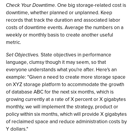
Check Your Downtime.
One big storage-related cost is
downtime, whether planned or unplanned. Keep
records that track the duration and associated labor
costs of downtime events. Average the numbers on a
weekly or monthly basis to create another useful
metric.
Set Objectives.
State objectives in performance
language, clumsy though it may seem, so that
everyone understands what you're after. Here's an
example: "Given a need to create more storage space
on XYZ storage platform to accommodate the growth
of database ABC for the next six months, which is
growing currently at a rate of X percent or X gigabytes
monthly, we will implement the strategy, product or
policy within six months, which will provide X gigabytes
of reclaimed space and reduce administration costs by
Y dollars."