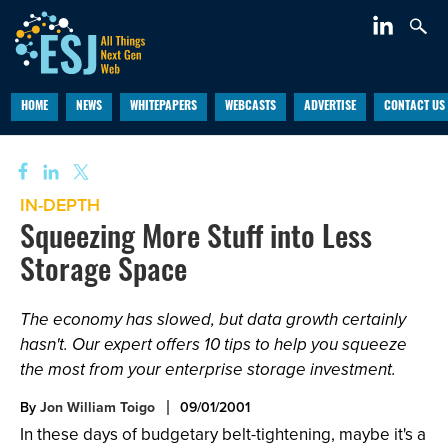
HOME
NEWS
WHITEPAPERS
WEBCASTS
ADVERTISE
CONTACT US
IN-DEPTH
Squeezing More Stuff into Less
Storage Space
The economy has slowed, but data growth certainly
hasn't. Our expert offers 10 tips to help you squeeze
the most from your enterprise storage investment.
By
Jon William Toigo
09/01/2001
In these days of budgetary belt-tightening, maybe it's a