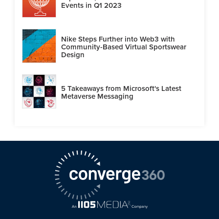
Events in Q1 2023
Nike Steps Further into Web3 with
Community-Based Virtual Sportswear
Design
5 Takeaways from Microsoft's Latest
Metaverse Messaging