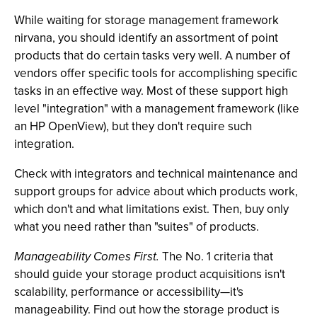
While waiting for storage management framework
nirvana, you should identify an assortment of point
products that do certain tasks very well. A number of
vendors offer specific tools for accomplishing specific
tasks in an effective way. Most of these support high
level "integration" with a management framework (like
an HP OpenView), but they don't require such
integration.
Check with integrators and technical maintenance and
support groups for advice about which products work,
which don't and what limitations exist. Then, buy only
what you need rather than "suites" of products.
Manageability Comes First.
The No. 1 criteria that
should guide your storage product acquisitions isn't
scalability, performance or accessibility—it's
manageability. Find out how the storage product is