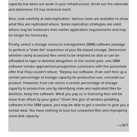
capacity has been set aside in your infrastructure, ferret out the rationale
and determine if it has technical merit.
Also, look carefully at data replication. Various tools are available to show
what files are replicated where. Some replication strategies are valid;
others may be holdovers from earlier application requirements and may
no longer be necessary.
Finally, select a storage resource management (SRM) software package
to perform a "stale file" inspection of your file-based storage. Determine
whether rarely accessed files need to be retained on disk or can be
offloaded to tape or deleted altogether. In the recent past, one SRM
software vendor approached prospective customers with the proverbial
offer that they couldn't refuse: "Deploy our software. If we can't free up a
certain percentage of storage capacity for productive use, uninstall our
product. However, if we can return a certain percentage of storage
capacity to productive use by identifying stale and replicated files for
deletion, keep the software. What you pay us in licensing fees will be
more than offset by your gains." Given the glut of vendors peddling
software in the SRM space, you may be able to get a vendor to give you a
similar deal. You have nothing to lose but unwanted files and improperly
used disk capacity.
—J.W.T.