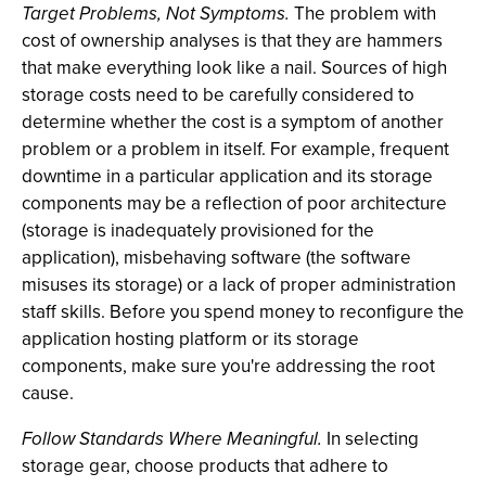
Target Problems, Not Symptoms.
The problem with
cost of ownership analyses is that they are hammers
that make everything look like a nail. Sources of high
storage costs need to be carefully considered to
determine whether the cost is a symptom of another
problem or a problem in itself. For example, frequent
downtime in a particular application and its storage
components may be a reflection of poor architecture
(storage is inadequately provisioned for the
application), misbehaving software (the software
misuses its storage) or a lack of proper administration
staff skills. Before you spend money to reconfigure the
application hosting platform or its storage
components, make sure you're addressing the root
cause.
Follow Standards Where Meaningful.
In selecting
storage gear, choose products that adhere to