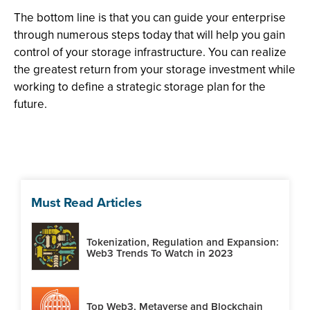
The bottom line is that you can guide your enterprise
through numerous steps today that will help you gain
control of your storage infrastructure. You can realize
the greatest return from your storage investment while
working to define a strategic storage plan for the
future.
Must Read Articles
Tokenization, Regulation and Expansion:
Web3 Trends To Watch in 2023
Top Web3, Metaverse and Blockchain