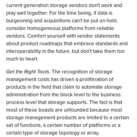
current generation storage vendors don't work and
play well together. For the time being, if data is
burgeoning and acquisitions can't be put on hold,
consider homogeneous platforms from reliable
vendors. Comfort yourself with vendor statements
about product roadmaps that embrace standards and
interoperability in the future, but don't take them too
much to heart.
Get the Right Tools.
The recognition of storage
management costs has driven a proliferation of
products in the field that claim to automate storage
administration from the block level to the business
process level that storage supports. The fact is that
most of these boasts are unfounded because most
storage management products are limited to a certain
set of functions, a certain number of platforms or a
certain type of storage topology or array.