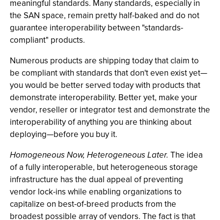
meaningful standards. Many standards, especially in
the SAN space, remain pretty half-baked and do not
guarantee interoperability between "standards-
compliant" products.
Numerous products are shipping today that claim to
be compliant with standards that don't even exist yet—
you would be better served today with products that
demonstrate interoperability. Better yet, make your
vendor, reseller or integrator test and demonstrate the
interoperability of anything you are thinking about
deploying—before you buy it.
Homogeneous Now, Heterogeneous Later.
The idea
of a fully interoperable, but heterogeneous storage
infrastructure has the dual appeal of preventing
vendor lock-ins while enabling organizations to
capitalize on best-of-breed products from the
broadest possible array of vendors. The fact is that