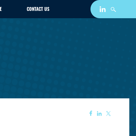
E
CONTACT US