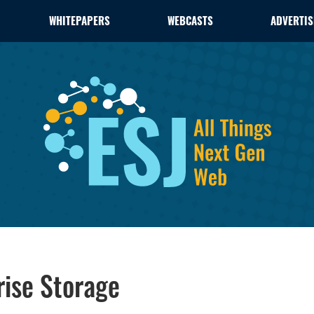
WHITEPAPERS
WEBCASTS
ADVERTIS
rise Storage