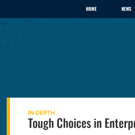
HOME
NEWS
IN-DEPTH
Tough Choices in Enterp