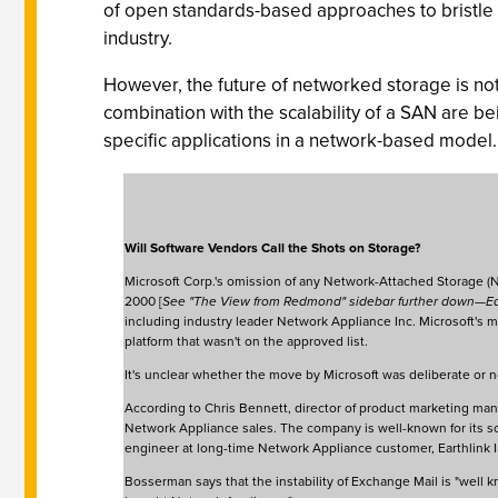
of open standards-based approaches to bristle a
industry.
However, the future of networked storage is not
combination with the scalability of a SAN are 
specific applications in a network-based model.
Will Software Vendors Call the Shots on Storage?
Microsoft Corp.'s omission of any Network-Attached Storage (N
2000 [
See "The View from Redmond" sidebar further down—E
including industry leader Network Appliance Inc. Microsoft's 
platform that wasn't on the approved list.
It's unclear whether the move by Microsoft was deliberate or n
According to Chris Bennett, director of product marketing m
Network Appliance sales. The company is well-known for its sol
engineer at long-time Network Appliance customer, Earthlink I
Bosserman says that the instability of Exchange Mail is "well