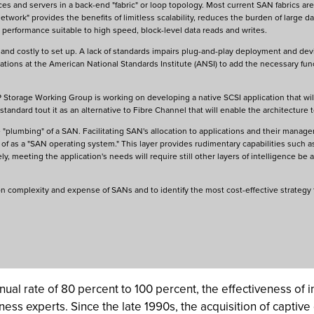
ces and servers in a back-end "fabric" or loop topology. Most current SAN fabrics are
etwork" provides the benefits of limitless scalability, reduces the burden of large da
 performance suitable to high speed, block-level data reads and writes.
d costly to set up. A lack of standards impairs plug-and-play deployment and devic
zations at the American National Standards Institute (ANSI) to add the necessary fu
IP Storage Working Group is working on developing a native SCSI application that wi
 standard tout it as an alternative to Fibre Channel that will enable the architecture t
"plumbing" of a SAN. Facilitating SAN's allocation to applications and their managem
t of as a "SAN operating system." This layer provides rudimentary capabilities such as 
, meeting the application's needs will require still other layers of intelligence be
on complexity and expense of SANs and to identify the most cost-effective strateg
ual rate of 80 percent to 100 percent, the effectiveness of i
ness experts. Since the late 1990s, the acquisition of captive