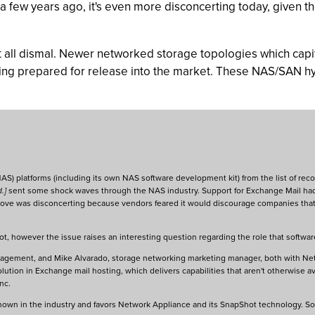
 few years ago, it's even more disconcerting today, given t
 all dismal. Newer networked storage topologies which capita
being prepared for release into the market. These NAS/SAN h
AS) platforms (including its own NAS software development kit) from the list of r
d.]
sent some shock waves through the NAS industry. Support for Exchange Mail ha
move was disconcerting because vendors feared it would discourage companies that 
ot, however the issue raises an interesting question regarding the role that softwar
anagement, and Mike Alvarado, storage networking marketing manager, both with Ne
ution in Exchange mail hosting, which delivers capabilities that aren't otherwise a
nc.
 known in the industry and favors Network Appliance and its SnapShot technology. S