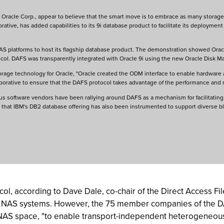
 Oracle Corp., appear to believe that the smart move is to embrace as many storage o
rative, has added capabilities to its 9i database product to facilitate its deployme
 platforms to host its flagship database product. The demonstration showed Oracl
ocol. DAFS was transparently integrated with Oracle 9i using the new Oracle Disk 
 storage technology for Oracle, "Oracle created the ODM interface to enable hardware
orative to ensure that the DAFS protocol takes advantage of the performance and 
us software vendors have been rallying around DAFS as a mechanism for facilitating 
otes that IBM's DB2 database offering has also been instrumented to support diverse
col, according to Dave Dale, co-chair of the Direct Access F
s NAS systems. However, the 75 member companies of the D
 NAS space, "to enable transport-independent heterogeneous 