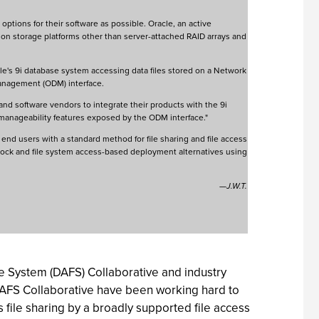
ptions for their software as possible. Oracle, an active
nt on storage platforms other than server-attached RAID arrays and
e's 9i database system accessing data files stored on a Network
Management (ODM) interface.
 and software vendors to integrate their products with the 9i
manageability features exposed by the ODM interface."
end users with a standard method for file sharing and file access
 block and file system access-based deployment alternatives using
—J.W.T.
ile System (DAFS) Collaborative and industry
AFS Collaborative have been working hard to
file sharing by a broadly supported file access