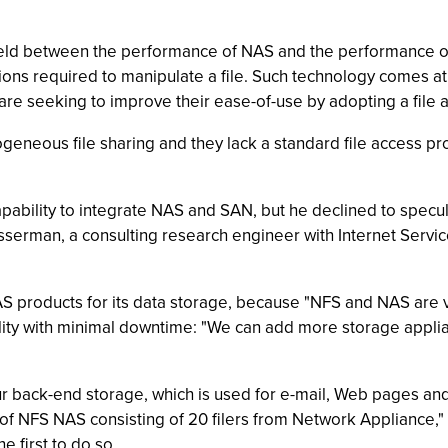
 field between the performance of NAS and the performance o
tions required to manipulate a file. Such technology comes a
are seeking to improve their ease-of-use by adopting a file
neous file sharing and they lack a standard file access prot
pability to integrate NAS and SAN, but he declined to specu
serman, a consulting research engineer with Internet Service 
AS products for its data storage, because "NFS and NAS are 
lity with minimal downtime: "We can add more storage applia
our back-end storage, which is used for e-mail, Web pages and
 of NFS NAS consisting of 20 filers from Network Appliance,"
e first to do so.