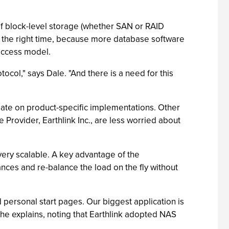
f block-level storage (whether SAN or RAID
t the right time, because more database software
 access model.
ocol," says Dale. "And there is a need for this
late on product-specific implementations. Other
Provider, Earthlink Inc., are less worried about
very scalable. A key advantage of the
nces and re-balance the load on the fly without
 personal start pages. Our biggest application is
 he explains, noting that Earthlink adopted NAS