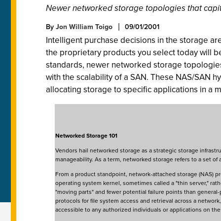
Newer networked storage topologies that capital
By
Jon William Toigo
09/01/2001
Intelligent purchase decisions in the storage aren
the proprietary products you select today will
standards, newer networked storage topologies w
with the scalability of a SAN. These NAS/SAN hyb
allocating storage to specific applications in a 
Networked Storage 101
Vendors hail networked storage as a strategic storage infrastru
manageability. As a term, networked storage refers to a set 
From a product standpoint, network-attached storage (NAS) pr
operating system kernel, sometimes called a "thin server," ra
"moving parts" and fewer potential failure points than general-
protocols for file system access and retrieval across a netwo
accessible to any authorized individuals or applications on th