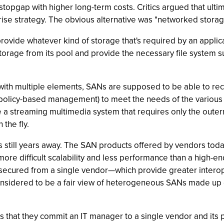
stopgap with higher long-term costs. Critics argued that ult
rise strategy. The obvious alternative was "networked storag
provide whatever kind of storage that's required by an applica
orage from its pool and provide the necessary file system sup
with multiple elements, SANs are supposed to be able to rec
by policy-based management) to meet the needs of the various a
ke a streaming multimedia system that requires only the outer
 the fly.
 still years away. The SAN products offered by vendors today t
 more difficult scalability and less performance than a high-en
cured from a single vendor—which provide greater interoperab
 considered to be a fair view of heterogeneous SANs made up 
that they commit an IT manager to a single vendor and its 