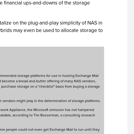
he financial ups-and-downs of the storage
lize on the plug-and-play simplicity of NAS in
ybrids may even be used to allocate storage to
ecommended storage platforms for use in hosting Exchange Mail
d become a bread-and-butter offering of many NAS vendors,
purchase storage on a "checklist" basis from buying a storage
e vendors might play in the determination of storage platforms.
twork Appliance, the Microsoft omission has not hampered
vailable, according to Tim Bosserman, a consulting research
ome people could not even get Exchange Mail to run until they