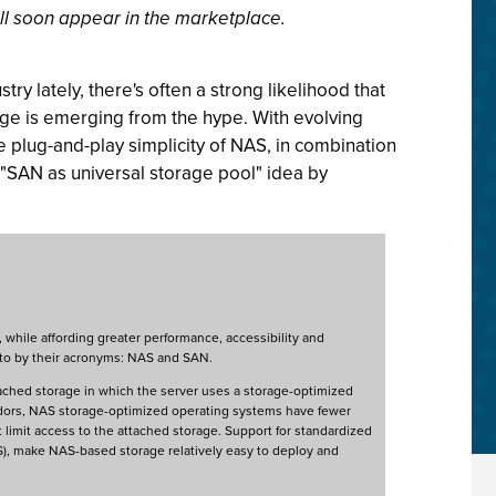
ill soon appear in the marketplace.
try lately, there's often a strong likelihood that
age is emerging from the hype. With evolving
 plug-and-play simplicity of NAS, in combination
e "SAN as universal storage pool" idea by
, while affording greater performance, accessibility and
 to by their acronyms: NAS and SAN.
ached storage in which the server uses a storage-optimized
vendors, NAS storage-optimized operating systems have fewer
 limit access to the attached storage. Support for standardized
S), make NAS-based storage relatively easy to deploy and