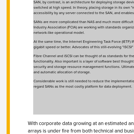
SAN, by contrast, is an architecture for deploying storage devi
switched at high speed. In theory, placing storage in its own "n
accessibility by any server connected to the SAN, and enables
SANs are more complicated than NAS and much more difficult an
Industry Association (FCIA) are working with standards organi
network-like operational model.
At the same time, the Internet Engineering Task Force (IETF) 
gigabit speed or better. Advocates of this still-evolving "iSCSI"
Fibre Channel and iSCSI can be thought of as standards for the 
functionality. Also important is a layer of software best though
security and storage resource management functions. Ultimately
and automatic allocation of storage.
Considerable work is still needed to reduce the implementati
regard SANs as the most costly platform for data deployment.
With corporate data growing at an estimated ann
arrays is under fire from both technical and busi