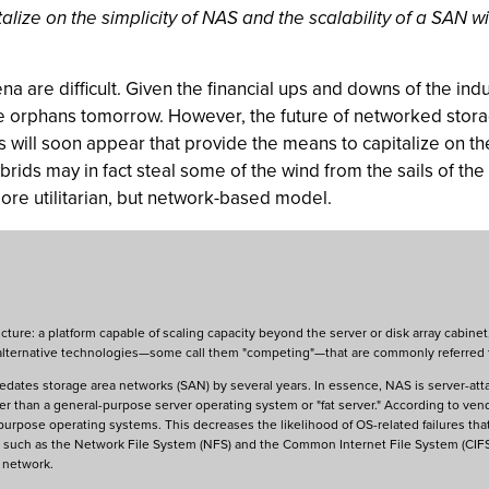
ize on the simplicity of NAS and the scalability of a SAN w
a are difficult. Given the financial ups and downs of the indus
 be orphans tomorrow. However, the future of networked stor
ill soon appear that provide the means to capitalize on the
rids may in fact steal some of the wind from the sails of th
more utilitarian, but network-based model.
cture: a platform capable of scaling capacity beyond the server or disk array cabinet
of alternative technologies—some call them "competing"—that are commonly referred
edates storage area networks (SAN) by several years. In essence, NAS is server-att
ther than a general-purpose server operating system or "fat server." According to 
purpose operating systems. This decreases the likelihood of OS-related failures that
rk, such as the Network File System (NFS) and the Common Internet File System (CIF
e network.