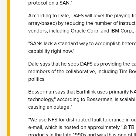
protocol on a SAN."
According to Dale, DAFS will level the playing
array-based) by reducing the number of instruc
vendors, including Oracle Corp. and IBM Corp., 
"SANs lack a standard way to accomplish heteroge
capability right now."
Dale says that he sees DAFS as providing the ca
members of the collaborative, including Tim Bos
politics.
Bosserman says that Earthlink uses primarily N
technology," according to Bosserman, is scalabi
causing an outage."
"We use NFS for distributed fault tolerance in 
e-mail, which is hosted on approximately 1.8 TB
products in the late 1990s and was thus one of th