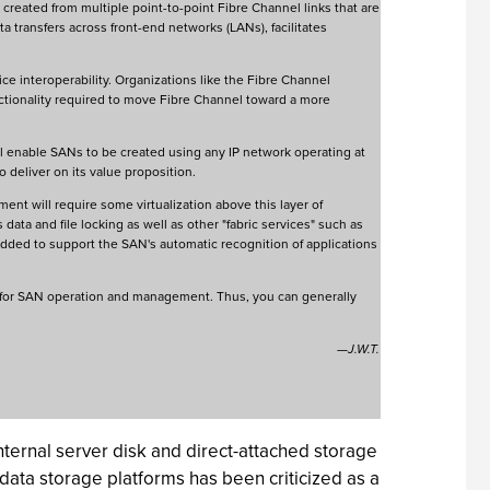
 created from multiple point-to-point Fibre Channel links that are
ta transfers across front-end networks (LANs), facilitates
e interoperability. Organizations like the Fibre Channel
nctionality required to move Fibre Channel toward a more
ll enable SANs to be created using any IP network operating at
o deliver on its value proposition.
ent will require some virtualization above this layer of
data and file locking as well as other "fabric services" such as
 added to support the SAN's automatic recognition of applications
y for SAN operation and management. Thus, you can generally
—J.W.T.
nternal server disk and direct-attached storage
 data storage platforms has been criticized as a