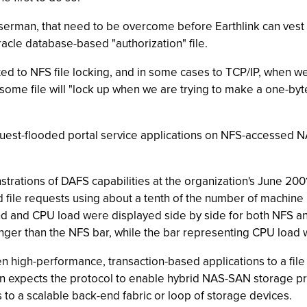
erman, that need to be overcome before Earthlink can vest all
racle database-based "authorization" file.
lated to NFS file locking, and in some cases to TCP/IP, when 
esome file will "lock up when we are trying to make a one-b
equest-flooded portal service applications on NFS-accessed 
ations of DAFS capabilities at the organization's June 2001
le requests using about a tenth of the number of machine i
and CPU load were displayed side by side for both NFS and 
er than the NFS bar, while the bar representing CPU load w
 high-performance, transaction-based applications to a fil
n expects the protocol to enable hybrid NAS-SAN storage p
o a scalable back-end fabric or loop of storage devices.