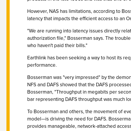
However, NAS has limitations, according to Boss
latency that impacts the efficient access to an O
"We are running into latency issues directly re
authorization file," Bosserman says. The troubl
who haven't paid their bills."
Earthlink has been seeking a way to host its r
performance.
Bosserman was "very impressed" by the demonstr
NFS and DAFS showed that the DAFS processed fi
Bosserman, "Throughput in megabits per second 
bar representing DAFS throughput was much long
To Bosserman and others, the movement of even
model—is driving the need for DAFS. Bosserma
provides manageable, network-attached access t