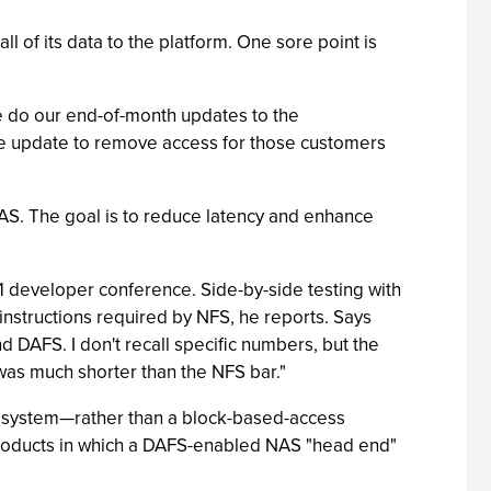
 of its data to the platform. One sore point is
we do our end-of-month updates to the
yte update to remove access for those customers
NAS. The goal is to reduce latency and enhance
 developer conference. Side-by-side testing with
nstructions required by NFS, he reports. Says
DAFS. I don't recall specific numbers, but the
as much shorter than the NFS bar."
e system—rather than a block-based-access
roducts in which a DAFS-enabled NAS "head end"