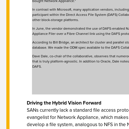
bought Network Appliance."
In contrast with Microsoft, many application vendors, including
participant within the Direct Access File System (DAFS) Collabo
other block-storage platforms.
In June, the vendor demonstrated the use of DAFS-enabled NAS
Appliance Filer over a Fibre Channel link using the DAFS prot
According to Bill Bridge, an architect for cluster and parallel
database. We made the ODM spec available to the DAFS Collab
Dave Dale, co-chair of the collaborative, observes that numero
that is truly platform-agnostic. In addition to Oracle, Dale n
DAFS.
Driving the Hybrid Vision Forward
SANs currently lack a standard file access proto
evangelist for Network Appliance, which make
develop a file system, analogous to NFS in the