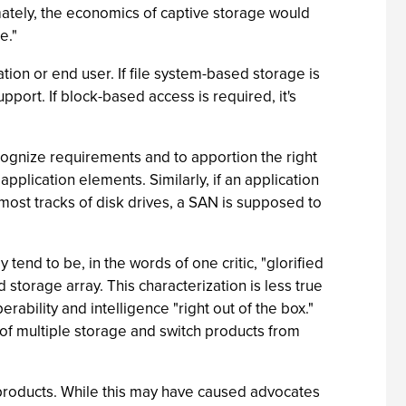
imately, the economics of captive storage would
e."
tion or end user. If file system-based storage is
port. If block-based access is required, it's
ognize requirements and to apportion the right
pplication elements. Similarly, if an application
most tracks of disk drives, a SAN is supposed to
end to be, in the words of one critic, "glorified
d storage array. This characterization is less true
ility and intelligence "right out of the box."
of multiple storage and switch products from
products. While this may have caused advocates