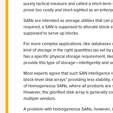
purely tactical measure and called a short-term 
prove too costly and short-sighted as an enterp
SANs are intended as storage utilities that can 
required, a SAN is supposed to allocate block st
supposed to serve up blocks.
For more complex applications, like databases 
kind of storage in the right quantities (as set 
has a specific physical storage requirement, li
provide this type of storage—intelligently and on
Most experts agree that such SAN intelligence is
block-level disk arrays" providing less stability,
of homogeneous SANs, where all products are se
However, the glorified disk array is generally
multiple vendors.
A problem with homogeneous SANs, however, is 