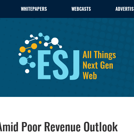
WHITEPAPERS
WEBCASTS
ADVERTIS
Amid Poor Revenue Outlook