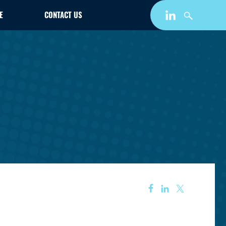
E
CONTACT US