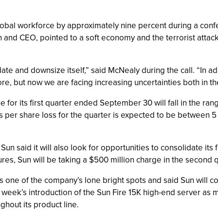
obal workforce by approximately nine percent during a conferen
 and CEO, pointed to a soft economy and the terrorist attack
ate and downsize itself,” said McNealy during the call. “In 
e, but now we are facing increasing uncertainties both in th
or its first quarter ended September 30 will fall in the range
Sun’s per share loss for the quarter is expected to be between 
Sun said it will also look for opportunities to consolidate its f
sures, Sun will be taking a $500 million charge in the second q
one of the company’s lone bright spots and said Sun will co
st week’s introduction of the Sun Fire 15K high-end server as 
ghout its product line.