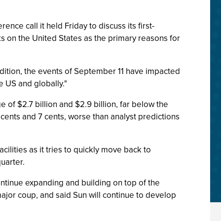
ce call it held Friday to discuss its first-
s on the United States as the primary reasons for
addition, the events of September 11 have impacted
e US and globally."
 of $2.7 billion and $2.9 billion, far below the
5 cents and 7 cents, worse than analyst predictions
acilities as it tries to quickly move back to
uarter.
ntinue expanding and building on top of the
major coup, and said Sun will continue to develop