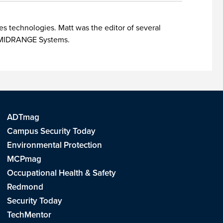
es technologies. Matt was the editor of several
nd MIDRANGE Systems.
ADTmag
Campus Security Today
Environmental Protection
MCPmag
Occupational Health & Safety
Redmond
Security Today
TechMentor