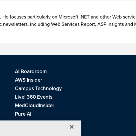
. He focuses particularly on Microsoft .NET and other Web servic
ic newsletters, including Web Services Report, ASP insights a
AI Boardroom
AWS Insider
Campus Technology
Live! 360 Events
MedCloudInsider
Pure AI
Redmond Channel Partner
Spaces 4 Learning