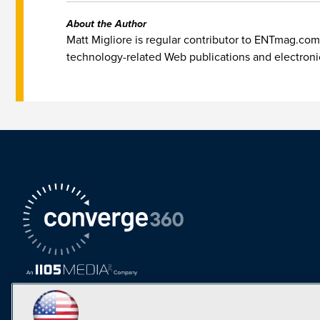
About the Author
Matt Migliore is regular contributor to ENTmag.com
technology-related Web publications and electron