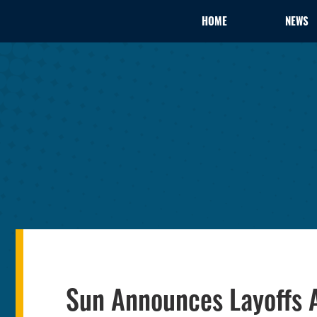
HOME
NEWS
Sun Announces Layoffs 