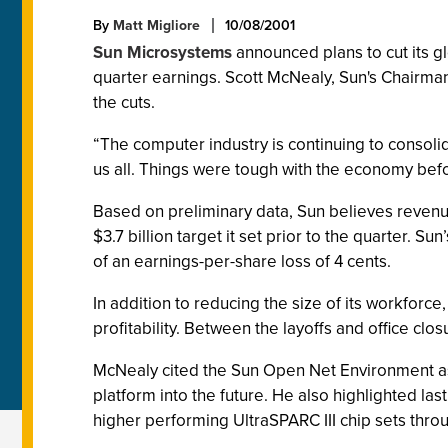
By
Matt Migliore
10/08/2001
Sun Microsystems
announced plans to cut its gl
quarter earnings. Scott McNealy, Sun's Chairman
the cuts.
“The computer industry is continuing to consolid
us all. Things were tough with the economy befor
Based on preliminary data, Sun believes revenue f
$3.7 billion target it set prior to the quarter. 
of an earnings-per-share loss of 4 cents.
In addition to reducing the size of its workforce, 
profitability. Between the layoffs and office clo
McNealy cited the Sun Open Net Environment as 
platform into the future. He also highlighted la
higher performing UltraSPARC III chip sets throu