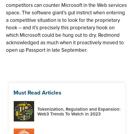
competitors can counter Microsoft in the Web services
space. The software giant’s gut instinct when entering
a competitive situation is to look for the proprietary
hook – and it’s precisely this proprietary hook on
which Microsoft could be hung out to dry. Redmond
acknowledged as much when it proactively moved to
open up Passport in late September.
Must Read Articles
Tokenization, Regulation and Expansion:
Web3 Trends To Watch in 2023