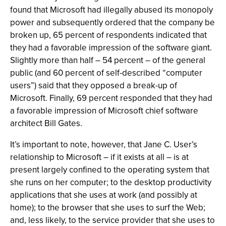
found that Microsoft had illegally abused its monopoly
power and subsequently ordered that the company be
broken up, 65 percent of respondents indicated that
they had a favorable impression of the software giant.
Slightly more than half – 54 percent – of the general
public (and 60 percent of self-described “computer
users”) said that they opposed a break-up of
Microsoft. Finally, 69 percent responded that they had
a favorable impression of Microsoft chief software
architect Bill Gates.
It’s important to note, however, that Jane C. User’s
relationship to Microsoft – if it exists at all – is at
present largely confined to the operating system that
she runs on her computer; to the desktop productivity
applications that she uses at work (and possibly at
home); to the browser that she uses to surf the Web;
and, less likely, to the service provider that she uses to