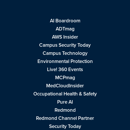
AI Boardroom
ADTmag
AWS Insider
Campus Security Today
Campus Technology
Environmental Protection
Live! 360 Events
MCPmag
MedCloudInsider
Occupational Health & Safety
Pure AI
Redmond
Redmond Channel Partner
Security Today