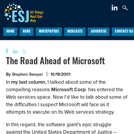
HOME
NEWS
WHITEPAPERS
WEBCASTS
ADVERTISE
CONTACT US
The Road Ahead of Microsoft
By
Stephen Swoyer
10/19/2001
In
my last column
, I talked about some of the
compelling reasons
Microsoft Corp.
has entered the
Web services space. Now I’d like to talk about some of
the difficulties I suspect Microsoft will face as it
attempts to execute on its Web services strategy.
In this regard, the software giant’s epic struggle
against the United States Department of Justice –