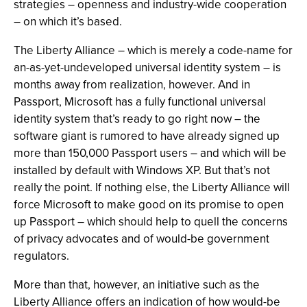
strategies – openness and industry-wide cooperation
– on which it’s based.
The Liberty Alliance – which is merely a code-name for
an-as-yet-undeveloped universal identity system – is
months away from realization, however. And in
Passport, Microsoft has a fully functional universal
identity system that’s ready to go right now – the
software giant is rumored to have already signed up
more than 150,000 Passport users – and which will be
installed by default with Windows XP. But that’s not
really the point. If nothing else, the Liberty Alliance will
force Microsoft to make good on its promise to open
up Passport – which should help to quell the concerns
of privacy advocates and of would-be government
regulators.
More than that, however, an initiative such as the
Liberty Alliance offers an indication of how would-be