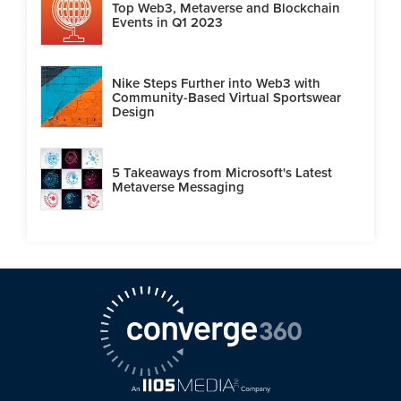
Top Web3, Metaverse and Blockchain
Events in Q1 2023
Nike Steps Further into Web3 with
Community-Based Virtual Sportswear
Design
5 Takeaways from Microsoft's Latest
Metaverse Messaging