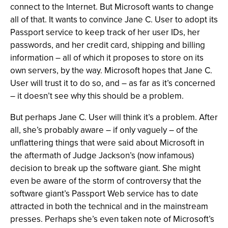
connect to the Internet. But Microsoft wants to change
all of that. It wants to convince Jane C. User to adopt its
Passport service to keep track of her user IDs, her
passwords, and her credit card, shipping and billing
information – all of which it proposes to store on its
own servers, by the way. Microsoft hopes that Jane C.
User will trust it to do so, and – as far as it’s concerned
– it doesn’t see why this should be a problem.
But perhaps Jane C. User will think it’s a problem. After
all, she’s probably aware – if only vaguely – of the
unflattering things that were said about Microsoft in
the aftermath of Judge Jackson’s (now infamous)
decision to break up the software giant. She might
even be aware of the storm of controversy that the
software giant’s Passport Web service has to date
attracted in both the technical and in the mainstream
presses. Perhaps she’s even taken note of Microsoft’s