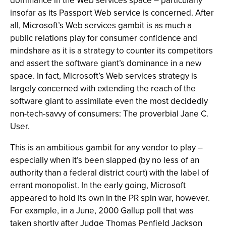
dominance in the Web services space – particularly
insofar as its Passport Web service is concerned. After
all, Microsoft’s Web services gambit is as much a
public relations play for consumer confidence and
mindshare as it is a strategy to counter its competitors
and assert the software giant’s dominance in a new
space. In fact, Microsoft’s Web services strategy is
largely concerned with extending the reach of the
software giant to assimilate even the most decidedly
non-tech-savvy of consumers: The proverbial Jane C.
User.
This is an ambitious gambit for any vendor to play –
especially when it’s been slapped (by no less of an
authority than a federal district court) with the label of
errant monopolist. In the early going, Microsoft
appeared to hold its own in the PR spin war, however.
For example, in a June, 2000 Gallup poll that was
taken shortly after Judge Thomas Penfield Jackson