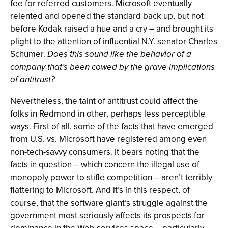
fee for referred customers. Microsoft eventually
relented and opened the standard back up, but not
before Kodak raised a hue and a cry – and brought its
plight to the attention of influential N.Y. senator Charles
Schumer.
Does this sound like the behavior of a
company that’s been cowed by the grave implications
of antitrust?
Nevertheless, the taint of antitrust could affect the
folks in Redmond in other, perhaps less perceptible
ways. First of all, some of the facts that have emerged
from U.S. vs. Microsoft have registered among even
non-tech-savvy consumers. It bears noting that the
facts in question – which concern the illegal use of
monopoly power to stifle competition – aren’t terribly
flattering to Microsoft. And it’s in this respect, of
course, that the software giant’s struggle against the
government most seriously affects its prospects for