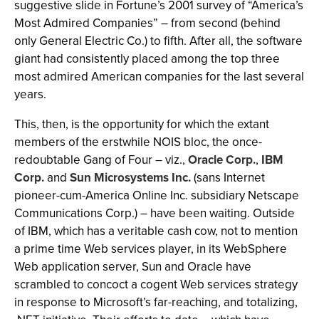
suggestive slide in Fortune’s 2001 survey of “America’s
Most Admired Companies” – from second (behind
only General Electric Co.) to fifth. After all, the software
giant had consistently placed among the top three
most admired American companies for the last several
years.
This, then, is the opportunity for which the extant
members of the erstwhile NOIS bloc, the once-
redoubtable Gang of Four – viz.,
Oracle Corp.
,
IBM
Corp.
and
Sun Microsystems Inc.
(sans Internet
pioneer-cum-America Online Inc. subsidiary Netscape
Communications Corp.) – have been waiting. Outside
of IBM, which has a veritable cash cow, not to mention
a prime time Web services player, in its WebSphere
Web application server, Sun and Oracle have
scrambled to concoct a cogent Web services strategy
in response to Microsoft’s far-reaching, and totalizing,