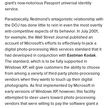
giant’s now-notorious Passport universal identity
service.
Paradoxically, Redmond’s antagonistic relationship with
the DOJ has done little to rein in even the most overtly
anti-competitive aspects of its behavior. In July 2001,
for example, the Wall Street Journal published an
account of Microsoft’s efforts to effectively hi-jack a
digital photo-processing Web services standard that it
had developed in conjunction with
Eastman Kodak
.
The standard, which is to be fully supported in
Windows XP, will give customers the ability to choose
from among a variety of third-party photo-processing
vendors when they wants to touch up their digital
photographs. As first implemented by Microsoft in
early versions of Windows XP, however, this facility
attempted to steer users toward photo processing
vendors that were willing to pay the software giant a