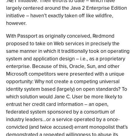
.NET initiative. Their efforts to date – which have
largely centered around the Java 2 Enterprise Edition
initiative – haven’t exactly taken off like wildfire,
however.
With Passport as originally conceived, Redmond
proposed to take on Web services in precisely the
same manner in which it traditionally took on operating
system and application design – i.e., as a proprietary
enterprise. Because of this, Oracle, Sun, and other
Microsoft competitors were presented with a unique
opportunity: Why not create a competing universal
identity system based (largely) on open standards? To
which solution would Jane C. User be more likely to
entrust her credit card information – an open,
federated system sponsored by a consortium of
industry leaders…or a service operated by a once-
convicted (and twice accused) errant monopolist that’s
demonstrated a repeated willingness to abuse its