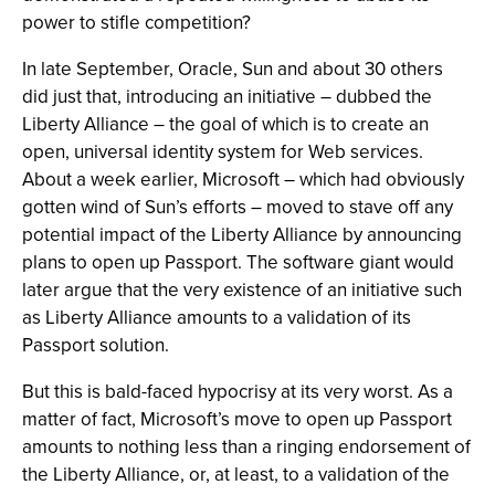
power to stifle competition?
In late September, Oracle, Sun and about 30 others
did just that, introducing an initiative – dubbed the
Liberty Alliance – the goal of which is to create an
open, universal identity system for Web services.
About a week earlier, Microsoft – which had obviously
gotten wind of Sun’s efforts – moved to stave off any
potential impact of the Liberty Alliance by announcing
plans to open up Passport. The software giant would
later argue that the very existence of an initiative such
as Liberty Alliance amounts to a validation of its
Passport solution.
But this is bald-faced hypocrisy at its very worst. As a
matter of fact, Microsoft’s move to open up Passport
amounts to nothing less than a ringing endorsement of
the Liberty Alliance, or, at least, to a validation of the