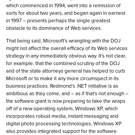
which commenced in 1994, went into a remission of
sorts for about two years, and began again in earnest
in 1997 – presents perhaps the single greatest
obstacle to its dominance of Web services.
That being said, Microsoft’s wrangling with the DOJ
might not affect the overall efficacy of its Web services
strategy in any immediately obvious way. It’s not clear,
for example, that the combined scrutiny of the DOJ
and of the state attorneys general has helped to curb
Microsoft or to make it any more circumspect in its
business practices. Redmond’s .NET initiative is as
ambitious as they come, and – as if that’s not enough –
the software giant is now preparing to take the wraps
off of a new operating system, Windows XP, which
incorporates robust media, instant messaging and
digital photo processing technologies. Windows XP
also provides integrated support for the software