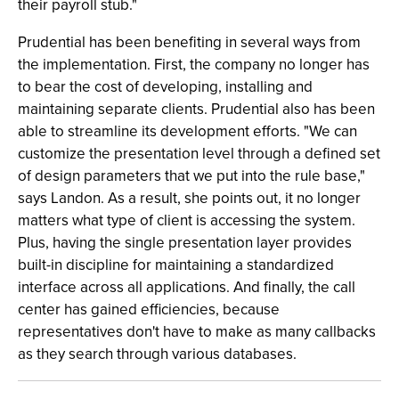
their payroll stub."
Prudential has been benefiting in several ways from
the implementation. First, the company no longer has
to bear the cost of developing, installing and
maintaining separate clients. Prudential also has been
able to streamline its development efforts. "We can
customize the presentation level through a defined set
of design parameters that we put into the rule base,"
says Landon. As a result, she points out, it no longer
matters what type of client is accessing the system.
Plus, having the single presentation layer provides
built-in discipline for maintaining a standardized
interface across all applications. And finally, the call
center has gained efficiencies, because
representatives don't have to make as many callbacks
as they search through various databases.