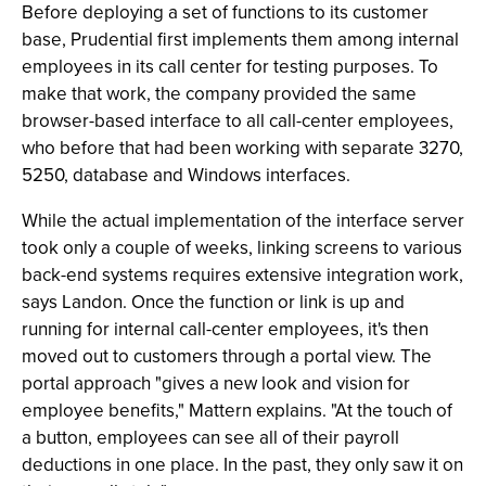
Before deploying a set of functions to its customer
base, Prudential first implements them among internal
employees in its call center for testing purposes. To
make that work, the company provided the same
browser-based interface to all call-center employees,
who before that had been working with separate 3270,
5250, database and Windows interfaces.
While the actual implementation of the interface server
took only a couple of weeks, linking screens to various
back-end systems requires extensive integration work,
says Landon. Once the function or link is up and
running for internal call-center employees, it's then
moved out to customers through a portal view. The
portal approach "gives a new look and vision for
employee benefits," Mattern explains. "At the touch of
a button, employees can see all of their payroll
deductions in one place. In the past, they only saw it on