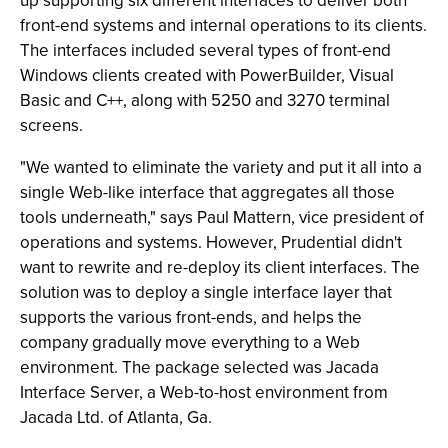
up supporting six different interfaces to deliver both
front-end systems and internal operations to its clients.
The interfaces included several types of front-end
Windows clients created with PowerBuilder, Visual
Basic and C++, along with 5250 and 3270 terminal
screens.
"We wanted to eliminate the variety and put it all into a
single Web-like interface that aggregates all those
tools underneath," says Paul Mattern, vice president of
operations and systems. However, Prudential didn't
want to rewrite and re-deploy its client interfaces. The
solution was to deploy a single interface layer that
supports the various front-ends, and helps the
company gradually move everything to a Web
environment. The package selected was Jacada
Interface Server, a Web-to-host environment from
Jacada Ltd. of Atlanta, Ga.