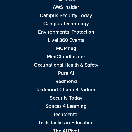
AWS Insider
Campus Security Today
Campus Technology
Environmental Protection
Live! 360 Events
MCPmag
MedCloudInsider
Occupational Health & Safety
Pure AI
Redmond
Redmond Channel Partner
Security Today
Spaces 4 Learning
TechMentor
Tech Tactics in Education
The AI Pivot