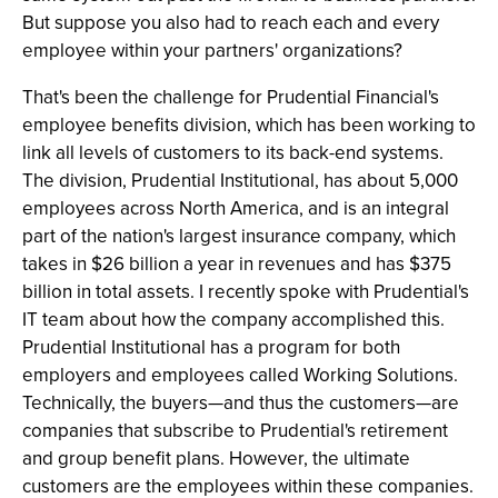
But suppose you also had to reach each and every
employee within your partners' organizations?
That's been the challenge for Prudential Financial's
employee benefits division, which has been working to
link all levels of customers to its back-end systems.
The division, Prudential Institutional, has about 5,000
employees across North America, and is an integral
part of the nation's largest insurance company, which
takes in $26 billion a year in revenues and has $375
billion in total assets. I recently spoke with Prudential's
IT team about how the company accomplished this.
Prudential Institutional has a program for both
employers and employees called Working Solutions.
Technically, the buyers—and thus the customers—are
companies that subscribe to Prudential's retirement
and group benefit plans. However, the ultimate
customers are the employees within these companies.