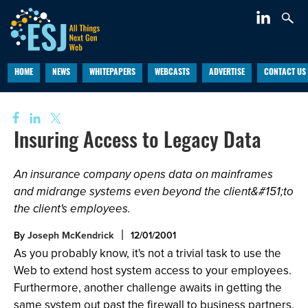
HOME
NEWS
WHITEPAPERS
WEBCASTS
ADVERTISE
CONTACT US
Insuring Access to Legacy Data
An insurance company opens data on mainframes
and midrange systems even beyond the client&#151;to
the client's employees.
By
Joseph McKendrick
12/01/2001
As you probably know, it's not a trivial task to use the
Web to extend host system access to your employees.
Furthermore, another challenge awaits in getting the
same system out past the firewall to business partners.