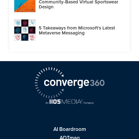
Community-Based Virtual Sportswear
Design
5 Takeaways from Microsoft's Latest
Metaverse Messaging
AI Boardroom
ADTmag