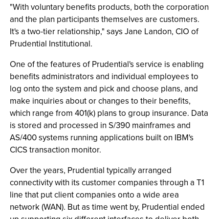
"With voluntary benefits products, both the corporation
and the plan participants themselves are customers.
It's a two-tier relationship," says Jane Landon, CIO of
Prudential Institutional.
One of the features of Prudential's service is enabling
benefits administrators and individual employees to
log onto the system and pick and choose plans, and
make inquiries about or changes to their benefits,
which range from 401(k) plans to group insurance. Data
is stored and processed in S/390 mainframes and
AS/400 systems running applications built on IBM's
CICS transaction monitor.
Over the years, Prudential typically arranged
connectivity with its customer companies through a T1
line that put client companies onto a wide area
network (WAN). But as time went by, Prudential ended