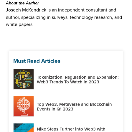
About the Author
Joseph McKendrick is an independent consultant and
author, specializing in surveys, technology research, and
white papers.
Must Read Articles
Tokenization, Regulation and Expansion:
Web3 Trends To Watch in 2023
Top Web3, Metaverse and Blockchain
Events in Q1 2023
Nike Steps Further into Web3 with