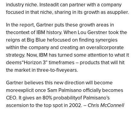
industry niche. Insteadit can partner with a company
focused in that niche, sharing in its growth as asupplier.
In the report, Gartner puts these growth areas in
thecontext of IBM history. When Lou Gerstner took the
reigns at Big Blue hefocused on finding synergies
within the company and creating an overallcorporate
strategy. Now, IBM has turned some attention to what it
deems“Horizon 3” timeframes – products that will hit
the market in three-to-fiveyears.
Gartner believes this new direction will become
moreexplicit once Sam Palmisano officially becomes
CEO. It gives an 80% probabilityof Palmisano’s
ascension to the top spot in 2002.
–
Chris McConnell