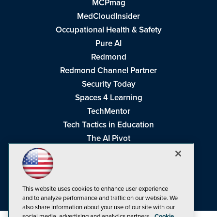
MCPmag
MedCloudInsider
Occupational Health & Safety
Pure AI
Redmond
Redmond Channel Partner
Security Today
Spaces 4 Learning
TechMentor
Tech Tactics in Education
The AI Pivot
THE Journal
Virtualization & Cloud Review
Visual Studio Magazine
This website uses cookies to enhance user experience
Visual Studio Live!
and to analyze performance and traffic on our website. We
also share information about your use of our site with our
social media, advertising and analytics partners.
Cookie