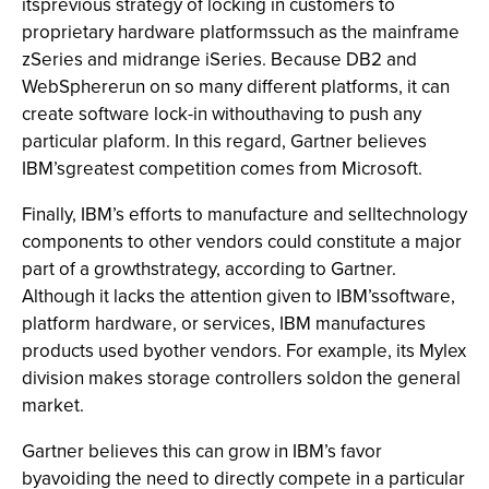
itsprevious strategy of locking in customers to
proprietary hardware platformssuch as the mainframe
zSeries and midrange iSeries. Because DB2 and
WebSphererun on so many different platforms, it can
create software lock-in withouthaving to push any
particular plaform. In this regard, Gartner believes
IBM’sgreatest competition comes from Microsoft.
Finally, IBM’s efforts to manufacture and selltechnology
components to other vendors could constitute a major
part of a growthstrategy, according to Gartner.
Although it lacks the attention given to IBM’ssoftware,
platform hardware, or services, IBM manufactures
products used byother vendors. For example, its Mylex
division makes storage controllers soldon the general
market.
Gartner believes this can grow in IBM’s favor
byavoiding the need to directly compete in a particular