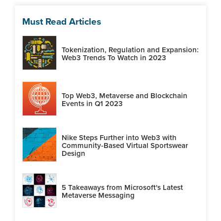
Must Read Articles
Tokenization, Regulation and Expansion:
Web3 Trends To Watch in 2023
Top Web3, Metaverse and Blockchain
Events in Q1 2023
Nike Steps Further into Web3 with
Community-Based Virtual Sportswear
Design
5 Takeaways from Microsoft's Latest
Metaverse Messaging