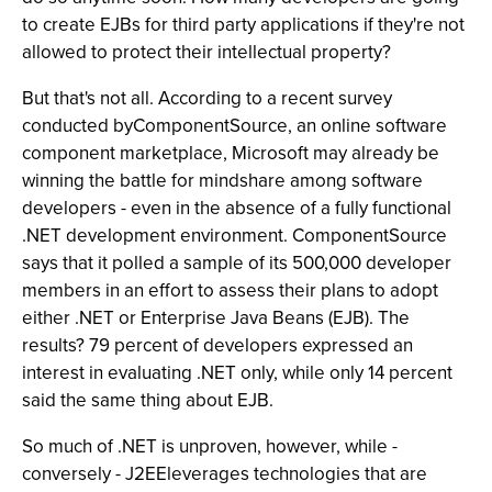
to create EJBs for third party applications if they're not
allowed to protect their intellectual property?
But that's not all. According to a recent survey
conducted byComponentSource, an online software
component marketplace, Microsoft may already be
winning the battle for mindshare among software
developers - even in the absence of a fully functional
.NET development environment. ComponentSource
says that it polled a sample of its 500,000 developer
members in an effort to assess their plans to adopt
either .NET or Enterprise Java Beans (EJB). The
results? 79 percent of developers expressed an
interest in evaluating .NET only, while only 14 percent
said the same thing about EJB.
So much of .NET is unproven, however, while -
conversely - J2EEleverages technologies that are