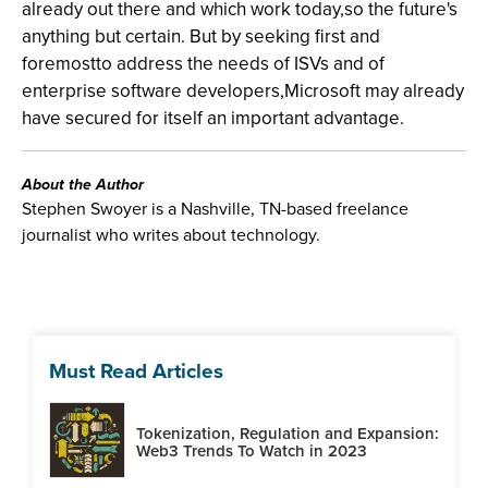
already out there and which work today,so the future's
anything but certain. But by seeking first and
foremostto address the needs of ISVs and of
enterprise software developers,Microsoft may already
have secured for itself an important advantage.
About the Author
Stephen Swoyer is a Nashville, TN-based freelance
journalist who writes about technology.
Must Read Articles
Tokenization, Regulation and Expansion:
Web3 Trends To Watch in 2023