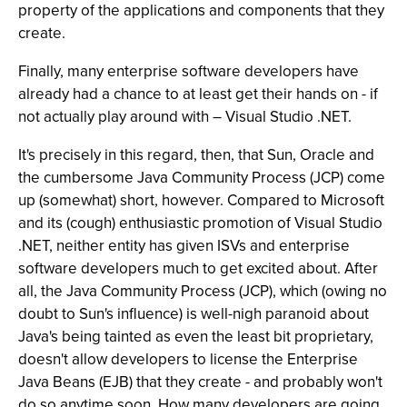
property of the applications and components that they
create.
Finally, many enterprise software developers have
already had a chance to at least get their hands on - if
not actually play around with – Visual Studio .NET.
It's precisely in this regard, then, that Sun, Oracle and
the cumbersome Java Community Process (JCP) come
up (somewhat) short, however. Compared to Microsoft
and its (cough) enthusiastic promotion of Visual Studio
.NET, neither entity has given ISVs and enterprise
software developers much to get excited about. After
all, the Java Community Process (JCP), which (owing no
doubt to Sun's influence) is well-nigh paranoid about
Java's being tainted as even the least bit proprietary,
doesn't allow developers to license the Enterprise
Java Beans (EJB) that they create - and probably won't
do so anytime soon. How many developers are going