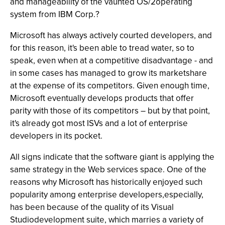
and manageability of the vaunted OS/2operating
system from IBM Corp.?
Microsoft has always actively courted developers, and
for this reason, it's been able to tread water, so to
speak, even when at a competitive disadvantage - and
in some cases has managed to grow its marketshare
at the expense of its competitors. Given enough time,
Microsoft eventually develops products that offer
parity with those of its competitors – but by that point,
it's already got most ISVs and a lot of enterprise
developers in its pocket.
All signs indicate that the software giant is applying the
same strategy in the Web services space. One of the
reasons why Microsoft has historically enjoyed such
popularity among enterprise developers,especially,
has been because of the quality of its Visual
Studiodevelopment suite, which marries a variety of