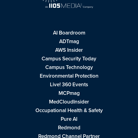
AI Boardroom
ADTmag
AWS Insider
Campus Security Today
Campus Technology
Environmental Protection
Live! 360 Events
MCPmag
MedCloudInsider
Occupational Health & Safety
Pure AI
Redmond
Redmond Channel Partner