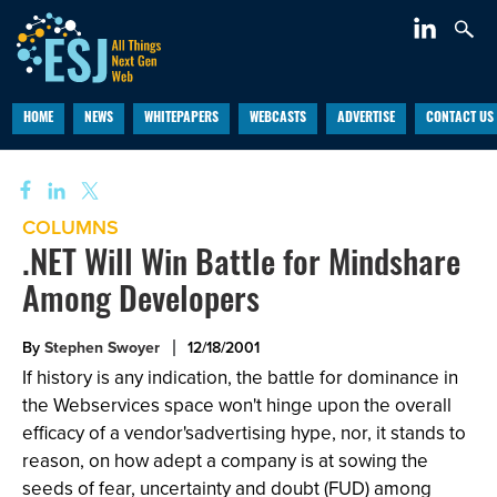
HOME
NEWS
WHITEPAPERS
WEBCASTS
ADVERTISE
CONTACT US
COLUMNS
.NET Will Win Battle for Mindshare
Among Developers
By
Stephen Swoyer
12/18/2001
If history is any indication, the battle for dominance in
the Webservices space won't hinge upon the overall
efficacy of a vendor'sadvertising hype, nor, it stands to
reason, on how adept a company is at sowing the
seeds of fear, uncertainty and doubt (FUD) among