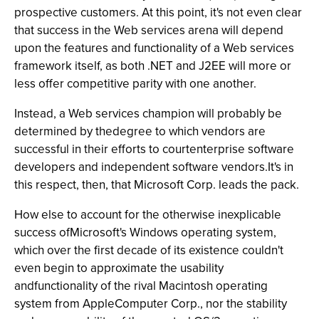
prospective customers. At this point, it's not even clear
that success in the Web services arena will depend
upon the features and functionality of a Web services
framework itself, as both .NET and J2EE will more or
less offer competitive parity with one another.
Instead, a Web services champion will probably be
determined by thedegree to which vendors are
successful in their efforts to courtenterprise software
developers and independent software vendors.It's in
this respect, then, that Microsoft Corp. leads the pack.
How else to account for the otherwise inexplicable
success ofMicrosoft's Windows operating system,
which over the first decade of its existence couldn't
even begin to approximate the usability
andfunctionality of the rival Macintosh operating
system from AppleComputer Corp., nor the stability