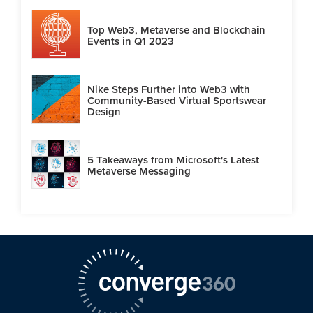
Top Web3, Metaverse and Blockchain
Events in Q1 2023
Nike Steps Further into Web3 with
Community-Based Virtual Sportswear
Design
5 Takeaways from Microsoft's Latest
Metaverse Messaging