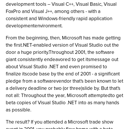
development tools – Visual C++, Visual Basic, Visual
FoxPro and Visual J++, among others - with a
consistent and Windows-friendly rapid application
developmentenvironment.
From the beginning, then, Microsoft has made getting
the first.NET-enabled version of Visual Studio out the
door a huge priority.Throughout 2001, the software
giant consistently endeavored to get itsmessage out
about Visual Studio .NET and even promised to
finalize itscode base by the end of 2001 - a significant
pledge from a softwarevendor that's been known to let
a delivery deadline or two (or three)slide by. But that's
not all: Throughout the year, Microsoft attemptedto get
beta copies of Visual Studio .NET into as many hands
as possible.
The result? If you attended a Microsoft trade show