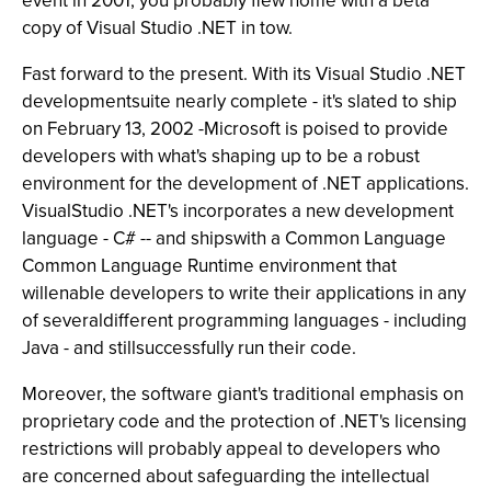
event in 2001, you probably flew home with a beta
copy of Visual Studio .NET in tow.
Fast forward to the present. With its Visual Studio .NET
developmentsuite nearly complete - it's slated to ship
on February 13, 2002 -Microsoft is poised to provide
developers with what's shaping up to be a robust
environment for the development of .NET applications.
VisualStudio .NET's incorporates a new development
language - C# -- and shipswith a Common Language
Common Language Runtime environment that
willenable developers to write their applications in any
of severaldifferent programming languages - including
Java - and stillsuccessfully run their code.
Moreover, the software giant's traditional emphasis on
proprietary code and the protection of .NET's licensing
restrictions will probably appeal to developers who
are concerned about safeguarding the intellectual