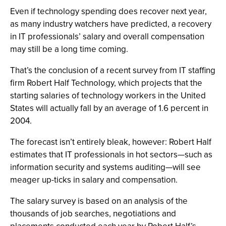
Even if technology spending does recover next year,
as many industry watchers have predicted, a recovery
in IT professionals’ salary and overall compensation
may still be a long time coming.
That’s the conclusion of a recent survey from IT staffing
firm Robert Half Technology, which projects that the
starting salaries of technology workers in the United
States will actually fall by an average of 1.6 percent in
2004.
The forecast isn’t entirely bleak, however: Robert Half
estimates that IT professionals in hot sectors—such as
information security and systems auditing—will see
meager up-ticks in salary and compensation.
The salary survey is based on an analysis of the
thousands of job searches, negotiations and