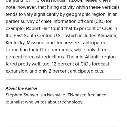
demand for IT professionals in 2004. Researchers
note, however, that hiring activity within these verticals
tends to vary significantly by geographic region. In an
earlier survey of chief information officers (CIO) for
example, Robert Half found that 15 percent of CIOs in
the East South Central U.S.—which includes Alabama,
Kentucky, Missouri, and Tennessee—anticipated
expanding their IT departments, while only three
percent forecast reductions. The mid-Atlantic region
fared pretty well, too: 12 percent of CIOs forecast
expansion, and only 2 percent anticipated cuts.
About the Author
Stephen Swoyer is a Nashville, TN-based freelance
journalist who writes about technology.