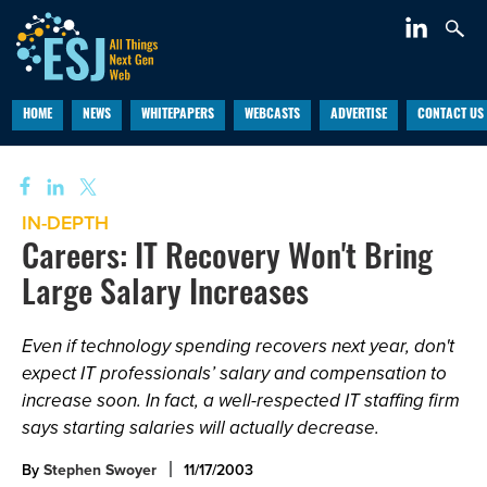
HOME
NEWS
WHITEPAPERS
WEBCASTS
ADVERTISE
CONTACT US
IN-DEPTH
Careers: IT Recovery Won't Bring
Large Salary Increases
Even if technology spending recovers next year, don't
expect IT professionals’ salary and compensation to
increase soon. In fact, a well-respected IT staffing firm
says starting salaries will actually decrease.
By
Stephen Swoyer
11/17/2003