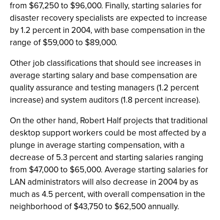
from $67,250 to $96,000. Finally, starting salaries for
disaster recovery specialists are expected to increase
by 1.2 percent in 2004, with base compensation in the
range of $59,000 to $89,000.
Other job classifications that should see increases in
average starting salary and base compensation are
quality assurance and testing managers (1.2 percent
increase) and system auditors (1.8 percent increase).
On the other hand, Robert Half projects that traditional
desktop support workers could be most affected by a
plunge in average starting compensation, with a
decrease of 5.3 percent and starting salaries ranging
from $47,000 to $65,000. Average starting salaries for
LAN administrators will also decrease in 2004 by as
much as 4.5 percent, with overall compensation in the
neighborhood of $43,750 to $62,500 annually.