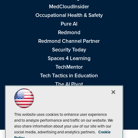
MedCloudInsider
Occupational Health & Safety
Pure AI
Redmond
Redmond Channel Partner
Security Today
Spaces 4 Learning
TechMentor
Tech Tactics in Education
The AI Pivot
THE Journal
Virtualization & Cloud Review
Visual Studio Magazine
This website uses cookies to enhance user experience
Visual Studio Live!
and to analyze performance and traffic on our website. We
also share information about your use of our site with our
social media, advertising and analytics partners.
Cookie
Policy