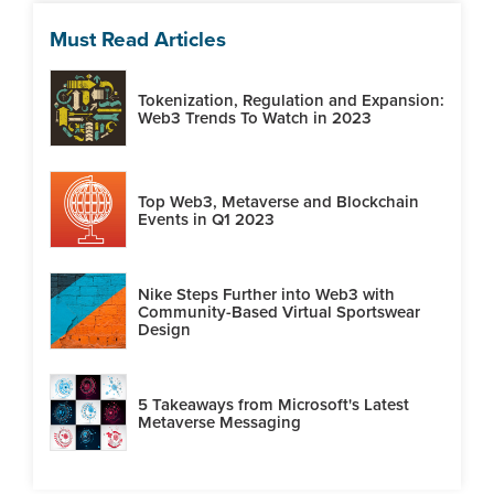
Must Read Articles
Tokenization, Regulation and Expansion:
Web3 Trends To Watch in 2023
Top Web3, Metaverse and Blockchain
Events in Q1 2023
Nike Steps Further into Web3 with
Community-Based Virtual Sportswear
Design
5 Takeaways from Microsoft's Latest
Metaverse Messaging