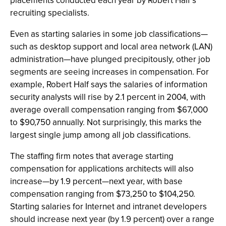
placements conducted each year by Robert Half’s
recruiting specialists.
Even as starting salaries in some job classifications—
such as desktop support and local area network (LAN)
administration—have plunged precipitously, other job
segments are seeing increases in compensation. For
example, Robert Half says the salaries of information
security analysts will rise by 2.1 percent in 2004, with
average overall compensation ranging from $67,000
to $90,750 annually. Not surprisingly, this marks the
largest single jump among all job classifications.
The staffing firm notes that average starting
compensation for applications architects will also
increase—by 1.9 percent—next year, with base
compensation ranging from $73,250 to $104,250.
Starting salaries for Internet and intranet developers
should increase next year (by 1.9 percent) over a range