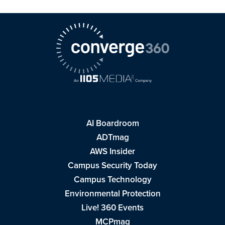
AI Boardroom
ADTmag
AWS Insider
Campus Security Today
Campus Technology
Environmental Protection
Live! 360 Events
MCPmag