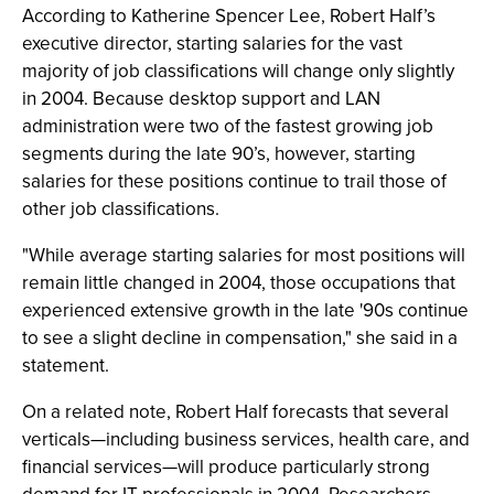
According to Katherine Spencer Lee, Robert Half’s
executive director, starting salaries for the vast
majority of job classifications will change only slightly
in 2004. Because desktop support and LAN
administration were two of the fastest growing job
segments during the late 90’s, however, starting
salaries for these positions continue to trail those of
other job classifications.
"While average starting salaries for most positions will
remain little changed in 2004, those occupations that
experienced extensive growth in the late '90s continue
to see a slight decline in compensation," she said in a
statement.
On a related note, Robert Half forecasts that several
verticals—including business services, health care, and
financial services—will produce particularly strong