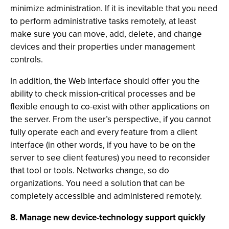
minimize administration. If it is inevitable that you need
to perform administrative tasks remotely, at least
make sure you can move, add, delete, and change
devices and their properties under management
controls.
In addition, the Web interface should offer you the
ability to check mission-critical processes and be
flexible enough to co-exist with other applications on
the server. From the user’s perspective, if you cannot
fully operate each and every feature from a client
interface (in other words, if you have to be on the
server to see client features) you need to reconsider
that tool or tools. Networks change, so do
organizations. You need a solution that can be
completely accessible and administered remotely.
8. Manage new device-technology support quickly