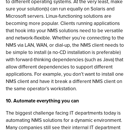
to different operating systems. At the very least, make
sure your solution(s) can run equally on Solaris and
Microsoft servers. Linux-functioning solutions are
becoming more popular. Clients running applications
that hook into your NMS solutions need to be versatile
and network-flexible. Whether you’re connecting to the
NMS via LAN, WAN, or dial-up, the NMS client needs to
be simple to install (a no-CD installation is preferable)
with forward-thinking dependencies (such as Java) that
allow different dependencies to support different
applications. For example, you don’t want to install one
NMS client and have it break a different NMS client on
the same operator’s workstation.
10. Automate everything you can
The biggest challenge facing IT departments today is
automating NMS solutions for a dynamic environment.
Many companies still see their internal IT department