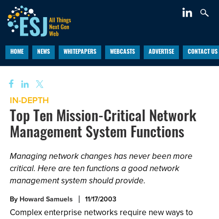
HOME
NEWS
WHITEPAPERS
WEBCASTS
ADVERTISE
CONTACT US
IN-DEPTH
Top Ten Mission-Critical Network
Management System Functions
Managing network changes has never been more
critical. Here are ten functions a good network
management system should provide.
By
Howard Samuels
11/17/2003
Complex enterprise networks require new ways to