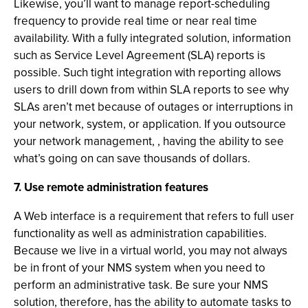
Likewise, you’ll want to manage report-scheduling
frequency to provide real time or near real time
availability. With a fully integrated solution, information
such as Service Level Agreement (SLA) reports is
possible. Such tight integration with reporting allows
users to drill down from within SLA reports to see why
SLAs aren’t met because of outages or interruptions in
your network, system, or application. If you outsource
your network management, , having the ability to see
what’s going on can save thousands of dollars.
7. Use remote administration features
A Web interface is a requirement that refers to full user
functionality as well as administration capabilities.
Because we live in a virtual world, you may not always
be in front of your NMS system when you need to
perform an administrative task. Be sure your NMS
solution, therefore, has the ability to automate tasks to