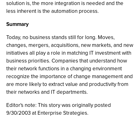
solution is, the more integration is needed and the
less inherent is the automation process.
Summary
Today, no business stands still for long. Moves,
changes, mergers, acquisitions, new markets, and new
initiatives all play a role in matching IT investment with
business priorities. Companies that understand how
their network functions in a changing environment
recognize the importance of change management and
are more likely to extract value and productivity from
their networks and IT departments.
Editor's note: This story was originally posted
9/30/2003 at Enterprise Strategies.