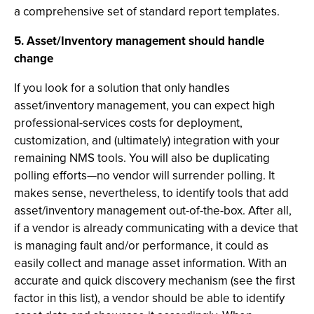
a comprehensive set of standard report templates.
5. Asset/Inventory management should handle
change
If you look for a solution that only handles
asset/inventory management, you can expect high
professional-services costs for deployment,
customization, and (ultimately) integration with your
remaining NMS tools. You will also be duplicating
polling efforts—no vendor will surrender polling. It
makes sense, nevertheless, to identify tools that add
asset/inventory management out-of-the-box. After all,
if a vendor is already communicating with a device that
is managing fault and/or performance, it could as
easily collect and manage asset information. With an
accurate and quick discovery mechanism (see the first
factor in this list), a vendor should be able to identify