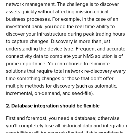
network management. The challenge is to discover
assets quickly without affecting mission-critical
business processes. For example, in the case of an
investment bank, you need the real-time ability to
discover your infrastructure during peak trading hours
to capture changes. Discovery is more than just
understanding the device type. Frequent and accurate
connectivity data to complete your NMS solution is of
prime importance. You can choose to eliminate
solutions that require total network re-discovery every
time something changes or those that don’t offer
multiple methods for discovery (such as automatic,
incremental, on-demand, and seed-file).
2. Database integration should be flexible
First and foremost, you need a database; otherwise
you’ll completely lose all historical data and integration