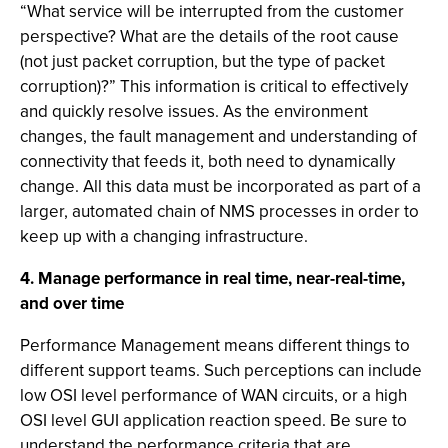
“What service will be interrupted from the customer
perspective? What are the details of the root cause
(not just packet corruption, but the type of packet
corruption)?” This information is critical to effectively
and quickly resolve issues. As the environment
changes, the fault management and understanding of
connectivity that feeds it, both need to dynamically
change. All this data must be incorporated as part of a
larger, automated chain of NMS processes in order to
keep up with a changing infrastructure.
4. Manage performance in real time, near-real-time,
and over time
Performance Management means different things to
different support teams. Such perceptions can include
low OSI level performance of WAN circuits, or a high
OSI level GUI application reaction speed. Be sure to
understand the performance criteria that are