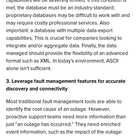
capabilities will be severely limited. If this condition is
met, the database must be an industry standard;
proprietary databases may be difficult to work with and
may require costly professional services. Also
important: a database with multiple data-export
capabilities. This is crucial for companies looking to
integrate and/or aggregate data. Finally, the data
managed should provide the flexibility of an advanced
format such as XML. In today’s environment, ASCII
alone isn’t sufficient.
3. Leverage fault management features for accurate
discovery and connectivity
Most traditional fault management tools are able to
identify the root cause of an outage. However,
proactive support teams need more information than
just “an outage has occurred.” They need enriched
event information, such as the impact of the outage: