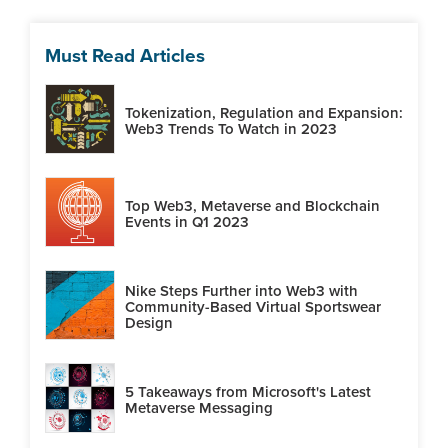
Must Read Articles
Tokenization, Regulation and Expansion:
Web3 Trends To Watch in 2023
Top Web3, Metaverse and Blockchain
Events in Q1 2023
Nike Steps Further into Web3 with
Community-Based Virtual Sportswear
Design
5 Takeaways from Microsoft's Latest
Metaverse Messaging