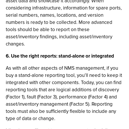
asset data and showcase it accordingly. When
considering infrastructure, information for spare ports,
serial numbers, names, locations, and version
numbers is ready to be collected. More advanced
tools should be able to report on these
asset/inventory findings, including asset/inventory
changes.
6. Use the right reports: stand-alone or integrated
As with all other aspects of NMS management, if you
buy a stand-alone reporting tool, you’ll need to keep it
integrated with other components. Today, you can find
reporting tools that are logical additions of discovery
(Factor 1), fault (Factor 3), performance (Factor 4) and
asset/inventory management (Factor 5). Reporting
tools must also be sufficiently flexible to include any
type of data or change.