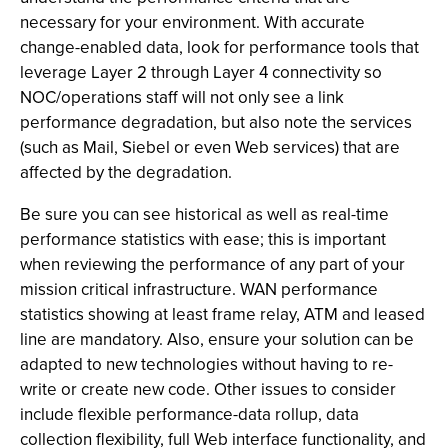
necessary for your environment. With accurate
change-enabled data, look for performance tools that
leverage Layer 2 through Layer 4 connectivity so
NOC/operations staff will not only see a link
performance degradation, but also note the services
(such as Mail, Siebel or even Web services) that are
affected by the degradation.
Be sure you can see historical as well as real-time
performance statistics with ease; this is important
when reviewing the performance of any part of your
mission critical infrastructure. WAN performance
statistics showing at least frame relay, ATM and leased
line are mandatory. Also, ensure your solution can be
adapted to new technologies without having to re-
write or create new code. Other issues to consider
include flexible performance-data rollup, data
collection flexibility, full Web interface functionality, and