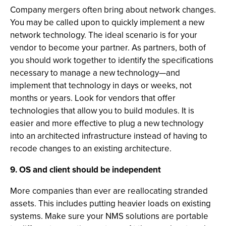
Company mergers often bring about network changes.
You may be called upon to quickly implement a new
network technology. The ideal scenario is for your
vendor to become your partner. As partners, both of
you should work together to identify the specifications
necessary to manage a new technology—and
implement that technology in days or weeks, not
months or years. Look for vendors that offer
technologies that allow you to build modules. It is
easier and more effective to plug a new technology
into an architected infrastructure instead of having to
recode changes to an existing architecture.
9. OS and client should be independent
More companies than ever are reallocating stranded
assets. This includes putting heavier loads on existing
systems. Make sure your NMS solutions are portable