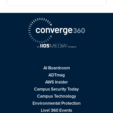
AI Boardroom
ADTmag
AWS Insider
Campus Security Today
Campus Technology
Environmental Protection
Live! 360 Events