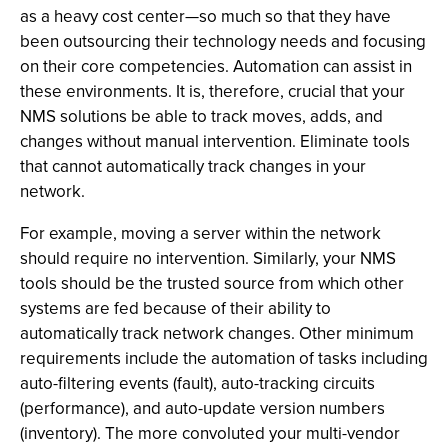
as a heavy cost center—so much so that they have
been outsourcing their technology needs and focusing
on their core competencies. Automation can assist in
these environments. It is, therefore, crucial that your
NMS solutions be able to track moves, adds, and
changes without manual intervention. Eliminate tools
that cannot automatically track changes in your
network.
For example, moving a server within the network
should require no intervention. Similarly, your NMS
tools should be the trusted source from which other
systems are fed because of their ability to
automatically track network changes. Other minimum
requirements include the automation of tasks including
auto-filtering events (fault), auto-tracking circuits
(performance), and auto-update version numbers
(inventory). The more convoluted your multi-vendor