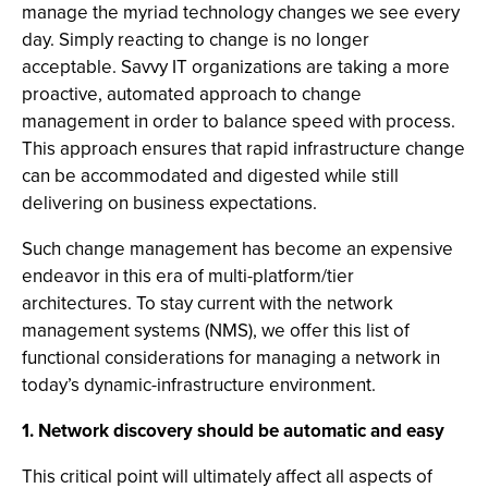
manage the myriad technology changes we see every
day. Simply reacting to change is no longer
acceptable. Savvy IT organizations are taking a more
proactive, automated approach to change
management in order to balance speed with process.
This approach ensures that rapid infrastructure change
can be accommodated and digested while still
delivering on business expectations.
Such change management has become an expensive
endeavor in this era of multi-platform/tier
architectures. To stay current with the network
management systems (NMS), we offer this list of
functional considerations for managing a network in
today’s dynamic-infrastructure environment.
1. Network discovery should be automatic and easy
This critical point will ultimately affect all aspects of