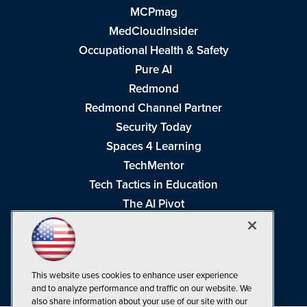
MCPmag
MedCloudInsider
Occupational Health & Safety
Pure AI
Redmond
Redmond Channel Partner
Security Today
Spaces 4 Learning
TechMentor
Tech Tactics in Education
The AI Pivot
THE Journal
Virtualization & Cloud Review
Visual Studio Magazine
This website uses cookies to enhance user experience
Visual Studio Live!
and to analyze performance and traffic on our website. We
also share information about your use of our site with our