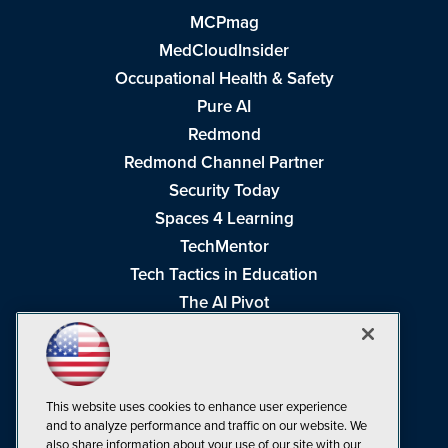
MCPmag
MedCloudInsider
Occupational Health & Safety
Pure AI
Redmond
Redmond Channel Partner
Security Today
Spaces 4 Learning
TechMentor
Tech Tactics in Education
The AI Pivot
THE Journal
Virtualization & Cloud Review
Visual Studio Magazine
This website uses cookies to enhance user experience
Visual Studio Live!
and to analyze performance and traffic on our website. We
also share information about your use of our site with our