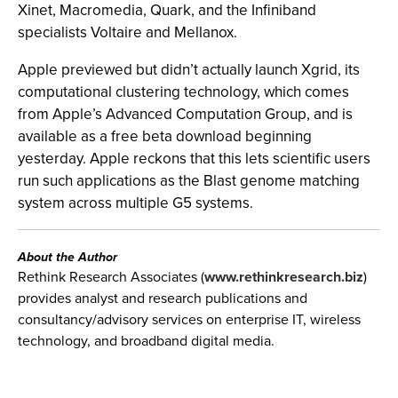
Xinet, Macromedia, Quark, and the Infiniband
specialists Voltaire and Mellanox.
Apple previewed but didn’t actually launch Xgrid, its
computational clustering technology, which comes
from Apple’s Advanced Computation Group, and is
available as a free beta download beginning
yesterday. Apple reckons that this lets scientific users
run such applications as the Blast genome matching
system across multiple G5 systems.
About the Author
Rethink Research Associates (
www.rethinkresearch.biz
)
provides analyst and research publications and
consultancy/advisory services on enterprise IT, wireless
technology, and broadband digital media.