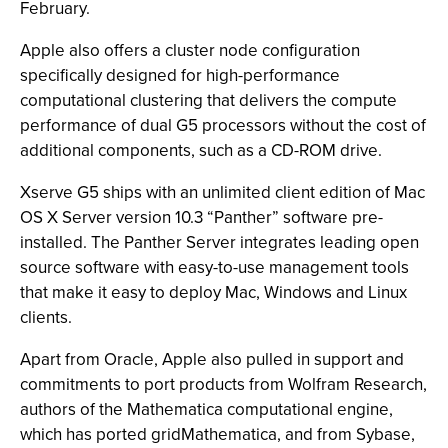
February.
Apple also offers a cluster node configuration
specifically designed for high-performance
computational clustering that delivers the compute
performance of dual G5 processors without the cost of
additional components, such as a CD-ROM drive.
Xserve G5 ships with an unlimited client edition of Mac
OS X Server version 10.3 “Panther” software pre-
installed. The Panther Server integrates leading open
source software with easy-to-use management tools
that make it easy to deploy Mac, Windows and Linux
clients.
Apart from Oracle, Apple also pulled in support and
commitments to port products from Wolfram Research,
authors of the Mathematica computational engine,
which has ported gridMathematica, and from Sybase,