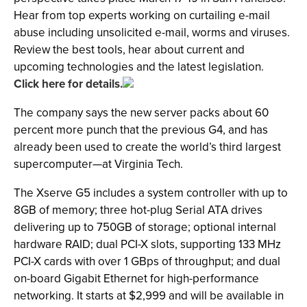
Hear from top experts working on curtailing e-mail
abuse including unsolicited e-mail, worms and viruses.
Review the best tools, hear about current and
upcoming technologies and the latest legislation.
Click here for details.
The company says the new server packs about 60
percent more punch that the previous G4, and has
already been used to create the world’s third largest
supercomputer—at Virginia Tech.
The Xserve G5 includes a system controller with up to
8GB of memory; three hot-plug Serial ATA drives
delivering up to 750GB of storage; optional internal
hardware RAID; dual PCI-X slots, supporting 133 MHz
PCI-X cards with over 1 GBps of throughput; and dual
on-board Gigabit Ethernet for high-performance
networking. It starts at $2,999 and will be available in