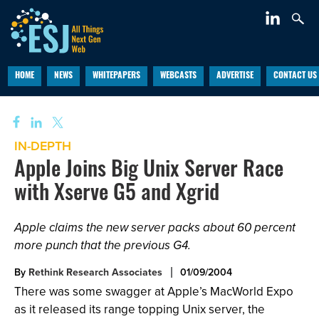
HOME
NEWS
WHITEPAPERS
WEBCASTS
ADVERTISE
CONTACT US
IN-DEPTH
Apple Joins Big Unix Server Race
with Xserve G5 and Xgrid
Apple claims the new server packs about 60 percent
more punch that the previous G4.
By
Rethink Research Associates
01/09/2004
There was some swagger at Apple’s MacWorld Expo
as it released its range topping Unix server, the