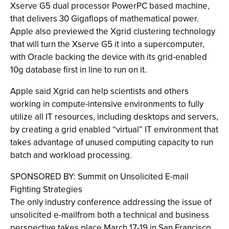
Xserve G5 dual processor PowerPC based machine,
that delivers 30 Gigaflops of mathematical power.
Apple also previewed the Xgrid clustering technology
that will turn the Xserve G5 it into a supercomputer,
with Oracle backing the device with its grid-enabled
10g database first in line to run on it.
Apple said Xgrid can help scientists and others
working in compute-intensive environments to fully
utilize all IT resources, including desktops and servers,
by creating a grid enabled “virtual” IT environment that
takes advantage of unused computing capacity to run
batch and workload processing.
SPONSORED BY: Summit on Unsolicited E-mail
Fighting Strategies
The only industry conference addressing the issue of
unsolicited e-mailfrom both a technical and business
perspective takes place March 17-19 in San Francisco.