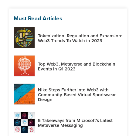
Must Read Articles
Tokenization, Regulation and Expansion:
Web3 Trends To Watch in 2023
Top Web3, Metaverse and Blockchain
Events in Q1 2023
Nike Steps Further into Web3 with
Community-Based Virtual Sportswear
Design
5 Takeaways from Microsoft's Latest
Metaverse Messaging