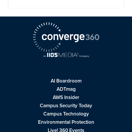
AI Boardroom
ADTmag
AWS Insider
Campus Security Today
Campus Technology
Environmental Protection
Live! 360 Events