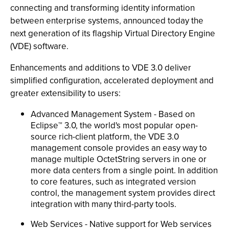
connecting and transforming identity information
between enterprise systems, announced today the
next generation of its flagship Virtual Directory Engine
(VDE) software.
Enhancements and additions to VDE 3.0 deliver
simplified configuration, accelerated deployment and
greater extensibility to users:
Advanced Management System - Based on
Eclipse™ 3.0, the world's most popular open-
source rich-client platform, the VDE 3.0
management console provides an easy way to
manage multiple OctetString servers in one or
more data centers from a single point. In addition
to core features, such as integrated version
control, the management system provides direct
integration with many third-party tools.
Web Services - Native support for Web services