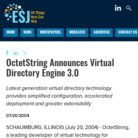
HOME
NEWS
WHITEPAPERS
WEBCASTS
ADVERTISE
CONTACT US
OctetString Announces Virtual
Directory Engine 3.0
Latest generation virtual directory technology
provides simplified configuration, accelerated
deployment and greater extensibility
07/20/2004
SCHAUMBURG, ILLINOIS (July 20, 2004) - OctetString,
a leading developer of virtual technology for