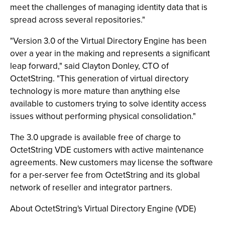
meet the challenges of managing identity data that is
spread across several repositories."
"Version 3.0 of the Virtual Directory Engine has been
over a year in the making and represents a significant
leap forward," said Clayton Donley, CTO of
OctetString. "This generation of virtual directory
technology is more mature than anything else
available to customers trying to solve identity access
issues without performing physical consolidation."
The 3.0 upgrade is available free of charge to
OctetString VDE customers with active maintenance
agreements. New customers may license the software
for a per-server fee from OctetString and its global
network of reseller and integrator partners.
About OctetString's Virtual Directory Engine (VDE)