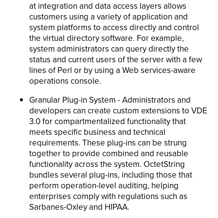
at integration and data access layers allows
customers using a variety of application and
system platforms to access directly and control
the virtual directory software. For example,
system administrators can query directly the
status and current users of the server with a few
lines of Perl or by using a Web services-aware
operations console.
Granular Plug-in System - Administrators and
developers can create custom extensions to VDE
3.0 for compartmentalized functionality that
meets specific business and technical
requirements. These plug-ins can be strung
together to provide combined and reusable
functionality across the system. OctetString
bundles several plug-ins, including those that
perform operation-level auditing, helping
enterprises comply with regulations such as
Sarbanes-Oxley and HIPAA.