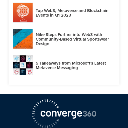
Top Web3, Metaverse and Blockchain
Events in Q1 2023
Nike Steps Further into Web3 with
Community-Based Virtual Sportswear
Design
5 Takeaways from Microsoft's Latest
Metaverse Messaging