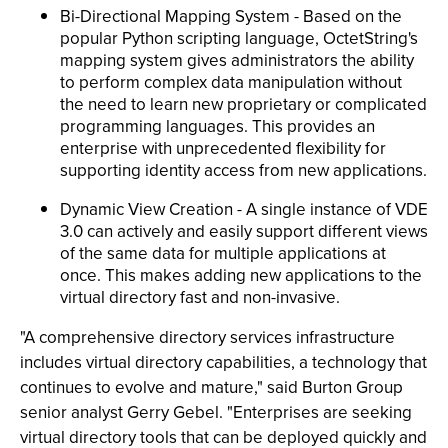
Bi-Directional Mapping System - Based on the
popular Python scripting language, OctetString's
mapping system gives administrators the ability
to perform complex data manipulation without
the need to learn new proprietary or complicated
programming languages. This provides an
enterprise with unprecedented flexibility for
supporting identity access from new applications.
Dynamic View Creation - A single instance of VDE
3.0 can actively and easily support different views
of the same data for multiple applications at
once. This makes adding new applications to the
virtual directory fast and non-invasive.
"A comprehensive directory services infrastructure
includes virtual directory capabilities, a technology that
continues to evolve and mature," said Burton Group
senior analyst Gerry Gebel. "Enterprises are seeking
virtual directory tools that can be deployed quickly and