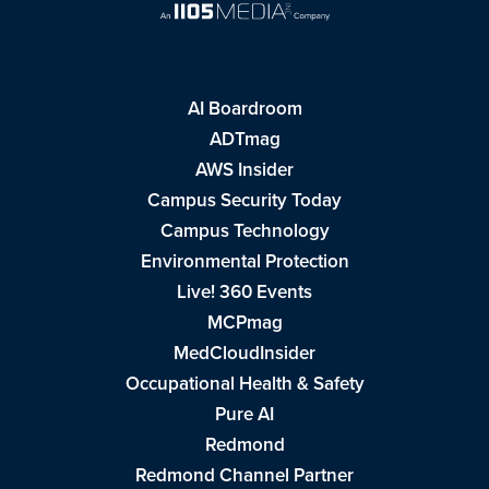
AI Boardroom
ADTmag
AWS Insider
Campus Security Today
Campus Technology
Environmental Protection
Live! 360 Events
MCPmag
MedCloudInsider
Occupational Health & Safety
Pure AI
Redmond
Redmond Channel Partner