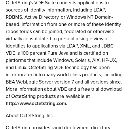
OctetString's VDE Suite connects applications to
sources of identity information, including LDAP,
RDBMS, Active Directory, or Windows NT Domain-
based. Information from one or more of these identity
repositories can be joined, federated or otherwise
virtually consolidated to present a single view of
identities to applications via LDAP, XML, and JDBC.
VDE is 100 percent Pure Java and is certified on
platforms that include Windows, Solaris, AIX, HP-UX,
and Linux. OctetString VDE technology has been
incorporated into many world-class products, including
BEA WebLogic Server version 7 and all versions since.
More information about VDE and a free trial download
of OctetString products are available at
http://www.octetstring.com.
About OctetString, Inc.
OctetString provides rapid deployment directory