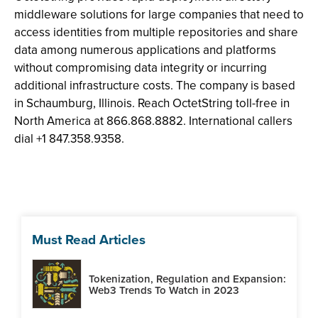
middleware solutions for large companies that need to
access identities from multiple repositories and share
data among numerous applications and platforms
without compromising data integrity or incurring
additional infrastructure costs. The company is based
in Schaumburg, Illinois. Reach OctetString toll-free in
North America at 866.868.8882. International callers
dial +1 847.358.9358.
Must Read Articles
Tokenization, Regulation and Expansion:
Web3 Trends To Watch in 2023