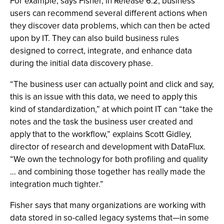
For example, says Fisher, in Release 6.2, business
users can recommend several different actions when
they discover data problems, which can then be acted
upon by IT. They can also build business rules
designed to correct, integrate, and enhance data
during the initial data discovery phase.
“The business user can actually point and click and say,
this is an issue with this data, we need to apply this
kind of standardization,” at which point IT can “take the
notes and the task the business user created and
apply that to the workflow,” explains Scott Gidley,
director of research and development with DataFlux.
“We own the technology for both profiling and quality
… and combining those together has really made the
integration much tighter.”
Fisher says that many organizations are working with
data stored in so-called legacy systems that—in some