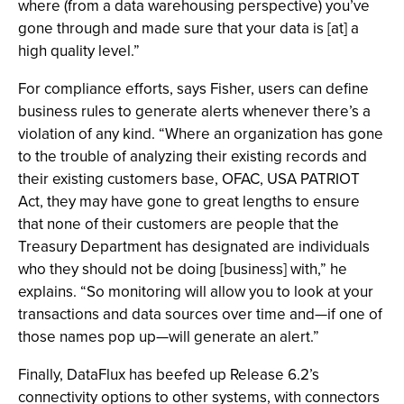
where (from a data warehousing perspective) you’ve
gone through and made sure that your data is [at] a
high quality level.”
For compliance efforts, says Fisher, users can define
business rules to generate alerts whenever there’s a
violation of any kind. “Where an organization has gone
to the trouble of analyzing their existing records and
their existing customers base, OFAC, USA PATRIOT
Act, they may have gone to great lengths to ensure
that none of their customers are people that the
Treasury Department has designated are individuals
who they should not be doing [business] with,” he
explains. “So monitoring will allow you to look at your
transactions and data sources over time and—if one of
those names pop up—will generate an alert.”
Finally, DataFlux has beefed up Release 6.2’s
connectivity options to other systems, with connectors