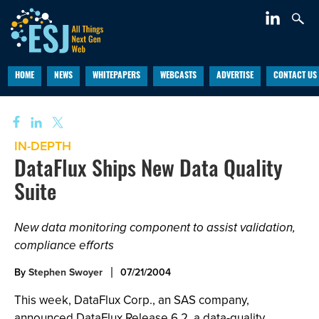
HOME
NEWS
WHITEPAPERS
WEBCASTS
ADVERTISE
CONTACT US
IN-DEPTH
DataFlux Ships New Data Quality
Suite
New data monitoring component to assist validation,
compliance efforts
By
Stephen Swoyer
07/21/2004
This week, DataFlux Corp., an SAS company,
announced DataFlux Release 6.2, a data-quality