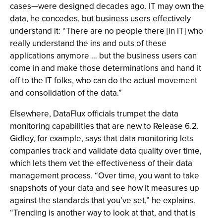
cases—were designed decades ago. IT may own the
data, he concedes, but business users effectively
understand it: “There are no people there [in IT] who
really understand the ins and outs of these
applications anymore … but the business users can
come in and make those determinations and hand it
off to the IT folks, who can do the actual movement
and consolidation of the data.”
Elsewhere, DataFlux officials trumpet the data
monitoring capabilities that are new to Release 6.2.
Gidley, for example, says that data monitoring lets
companies track and validate data quality over time,
which lets them vet the effectiveness of their data
management process. “Over time, you want to take
snapshots of your data and see how it measures up
against the standards that you’ve set,” he explains.
“Trending is another way to look at that, and that is