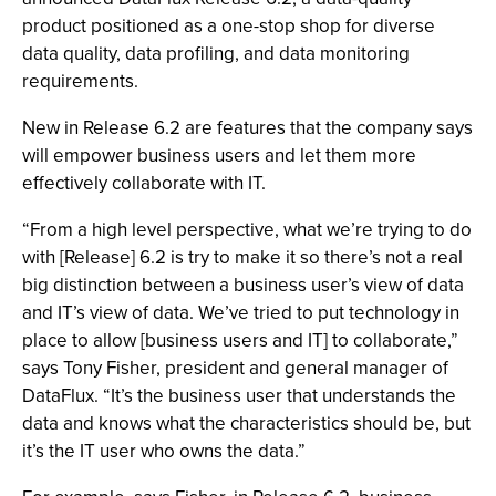
product positioned as a one-stop shop for diverse
data quality, data profiling, and data monitoring
requirements.
New in Release 6.2 are features that the company says
will empower business users and let them more
effectively collaborate with IT.
“From a high level perspective, what we’re trying to do
with [Release] 6.2 is try to make it so there’s not a real
big distinction between a business user’s view of data
and IT’s view of data. We’ve tried to put technology in
place to allow [business users and IT] to collaborate,”
says Tony Fisher, president and general manager of
DataFlux. “It’s the business user that understands the
data and knows what the characteristics should be, but
it’s the IT user who owns the data.”