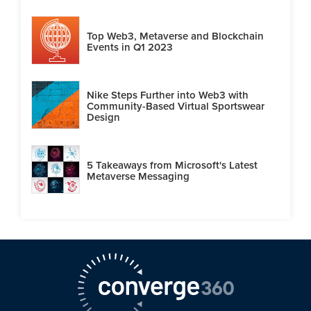
Top Web3, Metaverse and Blockchain
Events in Q1 2023
Nike Steps Further into Web3 with
Community-Based Virtual Sportswear
Design
5 Takeaways from Microsoft's Latest
Metaverse Messaging