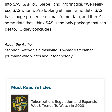
into SAS, SAP R/3, Siebel, and Informatica. “We really
use SAS when we’re looking at mainframe data. SAS
has a huge presence on mainframe data, and there’s
some data that I think SAS is the only package that can
get to,” Gidley concludes.
About the Author
Stephen Swoyer is a Nashville, TN-based freelance
journalist who writes about technology.
Must Read Articles
Tokenization, Regulation and Expansion:
Web3 Trends To Watch in 2023