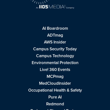
AI Boardroom
ADTmag
AWS Insider
Campus Security Today
Campus Technology
Environmental Protection
Live! 360 Events
MCPmag
MedCloudInsider
Occupational Health & Safety
Pure AI
Redmond