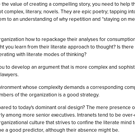
ee the value of creating a compelling story, you need to help
ot complex, literary, novels. They are epic poetry; tapping in
em to an understanding of why repetition and “staying on mess
organization how to repackage their analyses for consumption
ght you learn from their literate approach to thought? Is ther
ating with literate modes of thinking?
ou to develop an argument that is more complex and sophisti
 lawyers.
environment whose complexity demands a corresponding compl
bers of the organization is a good strategy.
red to today's dominant oral design? The mere presence of e-
rly among more senior executives. Intranets tend to be over-c
rganizational culture that strives to confine the literate mind
to be a good predictor, although their absence might be.