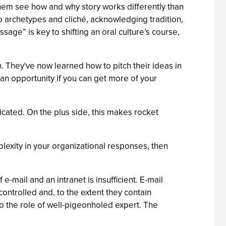
 them see how and why story works differently than
to archetypes and cliché, acknowledging tradition,
age” is key to shifting an oral culture’s course,
. They've now learned how to pitch their ideas in
e an opportunity if you can get more of your
cated. On the plus side, this makes rocket
exity in your organizational responses, then
mail and an intranet is insufficient. E-mail
ontrolled and, to the extent they contain
 to the role of well-pigeonholed expert. The