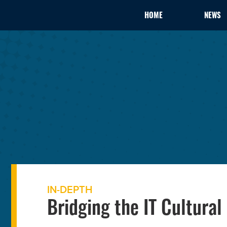
HOME
NEWS
IN-DEPTH
Bridging the IT Cultural 