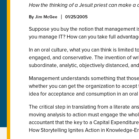
How the thinking of a Jesuit priest can make 
By
Jim McGee
01/25/2005
Suppose you buy the notion that management is f
you manage IT? How can you take full advantag
In an oral culture, what you can think is limited 
engaged, and conservative. The invention of writ
subordinate, analytic, objectively distanced, and
Management understands something that those root
whether you can get the organization to accept t
idea for acceptance and consumption in an oral 
The critical step in translating from a literate 
moving analysis to action must engage the whole 
accountant that the key to a Capital Expenditur
How Storytelling Ignites Action in Knowledge-Era