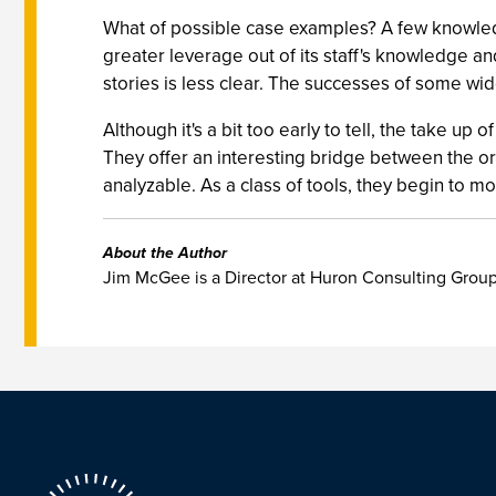
What of possible case examples? A few knowled
greater leverage out of its staff's knowledge an
stories is less clear. The successes of some wi
Although it's a bit too early to tell, the take u
They offer an interesting bridge between the ora
analyzable. As a class of tools, they begin to mo
About the Author
Jim McGee is a Director at Huron Consulting Group