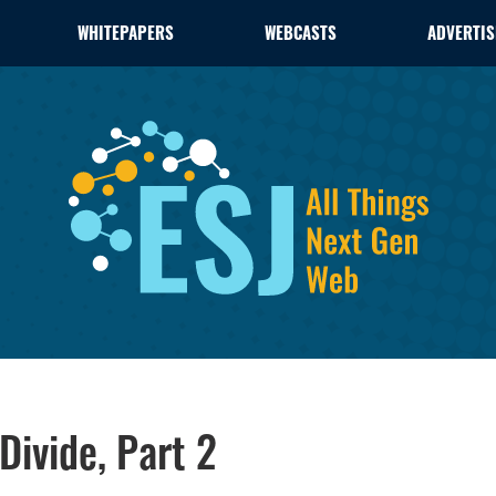
WHITEPAPERS
WEBCASTS
ADVERTIS
Divide, Part 2