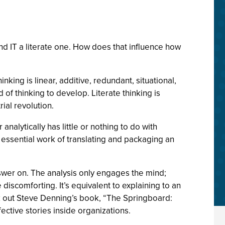
d IT a literate one. How does that influence how
nking is linear, additive, redundant, situational,
of thinking to develop. Literate thinking is
rial revolution.
alytically has little or nothing to do with
e essential work of translating and packaging an
 answer on. The analysis only engages the mind;
discomforting. It’s equivalent to explaining to an
ck out Steve Denning’s book, “The Springboard:
ective stories inside organizations.