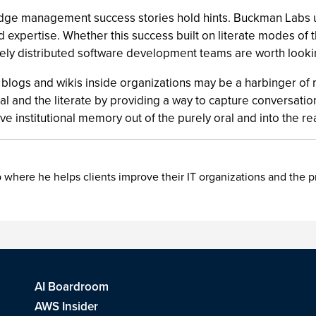
ge management success stories hold hints. Buckman Labs us
d expertise. Whether this success built on literate modes of t
dely distributed software development teams are worth lookin
p of blogs and wikis inside organizations may be a harbinger o
l and the literate by providing a way to capture conversation
ve institutional memory out of the purely oral and into the rea
 where he helps clients improve their IT organizations and the 
AI Boardroom
AWS Insider