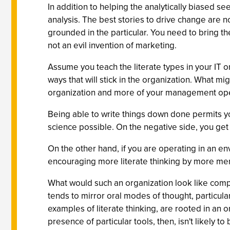
In addition to helping the analytically biased s
analysis. The best stories to drive change are n
grounded in the particular. You need to bring th
not an evil invention of marketing.
Assume you teach the literate types in your IT 
ways that will stick in the organization. What mi
organization and more of your management oper
Being able to write things down done permits y
science possible. On the negative side, you get
On the other hand, if you are operating in an 
encouraging more literate thinking by more mem
What would such an organization look like compa
tends to mirror oral modes of thought, particula
examples of literate thinking, are rooted in an o
presence of particular tools, then, isn't likely 