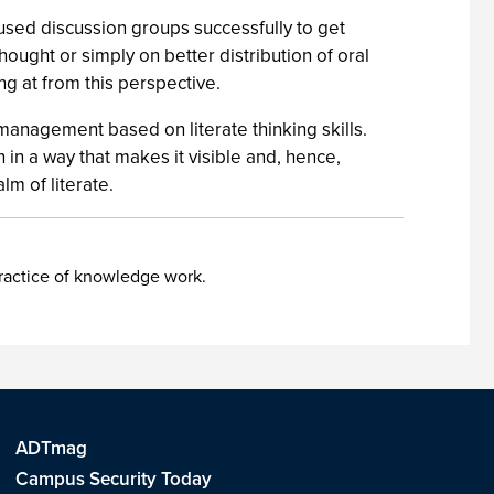
ed discussion groups successfully to get
hought or simply on better distribution of oral
g at from this perspective.
f management based on literate thinking skills.
 in a way that makes it visible and, hence,
lm of literate.
practice of knowledge work.
ADTmag
Campus Security Today