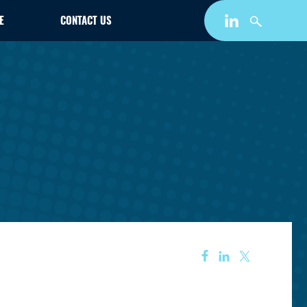
E
CONTACT US