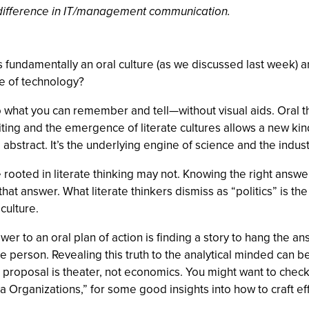
a difference in IT/management communication.
undamentally an oral culture (as we discussed last week) an
e of technology?
to what you can remember and tell—without visual aids. Oral thi
ing and the emergence of literate cultures allows a new kind 
 abstract. It’s the underlying engine of science and the indust
ed in literate thinking may not. Knowing the right answer an
hat answer. What literate thinkers dismiss as “politics” is th
culture.
answer to an oral plan of action is finding a story to hang the
person. Revealing this truth to the analytical minded can be 
e proposal is theater, not economics. You might want to che
 Organizations,” for some good insights into how to craft eff