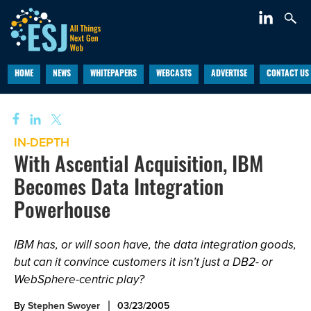
HOME
NEWS
WHITEPAPERS
WEBCASTS
ADVERTISE
CONTACT US
IN-DEPTH
With Ascential Acquisition, IBM
Becomes Data Integration
Powerhouse
IBM has, or will soon have, the data integration goods,
but can it convince customers it isn’t just a DB2- or
WebSphere-centric play?
By
Stephen Swoyer
03/23/2005