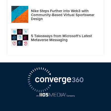
Nike Steps Further into Web3 with
Community-Based Virtual Sportswear
Design
5 Takeaways from Microsoft's Latest
Metaverse Messaging