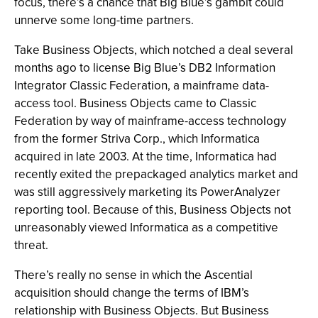
focus, there’s a chance that Big Blue’s gambit could
unnerve some long-time partners.
Take Business Objects, which notched a deal several
months ago to license Big Blue’s DB2 Information
Integrator Classic Federation, a mainframe data-
access tool. Business Objects came to Classic
Federation by way of mainframe-access technology
from the former Striva Corp., which Informatica
acquired in late 2003. At the time, Informatica had
recently exited the prepackaged analytics market and
was still aggressively marketing its PowerAnalyzer
reporting tool. Because of this, Business Objects not
unreasonably viewed Informatica as a competitive
threat.
There’s really no sense in which the Ascential
acquisition should change the terms of IBM’s
relationship with Business Objects. But Business