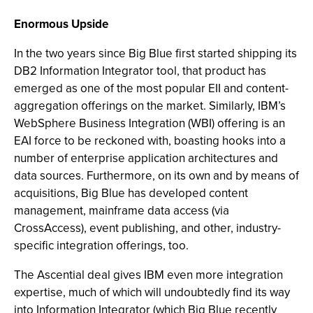
Enormous Upside
In the two years since Big Blue first started shipping its
DB2 Information Integrator tool, that product has
emerged as one of the most popular EII and content-
aggregation offerings on the market. Similarly, IBM’s
WebSphere Business Integration (WBI) offering is an
EAI force to be reckoned with, boasting hooks into a
number of enterprise application architectures and
data sources. Furthermore, on its own and by means of
acquisitions, Big Blue has developed content
management, mainframe data access (via
CrossAccess), event publishing, and other, industry-
specific integration offerings, too.
The Ascential deal gives IBM even more integration
expertise, much of which will undoubtedly find its way
into Information Integrator (which Big Blue recently