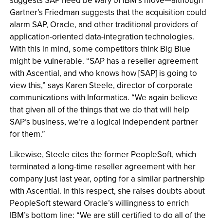
suggests SAP need be wary of IBM’s move—although
Gartner’s Friedman suggests that the acquisition could
alarm SAP, Oracle, and other traditional providers of
application-oriented data-integration technologies.
With this in mind, some competitors think Big Blue
might be vulnerable. “SAP has a reseller agreement
with Ascential, and who knows how [SAP] is going to
view this,” says Karen Steele, director of corporate
communications with Informatica. “We again believe
that given all of the things that we do that will help
SAP’s business, we’re a logical independent partner
for them.”
Likewise, Steele cites the former PeopleSoft, which
terminated a long-time reseller agreement with her
company just last year, opting for a similar partnership
with Ascential. In this respect, she raises doubts about
PeopleSoft steward Oracle’s willingness to enrich
IBM’s bottom line: “We are still certified to do all of the