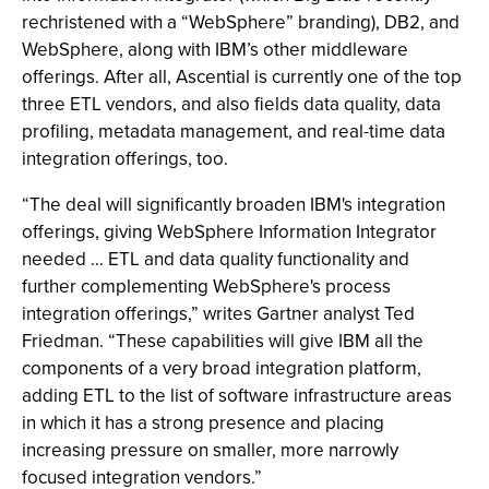
rechristened with a “WebSphere” branding), DB2, and
WebSphere, along with IBM’s other middleware
offerings. After all, Ascential is currently one of the top
three ETL vendors, and also fields data quality, data
profiling, metadata management, and real-time data
integration offerings, too.
“The deal will significantly broaden IBM's integration
offerings, giving WebSphere Information Integrator
needed … ETL and data quality functionality and
further complementing WebSphere's process
integration offerings,” writes Gartner analyst Ted
Friedman. “These capabilities will give IBM all the
components of a very broad integration platform,
adding ETL to the list of software infrastructure areas
in which it has a strong presence and placing
increasing pressure on smaller, more narrowly
focused integration vendors.”