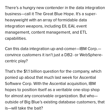
There’s a hungry new contender in the data integration
business—call it The Great Blue Hope. It’s a super-
heavyweight with an array of formidable data
integration weapons, including EII, EAI, event
management, content management, and ETL
capabilities.
Can this data integration up-and-comer—IBM Corp.—
convince customers it isn’t just a DB2- or WebSphere-
centric play?
That’s the $1.1 billion question for the company, which
ponied up about that much last week for Ascential
Software Corp. With the Ascential acquisition, IBM
hopes to position itself as a veritable one-stop shop
for almost any conceivable organization. But who—
outside of Big Blue’s existing database customers, that
is—will take the bait?