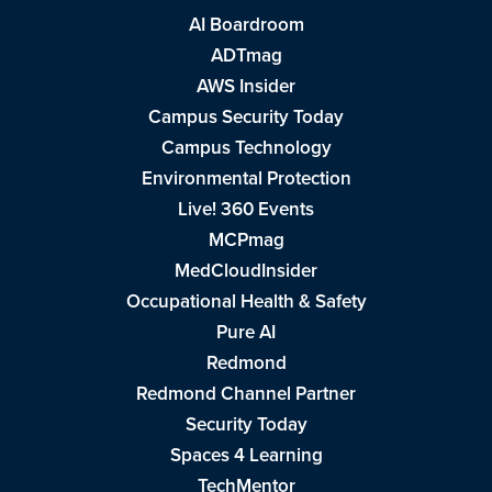
AI Boardroom
ADTmag
AWS Insider
Campus Security Today
Campus Technology
Environmental Protection
Live! 360 Events
MCPmag
MedCloudInsider
Occupational Health & Safety
Pure AI
Redmond
Redmond Channel Partner
Security Today
Spaces 4 Learning
TechMentor