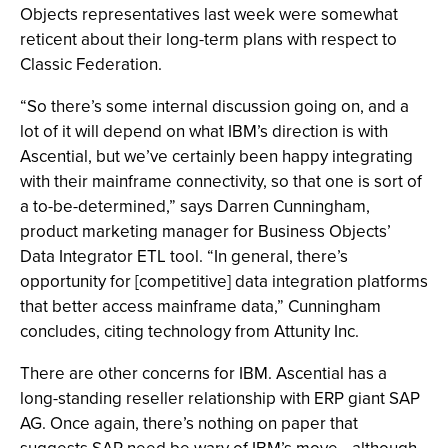
Objects representatives last week were somewhat
reticent about their long-term plans with respect to
Classic Federation.
“So there’s some internal discussion going on, and a
lot of it will depend on what IBM’s direction is with
Ascential, but we’ve certainly been happy integrating
with their mainframe connectivity, so that one is sort of
a to-be-determined,” says Darren Cunningham,
product marketing manager for Business Objects’
Data Integrator ETL tool. “In general, there’s
opportunity for [competitive] data integration platforms
that better access mainframe data,” Cunningham
concludes, citing technology from Attunity Inc.
There are other concerns for IBM. Ascential has a
long-standing reseller relationship with ERP giant SAP
AG. Once again, there’s nothing on paper that