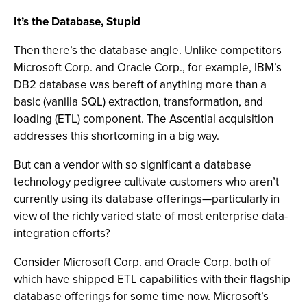
It’s the Database, Stupid
Then there’s the database angle. Unlike competitors
Microsoft Corp. and Oracle Corp., for example, IBM’s
DB2 database was bereft of anything more than a
basic (vanilla SQL) extraction, transformation, and
loading (ETL) component. The Ascential acquisition
addresses this shortcoming in a big way.
But can a vendor with so significant a database
technology pedigree cultivate customers who aren’t
currently using its database offerings—particularly in
view of the richly varied state of most enterprise data-
integration efforts?
Consider Microsoft Corp. and Oracle Corp. both of
which have shipped ETL capabilities with their flagship
database offerings for some time now. Microsoft’s