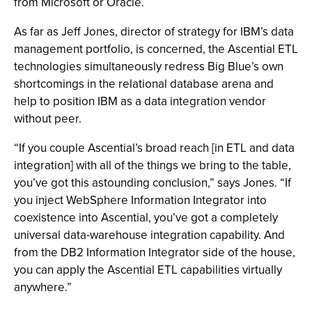
from Microsoft or Oracle.
As far as Jeff Jones, director of strategy for IBM’s data
management portfolio, is concerned, the Ascential ETL
technologies simultaneously redress Big Blue’s own
shortcomings in the relational database arena and
help to position IBM as a data integration vendor
without peer.
“If you couple Ascential’s broad reach [in ETL and data
integration] with all of the things we bring to the table,
you’ve got this astounding conclusion,” says Jones. “If
you inject WebSphere Information Integrator into
coexistence into Ascential, you’ve got a completely
universal data-warehouse integration capability. And
from the DB2 Information Integrator side of the house,
you can apply the Ascential ETL capabilities virtually
anywhere.”