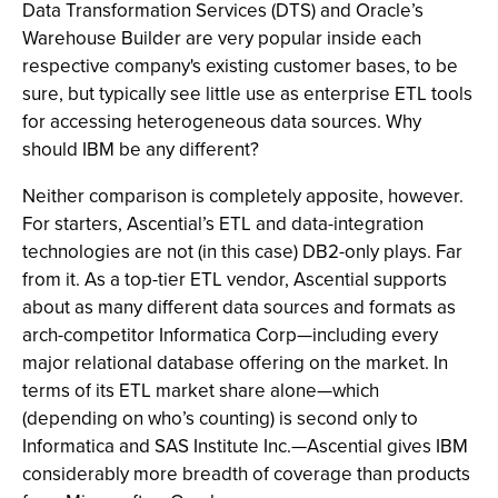
Data Transformation Services (DTS) and Oracle’s
Warehouse Builder are very popular inside each
respective company's existing customer bases, to be
sure, but typically see little use as enterprise ETL tools
for accessing heterogeneous data sources. Why
should IBM be any different?
Neither comparison is completely apposite, however.
For starters, Ascential’s ETL and data-integration
technologies are not (in this case) DB2-only plays. Far
from it. As a top-tier ETL vendor, Ascential supports
about as many different data sources and formats as
arch-competitor Informatica Corp—including every
major relational database offering on the market. In
terms of its ETL market share alone—which
(depending on who’s counting) is second only to
Informatica and SAS Institute Inc.—Ascential gives IBM
considerably more breadth of coverage than products