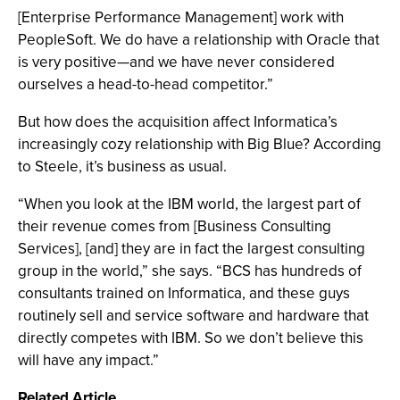
[Enterprise Performance Management] work with
PeopleSoft. We do have a relationship with Oracle that
is very positive—and we have never considered
ourselves a head-to-head competitor.”
But how does the acquisition affect Informatica’s
increasingly cozy relationship with Big Blue? According
to Steele, it’s business as usual.
“When you look at the IBM world, the largest part of
their revenue comes from [Business Consulting
Services], [and] they are in fact the largest consulting
group in the world,” she says. “BCS has hundreds of
consultants trained on Informatica, and these guys
routinely sell and service software and hardware that
directly competes with IBM. So we don’t believe this
will have any impact.”
Related Article