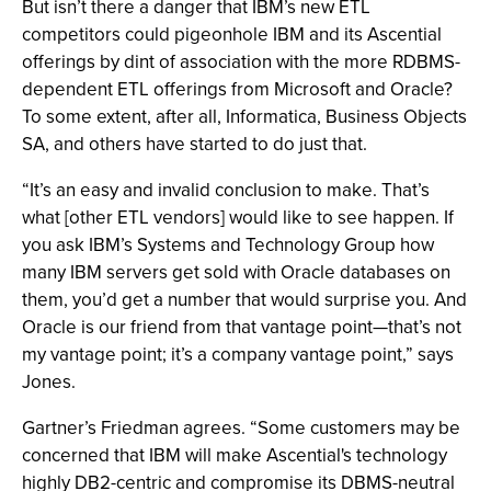
But isn’t there a danger that IBM’s new ETL
competitors could pigeonhole IBM and its Ascential
offerings by dint of association with the more RDBMS-
dependent ETL offerings from Microsoft and Oracle?
To some extent, after all, Informatica, Business Objects
SA, and others have started to do just that.
“It’s an easy and invalid conclusion to make. That’s
what [other ETL vendors] would like to see happen. If
you ask IBM’s Systems and Technology Group how
many IBM servers get sold with Oracle databases on
them, you’d get a number that would surprise you. And
Oracle is our friend from that vantage point—that’s not
my vantage point; it’s a company vantage point,” says
Jones.
Gartner’s Friedman agrees. “Some customers may be
concerned that IBM will make Ascential's technology
highly DB2-centric and compromise its DBMS-neutral