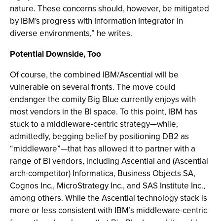
nature. These concerns should, however, be mitigated
by IBM's progress with Information Integrator in
diverse environments,” he writes.
Potential Downside, Too
Of course, the combined IBM/Ascential will be
vulnerable on several fronts. The move could
endanger the comity Big Blue currently enjoys with
most vendors in the BI space. To this point, IBM has
stuck to a middleware-centric strategy—while,
admittedly, begging belief by positioning DB2 as
“middleware”—that has allowed it to partner with a
range of BI vendors, including Ascential and (Ascential
arch-competitor) Informatica, Business Objects SA,
Cognos Inc., MicroStrategy Inc., and SAS Institute Inc.,
among others. While the Ascential technology stack is
more or less consistent with IBM’s middleware-centric