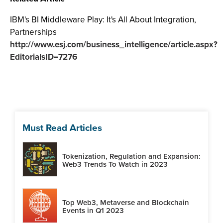
IBM's BI Middleware Play: It's All About Integration,
Partnerships
http://www.esj.com/business_intelligence/article.aspx?
EditorialsID=7276
Must Read Articles
Tokenization, Regulation and Expansion:
Web3 Trends To Watch in 2023
Top Web3, Metaverse and Blockchain
Events in Q1 2023