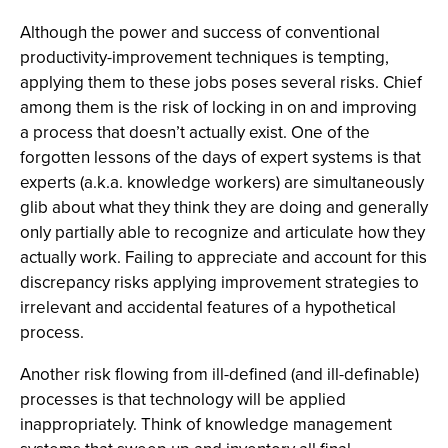
Although the power and success of conventional
productivity-improvement techniques is tempting,
applying them to these jobs poses several risks. Chief
among them is the risk of locking in on and improving
a process that doesn’t actually exist. One of the
forgotten lessons of the days of expert systems is that
experts (a.k.a. knowledge workers) are simultaneously
glib about what they think they are doing and generally
only partially able to recognize and articulate how they
actually work. Failing to appreciate and account for this
discrepancy risks applying improvement strategies to
irrelevant and accidental features of a hypothetical
process.
Another risk flowing from ill-defined (and ill-definable)
processes is that technology will be applied
inappropriately. Think of knowledge management