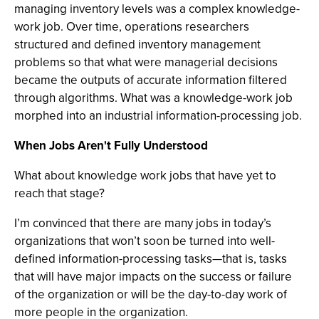
managing inventory levels was a complex knowledge-
work job. Over time, operations researchers
structured and defined inventory management
problems so that what were managerial decisions
became the outputs of accurate information filtered
through algorithms. What was a knowledge-work job
morphed into an industrial information-processing job.
When Jobs Aren't Fully Understood
What about knowledge work jobs that have yet to
reach that stage?
I’m convinced that there are many jobs in today’s
organizations that won’t soon be turned into well-
defined information-processing tasks—that is, tasks
that will have major impacts on the success or failure
of the organization or will be the day-to-day work of
more people in the organization.