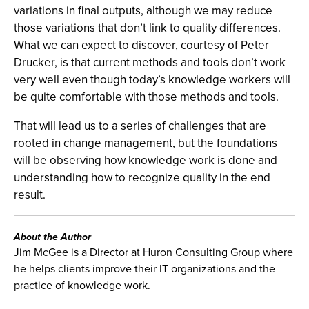
variations in final outputs, although we may reduce
those variations that don’t link to quality differences.
What we can expect to discover, courtesy of Peter
Drucker, is that current methods and tools don’t work
very well even though today’s knowledge workers will
be quite comfortable with those methods and tools.
That will lead us to a series of challenges that are
rooted in change management, but the foundations
will be observing how knowledge work is done and
understanding how to recognize quality in the end
result.
About the Author
Jim McGee is a Director at Huron Consulting Group where
he helps clients improve their IT organizations and the
practice of knowledge work.