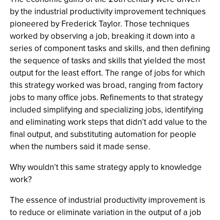
by the industrial productivity improvement techniques
pioneered by Frederick Taylor. Those techniques
worked by observing a job, breaking it down into a
series of component tasks and skills, and then defining
the sequence of tasks and skills that yielded the most
output for the least effort. The range of jobs for which
this strategy worked was broad, ranging from factory
jobs to many office jobs. Refinements to that strategy
included simplifying and specializing jobs, identifying
and eliminating work steps that didn’t add value to the
final output, and substituting automation for people
when the numbers said it made sense.
Why wouldn’t this same strategy apply to knowledge
work?
The essence of industrial productivity improvement is
to reduce or eliminate variation in the output of a job