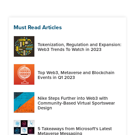
Must Read Articles
Tokenization, Regulation and Expansion:
Web3 Trends To Watch in 2023
Top Web3, Metaverse and Blockchain
Events in Q1 2023
Nike Steps Further into Web3 with
Community-Based Virtual Sportswear
Design
5 Takeaways from Microsoft's Latest
Metaverse Messaging