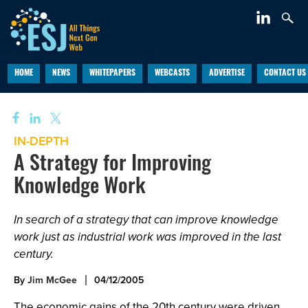
HOME
NEWS
WHITEPAPERS
WEBCASTS
ADVERTISE
CONTACT US
IN-DEPTH
A Strategy for Improving
Knowledge Work
In search of a strategy that can improve knowledge
work just as industrial work was improved in the last
century.
By
Jim McGee
04/12/2005
The economic gains of the 20th century were driven