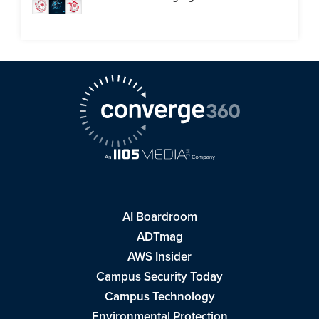
AI Boardroom
ADTmag
AWS Insider
Campus Security Today
Campus Technology
Environmental Protection