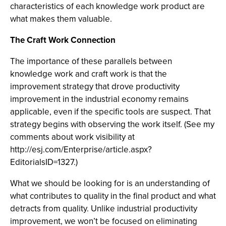
characteristics of each knowledge work product are
what makes them valuable.
The Craft Work Connection
The importance of these parallels between
knowledge work and craft work is that the
improvement strategy that drove productivity
improvement in the industrial economy remains
applicable, even if the specific tools are suspect. That
strategy begins with observing the work itself. (See my
comments about work visibility at
http://esj.com/Enterprise/article.aspx?
EditorialsID=1327.)
What we should be looking for is an understanding of
what contributes to quality in the final product and what
detracts from quality. Unlike industrial productivity
improvement, we won’t be focused on eliminating