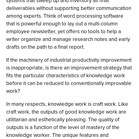
systems that sweep up and inventory all final
deliverables without supporting better communication
among experts. Think of word processing software
that is powerful enough to lay out a multi-column
employee newsletter, yet offers no tools to help a
writer organize and manage research notes and early
drafts on the path to a final report.
If the machinery of industrial productivity improvement
is inappropriate, is there an improvement strategy that
fits the particular characteristics of knowledge work
before it can be reduced to conventionally improvable
work?
In many respects, knowledge work is craft work. Like
craft work, the outputs of good knowledge work are
utilitarian and esthetically pleasing. The quality of
outputs is a function of the level of mastery of the
knowledge worker. The unique features and