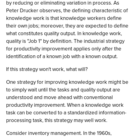
by reducing or eliminating variation in process. As
Peter Drucker observes, the defining characteristic of
knowledge work is that knowledge workers define
their own jobs; moreover, they are expected to define
what constitutes quality output. In knowledge work,
quality is "Job 1" by definition. The industrial strategy
for productivity improvement applies only after the
identification of a known job with a known output.
If this strategy won't work, what will?
One strategy for improving knowledge work might be
to simply wait until the tasks and quality output are
understood and move ahead with conventional
productivity improvement. When a knowledge work
task can be converted to a standardized information-
processing task, this strategy may well work.
Consider inventory management. In the 1960s,