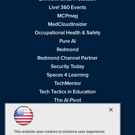
Live! 360 Events
MCPmag
MedCloudInsider
Occupational Health & Safety
Pure AI
Redmond
Redmond Channel Partner
Security Today
Spaces 4 Learning
TechMentor
Tech Tactics in Education
The AI Pivot
THE Journal
Virtualization & Cloud Review
Visual Studio Magazine
This website uses cookies to enhance user experience
Visual Studio Live!