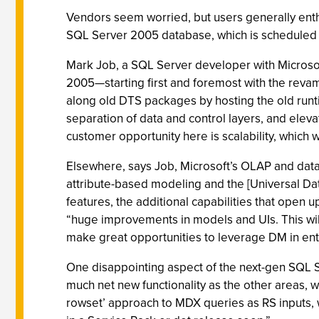
Vendors seem worried, but users generally enthu
SQL Server 2005 database, which is scheduled 
Mark Job, a SQL Server developer with Microsoft
2005—starting first and foremost with the revampe
along old DTS packages by hosting the old runt
separation of data and control layers, and elevat
customer opportunity here is scalability, which w
Elsewhere, says Job, Microsoft’s OLAP and data
attribute-based modeling and the [Universal Data
features, the additional capabilities that open
“huge improvements in models and UIs. This will
make great opportunities to leverage DM in ent
One disappointing aspect of the next-gen SQL S
much net new functionality as the other areas, wi
rowset’ approach to MDX queries as RS inputs, w