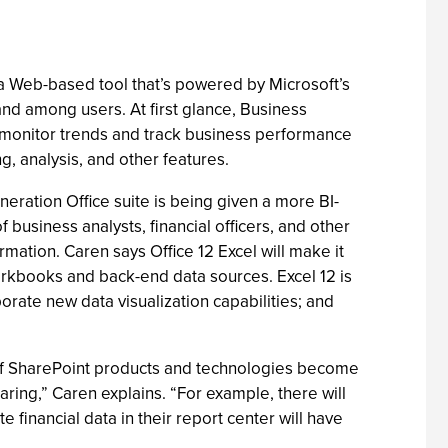
s a Web-based tool that’s powered by Microsoft’s
and among users. At first glance, Business
 monitor trends and track business performance
g, analysis, and other features.
neration Office suite is being given a more BI-
 business analysts, financial officers, and other
mation. Caren says Office 12 Excel will make it
orkbooks and back-end data sources. Excel 12 is
rate new data visualization capabilities; and
on of SharePoint products and technologies become
ring,” Caren explains. “For example, there will
inancial data in their report center will have