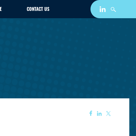
E
CONTACT US