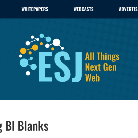
WHITEPAPERS
WEBCASTS
ADVERTIS
ng BI Blanks