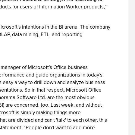
products for users of Information Worker products,”
icrosoft’s intentions in the BI arena. The company
(OLAP, data mining, ETL, and reporting
 manager of Microsoft’s Office business
performance and guide organizations in today’s
s easy a way to drill down and analyze business
ntations. So in that respect, Microsoft Office
anorama Software Ltd. are the most obvious
BI) are concerned, too. Last week, and without
icrosoft is simply making things more
at are divided and can't 'talk' to each other, this
a statement. “People don't want to add more