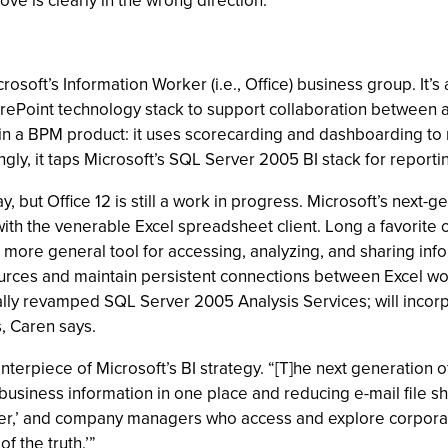
e is clearly in the wrong direction.”
soft’s Information Worker (i.e., Office) business group. It’
SharePoint technology stack to support collaboration between 
in a BPM product: it uses scorecarding and dashboarding to
gly, it taps Microsoft’s SQL Server 2005 BI stack for reportin
but Office 12 is still a work in progress. Microsoft’s next-ge
ith the venerable Excel spreadsheet client. Long a favorite of
more general tool for accessing, analyzing, and sharing infor
sources and maintain persistent connections between Excel w
lly revamped SQL Server 2005 Analysis Services; will incorpo
, Caren says.
centerpiece of Microsoft’s BI strategy. “[T]he next generati
usiness information in one place and reducing e-mail file sha
er,’ and company managers who access and explore corporate f
f the truth.’”