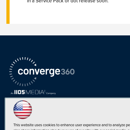
in a Service Pack or dot release soon.”
This website uses cookies to enhance user experience and to analyze pe