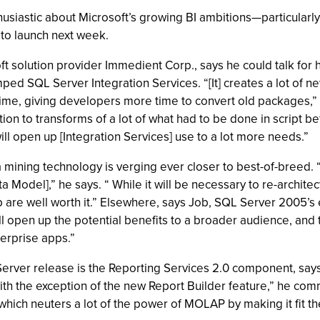
siastic about Microsoft’s growing BI ambitions—particularly i
to launch next week.
 solution provider Immedient Corp., says he could talk for ho
d SQL Server Integration Services. “[It] creates a lot of new 
ime, giving developers more time to convert old packages,”
ion to transforms of a lot of what had to be done in script be
ill open up [Integration Services] use to a lot more needs.”
 mining technology is verging ever closer to best-of-breed. 
 Model],” he says. “ While it will be necessary to re-architec
 up are well worth it.” Elsewhere, says Job, SQL Server 200
 open up the potential benefits to a broader audience, and t
erprise apps.”
erver release is the Reporting Services 2.0 component, says
th the exception of the new Report Builder feature,” he commen
hich neuters a lot of the power of MOLAP by making it fit th