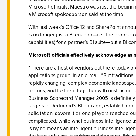
Microsoft officials, Maestro was just the beginnin
a Microsoft spokesperson said at the time.
With last week’s Office 12 and SharePoint announ
is no longer just a BI enabler—i.e., the proprie
capabilities) for a partner’s BI suite—but a BI co
Microsoft officials effectively acknowledge as
“There are a host of vendors out there today pr
applications group, in an e-mail. “But traditio
rapidly changing, complex economic landscape. T
metrics, and tie them together with unstructure
Business Scorecard Manager 2005 is definitely 
targets of Redmond’s BI barrage, establishment 
solicitation, several tier-one players reached o
complicated, while what business intelligence user
is by no means an intelligent business intellig