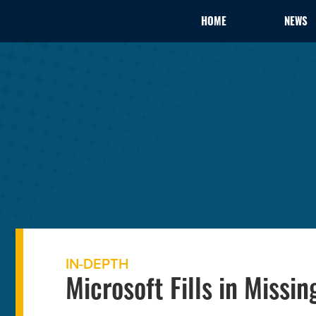
HOME
NEWS
IN-DEPTH
Microsoft Fills in Missi