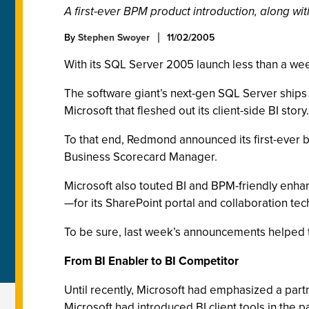
A first-ever BPM product introduction, along w
By
Stephen Swoyer
11/02/2005
With its SQL Server 2005 launch less than a week
The software giant’s next-gen SQL Server ships w
Microsoft that fleshed out its client-side BI story.
To that end, Redmond announced its first-ever
Business Scorecard Manager.
Microsoft also touted BI and BPM-friendly enhanc
—for its SharePoint portal and collaboration te
To be sure, last week’s announcements helped to 
From BI Enabler to BI Competitor
Until recently, Microsoft had emphasized a part
Microsoft had introduced BI client tools in the p