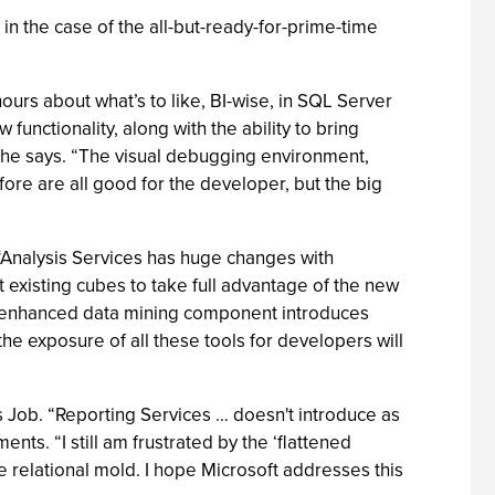
n the case of the all-but-ready-for-prime-time
urs about what’s to like, BI-wise, in SQL Server
functionality, along with the ability to bring
 he says. “The visual debugging environment,
fore are all good for the developer, but the big
“Analysis Services has huge changes with
t existing cubes to take full advantage of the new
5’s enhanced data mining component introduces
he exposure of all these tools for developers will
 Job. “Reporting Services … doesn't introduce as
ts. “I still am frustrated by the ‘flattened
e relational mold. I hope Microsoft addresses this