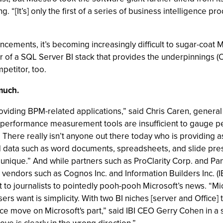
g. “[It’s] only the first of a series of business intelligence 
cements, it’s becoming increasingly difficult to sugar-coat M
tor of a SQL Server BI stack that provides the underpinnings 
mpetitor, too.
 much.
oviding BPM-related applications,” said Chris Caren, general
nal performance measurement tools are insufficient to gauge 
here really isn’t anyone out there today who is providing a
d data such as word documents, spreadsheets, and slide prese
unique.” And while partners such as ProClarity Corp. and P
vendors such as Cognos Inc. and Information Builders Inc. (I
ut to journalists to pointedly pooh-pooh Microsoft’s news. “M
s want is simplicity. With two BI niches [server and Office] th
ence move on Microsoft's part,” said IBI CEO Gerry Cohen in 