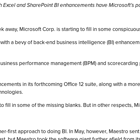
ith Excel and SharePoint BI enhancements have Microsoft’s 
 away, Microsoft Corp. is starting to fill in some conspicuou
ith a bevy of back-end business intelligence (BI) enhancemen
 business performance management (BPM) and scorecarding p
ements in its forthcoming Office 12 suite, along with a more 
chnologies.
fill in some of the missing blanks. But in other respects, Mic
ner-first approach to doing BI. In May, however, Maestro se
ast, but Maestro took the software giant further afield from i