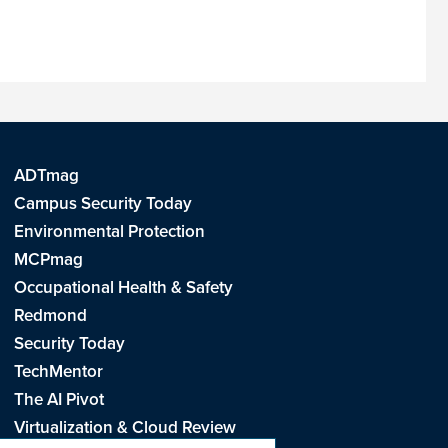
ADTmag
Campus Security Today
Environmental Protection
MCPmag
Occupational Health & Safety
Redmond
Security Today
TechMentor
The AI Pivot
Virtualization & Cloud Review