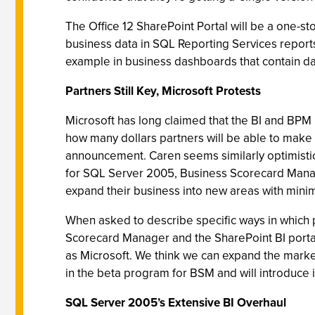
The Office 12 SharePoint Portal will be a one-s
business data in SQL Reporting Services report
example in business dashboards that contain dat
Partners Still Key, Microsoft Protests
Microsoft has long claimed that the BI and BPM p
how many dollars partners will be able to make s
announcement. Caren seems similarly optimistic
for SQL Server 2005, Business Scorecard Manager
expand their business into new areas with minim
When asked to describe specific ways in which 
Scorecard Manager and the SharePoint BI portal)
as Microsoft. We think we can expand the marke
in the beta program for BSM and will introduce i
SQL Server 2005’s Extensive BI Overhaul