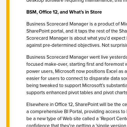
desktop software requiring maintenance; this mov
BSM, Office 12, and What’s in Store
Business Scorecard Manager is a product of Micro
SharePoint portal, and it taps the rest of the 
Scorecard Manager is about what you’d expect 
against pre-determined objectives. Not surprisin
Business Scorecard Manager went live yesterday, 
focused make-over, starting first and foremost w
power users, Microsoft now positions Excel as a 
easier for users to connect to disparate data 
being tweaked to support Microsoft’s substantia
supports enhanced pivot tables and pivot charts
Elsewhere in Office 12, SharePoint will be the 
a comprehensive BI Portal, providing access to b
be a new type of Web site called a ‘Report Cent
confidence that they’re getting a ‘single version o