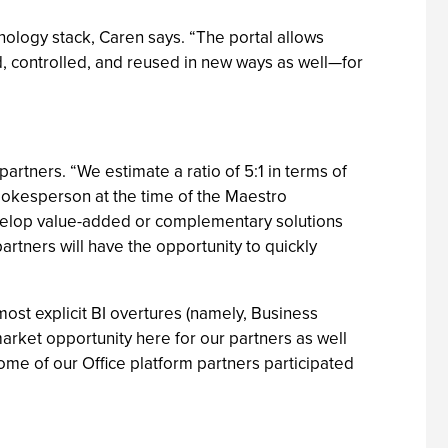
nology stack, Caren says. “The portal allows
, controlled, and reused in new ways as well—for
artners. “We estimate a ratio of 5:1 in terms of
spokesperson at the time of the Maestro
evelop value-added or complementary solutions
rtners will have the opportunity to quickly
st explicit BI overtures (namely, Business
arket opportunity here for our partners as well
me of our Office platform partners participated