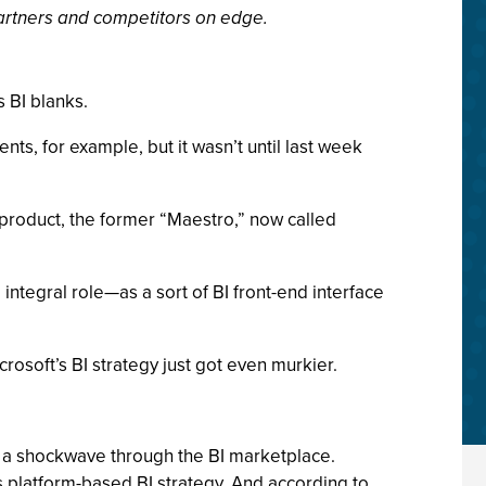
partners and competitors on edge.
s BI blanks.
ts, for example, but it wasn’t until last week
roduct, the former “Maestro,” now called
integral role—as a sort of BI front-end interface
rosoft’s BI strategy just got even murkier.
nt a shockwave through the BI marketplace.
ts platform-based BI strategy. And according to