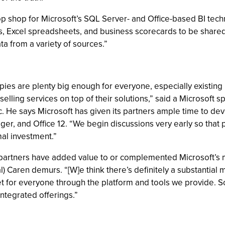
top shop for Microsoft’s SQL Server- and Office-based BI tech
s, Excel spreadsheets, and business scorecards to be shared
a from a variety of sources.”
ies are plenty big enough for everyone, especially existing p
elling services on top of their solutions,” said a Microsoft 
. He says Microsoft has given its partners ample time to d
, and Office 12. “We begin discussions very early so that pa
al investment.”
partners have added value to or complemented Microsoft’s mo
 Caren demurs. “[W]e think there’s definitely a substantial m
t for everyone through the platform and tools we provide. So
ntegrated offerings.”