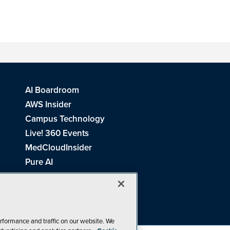
AI Boardroom
AWS Insider
Campus Technology
Live! 360 Events
MedCloudInsider
Pure AI
Redmond Channel Partner
Spaces 4 Learning
Tech Tactics in Education
THE Journal
rformance and traffic on our website. We