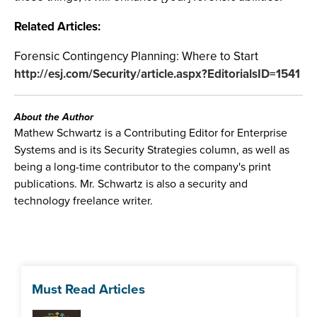
Related Articles:
Forensic Contingency Planning: Where to Start
http://esj.com/Security/article.aspx?EditorialsID=1541
About the Author
Mathew Schwartz is a Contributing Editor for Enterprise
Systems and is its Security Strategies column, as well as
being a long-time contributor to the company's print
publications. Mr. Schwartz is also a security and
technology freelance writer.
Must Read Articles