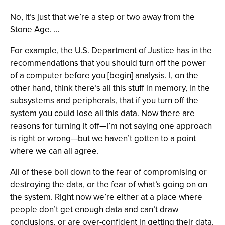
No, it’s just that we’re a step or two away from the
Stone Age. …
For example, the U.S. Department of Justice has in the
recommendations that you should turn off the power
of a computer before you [begin] analysis. I, on the
other hand, think there’s all this stuff in memory, in the
subsystems and peripherals, that if you turn off the
system you could lose all this data. Now there are
reasons for turning it off—I’m not saying one approach
is right or wrong—but we haven’t gotten to a point
where we can all agree.
All of these boil down to the fear of compromising or
destroying the data, or the fear of what’s going on on
the system. Right now we’re either at a place where
people don’t get enough data and can’t draw
conclusions, or are over-confident in getting their data,