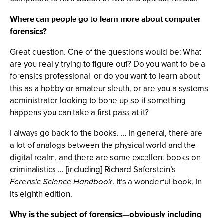
Where can people go to learn more about computer
forensics?
Great question. One of the questions would be: What
are you really trying to figure out? Do you want to be a
forensics professional, or do you want to learn about
this as a hobby or amateur sleuth, or are you a systems
administrator looking to bone up so if something
happens you can take a first pass at it?
I always go back to the books. … In general, there are
a lot of analogs between the physical world and the
digital realm, and there are some excellent books on
criminalistics … [including] Richard Saferstein’s
Forensic Science Handbook
. It’s a wonderful book, in
its eighth edition.
Why is the subject of forensics—obviously including