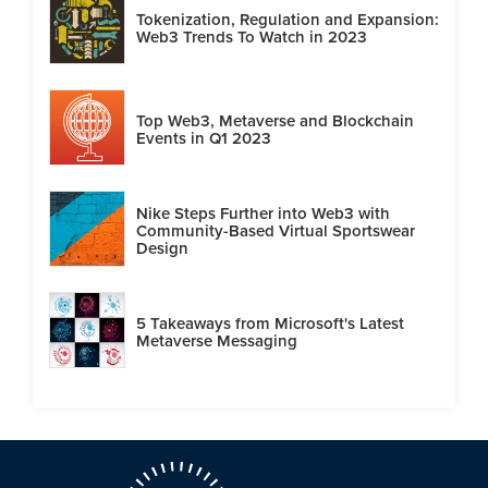
Tokenization, Regulation and Expansion:
Web3 Trends To Watch in 2023
Top Web3, Metaverse and Blockchain
Events in Q1 2023
Nike Steps Further into Web3 with
Community-Based Virtual Sportswear
Design
5 Takeaways from Microsoft's Latest
Metaverse Messaging