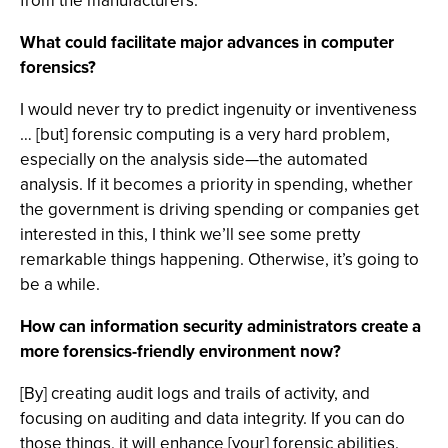
from the manufacturers.
What could facilitate major advances in computer
forensics?
I would never try to predict ingenuity or inventiveness
… [but] forensic computing is a very hard problem,
especially on the analysis side—the automated
analysis. If it becomes a priority in spending, whether
the government is driving spending or companies get
interested in this, I think we’ll see some pretty
remarkable things happening. Otherwise, it’s going to
be a while.
How can information security administrators create a
more forensics-friendly environment now?
[By] creating audit logs and trails of activity, and
focusing on auditing and data integrity. If you can do
those things, it will enhance [your] forensic abilities.