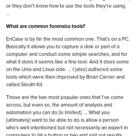
or they don’t know how to use the tools they’re using.
…
What are common forensics tools?
EnCase is by far the most common one. That’s on a PC.
Basically it allows you to capture a disk or part of a
computer and conduct some simple searches, and for
what it does it seems like a fine tool. And it does some
on the Unix and Linux side. … I [also] authored some
tools which were then improved by Brian Carrier and
called Sleuth Kit.
Those are the two most popular ones that I’ve come
across, but even so, the amount of analysis and
automation you can do [is limited]. … What you
[ultimately] want to be able to do is allow a person
who’s well-intentioned but not necessarily an expert in
computers to hit a button or two and spit out results.