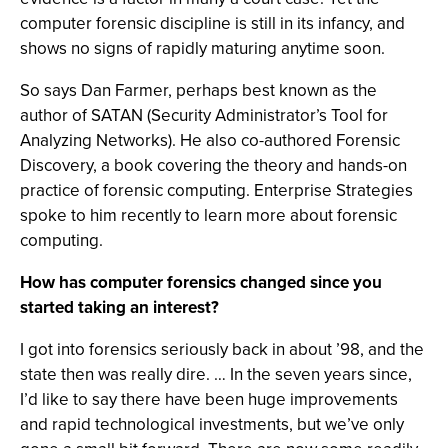
computer forensic discipline is still in its infancy, and
shows no signs of rapidly maturing anytime soon.
So says Dan Farmer, perhaps best known as the
author of SATAN (Security Administrator’s Tool for
Analyzing Networks). He also co-authored Forensic
Discovery, a book covering the theory and hands-on
practice of forensic computing. Enterprise Strategies
spoke to him recently to learn more about forensic
computing.
How has computer forensics changed since you
started taking an interest?
I got into forensics seriously back in about ’98, and the
state then was really dire. … In the seven years since,
I’d like to say there have been huge improvements
and rapid technological investments, but we’ve only