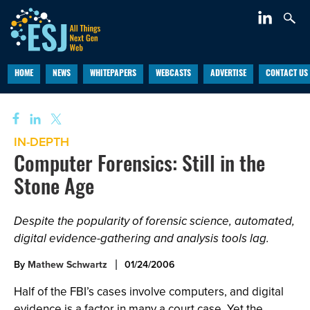
HOME
NEWS
WHITEPAPERS
WEBCASTS
ADVERTISE
CONTACT US
IN-DEPTH
Computer Forensics: Still in the
Stone Age
Despite the popularity of forensic science, automated,
digital evidence-gathering and analysis tools lag.
By
Mathew Schwartz
01/24/2006
Half of the FBI’s cases involve computers, and digital
evidence is a factor in many a court case. Yet the