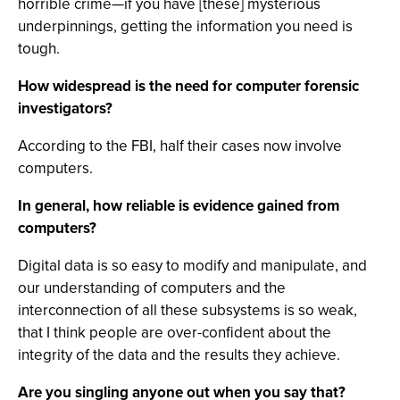
horrible crime—if you have [these] mysterious
underpinnings, getting the information you need is
tough.
How widespread is the need for computer forensic
investigators?
According to the FBI, half their cases now involve
computers.
In general, how reliable is evidence gained from
computers?
Digital data is so easy to modify and manipulate, and
our understanding of computers and the
interconnection of all these subsystems is so weak,
that I think people are over-confident about the
integrity of the data and the results they achieve.
Are you singling anyone out when you say that?