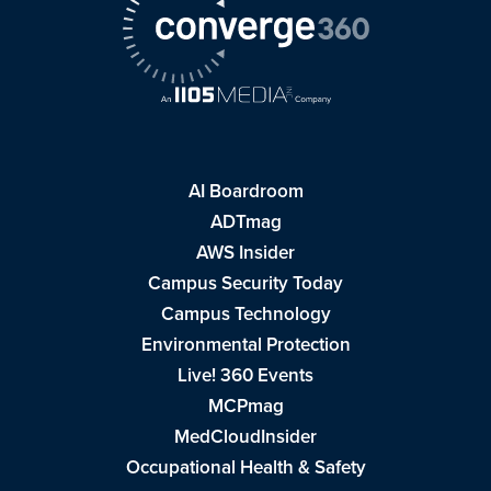
AI Boardroom
ADTmag
AWS Insider
Campus Security Today
Campus Technology
Environmental Protection
Live! 360 Events
MCPmag
MedCloudInsider
Occupational Health & Safety