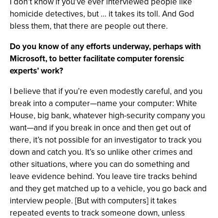
I don’t know if you’ve ever interviewed people like
homicide detectives, but … it takes its toll. And God
bless them, that there are people out there.
Do you know of any efforts underway, perhaps with
Microsoft, to better facilitate computer forensic
experts’ work?
I believe that if you’re even modestly careful, and you
break into a computer—name your computer: White
House, big bank, whatever high-security company you
want—and if you break in once and then get out of
there, it’s not possible for an investigator to track you
down and catch you. It’s so unlike other crimes and
other situations, where you can do something and
leave evidence behind. You leave tire tracks behind
and they get matched up to a vehicle, you go back and
interview people. [But with computers] it takes
repeated events to track someone down, unless