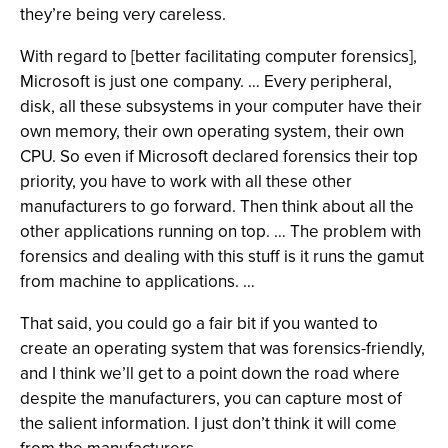
they’re being very careless.
With regard to [better facilitating computer forensics],
Microsoft is just one company. … Every peripheral,
disk, all these subsystems in your computer have their
own memory, their own operating system, their own
CPU. So even if Microsoft declared forensics their top
priority, you have to work with all these other
manufacturers to go forward. Then think about all the
other applications running on top. … The problem with
forensics and dealing with this stuff is it runs the gamut
from machine to applications. …
That said, you could go a fair bit if you wanted to
create an operating system that was forensics-friendly,
and I think we’ll get to a point down the road where
despite the manufacturers, you can capture most of
the salient information. I just don’t think it will come