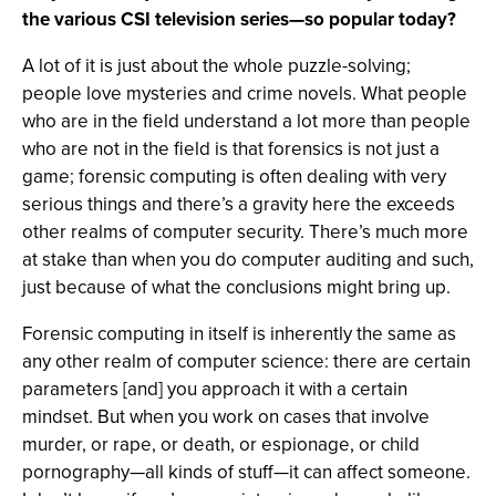
the various CSI television series—so popular today?
A lot of it is just about the whole puzzle-solving;
people love mysteries and crime novels. What people
who are in the field understand a lot more than people
who are not in the field is that forensics is not just a
game; forensic computing is often dealing with very
serious things and there’s a gravity here the exceeds
other realms of computer security. There’s much more
at stake than when you do computer auditing and such,
just because of what the conclusions might bring up.
Forensic computing in itself is inherently the same as
any other realm of computer science: there are certain
parameters [and] you approach it with a certain
mindset. But when you work on cases that involve
murder, or rape, or death, or espionage, or child
pornography—all kinds of stuff—it can affect someone.