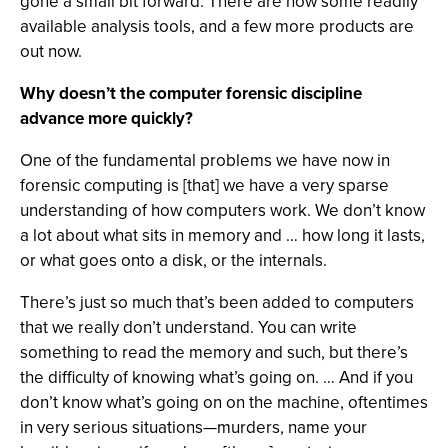
gone a small bit forward. There are now some readily
available analysis tools, and a few more products are
out now.
Why doesn’t the computer forensic discipline
advance more quickly?
One of the fundamental problems we have now in
forensic computing is [that] we have a very sparse
understanding of how computers work. We don’t know
a lot about what sits in memory and … how long it lasts,
or what goes onto a disk, or the internals.
There’s just so much that’s been added to computers
that we really don’t understand. You can write
something to read the memory and such, but there’s
the difficulty of knowing what’s going on. … And if you
don’t know what’s going on on the machine, oftentimes
in very serious situations—murders, name your