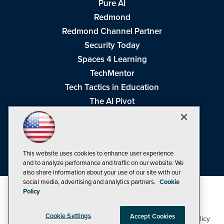
Pure AI
Redmond
Redmond Channel Partner
Security Today
Spaces 4 Learning
TechMentor
Tech Tactics in Education
The AI Pivot
THE Journal
Virtualization & Cloud Review
Visual Studio Magazine
This website uses cookies to enhance user experience
Visual Studio Live!
and to analyze performance and traffic on our website. We
also share information about your use of our site with our
social media, advertising and analytics partners.
Cookie
Policy
Cookie Settings
Accept Cookies
1105 Media Inc
Privacy Policy
Cookie Policy
©1998-2026
. See our
,