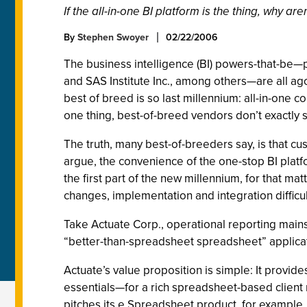
If the all-in-one BI platform is the thing, why 
By
Stephen Swoyer
02/22/2006
The business intelligence (BI) powers-that-be—p
and SAS Institute Inc., among others—are all agog
best of breed is so last millennium: all-in-one con
one thing, best-of-breed vendors don’t exactly
The truth, many best-of-breeders say, is that cu
argue, the convenience of the one-stop BI platf
the first part of the new millennium, for that m
changes, implementation and integration difficul
Take Actuate Corp., operational reporting mains
“better-than-spreadsheet spreadsheet” applica
Actuate’s value proposition is simple: It provi
essentials—for a rich spreadsheet-based client 
pitches its e.Spreadsheet product, for example, 