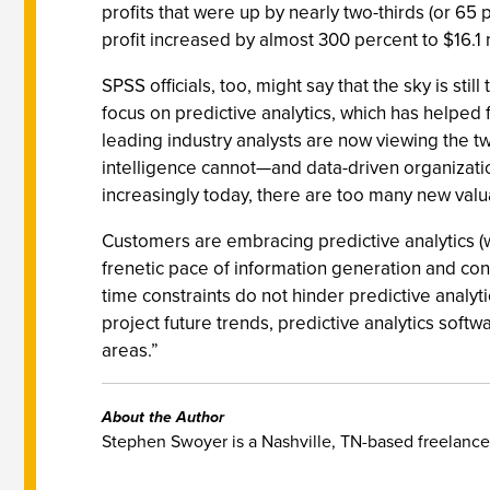
profits that were up by nearly two-thirds (or 6
profit increased by almost 300 percent to $16.1 
SPSS officials, too, might say that the sky is st
focus on predictive analytics, which has helped f
leading industry analysts are now viewing the two 
intelligence cannot—and data-driven organizatio
increasingly today, there are too many new valu
Customers are embracing predictive analytics (w
frenetic pace of information generation and consu
time constraints do not hinder predictive analyt
project future trends, predictive analytics softw
areas.”
About the Author
Stephen Swoyer is a Nashville, TN-based freelance