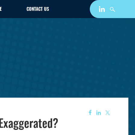
E
CONTACT US
 Exaggerated?