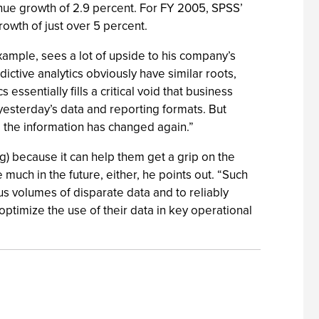
enue growth of 2.9 percent. For FY 2005, SPSS’
rowth of just over 5 percent.
 example, sees a lot of upside to his company’s
ictive analytics obviously have similar roots,
essentially fills a critical void that business
yesterday’s data and reporting formats. But
, the information has changed again.”
) because it can help them get a grip on the
 much in the future, either, he points out. “Such
ous volumes of disparate data and to reliably
 optimize the use of their data in key operational