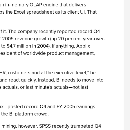
’s an in-memory OLAP engine that delivers
the Excel spreadsheet as its client UI. That
n of it. The company recently reported record Q4
Y 2005 revenue growth (up 20 percent year-over-
$4.7 million in 2004). If anything, Applix
-president of worldwide product management,
HR, customers and at the executive level,” he
 and react quickly. Instead, BI needs to move into
s actuals, or last minute's actuals—not last
Applix—posted record Q4 and FY 2005 earnings.
h the BI platform crowd.
ta mining, however. SPSS recently trumpeted Q4