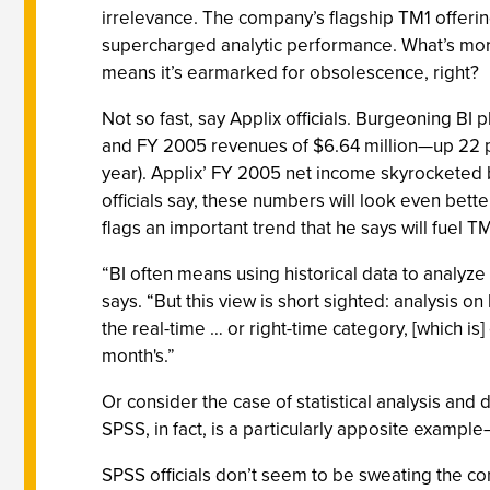
irrelevance. The company’s flagship TM1 offering
supercharged analytic performance. What’s more
means it’s earmarked for obsolescence, right?
Not so fast, say Applix officials. Burgeoning BI
and FY 2005 revenues of $6.64 million—up 22 p
year). Applix’ FY 2005 net income skyrocketed b
officials say, these numbers will look even be
flags an important trend that he says will fuel T
“BI often means using historical data to analyze
says. “But this view is short sighted: analysis 
the real-time … or right-time category, [which is]
month's.”
Or consider the case of statistical analysis an
SPSS, in fact, is a particularly apposite exampl
SPSS officials don’t seem to be sweating the c