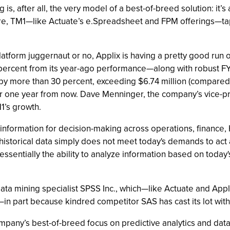
 is, after all, the very model of a best-of-breed solution: it
, TM1—like Actuate’s e.Spreadsheet and FPM offerings—taps 
 platform juggernaut or no, Applix is having a pretty good ru
ercent from its year-ago performance—along with robust F
y more than 30 percent, exceeding $6.74 million (compared to 
tter one year from now. Dave Menninger, the company’s vice
M1’s growth.
 information for decision-making across operations, finance, 
on historical data simply does not meet today's demands to act
 essentially the ability to analyze information based on today'
d data mining specialist SPSS Inc., which—like Actuate and 
e—in part because kindred competitor SAS has cast its lot wit
ompany’s best-of-breed focus on predictive analytics and da