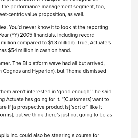
nto the performance management segment, too,
t-centric value proposition, as well.
ies. You’d never know it to look at the reporting
ear (FY) 2005 financials, including record
llion compared to $1.3 million). True, Actuate’s
has $54 million in cash on hand.
er. The BI platform wave had all but arrived,
from Cognos and Hyperion), but Thoma dismissed
 them aren’t interested in ‘good enough,’” he said.
ng Actuate has going for it. “[Customers] want to
 if [a prospective product is] ‘sort of’ like it
orms], but we think there’s just not going to be as
plix Inc. could also be steering a course for