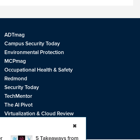
ADTmag
Campus Security Today
Environmental Protection
MCPmag
Occupational Health & Safety
Redmond
Security Today
TechMentor
The AI Pivot
Virtualization & Cloud Review
Visual Studio Live!
✖
r
5 Takeaways from