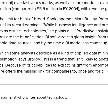
5 percent) over last year’s marks, as well as more modest rev
million (compared to $5.5 million in FY 2004), with revenue g
ill the limit for best-of-breed. Spokesperson Marc Brailov, for
uel its record earnings. “While business intelligence and pred
as distinct technologies,” he points out. “Predictive analytics 
ns are the beneficiaries. BI software can glean insight from 
able data sources, and by the time a BI model has caught up
hich some analysts describe as a kind of applied data mining
mption, says Brailov. This is a trend that isn’t likely to abate
ics. Because of its capabilities to extract insight from enorm
are offers the missing link for companies to, once and for all,
 journalist who writes about technology.