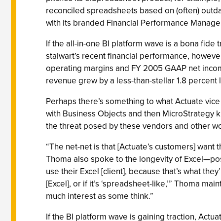
reconciled spreadsheets based on (often) out
with its branded Financial Performance Manageme
If the all-in-one BI platform wave is a bona fide
stalwart’s recent financial performance, however
operating margins and FY 2005 GAAP net income 
revenue grew by a less-than-stellar 1.8 percent l
Perhaps there’s something to what Actuate vice
with Business Objects and then MicroStrategy k
the threat posed by these vendors and other wou
“The net-net is that [Actuate’s customers] want t
Thoma also spoke to the longevity of Excel—possi
use their Excel [client], because that’s what they’
[Excel], or if it’s ‘spreadsheet-like,’” Thoma ma
much interest as some think.”
If the BI platform wave is gaining traction, Actu