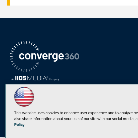
This website uses cookies to enhance user experience and to analyze pe
also share information about your use of our site with our social media, a
Must Read Articles
Policy
Tokenization,