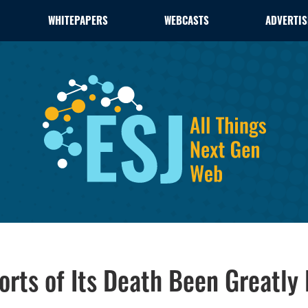
WHITEPAPERS
WEBCASTS
ADVERTIS
orts of Its Death Been Greatly