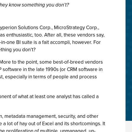
o they know something you don’t?
yperion Solutions Corp., MicroStrategy Corp.,
s enthusiastic, too. After all, these vendors say,
l-in-one BI suite is a fait accompli, however. For
thing you don’t?
e. More to the point, some best-of-breed vendors
 software in the late 1990s (or CRM software in
st, especially in terms of people and process
ent of what at least one analyst has called a
ion, metadata management, security, and other
 lot of hay out of Excel and its shortcomings. It
the proliferation of multiple, unmanaged, un-