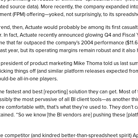
dated source data). More recently, the company expanded i
nt (FPM) offering—yoked, not surprisingly, to its spreadshee
 trend, then, Actuate would probably be among its first casualt
. In fact, Actuate recently announced glowing Q4 and Fiscal Y
that far outpaced the company’s 2004 performance ($11.6 mi
ast year, but its operating margins remain robust and it also 
 president of product marketing Mike Thoma told us last summ
icking things off (and similar platform releases expected 
ld-be all-in-one players.
he fastest and best [reporting] solution they can get. Most of
bly the most pervasive of all BI client tools—as another thi
re comfortable with, that’s what they’re used to. They don’t care
intained. “So we know [the BI vendors are] pushing these [platf
ate competitor (and kindred better-than-spreadsheet spirit) Ap