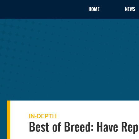
HOME
NEWS
IN-DEPTH
Best of Breed: Have Rep