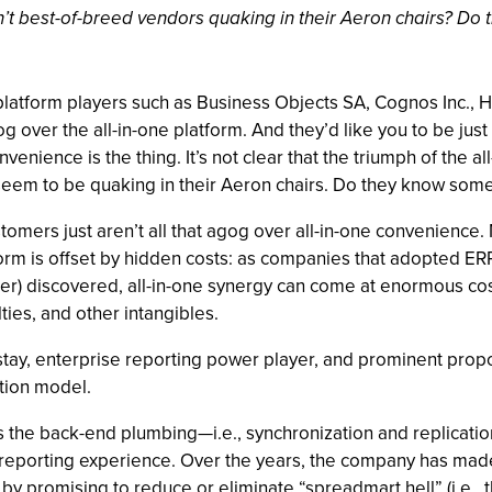
aren’t best-of-breed vendors quaking in their Aeron chairs? D
latform players such as Business Objects SA, Cognos Inc., H
 over the all-in-one platform. And they’d like you to be just a
venience is the thing. It’s not clear that the triumph of the al
 seem to be quaking in their Aeron chairs. Do they know some
stomers just aren’t all that agog over all-in-one convenienc
orm is offset by hidden costs: as companies that adopted ERP
atter) discovered, all-in-one synergy can come at enormous co
ties, and other intangibles.
tay, enterprise reporting power player, and prominent propon
tion model.
des the back-end plumbing—i.e., synchronization and replicat
reporting experience. Over the years, the company has made a
by promising to reduce or eliminate “spreadmart hell” (i.e., 