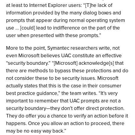
at least to Internet Explorer users: “[T]he lack of
information provided by the many dialog boxes and
prompts that appear during normal operating system
use … [could] lead to indifference on the part of the
user when presented with these prompts.”
More to the point, Symantec researchers write, not
even Microsoft believes UAC constitute an effective
“security boundary.” “[Microsoft] acknowledge[s] that
there are methods to bypass these protections and do
not consider these to be security issues. Microsoft
actually states that this is the case in their consumer
best practice guidance,” the team writes. “It’s very
important to remember that UAC prompts are not a
security boundary—they don’t offer direct protection.
They do offer you a chance to verify an action before it
happens. Once you allow an action to proceed, there
may be no easy way back.”