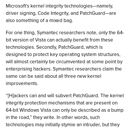
Microsoft’s kernel integrity technologies—namely,
driver signing, Code Integrity, and PatchGuard—are
also something of a mixed bag.
For one thing, Symantec researchers note, only the 64-
bit version of Vista can actually benefit from these
technologies. Secondly, PatchGuard, which is
designed to protect key operating system structures,
will almost certainly be circumvented at some point by
enterprising hackers. Symantec researchers claim the
same can be said about all three new kernel
improvements.
“[H]ackers can and will subvert PatchGuard. The kernel
integrity protection mechanisms that are present on
64-bit Windows Vista can only be described as a bump
in the road,” they write. In other words, such
technologies may initially stymie an intruder, but they