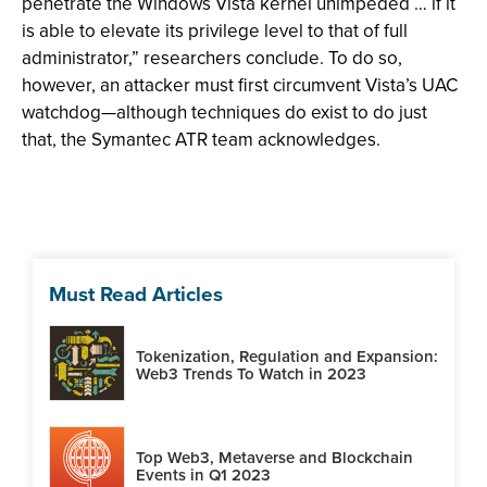
penetrate the Windows Vista kernel unimpeded … if it
is able to elevate its privilege level to that of full
administrator,” researchers conclude. To do so,
however, an attacker must first circumvent Vista’s UAC
watchdog—although techniques do exist to do just
that, the Symantec ATR team acknowledges.
Must Read Articles
Tokenization, Regulation and Expansion:
Web3 Trends To Watch in 2023
Top Web3, Metaverse and Blockchain
Events in Q1 2023