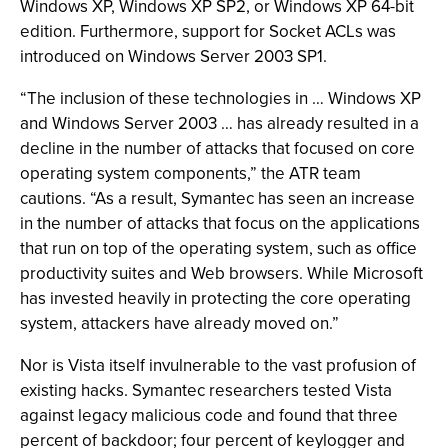
Windows XP, Windows XP SP2, or Windows XP 64-bit
edition. Furthermore, support for Socket ACLs was
introduced on Windows Server 2003 SP1.
“The inclusion of these technologies in … Windows XP
and Windows Server 2003 … has already resulted in a
decline in the number of attacks that focused on core
operating system components,” the ATR team
cautions. “As a result, Symantec has seen an increase
in the number of attacks that focus on the applications
that run on top of the operating system, such as office
productivity suites and Web browsers. While Microsoft
has invested heavily in protecting the core operating
system, attackers have already moved on.”
Nor is Vista itself invulnerable to the vast profusion of
existing hacks. Symantec researchers tested Vista
against legacy malicious code and found that three
percent of backdoor; four percent of keylogger and