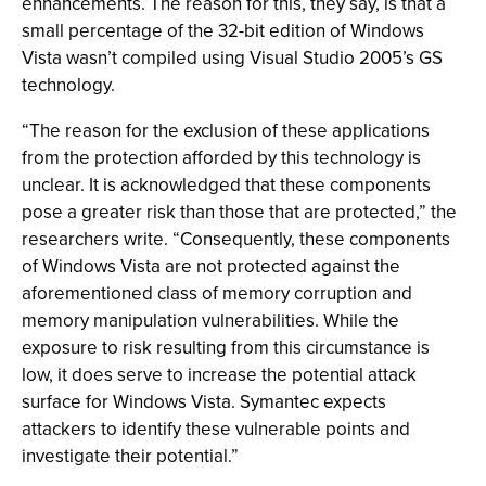
enhancements. The reason for this, they say, is that a
small percentage of the 32-bit edition of Windows
Vista wasn’t compiled using Visual Studio 2005’s GS
technology.
“The reason for the exclusion of these applications
from the protection afforded by this technology is
unclear. It is acknowledged that these components
pose a greater risk than those that are protected,” the
researchers write. “Consequently, these components
of Windows Vista are not protected against the
aforementioned class of memory corruption and
memory manipulation vulnerabilities. While the
exposure to risk resulting from this circumstance is
low, it does serve to increase the potential attack
surface for Windows Vista. Symantec expects
attackers to identify these vulnerable points and
investigate their potential.”