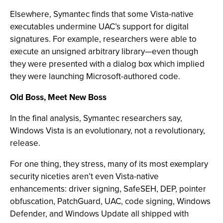
Elsewhere, Symantec finds that some Vista-native
executables undermine UAC’s support for digital
signatures. For example, researchers were able to
execute an unsigned arbitrary library—even though
they were presented with a dialog box which implied
they were launching Microsoft-authored code.
Old Boss, Meet New Boss
In the final analysis, Symantec researchers say,
Windows Vista is an evolutionary, not a revolutionary,
release.
For one thing, they stress, many of its most exemplary
security niceties aren’t even Vista-native
enhancements: driver signing, SafeSEH, DEP, pointer
obfuscation, PatchGuard, UAC, code signing, Windows
Defender, and Windows Update all shipped with