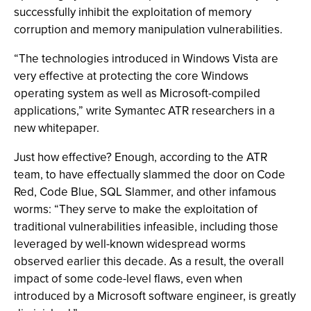
successfully inhibit the exploitation of memory
corruption and memory manipulation vulnerabilities.
“The technologies introduced in Windows Vista are
very effective at protecting the core Windows
operating system as well as Microsoft-compiled
applications,” write Symantec ATR researchers in a
new whitepaper.
Just how effective? Enough, according to the ATR
team, to have effectually slammed the door on Code
Red, Code Blue, SQL Slammer, and other infamous
worms: “They serve to make the exploitation of
traditional vulnerabilities infeasible, including those
leveraged by well-known widespread worms
observed earlier this decade. As a result, the overall
impact of some code-level flaws, even when
introduced by a Microsoft software engineer, is greatly