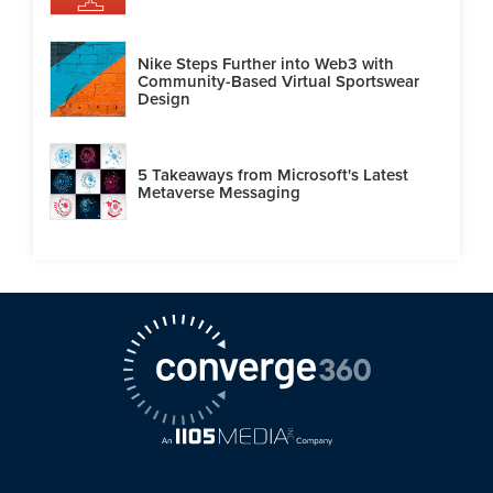
Nike Steps Further into Web3 with
Community-Based Virtual Sportswear
Design
5 Takeaways from Microsoft's Latest
Metaverse Messaging