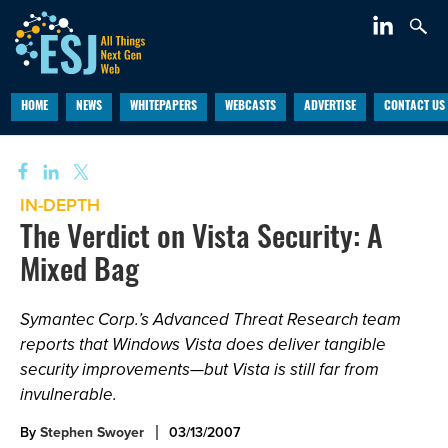
HOME
NEWS
WHITEPAPERS
WEBCASTS
ADVERTISE
CONTACT US
IN-DEPTH
The Verdict on Vista Security: A
Mixed Bag
Symantec Corp.’s Advanced Threat Research team
reports that Windows Vista does deliver tangible
security improvements—but Vista is still far from
invulnerable.
By
Stephen Swoyer
03/13/2007