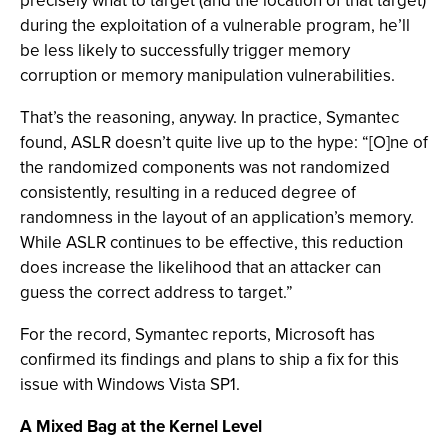
precisely what to target (and the location of that target)
during the exploitation of a vulnerable program, he’ll
be less likely to successfully trigger memory
corruption or memory manipulation vulnerabilities.
That’s the reasoning, anyway. In practice, Symantec
found, ASLR doesn’t quite live up to the hype: “[O]ne of
the randomized components was not randomized
consistently, resulting in a reduced degree of
randomness in the layout of an application’s memory.
While ASLR continues to be effective, this reduction
does increase the likelihood that an attacker can
guess the correct address to target.”
For the record, Symantec reports, Microsoft has
confirmed its findings and plans to ship a fix for this
issue with Windows Vista SP1.
A Mixed Bag at the Kernel Level