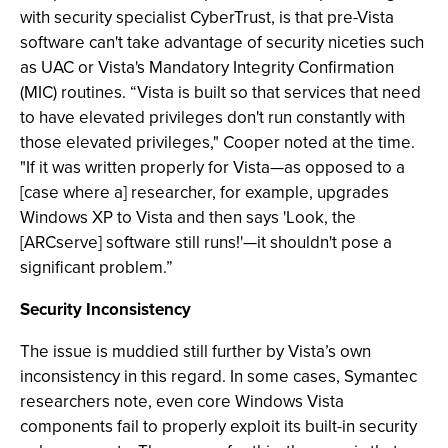
with security specialist CyberTrust, is that pre-Vista
software can't take advantage of security niceties such
as UAC or Vista's Mandatory Integrity Confirmation
(MIC) routines. “Vista is built so that services that need
to have elevated privileges don't run constantly with
those elevated privileges," Cooper noted at the time.
"If it was written properly for Vista—as opposed to a
[case where a] researcher, for example, upgrades
Windows XP to Vista and then says 'Look, the
[ARCserve] software still runs!'—it shouldn't pose a
significant problem.”
Security Inconsistency
The issue is muddied still further by Vista’s own
inconsistency in this regard. In some cases, Symantec
researchers note, even core Windows Vista
components fail to properly exploit its built-in security