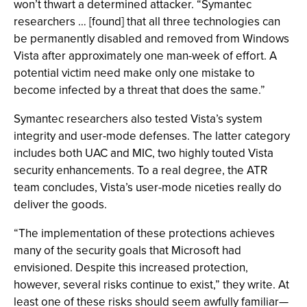
won’t thwart a determined attacker. “Symantec
researchers … [found] that all three technologies can
be permanently disabled and removed from Windows
Vista after approximately one man-week of effort. A
potential victim need make only one mistake to
become infected by a threat that does the same.”
Symantec researchers also tested Vista’s system
integrity and user-mode defenses. The latter category
includes both UAC and MIC, two highly touted Vista
security enhancements. To a real degree, the ATR
team concludes, Vista’s user-mode niceties really do
deliver the goods.
“The implementation of these protections achieves
many of the security goals that Microsoft had
envisioned. Despite this increased protection,
however, several risks continue to exist,” they write. At
least one of these risks should seem awfully familiar—