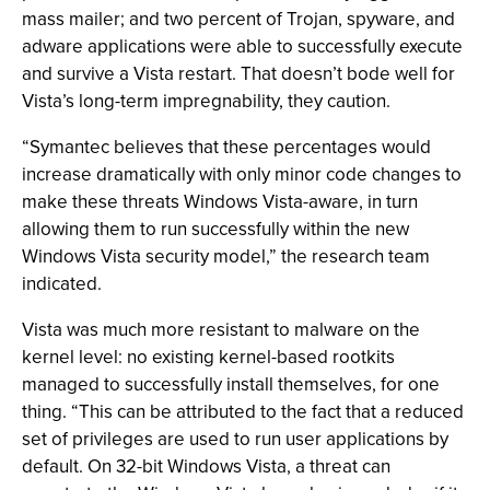
mass mailer; and two percent of Trojan, spyware, and
adware applications were able to successfully execute
and survive a Vista restart. That doesn’t bode well for
Vista’s long-term impregnability, they caution.
“Symantec believes that these percentages would
increase dramatically with only minor code changes to
make these threats Windows Vista-aware, in turn
allowing them to run successfully within the new
Windows Vista security model,” the research team
indicated.
Vista was much more resistant to malware on the
kernel level: no existing kernel-based rootkits
managed to successfully install themselves, for one
thing. “This can be attributed to the fact that a reduced
set of privileges are used to run user applications by
default. On 32-bit Windows Vista, a threat can