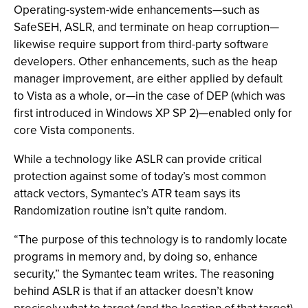
Operating-system-wide enhancements—such as
SafeSEH, ASLR, and terminate on heap corruption—
likewise require support from third-party software
developers. Other enhancements, such as the heap
manager improvement, are either applied by default
to Vista as a whole, or—in the case of DEP (which was
first introduced in Windows XP SP 2)—enabled only for
core Vista components.
While a technology like ASLR can provide critical
protection against some of today’s most common
attack vectors, Symantec’s ATR team says its
Randomization routine isn’t quite random.
“The purpose of this technology is to randomly locate
programs in memory and, by doing so, enhance
security,” the Symantec team writes. The reasoning
behind ASLR is that if an attacker doesn’t know