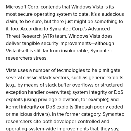
Microsoft Corp. contends that Windows Vista is its
most secure operating system to date. It’s a audacious
claim, to be sure, but there just might be something to
it, too. According to Symantec Corp.’s Advanced
Threat Research (ATR) team, Windows Vista does
deliver tangible security improvements—although
Vista itself is still far from invulnerable, Symantec
researchers stress.
Vista uses a number of technologies to help mitigate
several classic attack vectors, such as generic exploits
(e.g., by means of stack buffer overflows or structured
exception handler overwrites); system integrity or DoS
exploits (using privilege elevation, for example); and
kernel integrity or DoS exploits (through poorly coded
or malicious drivers). In the former category, Symantec
researchers cite both developer-controlled and
operating-system-wide improvements that, they say,