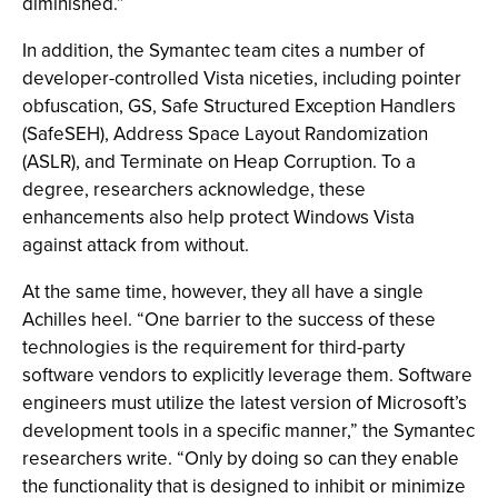
diminished.”
In addition, the Symantec team cites a number of
developer-controlled Vista niceties, including pointer
obfuscation, GS, Safe Structured Exception Handlers
(SafeSEH), Address Space Layout Randomization
(ASLR), and Terminate on Heap Corruption. To a
degree, researchers acknowledge, these
enhancements also help protect Windows Vista
against attack from without.
At the same time, however, they all have a single
Achilles heel. “One barrier to the success of these
technologies is the requirement for third-party
software vendors to explicitly leverage them. Software
engineers must utilize the latest version of Microsoft’s
development tools in a specific manner,” the Symantec
researchers write. “Only by doing so can they enable
the functionality that is designed to inhibit or minimize