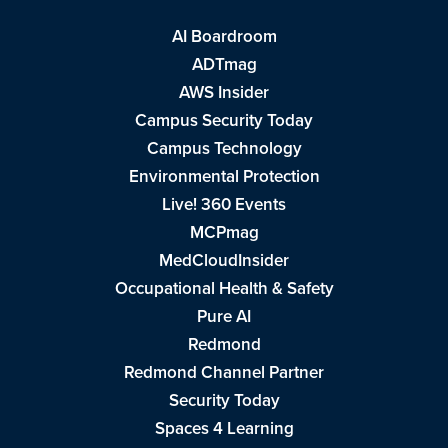
AI Boardroom
ADTmag
AWS Insider
Campus Security Today
Campus Technology
Environmental Protection
Live! 360 Events
MCPmag
MedCloudInsider
Occupational Health & Safety
Pure AI
Redmond
Redmond Channel Partner
Security Today
Spaces 4 Learning