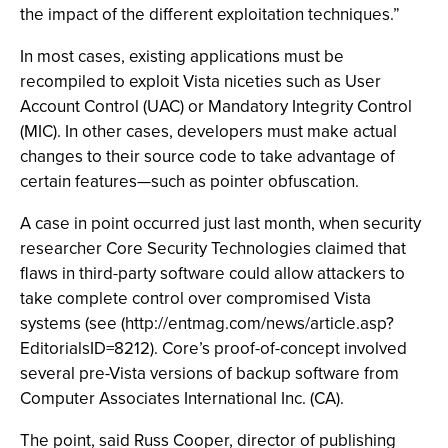
the impact of the different exploitation techniques.”
In most cases, existing applications must be
recompiled to exploit Vista niceties such as User
Account Control (UAC) or Mandatory Integrity Control
(MIC). In other cases, developers must make actual
changes to their source code to take advantage of
certain features—such as pointer obfuscation.
A case in point occurred just last month, when security
researcher Core Security Technologies claimed that
flaws in third-party software could allow attackers to
take complete control over compromised Vista
systems (see (http://entmag.com/news/article.asp?
EditorialsID=8212). Core’s proof-of-concept involved
several pre-Vista versions of backup software from
Computer Associates International Inc. (CA).
The point, said Russ Cooper, director of publishing