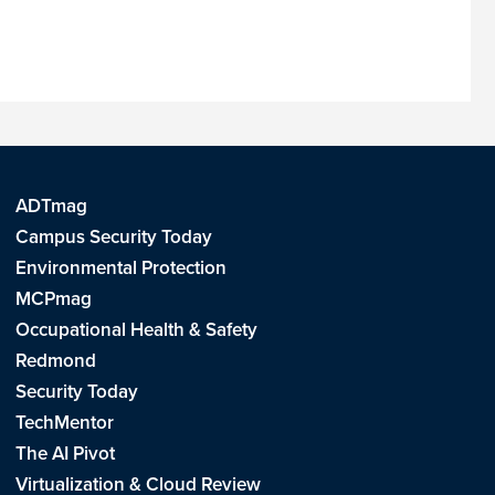
ADTmag
Campus Security Today
Environmental Protection
MCPmag
Occupational Health & Safety
Redmond
Security Today
TechMentor
The AI Pivot
Virtualization & Cloud Review