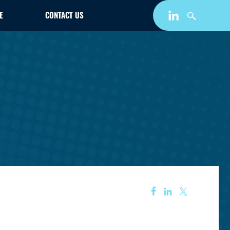
E
CONTACT US