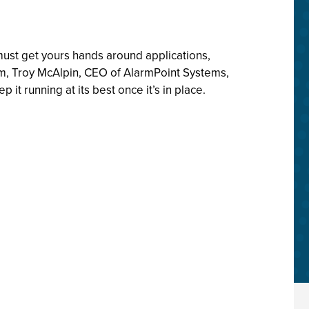
ust get yours hands around applications,
gram, Troy McAlpin, CEO of AlarmPoint Systems,
running at its best once it’s in place.