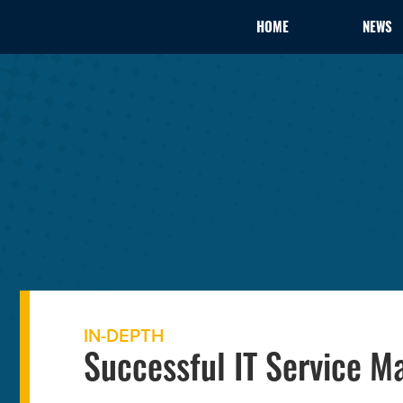
HOME
NEWS
IN-DEPTH
Successful IT Service 