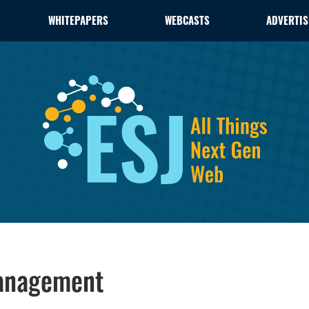
WHITEPAPERS
WEBCASTS
ADVERTIS
Management