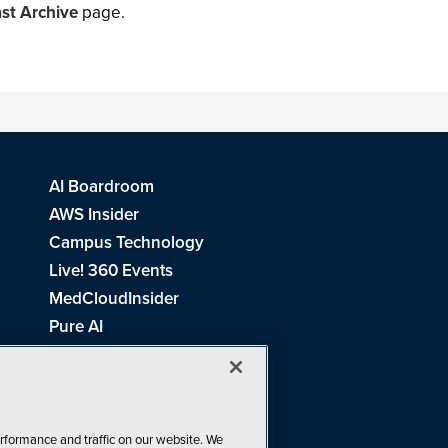
st Archive
page.
AI Boardroom
AWS Insider
Campus Technology
Live! 360 Events
MedCloudInsider
Pure AI
Redmond Channel Partner
Spaces 4 Learning
Tech Tactics in Education
THE Journal
rformance and traffic on our website. We