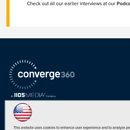
Check out all our earlier interviews at our
Podca
This website uses cookies to enhance user experience and to analyze pe