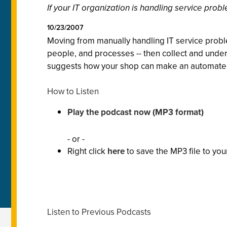
If your IT organization is handling service probl
10/23/2007
Moving from manually handling IT service probl
people, and processes -- then collect and unders
suggests how your shop can make an automated I
How to Listen
Play the podcast now (MP3 format)
- or -
Right click
here
to save the MP3 file to you
Listen to Previous Podcasts