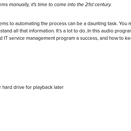
ems manually, it's time to come into the 21st century.
ems to automating the process can be a daunting task. You m
tand all that information. It’s a lot to do..In this audio pro
T service management program a success, and how to keep it 
r hard drive for playback later