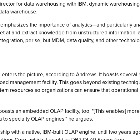
ector for data warehousing with IBM, dynamic warehousing ad
 data warehouse.
emphasizes the importance of analytics—and particularly an
et at and extract knowledge from unstructured information, a
ntegration, per se, but MDM, data quality, and other technolog
ters the picture, according to Andrews. It boasts several r
ad management facility. This goes beyond existing technique
m resources so organizations can ensure that operational a
sts an embedded OLAP facility, too. "[This enables] more c
a to specialty OLAP engines," he argues.
 ship with a native, IBM-built OLAP engine; until two years 
tions Corp., which it resold as DB2 OLAP Server (see