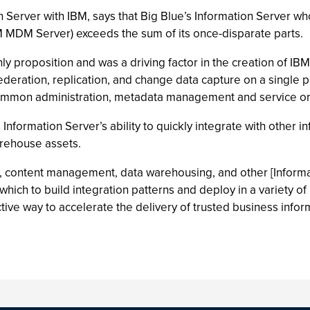
erver with IBM, says that Big Blue’s Information Server who
 MDM Server) exceeds the sum of its once-disparate parts.
nly proposition and was a driving factor in the creation of I
, federation, replication, and change data capture on a single 
, common administration, metadata management and service o
 Information Server’s ability to quickly integrate with other 
rehouse assets.
DM, content management, data warehousing, and other [Inform
ich to build integration patterns and deploy in a variety of 
ive way to accelerate the delivery of trusted business infor