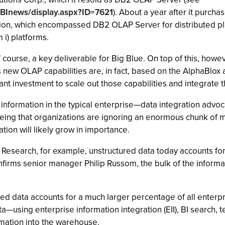
/BInews/display.aspx?ID=7621
). About a year after it purch
rion, which encompassed DB2 OLAP Server for distributed pl
i) platforms.
 of course, a key deliverable for Big Blue. On top of this, ho
 new OLAP capabilities are, in fact, based on the AlphaBlox 
nt investment to scale out those capabilities and integrate t
nformation in the typical enterprise—data integration advocate
being that organizations are ignoring an enormous chunk of m
ation will likely grow in importance.
Research, for example, unstructured data today accounts for 
nfirms senior manager Philip Russom, the bulk of the infor
red data accounts for a much larger percentage of all enter
a—using enterprise information integration (EII), BI search, t
rmation into the warehouse.