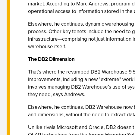
market. According to Marc Andrews, program dir
operational access to information stored in the
Elsewhere, he continues, dynamic warehousing 
process. Other key tenets include the need to g
infrastructure—comprising not just information i
warehouse itself.
The DB2 Diimension
That’s where the revamped DB2 Warehouse 9.5 en
improvements, including a new "extreme" worklo
involves managing DB2 Warehouse’s use of syste
they need, says Andrews.
Elsewhere, he continues, DB2 Warehouse now boa
and dimensions, without the need to extract dat
Unlike rivals Microsoft and Oracle, DB2 doesn’t
OLAP technology from the former Hyperion Solu