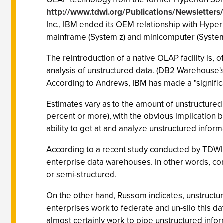
http://www.tdwi.org/Publications/Newsletters
Inc., IBM ended its OEM relationship with Hype
mainframe (System z) and minicomputer (System 
The reintroduction of a native OLAP facility is,
analysis of unstructured data. (DB2 Warehouse's
According to Andrews, IBM has made a "significa
Estimates vary as to the amount of unstructured i
percent or more), with the obvious implication 
ability to get at and analyze unstructured inform
According to a recent study conducted by TDWI 
enterprise data warehouses. In other words, co
or semi-structured.
On the other hand, Russom indicates, unstructu
enterprises work to federate and un-silo this dat
almost certainly work to pipe unstructured info