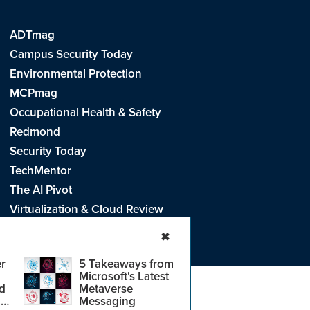
ADTmag
Campus Security Today
Environmental Protection
MCPmag
Occupational Health & Safety
Redmond
Security Today
TechMentor
The AI Pivot
Virtualization & Cloud Review
Visual Studio Live!
✖
r
5 Takeaways from
Microsoft's Latest
d
Metaverse
e
.
CA: Do Not Sell My Personal Info
r
Messaging