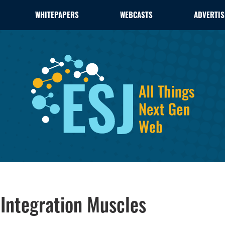
WHITEPAPERS
WEBCASTS
ADVERTIS
 Integration Muscles