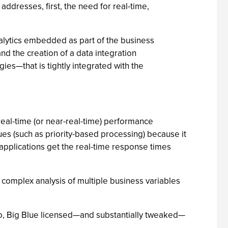
dresses, first, the need for real-time,
alytics embedded as part of the business
nd the creation of a data integration
ies—that is tightly integrated with the
eal-time (or near-real-time) performance
s (such as priority-based processing) because it
pplications get the real-time response times
omplex analysis of multiple business variables
ago, Big Blue licensed—and substantially tweaked—