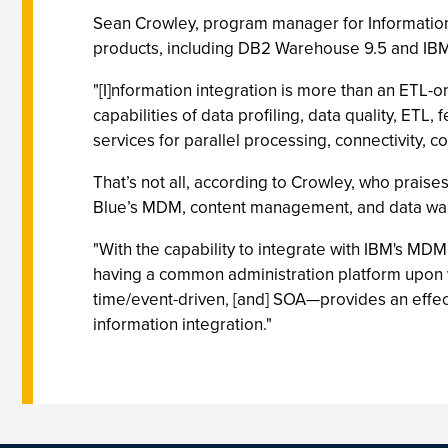
Sean Crowley, program manager for Information S
products, including DB2 Warehouse 9.5 and IBM
"[I]nformation integration is more than an ETL-o
capabilities of data profiling, data quality, ETL
services for parallel processing, connectivity
That’s not all, according to Crowley, who praises
Blue’s MDM, content management, and data wa
"With the capability to integrate with IBM's M
having a common administration platform upon wh
time/event-driven, [and] SOA—provides an effect
information integration."