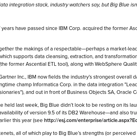
ta integration stack, industry watchers say, but Big Blue isn’t
alf years have passed since IBM Corp. acquired the former Asc
ogether the makings of a respectable—perhaps a market-lead
which supports data cleansing, extraction, and transformati
he former Ascential ETL tool), along with WebSphere Quality
artner Inc., IBM now fields the industry’s strongest overall d
longtime champ Informatica Corp. in the data integration "Le
isionaries"), and out in front of Business Objects SA, Oracle 
held last week, Big Blue didn’t look to be resting on its lau
availability of version 9.5 of its DB2 Warehouse—and also tr
rlier this year (see
http://esj.com/enterprise/article.aspx?E
ts, all of which play to Big Blue’s strengths (or perceived 