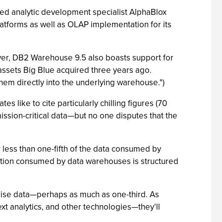
ased analytic development specialist AlphaBlox
atforms as well as OLAP implementation for its
wever, DB2 Warehouse 9.5 also boasts support for
assets Big Blue acquired three years ago.
hem directly into the underlying warehouse.")
s like to cite particularly chilling figures (70
ission-critical data—but no one disputes that the
less than one-fifth of the data consumed by
mation consumed by data warehouses is structured
prise data—perhaps as much as one-third. As
ext analytics, and other technologies—they’ll