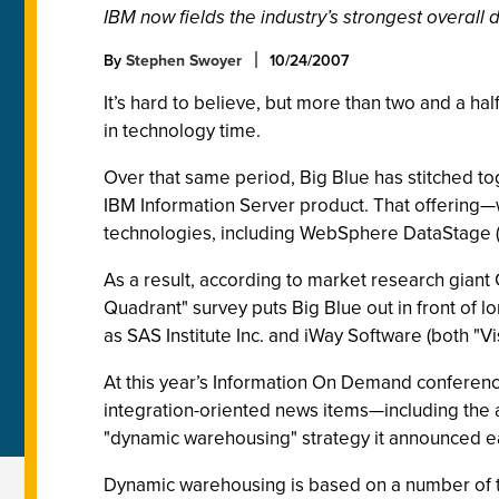
IBM now fields the industry’s strongest overall da
By
Stephen Swoyer
10/24/2007
It’s hard to believe, but more than two and a h
in technology time.
Over that same period, Big Blue has stitched t
IBM Information Server product. That offering—
technologies, including WebSphere DataStage (t
As a result, according to market research giant G
Quadrant" survey puts Big Blue out in front of 
as SAS Institute Inc. and iWay Software (both "V
At this year’s Information On Demand conference 
integration-oriented news items—including the 
"dynamic warehousing" strategy it announced ea
Dynamic warehousing is based on a number of tene