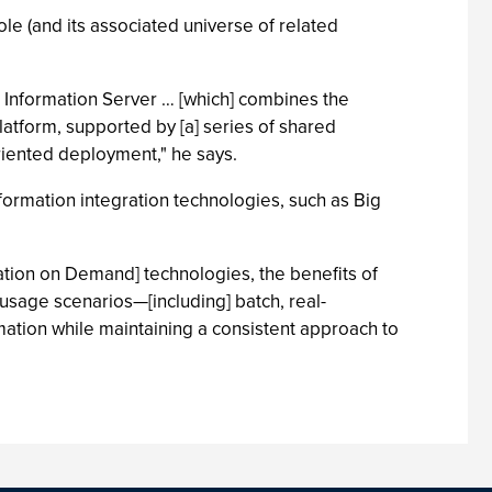
le (and its associated universe of related
BM Information Server … [which] combines the
platform, supported by [a] series of shared
riented deployment," he says.
information integration technologies, such as Big
ation on Demand] technologies, the benefits of
usage scenarios—[including] batch, real-
mation while maintaining a consistent approach to