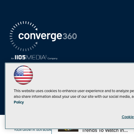
This website uses cookies to enhance user experience and to analyze pe
also share information about your use of our site with our social media, a
Must Read Articles
Policy
Tokenization,
Cookie
Regulation and
Expansion: Web3
©1998-20
Trends To Watch in