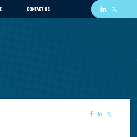
E
CONTACT US