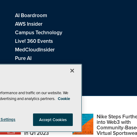
AI Boardroom
AWS Insider
Campus Technology
Live! 360 Events
MedCloudInsider
Pure AI
Redmond Channel Partner
Spaces 4 Learning
Tech Tactics in Education
THE Journal
rformance and traffic on our website. We
dvertising and analytics partners.
Cookie
Visual Studio Magazine
Top Web3,
Nike Steps Furthe
 Settings
Accept Cookies
Metaverse and
into Web3 with
Blockchain Events
Community-Base
26
1105 Media Inc
. See our
Privacy Policy
,
Cookie Policy
and
Terms of Us
in Q1 2023
Virtual Sportswea
Problems? Questions? Feedback? E-mail us.