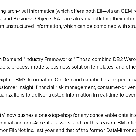
ng arch-rival Informatica (which offers both EII—via an OEM 
) and Business Objects SA—are already outfitting their informa
m unstructured information, which can be combined with stru
n Demand "Industry Frameworks." These combine DB2 Wareho
ls, process models, business solution templates, and other 
exploit IBM’s Information On Demand capabilities in specific v
 customer insight, financial risk management, consumer-dri
izations to deliver trusted information in real-time to ever
, IBM now pushes a one-stop-shop for any conceivable data int
tial and non-Ascential assets, and for this reason IBM offici
mer FileNet Inc. last year and that of the former DataMirror 