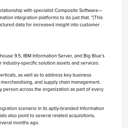
relationship with specialist Composite Software—
tion integration platforms to do just that. "[This
ctured data for increased insight into customer
use 9.5, IBM Information Server, and Big Blue’s
industry-specific solution assets and services.
erticals, as well as to address key business
ven merchandising, and supply chain management.
y person across the organization as part of every
egration scenario in its aptly-branded Information
als also point to several related acquisitions,
several months ago.