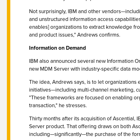
Not surprisingly, IBM and other vendors—includi
and unstructured information access capabilities
enables] organizations to extract knowledge fro
and product issues," Andrews confirms.
Information on Demand
IBM also announced several new Information O
new MDM Server with industry-specific data mode
The idea, Andrews says, is to let organizations 
initiatives—including multi-channel marketing,
"These frameworks are focused on enabling organ
transaction," he stresses.
Thirty months after its acquisition of Ascential
Server product. That offering draws on both Ascen
including—significantly—the purchase of the for