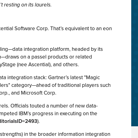
 resting on its laurels.
ential Software Corp. That’s equivalent to an eon
ing—data integration platform, headed by its
on—draws on a passel products or related
Stage (nee Ascential), and others.
ata integration stack: Gartner’s latest "Magic
aders" category—ahead of traditional players such
Corp., and Microsoft Corp.
rels. Officials touted a number of new data-
umpeted IBM’s progress in executing on the
ditorialsID=2493
).
strengths) in the broader information integration