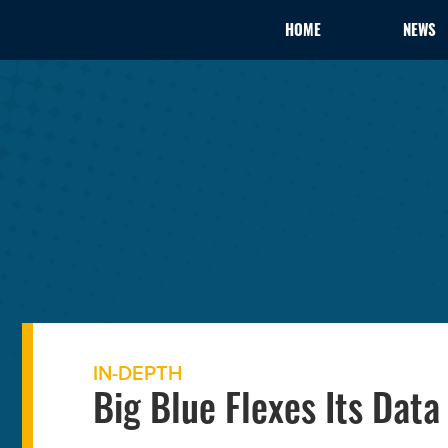
HOME
NEWS
IN-DEPTH
Big Blue Flexes Its Data