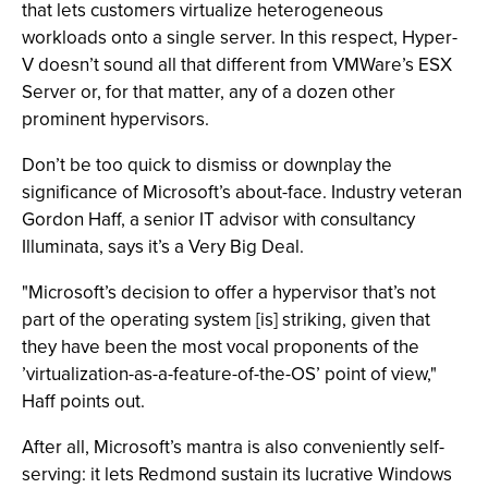
that lets customers virtualize heterogeneous
workloads onto a single server. In this respect, Hyper-
V doesn’t sound all that different from VMWare’s ESX
Server or, for that matter, any of a dozen other
prominent hypervisors.
Don’t be too quick to dismiss or downplay the
significance of Microsoft’s about-face. Industry veteran
Gordon Haff, a senior IT advisor with consultancy
Illuminata, says it’s a Very Big Deal.
"Microsoft’s decision to offer a hypervisor that’s not
part of the operating system [is] striking, given that
they have been the most vocal proponents of the
’virtualization-as-a-feature-of-the-OS’ point of view,"
Haff points out.
After all, Microsoft’s mantra is also conveniently self-
serving: it lets Redmond sustain its lucrative Windows