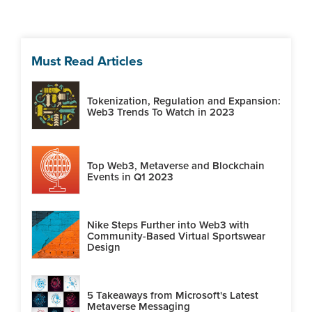
Must Read Articles
Tokenization, Regulation and Expansion:
Web3 Trends To Watch in 2023
Top Web3, Metaverse and Blockchain
Events in Q1 2023
Nike Steps Further into Web3 with
Community-Based Virtual Sportswear
Design
5 Takeaways from Microsoft's Latest
Metaverse Messaging