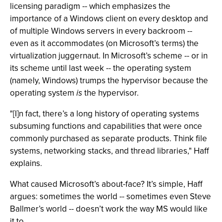
licensing paradigm -- which emphasizes the
importance of a Windows client on every desktop and
of multiple Windows servers in every backroom --
even as it accommodates (on Microsoft’s terms) the
virtualization juggernaut. In Microsoft’s scheme -- or in
its scheme until last week -- the operating system
(namely, Windows) trumps the hypervisor because the
operating system
is
the hypervisor.
"[I]n fact, there’s a long history of operating systems
subsuming functions and capabilities that were once
commonly purchased as separate products. Think file
systems, networking stacks, and thread libraries," Haff
explains.
What caused Microsoft’s about-face? It’s simple, Haff
argues: sometimes the world -- sometimes even Steve
Ballmer’s world -- doesn’t work the way MS would like
it to.