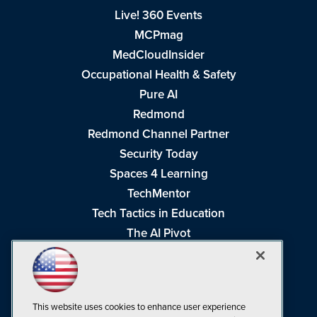
Live! 360 Events
MCPmag
MedCloudInsider
Occupational Health & Safety
Pure AI
Redmond
Redmond Channel Partner
Security Today
Spaces 4 Learning
TechMentor
Tech Tactics in Education
The AI Pivot
THE Journal
Virtualization & Cloud Review
Visual Studio Magazine
This website uses cookies to enhance user experience
Visual Studio Live!