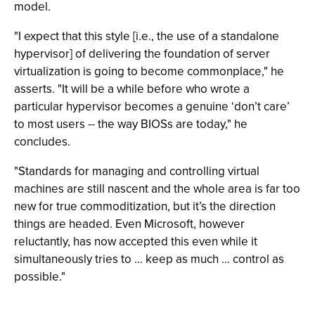
model.
"I expect that this style [i.e., the use of a standalone
hypervisor] of delivering the foundation of server
virtualization is going to become commonplace," he
asserts. "It will be a while before who wrote a
particular hypervisor becomes a genuine ‘don’t care’
to most users -- the way BIOSs are today," he
concludes.
"Standards for managing and controlling virtual
machines are still nascent and the whole area is far too
new for true commoditization, but it’s the direction
things are headed. Even Microsoft, however
reluctantly, has now accepted this even while it
simultaneously tries to … keep as much … control as
possible."