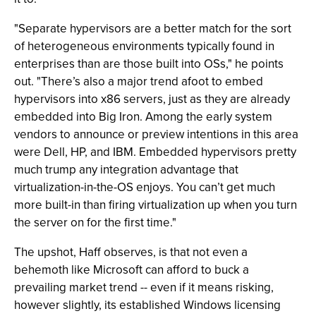
"Separate hypervisors are a better match for the sort
of heterogeneous environments typically found in
enterprises than are those built into OSs," he points
out. "There’s also a major trend afoot to embed
hypervisors into x86 servers, just as they are already
embedded into Big Iron. Among the early system
vendors to announce or preview intentions in this area
were Dell, HP, and IBM. Embedded hypervisors pretty
much trump any integration advantage that
virtualization-in-the-OS enjoys. You can’t get much
more built-in than firing virtualization up when you turn
the server on for the first time."
The upshot, Haff observes, is that not even a
behemoth like Microsoft can afford to buck a
prevailing market trend -- even if it means risking,
however slightly, its established Windows licensing