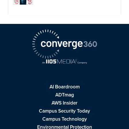
AI Boardroom
ADTmag
AWS Insider
Campus Security Today
Campus Technology
Environmental Protection