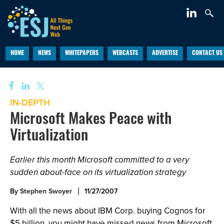
HOME
NEWS
WHITEPAPERS
WEBCASTS
ADVERTISE
CONTACT US
IN-DEPTH
Microsoft Makes Peace with
Virtualization
Earlier this month Microsoft committed to a very
sudden about-face on its virtualization strategy
By
Stephen Swoyer
11/27/2007
With all the news about IBM Corp. buying Cognos for
$5 billion, you might have missed news from Microsoft