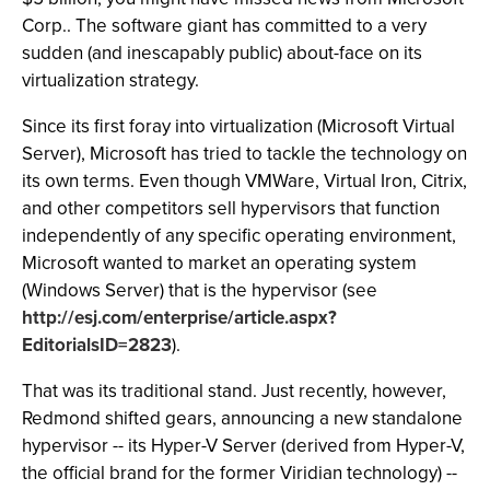
Corp.. The software giant has committed to a very
sudden (and inescapably public) about-face on its
virtualization strategy.
Since its first foray into virtualization (Microsoft Virtual
Server), Microsoft has tried to tackle the technology on
its own terms. Even though VMWare, Virtual Iron, Citrix,
and other competitors sell hypervisors that function
independently of any specific operating environment,
Microsoft wanted to market an operating system
(Windows Server) that is the hypervisor (see
http://esj.com/enterprise/article.aspx?
EditorialsID=2823
).
That was its traditional stand. Just recently, however,
Redmond shifted gears, announcing a new standalone
hypervisor -- its Hyper-V Server (derived from Hyper-V,
the official brand for the former Viridian technology) --