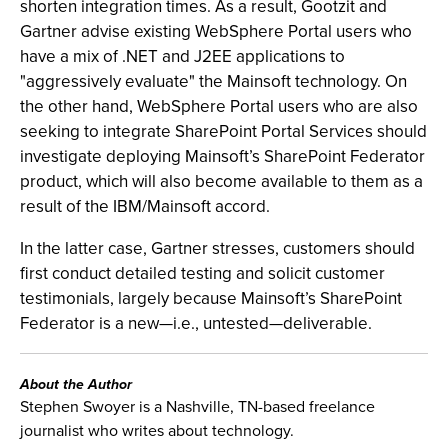
shorten integration times. As a result, Gootzit and
Gartner advise existing WebSphere Portal users who
have a mix of .NET and J2EE applications to
"aggressively evaluate" the Mainsoft technology. On
the other hand, WebSphere Portal users who are also
seeking to integrate SharePoint Portal Services should
investigate deploying Mainsoft’s SharePoint Federator
product, which will also become available to them as a
result of the IBM/Mainsoft accord.
In the latter case, Gartner stresses, customers should
first conduct detailed testing and solicit customer
testimonials, largely because Mainsoft’s SharePoint
Federator is a new—i.e., untested—deliverable.
About the Author
Stephen Swoyer is a Nashville, TN-based freelance
journalist who writes about technology.