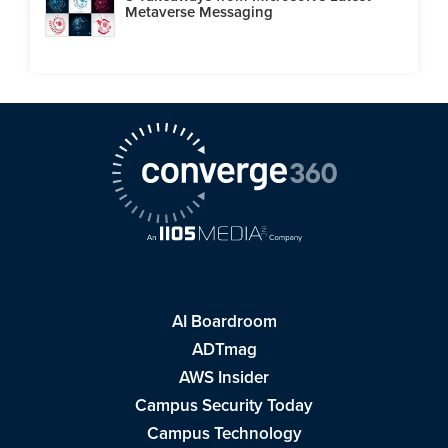
Metaverse Messaging
AI Boardroom
ADTmag
AWS Insider
Campus Security Today
Campus Technology