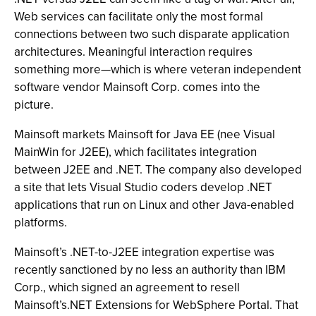
Web services can facilitate only the most formal
connections between two such disparate application
architectures. Meaningful interaction requires
something more—which is where veteran independent
software vendor Mainsoft Corp. comes into the
picture.
Mainsoft markets Mainsoft for Java EE (nee Visual
MainWin for J2EE), which facilitates integration
between J2EE and .NET. The company also developed
a site that lets Visual Studio coders develop .NET
applications that run on Linux and other Java-enabled
platforms.
Mainsoft’s .NET-to-J2EE integration expertise was
recently sanctioned by no less an authority than IBM
Corp., which signed an agreement to resell
Mainsoft’s.NET Extensions for WebSphere Portal. That