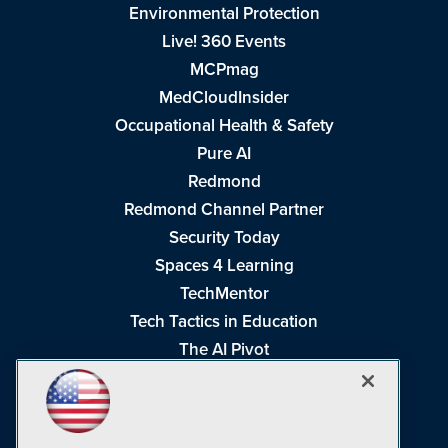
Environmental Protection
Live! 360 Events
MCPmag
MedCloudInsider
Occupational Health & Safety
Pure AI
Redmond
Redmond Channel Partner
Security Today
Spaces 4 Learning
TechMentor
Tech Tactics in Education
The AI Pivot
THE Journal
Virtualization & Cloud Review
Visual Studio Magazine