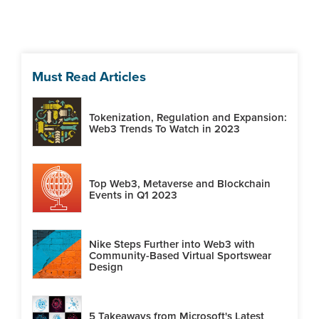
Must Read Articles
Tokenization, Regulation and Expansion:
Web3 Trends To Watch in 2023
Top Web3, Metaverse and Blockchain
Events in Q1 2023
Nike Steps Further into Web3 with
Community-Based Virtual Sportswear
Design
5 Takeaways from Microsoft's Latest