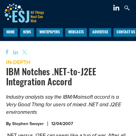
HOME
NEWS
WHITEPAPERS
WEBCASTS
ADVERTISE
CONTACT US
IN-DEPTH
IBM Notches .NET-to-J2EE
Integration Accord
Industry analysts say the IBM/Mainsoft accord is a
Very Good Thing for users of mixed .NET and J2EE
environments
By
Stephen Swoyer
12/04/2007
.NET versus J2EE can seem like a tug of war. After all,