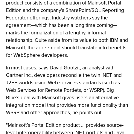
product consists of a combination of Mainsoft Portal
Edition and the company’s SharePoint/SQL Reporting
Federator offerings. Industry watchers say the
agreement—which has been a long time coming—
marks the formalization of a lengthy, informal
relationship. Quite aside from its value to both IBM and
Mainsoft, the agreement should translate into benefits
for WebSphere developers.
In most cases, says David Gootzit, an analyst with
Gartner Inc., developers reconcile the twin .NET and
J2EE worlds using Web services standards (such as
Web Services for Remote Portlets, or WSRP). Big
Blue’s deal with Mainsoft gives users an alternative
integration model that provides more functionality than
WSRP and other approaches, he points out.
"Mainsoft’s Portal Edition product … provides source-
level interoperability between .NET portlets and Java-