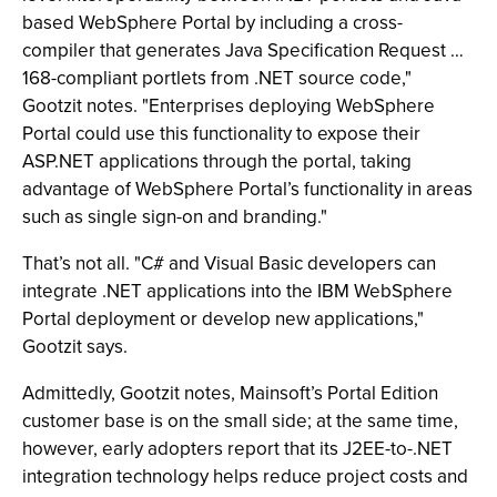
based WebSphere Portal by including a cross-
compiler that generates Java Specification Request …
168-compliant portlets from .NET source code,"
Gootzit notes. "Enterprises deploying WebSphere
Portal could use this functionality to expose their
ASP.NET applications through the portal, taking
advantage of WebSphere Portal’s functionality in areas
such as single sign-on and branding."
That’s not all. "C# and Visual Basic developers can
integrate .NET applications into the IBM WebSphere
Portal deployment or develop new applications,"
Gootzit says.
Admittedly, Gootzit notes, Mainsoft’s Portal Edition
customer base is on the small side; at the same time,
however, early adopters report that its J2EE-to-.NET
integration technology helps reduce project costs and