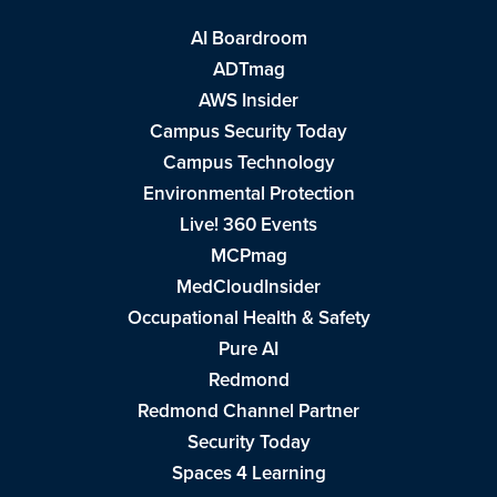
AI Boardroom
ADTmag
AWS Insider
Campus Security Today
Campus Technology
Environmental Protection
Live! 360 Events
MCPmag
MedCloudInsider
Occupational Health & Safety
Pure AI
Redmond
Redmond Channel Partner
Security Today
Spaces 4 Learning