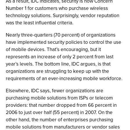
As a result, IDC indicates, security is now Concern
Number 1 for customers who purchase wireless
technology solutions. Surprisingly, vendor reputation
was the least influential criteria.
Nearly three-quarters (70 percent) of organizations
have implemented security policies to control the use
of mobile devices. That’s encouraging, but it
represents an increase of only 2 percent from last
year’s levels. The bottom line, IDC argues, is that
organizations are struggling to keep up with the
requirements of an ever-increasing mobile workforce.
Elsewhere, IDC says, fewer organizations are
purchasing mobile solutions from ISPs or telecom
providers: that number dropped from 66 percent in
2006 to just over half (55 percent) in 2007. On the
other hand, the number of enterprises purchasing
mobile solutions from manufacturers or vendor sales