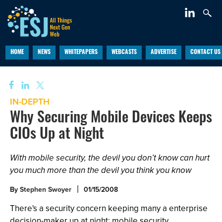
HOME
NEWS
WHITEPAPERS
WEBCASTS
ADVERTISE
CONTACT US
IN-DEPTH
Why Securing Mobile Devices Keeps
CIOs Up at Night
With mobile security, the devil you don’t know can hurt
you much more than the devil you think you know
By
Stephen Swoyer
01/15/2008
There's a security concern keeping many a enterprise
decision-maker up at night: mobile security.