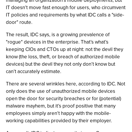
managing an organization’s mobile deployments; but
IT doesn’t move fast enough for users, who circumvent
IT policies and requirements by what IDC calls a "side-
door" route.
The result, IDC says, is a growing prevalence of
"rogue" devices in the enterprise. That’s what’s
keeping CIOs and CTOs up at night: not the devil they
know (the loss, theft, or breach of authorized mobile
devices) but the devil they not only don’t know but
can’t accurately estimate.
There are several wrinkles here, according to IDC. Not
only does the use of unauthorized mobile devices
open the door for security breaches or for (potential)
malware mayhem, but it’s proof positive that many
employees simply aren’t happy with the mobile-
working capabilities provided by their employer.