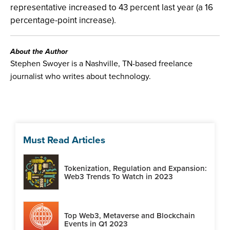
representative increased to 43 percent last year (a 16
percentage-point increase).
About the Author
Stephen Swoyer is a Nashville, TN-based freelance
journalist who writes about technology.
Must Read Articles
Tokenization, Regulation and Expansion:
Web3 Trends To Watch in 2023
Top Web3, Metaverse and Blockchain
Events in Q1 2023