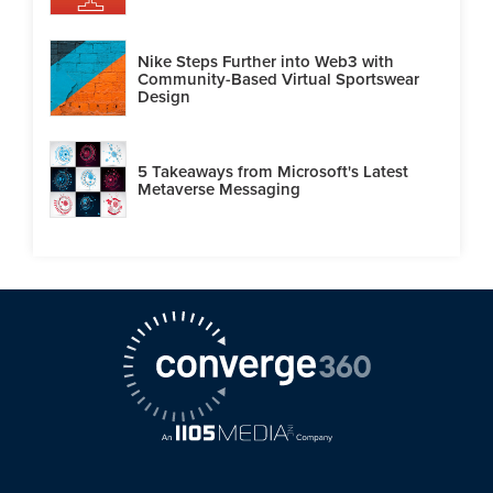
Nike Steps Further into Web3 with
Community-Based Virtual Sportswear
Design
5 Takeaways from Microsoft's Latest
Metaverse Messaging