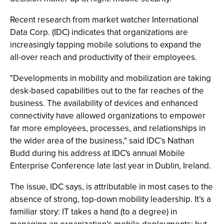
Recent research from market watcher International
Data Corp. (IDC) indicates that organizations are
increasingly tapping mobile solutions to expand the
all-over reach and productivity of their employees.
"Developments in mobility and mobilization are taking
desk-based capabilities out to the far reaches of the
business. The availability of devices and enhanced
connectivity have allowed organizations to empower
far more employees, processes, and relationships in
the wider area of the business," said IDC’s Nathan
Budd during his address at IDC's annual Mobile
Enterprise Conference late last year in Dublin, Ireland.
The issue, IDC says, is attributable in most cases to the
absence of strong, top-down mobility leadership. It’s a
familiar story: IT takes a hand (to a degree) in