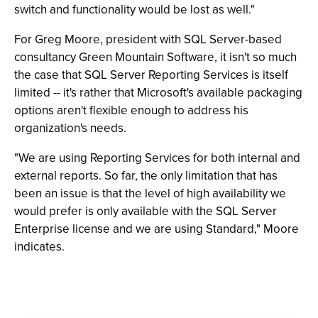
switch and functionality would be lost as well."
For Greg Moore, president with SQL Server-based
consultancy Green Mountain Software, it isn't so much
the case that SQL Server Reporting Services is itself
limited -- it's rather that Microsoft's available packaging
options aren't flexible enough to address his
organization's needs.
"We are using Reporting Services for both internal and
external reports. So far, the only limitation that has
been an issue is that the level of high availability we
would prefer is only available with the SQL Server
Enterprise license and we are using Standard," Moore
indicates.