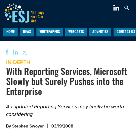
HOME
NEWS
WHITEPAPERS
WEBCASTS
ADVERTISE
CONTACT US
IN-DEPTH
With Reporting Services, Microsoft
Slowly but Surely Pushes into the
Enterprise
An updated Reporting Services may finally be worth
considering
By
Stephen Swoyer
03/19/2008