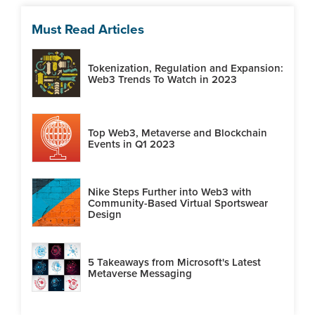
Must Read Articles
Tokenization, Regulation and Expansion:
Web3 Trends To Watch in 2023
Top Web3, Metaverse and Blockchain
Events in Q1 2023
Nike Steps Further into Web3 with
Community-Based Virtual Sportswear
Design
5 Takeaways from Microsoft's Latest
Metaverse Messaging