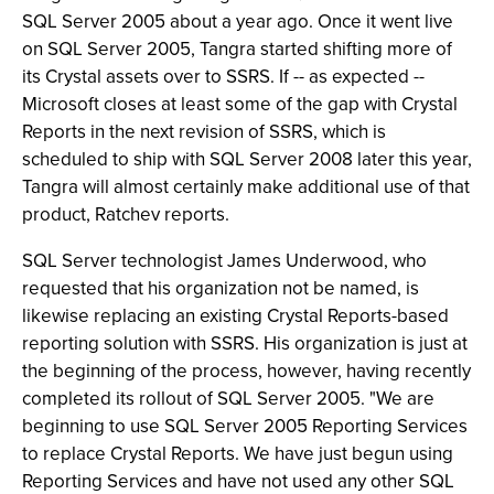
SQL Server 2005 about a year ago. Once it went live
on SQL Server 2005, Tangra started shifting more of
its Crystal assets over to SSRS. If -- as expected --
Microsoft closes at least some of the gap with Crystal
Reports in the next revision of SSRS, which is
scheduled to ship with SQL Server 2008 later this year,
Tangra will almost certainly make additional use of that
product, Ratchev reports.
SQL Server technologist James Underwood, who
requested that his organization not be named, is
likewise replacing an existing Crystal Reports-based
reporting solution with SSRS. His organization is just at
the beginning of the process, however, having recently
completed its rollout of SQL Server 2005. "We are
beginning to use SQL Server 2005 Reporting Services
to replace Crystal Reports. We have just begun using
Reporting Services and have not used any other SQL