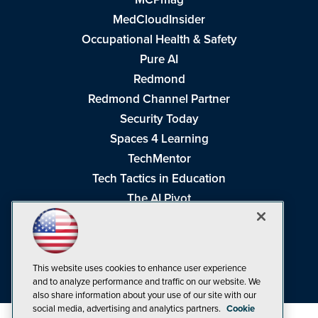
MedCloudInsider
Occupational Health & Safety
Pure AI
Redmond
Redmond Channel Partner
Security Today
Spaces 4 Learning
TechMentor
Tech Tactics in Education
The AI Pivot
THE Journal
Virtualization & Cloud Review
Visual Studio Magazine
This website uses cookies to enhance user experience
Visual Studio Live!
and to analyze performance and traffic on our website. We
also share information about your use of our site with our
social media, advertising and analytics partners.
Cookie