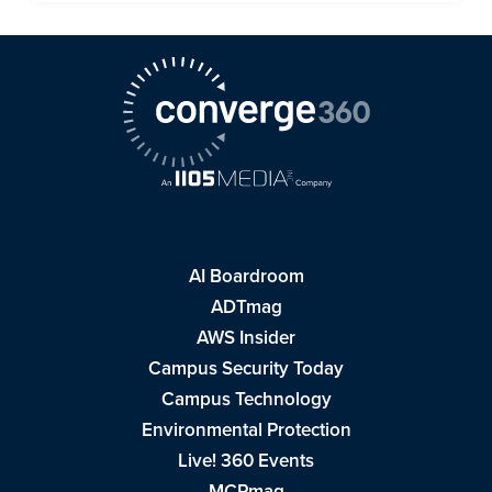
AI Boardroom
ADTmag
AWS Insider
Campus Security Today
Campus Technology
Environmental Protection
Live! 360 Events
MCPmag