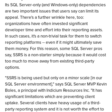
Its SQL Server-only (and Windows-only) dependencies
are two important issues that users say can limit its
appeal. There's a further wrinkle here, too:
organizations have often invested significant
developer time and effort into their reporting assets.
In such cases, it's a non-trivial task for them to switch
reporting platforms -- even if it might ultimately save
them money. For this reason, some SQL Server pros
say, SSRS is a non-starter simply because it would cost
too much to move away from existing third-party
options.
"SSRS is being used but only on a minor scale [in our
SQL Server environment]," says SQL Server MVP Kevin
Boles, a principal with Indicium Resources Inc. "It has
significant limitations which are preventing client
uptake. Several clients have heavy usage of a third-
party reporting system and it is not worth the effort to