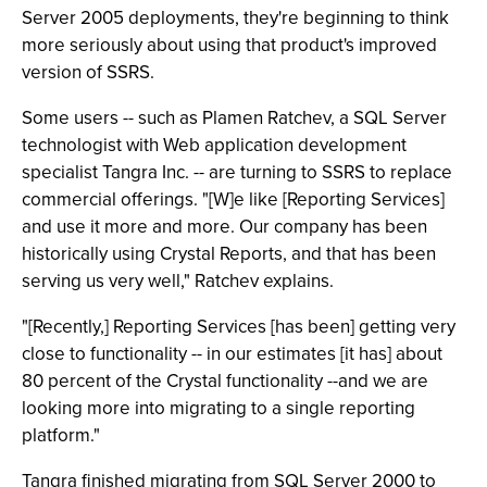
Server 2005 deployments, they're beginning to think
more seriously about using that product's improved
version of SSRS.
Some users -- such as Plamen Ratchev, a SQL Server
technologist with Web application development
specialist Tangra Inc. -- are turning to SSRS to replace
commercial offerings. "[W]e like [Reporting Services]
and use it more and more. Our company has been
historically using Crystal Reports, and that has been
serving us very well," Ratchev explains.
"[Recently,] Reporting Services [has been] getting very
close to functionality -- in our estimates [it has] about
80 percent of the Crystal functionality --and we are
looking more into migrating to a single reporting
platform."
Tangra finished migrating from SQL Server 2000 to