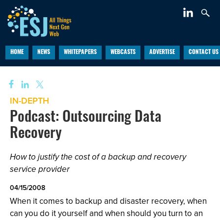
HOME
NEWS
WHITEPAPERS
WEBCASTS
ADVERTISE
CONTACT US
IN-DEPTH
Podcast: Outsourcing Data
Recovery
How to justify the cost of a backup and recovery
service provider
04/15/2008
When it comes to backup and disaster recovery, when
can you do it yourself and when should you turn to an