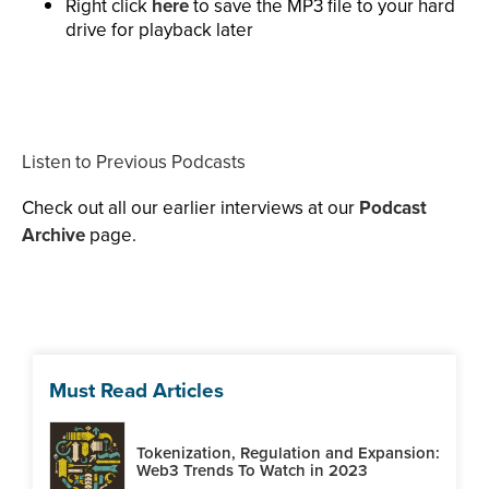
Right click
here
to save the MP3 file to your hard
drive for playback later
Listen to Previous Podcasts
Check out all our earlier interviews at our
Podcast
Archive
page.
Must Read Articles
Tokenization, Regulation and Expansion:
Web3 Trends To Watch in 2023