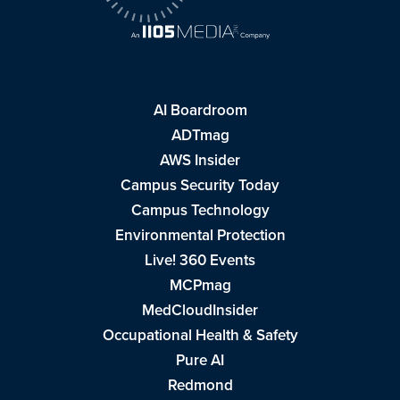
AI Boardroom
ADTmag
AWS Insider
Campus Security Today
Campus Technology
Environmental Protection
Live! 360 Events
MCPmag
MedCloudInsider
Occupational Health & Safety
Pure AI
Redmond