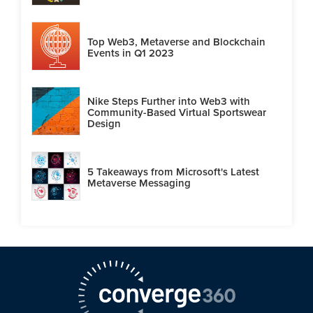
Top Web3, Metaverse and Blockchain
Events in Q1 2023
Nike Steps Further into Web3 with
Community-Based Virtual Sportswear
Design
5 Takeaways from Microsoft's Latest
Metaverse Messaging