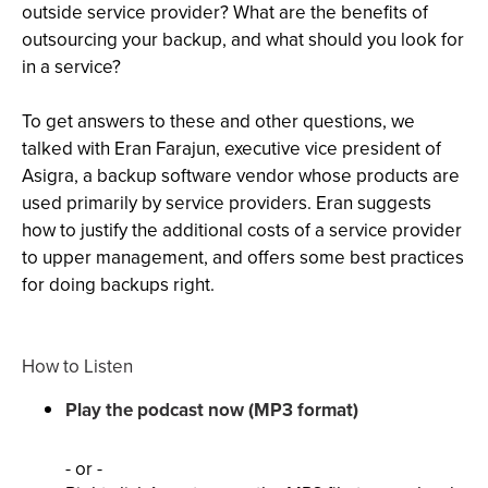
outside service provider? What are the benefits of
outsourcing your backup, and what should you look for
in a service?
To get answers to these and other questions, we
talked with Eran Farajun, executive vice president of
Asigra, a backup software vendor whose products are
used primarily by service providers. Eran suggests
how to justify the additional costs of a service provider
to upper management, and offers some best practices
for doing backups right.
How to Listen
Play the podcast now (MP3 format)
- or -