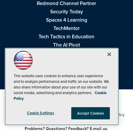
Redmond Channel Partner
Security Today
Spaces 4 Learning
TechMentor
Tech Tactics in Education
The AI Pivot
THE Journal
Virtualization & Cloud Review
Visual Studio Magazine
This website uses cookies to enhance user experience
Visual Studio Live!
and to analyze performance and traffic on our website. We
also share information about your use of our site with our
social media, advertising and analytics partners.
Cookie
Policy
Cookie Settings
Accept Cookies
1105 Media Inc
Privacy Policy
Cookie Policy
©1998-2026
. See our
,
Terms of Use
CA: Do Not Sell My Personal Info
and
.
Problems? Questions? Feedback? E-mail us.