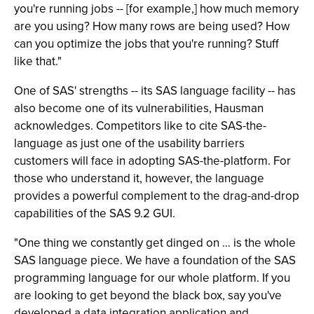
you're running jobs -- [for example,] how much memory
are you using? How many rows are being used? How
can you optimize the jobs that you're running? Stuff
like that."
One of SAS' strengths -- its SAS language facility -- has
also become one of its vulnerabilities, Hausman
acknowledges. Competitors like to cite SAS-the-
language as just one of the usability barriers
customers will face in adopting SAS-the-platform. For
those who understand it, however, the language
provides a powerful complement to the drag-and-drop
capabilities of the SAS 9.2 GUI.
"One thing we constantly get dinged on … is the whole
SAS language piece. We have a foundation of the SAS
programming language for our whole platform. If you
are looking to get beyond the black box, say you've
developed a data integration application and