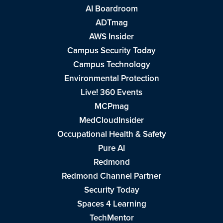
AI Boardroom
ADTmag
AWS Insider
Campus Security Today
Campus Technology
Environmental Protection
Live! 360 Events
MCPmag
MedCloudInsider
Occupational Health & Safety
Pure AI
Redmond
Redmond Channel Partner
Security Today
Spaces 4 Learning
TechMentor