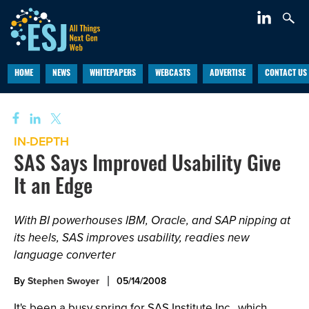
HOME
NEWS
WHITEPAPERS
WEBCASTS
ADVERTISE
CONTACT US
IN-DEPTH
SAS Says Improved Usability Give
It an Edge
With BI powerhouses IBM, Oracle, and SAP nipping at
its heels, SAS improves usability, readies new
language converter
By
Stephen Swoyer
05/14/2008
It's been a busy spring for SAS Institute Inc., which