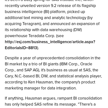
recently unveiled version 9.2 release of its flagship
business intelligence (BI) platform, picked up
additional text mining and analytic technology (by
acquiring Teragram), and announced an expansion of
its relationship with data warehousing (DW)
powerhouse Teradata Corp. (see
http://esj.com/business_intelligence/article.aspx?
EditorialsID=8813
).
Despite a year of unprecedented consolidation in the
BI market by a trio of BI giants (IBM Corp., Oracle
Corp., and SAP AG), it's business as usual at SAS, the
Cary, N.C.-based BI, DW, and statistical analysis player,
according to Ken Hausman, the company's product
marketing manager for data integration.
If anything, Hausman argues, rampant BI consolidation
has only helped SAS refine its message. "There's a