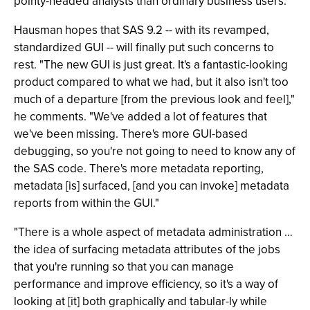
pointy-headed analysts than ordinary business users.
Hausman hopes that SAS 9.2 -- with its revamped,
standardized GUI -- will finally put such concerns to
rest. "The new GUI is just great. It's a fantastic-looking
product compared to what we had, but it also isn't too
much of a departure [from the previous look and feel],"
he comments. "We've added a lot of features that
we've been missing. There's more GUI-based
debugging, so you're not going to need to know any of
the SAS code. There's more metadata reporting,
metadata [is] surfaced, [and you can invoke] metadata
reports from within the GUI."
"There is a whole aspect of metadata administration …
the idea of surfacing metadata attributes of the jobs
that you're running so that you can manage
performance and improve efficiency, so it's a way of
looking at [it] both graphically and tabular-ly while