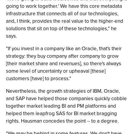
going to work together.' We have this core metadata
infrastructure that connects all of our technologies,
and, I think, provides the real value to the higher-end
solutions that sit on top of these technologies," he
says.
"If you invest in a company like an Oracle, that's their
strategy: they buy company after company to grow
[their market share and revenues], so there's always
some level of uncertainty or upheaval [these]
customers [have] to process."
Nevertheless, the growth strategies of IBM, Oracle,
and SAP have helped those companies quickly cobble
together market leading BI and PM platforms and
helped them leapfrog SAS for BI market bragging
rights. Hausman concedes the point -- to a degree.
"We may be behind in some features. We don't have