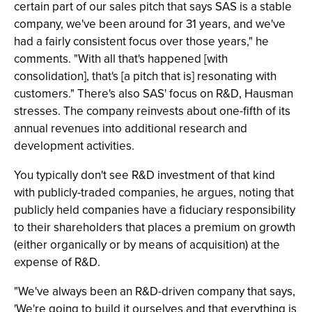
certain part of our sales pitch that says SAS is a stable
company, we've been around for 31 years, and we've
had a fairly consistent focus over those years," he
comments. "With all that's happened [with
consolidation], that's [a pitch that is] resonating with
customers." There's also SAS' focus on R&D, Hausman
stresses. The company reinvests about one-fifth of its
annual revenues into additional research and
development activities.
You typically don't see R&D investment of that kind
with publicly-traded companies, he argues, noting that
publicly held companies have a fiduciary responsibility
to their shareholders that places a premium on growth
(either organically or by means of acquisition) at the
expense of R&D.
"We've always been an R&D-driven company that says,
'We're going to build it ourselves and that everything is