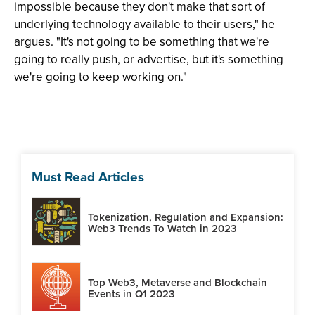
impossible because they don't make that sort of
underlying technology available to their users," he
argues. "It's not going to be something that we're
going to really push, or advertise, but it's something
we're going to keep working on."
Must Read Articles
Tokenization, Regulation and Expansion:
Web3 Trends To Watch in 2023
Top Web3, Metaverse and Blockchain
Events in Q1 2023