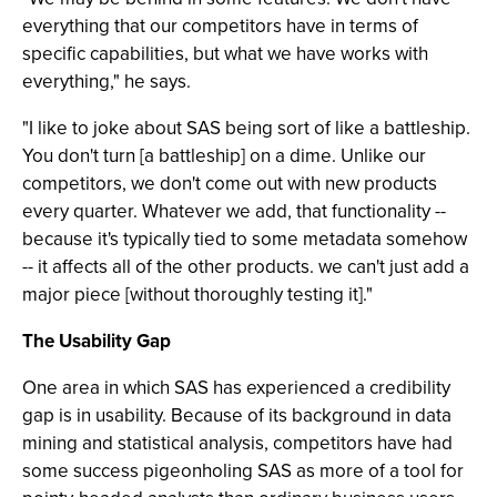
everything that our competitors have in terms of
specific capabilities, but what we have works with
everything," he says.
"I like to joke about SAS being sort of like a battleship.
You don't turn [a battleship] on a dime. Unlike our
competitors, we don't come out with new products
every quarter. Whatever we add, that functionality --
because it's typically tied to some metadata somehow
-- it affects all of the other products. we can't just add a
major piece [without thoroughly testing it]."
The Usability Gap
One area in which SAS has experienced a credibility
gap is in usability. Because of its background in data
mining and statistical analysis, competitors have had
some success pigeonholing SAS as more of a tool for