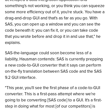
something's not working, or you think you can squeeze
some more efficiency out of it, you're stuck. You have a
drag-and-drop GUI and that's as far as you go. With
SAS, you can open up a window and you can see the
code beneath it: you can fix it, or you can take code
that you wrote before and drop it in and use that," he
explains.
SAS-the-language could soon become less of a
liability, Hausman contends: SAS is currently prepping
a new code-to-GUI converter that it says can perform
on-the-fly translation between SAS code and the SAS
9.2 GUI interface.
"This year, you'll see the first phase of a code-to-GUI
converter. This is a first-pass attempt where we're
going to be converting [SAS code] to a GUI. It's a first-
step in doing what for most [of our competitors] is