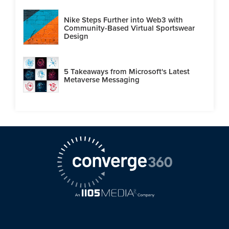
Nike Steps Further into Web3 with
Community-Based Virtual Sportswear
Design
5 Takeaways from Microsoft's Latest
Metaverse Messaging